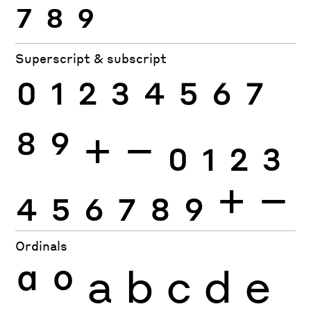
7
8
9
Superscript & subscript
0
1
2
3
4
5
6
7
8
9
+
−
0
1
2
3
4
5
6
7
8
9
+
−
Ordinals
ª
º
a
b
c
d
e