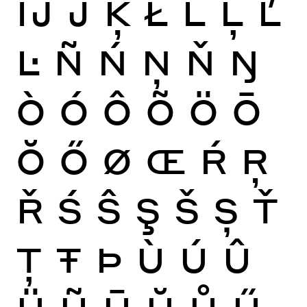
Ĳ
Ĵ
Ķ
Ł
Ĺ
Ļ
Ľ
Ŀ
Ñ
Ń
Ņ
Ň
Ŋ
Ò
Ó
Ô
Õ
Ö
Ō
Ŏ
Ő
Ø
Œ
Ŕ
Ŗ
Ř
Ś
Ŝ
Ş
Š
Ș
Ť
Ţ
Ŧ
Þ
Ù
Ú
Û
Ü
Ũ
Ū
Ŭ
Ů
Ű