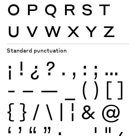
O
P
Q
R
S
T
U
V
W
X
Y
Z
Standard punctuation
¡
!
¿
?
.
,
:
;
…
-
–
—
_
(
)
[
]
{
}
/
\
|
¦
&
@
‘
’
“
”
·
‚
„
'
"
‹