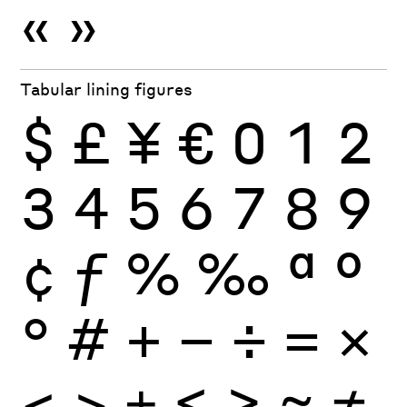
«
»
Tabular lining figures
$
£
¥
€
0
1
2
3
4
5
6
7
8
9
¢
ƒ
%
‰
ª
º
°
#
+
−
÷
×
=
<
>
±
≤
≥
≈
≠