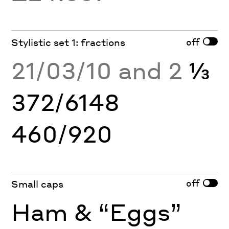
off
Stylistic set 1: fractions
21/03/10 and 2
⅓
372/6148
460/920
off
Small caps
Ham & “Eggs”