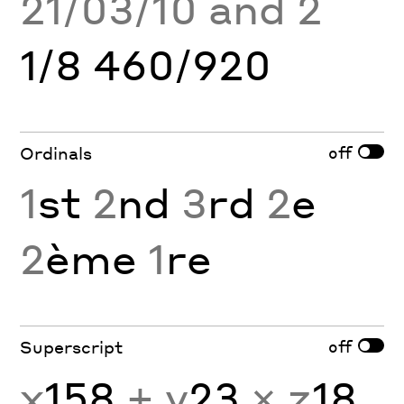
21/03/10 and 2
1/8 460/920
off
Ordinals
1
st
2
nd
3
rd
2
e
2
ème
1
re
off
Superscript
x
158
+ y
23
× z
18