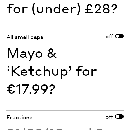
for (under) £28?
off
All small caps
Mayo &
‘Ketchup’ for
€17.99?
off
Fractions