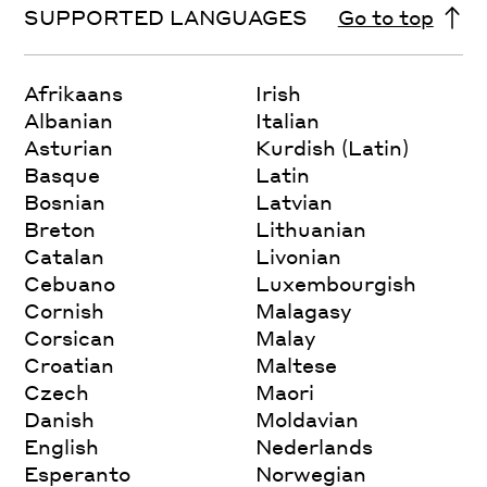
SUPPORTED LANGUAGES
Go to top
Afrikaans
Irish
Albanian
Italian
Asturian
Kurdish (Latin)
Basque
Latin
Bosnian
Latvian
Breton
Lithuanian
Catalan
Livonian
Cebuano
Luxembourgish
Cornish
Malagasy
Corsican
Malay
Croatian
Maltese
Czech
Maori
Danish
Moldavian
English
Nederlands
Esperanto
Norwegian