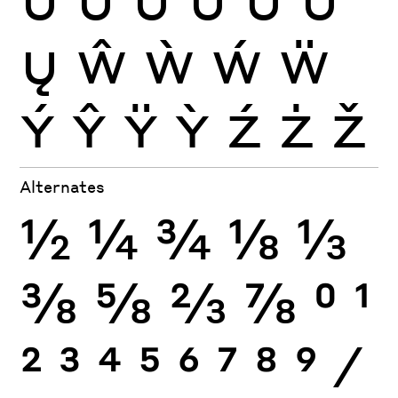
Ų
Ŵ
Ẁ
Ẃ
Ẅ
Ý
Ŷ
Ÿ
Ỳ
Ź
Ż
Ž
Alternates
½
¼
¾
⅛
⅓
⅜
⅝
⅔
⅞
0
1
2
3
4
5
6
7
8
9
⁄