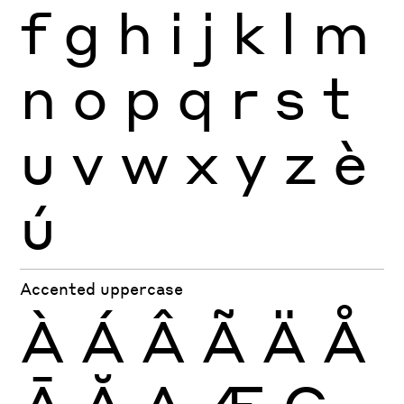
f
g
h
i
j
k
l
m
n
o
p
q
r
s
t
u
v
w
x
y
z
è
ú
Accented uppercase
À
Á
Â
Ã
Ä
Å