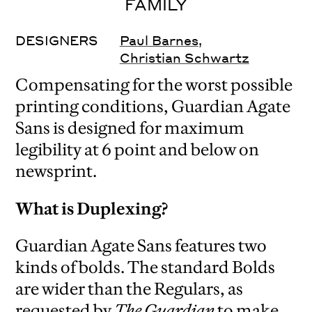
FAMILY
DESIGNERS
Paul Barnes
,
Christian Schwartz
Compensating for the worst possible
printing conditions, Guardian Agate
Sans is designed for maximum
legibility at 6 point and below on
newsprint.
What is Duplexing?
Guardian Agate Sans features two
kinds of bolds. The standard Bolds
are wider than the Regulars, as
requested by
The Guardian
to make