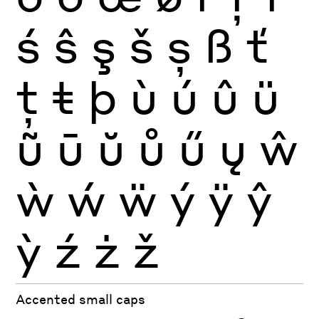
ś
ŝ
ş
š
ș
ß
ť
ţ
ŧ
þ
ù
ú
û
ü
ũ
ū
ŭ
ů
ű
ų
ŵ
ẁ
ẃ
ẅ
ý
ÿ
ŷ
ỳ
ź
ż
ž
Accented small caps