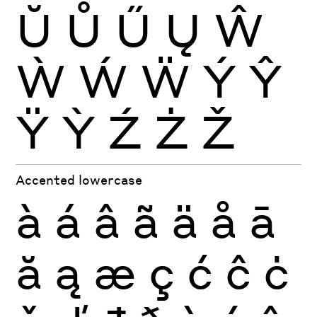
Ŭ
Ů
Ű
Ų
Ŵ
Ẁ
Ẃ
Ẅ
Ý
Ŷ
Ÿ
Ỳ
Ź
Ż
Ž
Accented lowercase
à
á
â
ã
ä
å
ā
ă
ą
æ
ç
ć
ĉ
ċ