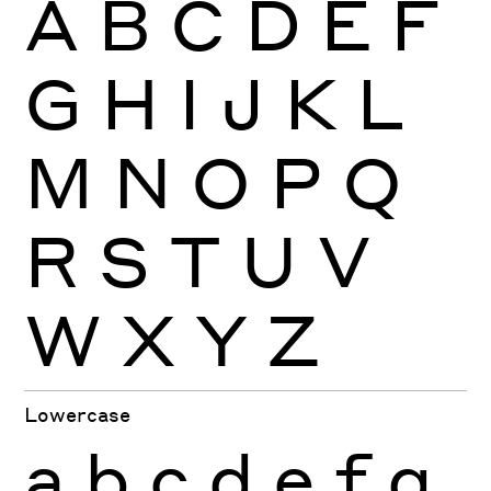
A
B
C
D
E
F
G
H
I
J
K
L
M
N
O
P
Q
R
S
T
U
V
W
X
Y
Z
Lowercase
a
b
c
d
e
f
g