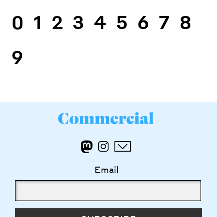
0
1
2
3
4
5
6
7
8
9
Email