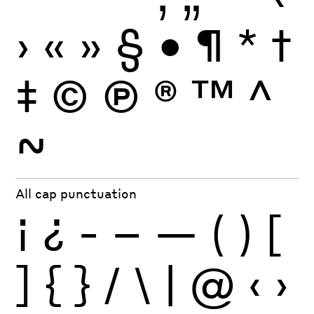
›
«
»
§
•
¶
*
†
‡
©
Ⓟ
®
™
^
~
All cap punctuation
¡
¿
-
–
—
(
)
[
]
{
}
/
\
|
@
‹
›