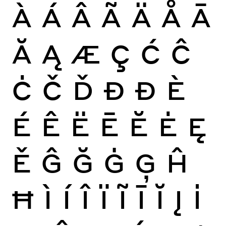
À
Á
Â
Ã
Ä
Å
Ā
Ă
Ą
Æ
Ç
Ć
Ĉ
Ċ
Č
Ď
Đ
Ð
È
É
Ê
Ë
Ē
Ĕ
Ė
Ę
Ě
Ĝ
Ğ
Ġ
Ģ
Ĥ
Ħ
Ì
Í
Î
Ï
Ĩ
Ī
Ĭ
Į
İ