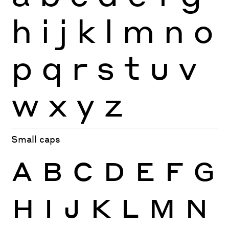
h
i
j
k
l
m
n
o
p
q
r
s
t
u
v
w
x
y
z
Small caps
A
B
C
D
E
F
G
H
I
J
K
L
M
N