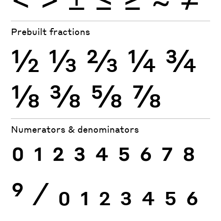
Prebuilt fractions
½
⅓
⅔
¼
¾
⅛
⅜
⅝
⅞
Numerators & denominators
0
1
2
3
4
5
6
7
8
9
⁄
0
1
2
3
4
5
6