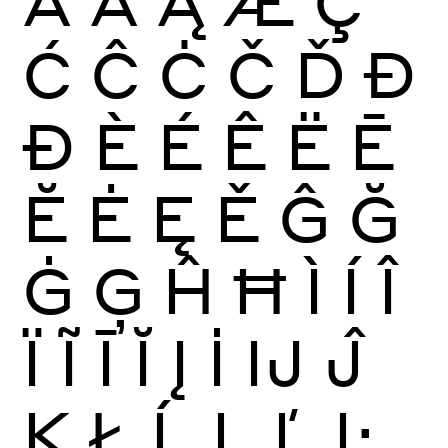
Ā
Ă
Ą
Æ
Ç
Ć
Ĉ
Ċ
Č
Ď
Đ
Ð
È
É
Ê
Ë
Ē
Ĕ
Ė
Ę
Ě
Ĝ
Ğ
Ġ
Ģ
Ĥ
Ħ
Ì
Í
Î
Ï
Ĩ
Ī
Ĭ
Į
İ
Ĳ
Ĵ
Ķ
Ł
Ĺ
Ļ
Ľ
Ŀ