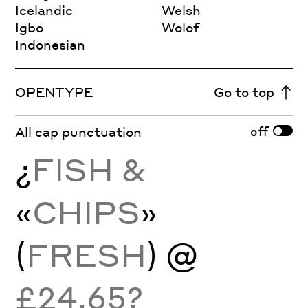
Icelandic
Welsh
Igbo
Wolof
Indonesian
OPENTYPE
Go to top
off
All cap punctuation
¿
FISH &
«
CHIPS
»
(
FRESH
) @
£24.65?