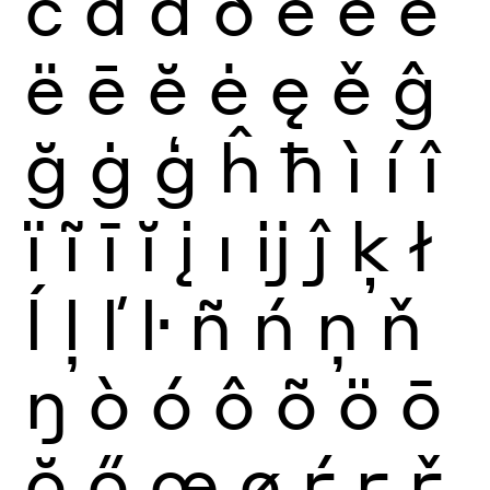
č
ď
đ
ð
è
é
ê
ë
ē
ĕ
ė
ę
ě
ĝ
ğ
ġ
ģ
ĥ
ħ
ì
í
î
ï
ĩ
ī
ĭ
į
ı
ĳ
ĵ
ķ
ł
ĺ
ļ
ľ
ŀ
ñ
ń
ņ
ň
ŋ
ò
ó
ô
õ
ö
ō
ŏ
ő
œ
ø
ŕ
ŗ
ř