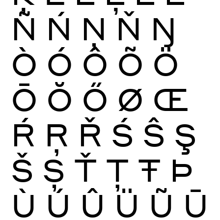
Ñ
Ń
Ņ
Ň
Ŋ
Ò
Ó
Ô
Õ
Ö
Ō
Ŏ
Ő
Ø
Œ
Ŕ
Ŗ
Ř
Ś
Ŝ
Ş
Š
Ș
Ť
Ţ
Ŧ
Þ
Ù
Ú
Û
Ü
Ũ
Ū