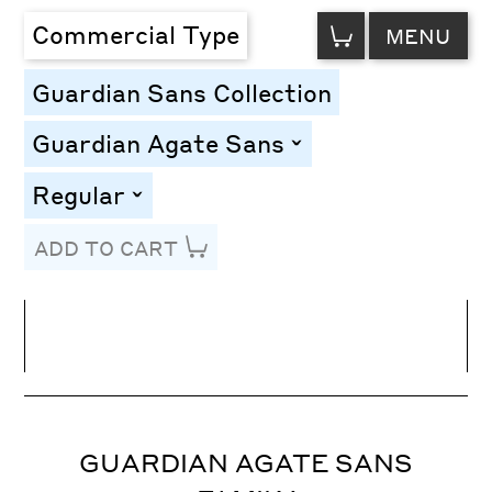
VIEW
Commercial Type
MENU
CART
Guardian Sans Collection
Guardian Agate Sans
toggle
Regular
toggle
ADD TO CART
Line Height
Font Size
Letter Spacing
GUARDIAN AGATE SANS