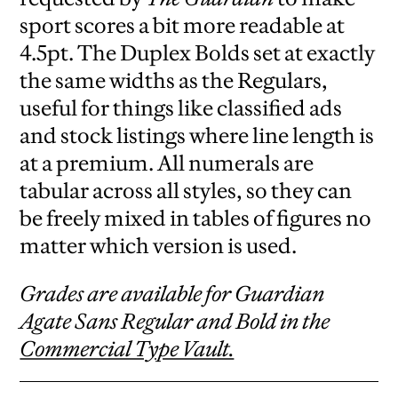
sport scores a bit more readable at
4.5pt. The Duplex Bolds set at exactly
the same widths as the Regulars,
useful for things like classified ads
and stock listings where line length is
at a premium. All numerals are
tabular across all styles, so they can
be freely mixed in tables of figures no
matter which version is used.
Grades are available for Guardian
Agate Sans Regular and Bold in the
Commercial Type Vault.