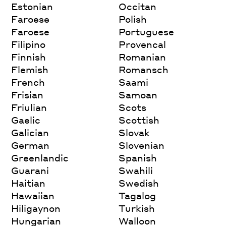
Estonian
Occitan
Faroese
Polish
Faroese
Portuguese
Filipino
Provencal
Finnish
Romanian
Flemish
Romansch
French
Saami
Frisian
Samoan
Friulian
Scots
Gaelic
Scottish
Galician
Slovak
German
Slovenian
Greenlandic
Spanish
Guarani
Swahili
Haitian
Swedish
Hawaiian
Tagalog
Hiligaynon
Turkish
Hungarian
Walloon