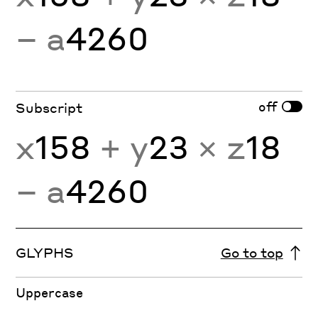
− a
4260
off
Subscript
x
158
+ y
23
× z
18
− a
4260
GLYPHS
Go to top
Uppercase