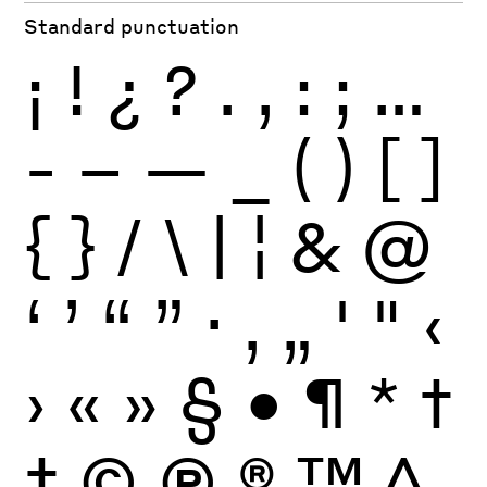
Standard punctuation
¡
!
¿
?
.
,
:
;
…
-
–
—
_
(
)
[
]
{
}
/
\
|
¦
&
@
‘
’
“
”
·
‚
„
'
"
‹
›
«
»
§
•
¶
*
†
‡
©
Ⓟ
®
™
^