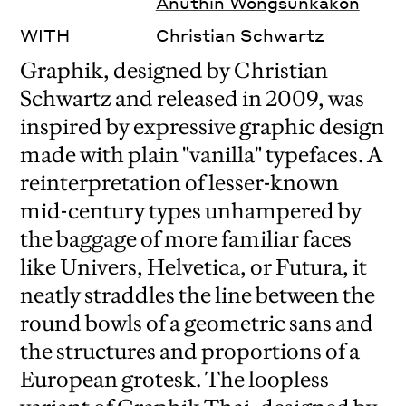
Anuthin Wongsunkakon
WITH
Christian Schwartz
Graphik, designed by Christian
Schwartz and released in 2009, was
inspired by expressive graphic design
made with plain "vanilla" typefaces.
A
reinterpretation of lesser-known
mid-century types unhampered by
the baggage of more familiar faces
like Univers, Helvetica, or Futura, it
neatly straddles the line between the
round bowls of a geometric sans and
the structures and proportions of a
European grotesk.
The loopless