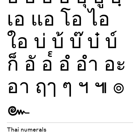
เอ
แอ
โอ
ไอ
ใอ
บ่
บ้
บ๊
บ๋
บ์
ก็
อั
อ๎
อํ
อำ
อะ
อา
ฤๅ
ๆ
ฯ
๚
๏
๛
Thai numerals