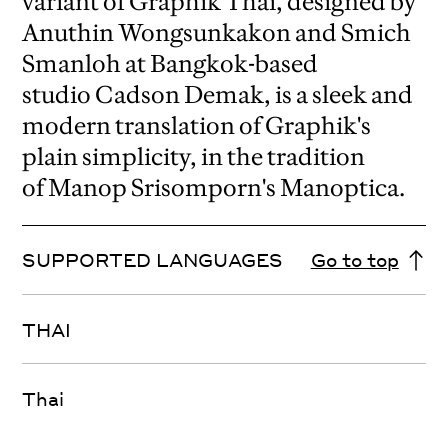
variant of Graphik Thai, designed by
Anuthin Wongsunkakon and Smich
Smanloh at Bangkok-based
studio Cadson Demak, is a sleek and
modern translation of Graphik's
plain simplicity, in the tradition
of Manop Srisomporn's Manoptica.
SUPPORTED LANGUAGES
Go to top
THAI
Thai