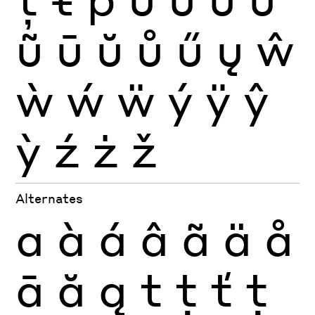
ũ
ū
ŭ
ů
ű
ų
ŵ
ẁ
ẃ
ẅ
ý
ÿ
ŷ
ỳ
ź
ż
ž
Alternates
a
à
á
â
ã
ä
å
ā
ă
ą
t
ţ
ť
ț