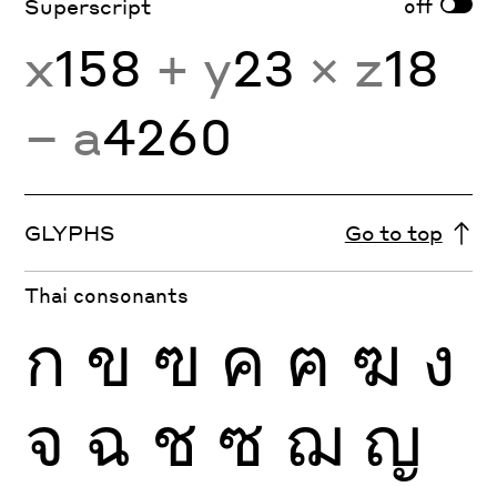
off
Superscript
x
158
+ y
23
× z
18
− a
4260
GLYPHS
Go to top
Thai consonants
ก
ข
ฃ
ค
ฅ
ฆ
ง
จ
ฉ
ช
ซ
ฌ
ญ