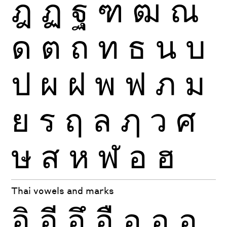
ฎ
ฏ
ฐ
ฑ
ฒ
ณ
ด
ต
ถ
ท
ธ
น
บ
ป
ผ
ฝ
พ
ฟ
ภ
ม
ย
ร
ฤ
ล
ฦ
ว
ศ
ษ
ส
ห
ฬ
อ
ฮ
Thai vowels and marks
อิ
อี
อึ
อื
อุ
อู
อฺ