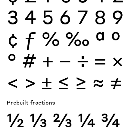
3
4
5
6
7
8
9
¢
ƒ
%
‰
ª
º
°
#
+
−
÷
×
=
<
>
±
≤
≥
≈
≠
Prebuilt fractions
½
⅓
⅔
¼
¾