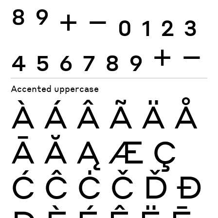
8
9
+
−
0
1
2
3
4
5
6
7
8
9
+
−
Accented uppercase
À
Á
Â
Ã
Ä
Å
Ā
Ă
Ą
Æ
Ç
Ć
Ĉ
Ċ
Č
Ď
Đ