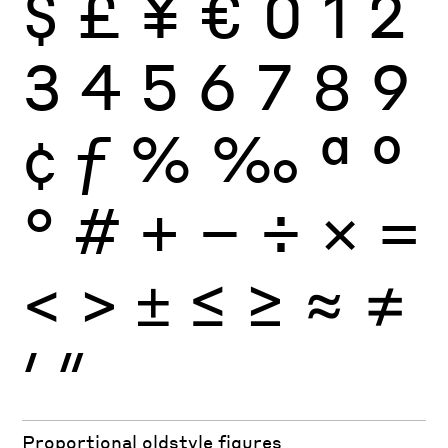
$
£
¥
€
0
1
2
3
4
5
6
7
8
9
¢
ƒ
%
‰
ª
º
°
#
+
−
÷
×
=
<
>
±
≤
≥
≈
≠
′
″
Proportional oldstyle figures