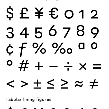
$
£
¥
€
0
1
2
3
4
5
6
7
8
9
¢
ƒ
%
‰
ª
º
°
#
+
−
÷
×
=
<
>
±
≤
≥
≈
≠
Tabular lining figures