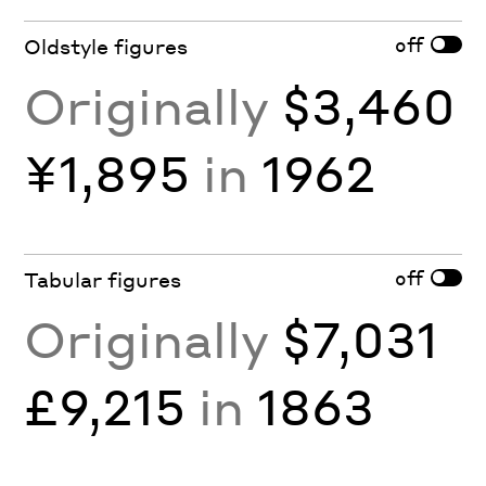
off
Oldstyle figures
Originally
$3,460
¥1,895
in
1962
off
Tabular figures
Originally
$7,031
£9,215
in
1863