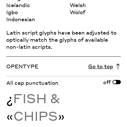
Icelandic
Welsh
Igbo
Wolof
Indonesian
Latin script glyphs have been adjusted to
optically match the glyphs of available
non-latin scripts.
OPENTYPE
Go to top
off
All cap punctuation
¿
FISH &
«
CHIPS
»