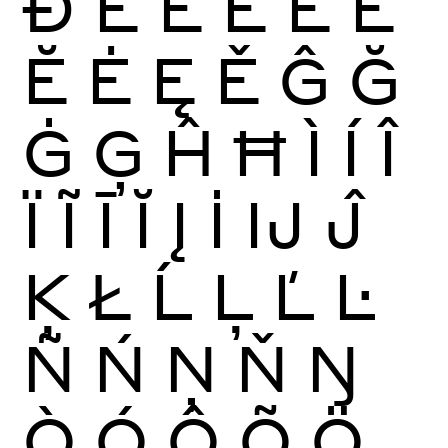
Ð
È
É
Ê
Ë
Ē
Ĕ
Ė
Ę
Ě
Ĝ
Ğ
Ġ
Ģ
Ĥ
Ħ
Ì
Í
Î
Ï
Ĩ
Ī
Ĭ
Į
İ
Ĳ
Ĵ
Ķ
Ł
Ĺ
Ļ
Ľ
Ŀ
Ñ
Ń
Ņ
Ň
Ŋ
Ò
Ó
Ô
Õ
Ö