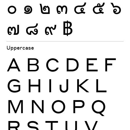
๐
๑
๒
๓
๔
๕
๖
๗
๘
๙
฿
Uppercase
A
B
C
D
E
F
G
H
I
J
K
L
M
N
O
P
Q
R
S
T
U
V