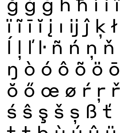
ğ
ġ
ģ
ĥ
ħ
ì
í
î
ï
ĩ
ī
ĭ
į
ı
ĳ
ĵ
ķ
ł
ĺ
ļ
ľ
ŀ
ñ
ń
ņ
ň
ŋ
ò
ó
ô
õ
ö
ō
ŏ
ő
œ
ø
ŕ
ŗ
ř
ś
ŝ
ş
š
ș
ß
ť
ţ
ŧ
þ
ù
ú
û
ü