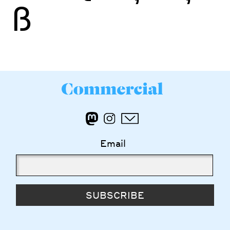
ß
Email
SUBSCRIBE