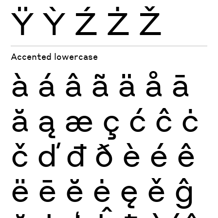
Ÿ
Ỳ
Ź
Ż
Ž
Accented lowercase
à
á
â
ã
ä
å
ā
ă
ą
æ
ç
ć
ĉ
ċ
č
ď
đ
ð
è
é
ê
ë
ē
ĕ
ė
ę
ě
ĝ