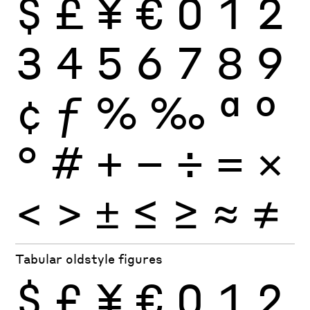
$
£
¥
€
0
1
2
3
4
5
6
7
8
9
¢
ƒ
%
‰
ª
º
°
#
+
−
÷
×
=
<
>
±
≤
≥
≈
≠
Tabular oldstyle figures
$
£
¥
€
0
1
2