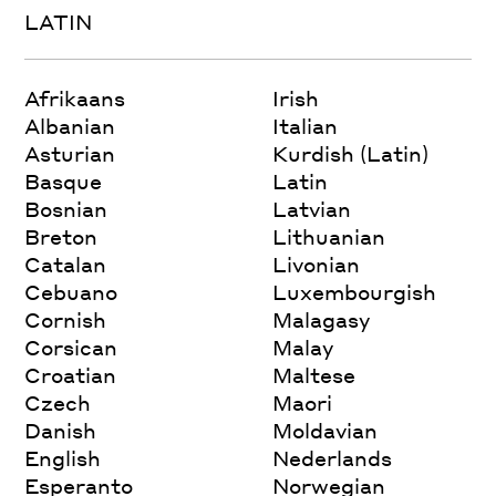
LATIN
Afrikaans
Irish
Albanian
Italian
Asturian
Kurdish (Latin)
Basque
Latin
Bosnian
Latvian
Breton
Lithuanian
Catalan
Livonian
Cebuano
Luxembourgish
Cornish
Malagasy
Corsican
Malay
Croatian
Maltese
Czech
Maori
Danish
Moldavian
English
Nederlands
Esperanto
Norwegian