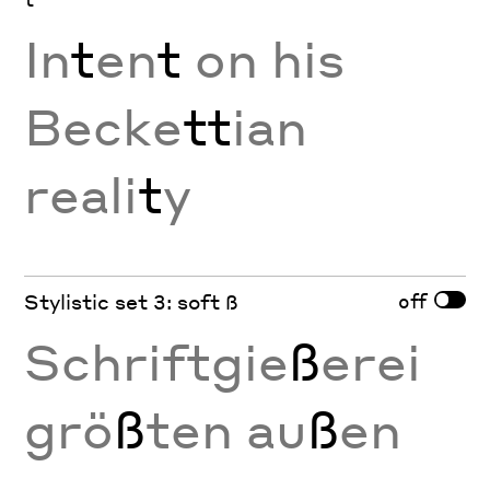
In
t
en
t
on his
Becke
tt
ian
reali
t
y
off
Stylistic set 3: soft ß
Schriftgie
ß
erei
grö
ß
ten au
ß
en