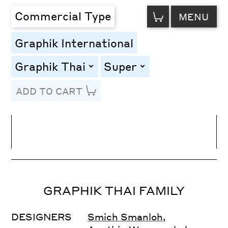
VIEW
Commercial Type
MENU
CART
Graphik International
Graphik Thai
Super
toggle
toggle
ADD TO CART
Line Height
Font Size
Letter Spacing
GRAPHIK THAI FAMILY
DESIGNERS
Smich Smanloh
,