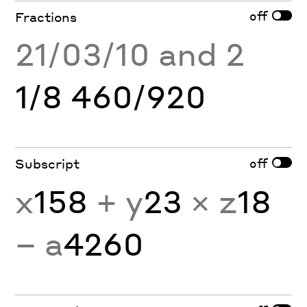
off
Fractions
21/03/10 and 2
1/8 460/920
off
Subscript
x
158
+ y
23
× z
18
− a
4260