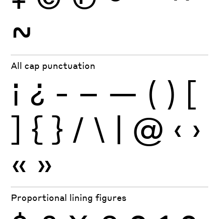
~
All cap punctuation
¡
¿
-
–
—
(
)
[
]
{
}
/
\
|
@
‹
›
«
»
Proportional lining figures