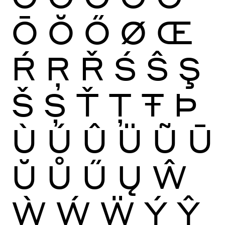
Ō
Ŏ
Ő
Ø
Œ
Ŕ
Ŗ
Ř
Ś
Ŝ
Ş
Š
Ș
Ť
Ţ
Ŧ
Þ
Ù
Ú
Û
Ü
Ũ
Ū
Ŭ
Ů
Ű
Ų
Ŵ
Ẁ
Ẃ
Ẅ
Ý
Ŷ