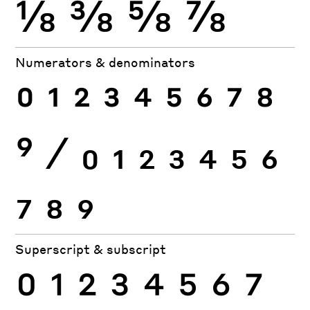
⅛
⅜
⅝
⅞
Numerators & denominators
0
1
2
3
4
5
6
7
8
9
⁄
0
1
2
3
4
5
6
7
8
9
Superscript & subscript
0
1
2
3
4
5
6
7