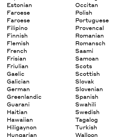
Estonian
Occitan
Faroese
Polish
Faroese
Portuguese
Filipino
Provencal
Finnish
Romanian
Flemish
Romansch
French
Saami
Frisian
Samoan
Friulian
Scots
Gaelic
Scottish
Galician
Slovak
German
Slovenian
Greenlandic
Spanish
Guarani
Swahili
Haitian
Swedish
Hawaiian
Tagalog
Hiligaynon
Turkish
Hungarian
Walloon