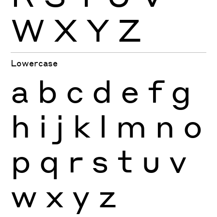
W
X
Y
Z
Lowercase
a
b
c
d
e
f
g
h
i
j
k
l
m
n
o
p
q
r
s
t
u
v
w
x
y
z