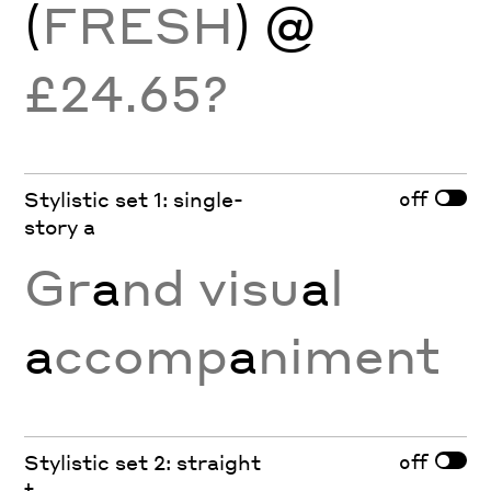
(
FRESH
) @
£24.65?
off
Stylistic set 1: single-
story a
Gr
a
nd visu
a
l
a
ccomp
a
niment
off
Stylistic set 2: straight
t