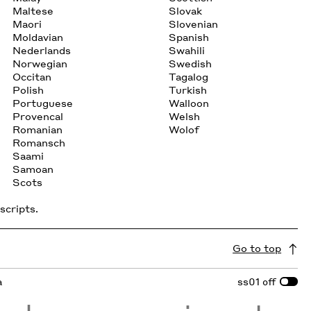
Maltese
Slovak
Maori
Slovenian
Moldavian
Spanish
Nederlands
Swahili
Norwegian
Swedish
Occitan
Tagalog
Polish
Turkish
Portuguese
Walloon
Provencal
Welsh
Romanian
Wolof
Romansch
Saami
Samoan
Scots
scripts.
Go to top
a
ss01
off