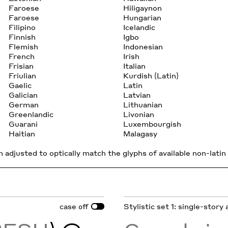
Faroese
Hiligaynon
Faroese
Hungarian
Filipino
Icelandic
Finnish
Igbo
Flemish
Indonesian
French
Irish
Frisian
Italian
Friulian
Kurdish (Latin)
Gaelic
Latin
Galician
Latvian
German
Lithuanian
Greenlandic
Livonian
Guarani
Luxembourgish
Haitian
Malagasy
 adjusted to optically match the glyphs of available non-latin 
case
Stylistic set 1: single-story 
off