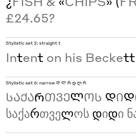
¿
FISH &
«
CHIPS
» (
F
£24.65?
Stylistic set 2: straight t
In
t
en
t
on his Becke
tt
Stylistic set 6: narrow Დ Ლ Რ დ ლ რ
ᲡᲐᲥᲐ
Რ
ᲗᲕᲔ
Ლ
ᲝᲡ
Დ
Ი
Დ
საქა
რ
თვე
ლ
ოს
დ
ი
დ
ი ნ