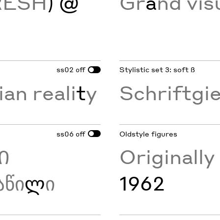
RESH
) @
Gr
a
nd vis
ss02
Stylistic set 3: soft ß
off
ian reali
t
y
Schriftgi
ss06
Oldstyle figures
off
Ი
Originall
აწი
ლ
ი
1962