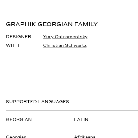
GRAPHIK GEORGIAN FAMILY
DESIGNER
Yury Ostromentsky
WITH
Christian Schwartz
SUPPORTED LANGUAGES
GEORGIAN
LATIN
Georgian
Afrikaans