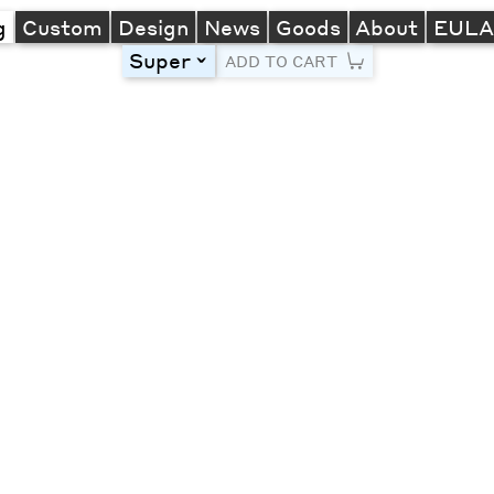
g
Custom
Design
News
Goods
About
EUL
Super
toggle
ADD TO CART
Line Height
Font Size
Letter Spacing
Left
Center
Right
One column
Two col
Thre