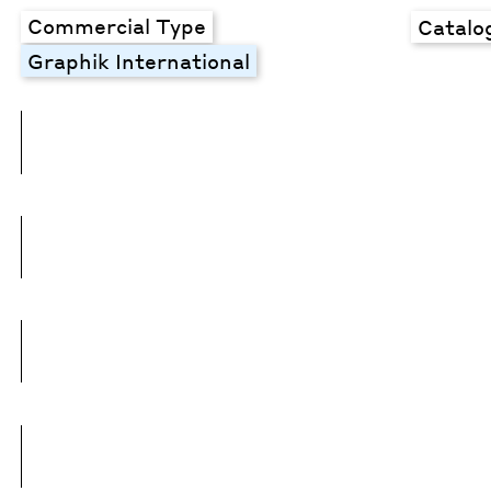
Commercial Type
Catalo
Graphik International