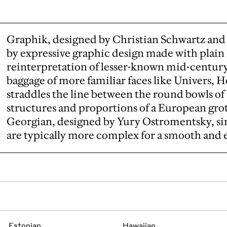
Graphik, designed by Christian Schwartz and 
by expressive graphic design made with plain "
reinterpretation of lesser-known mid-centur
baggage of more familiar faces like Univers, He
straddles the line between the round bowls of
structures and proportions of a European gro
Georgian, designed by Yury Ostromentsky, sim
are typically more complex for a smooth and 
Estonian
Hawaiian