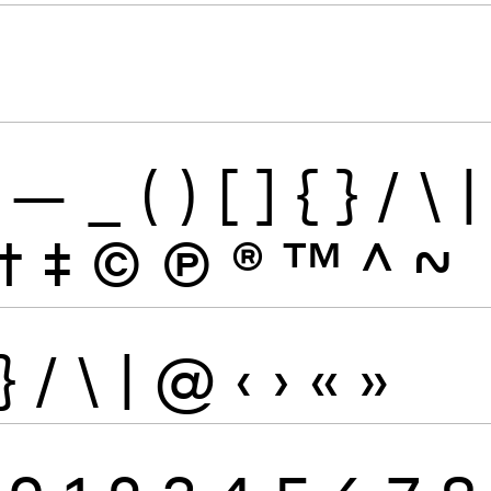
—
_
(
)
[
]
{
}
/
\
|
†
‡
©
Ⓟ
®
™
^
~
}
/
\
|
@
‹
›
«
»