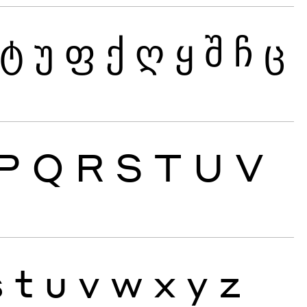
ტ
უ
ფ
ქ
ღ
ყ
შ
ჩ
ც
P
Q
R
S
T
U
V
s
t
u
v
w
x
y
z