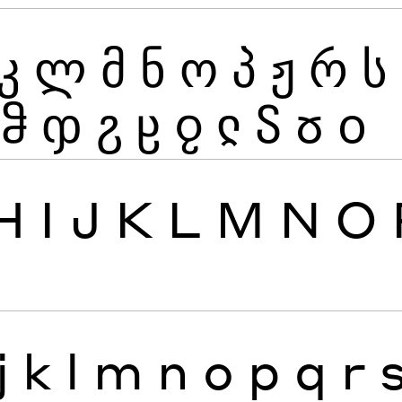
კ
ლ
მ
ნ
ო
პ
ჟ
რ
ს
ჵ
ჶ
ჷ
ჸ
ჹ
ჺ
ჽ
ჾ
ჿ
H
I
J
K
L
M
N
O
j
k
l
m
n
o
p
q
r