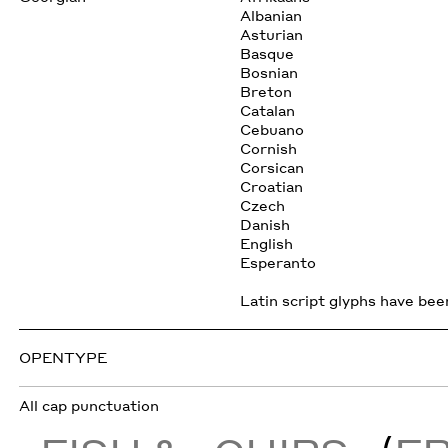
Albanian
Asturian
Basque
Bosnian
Breton
Catalan
Cebuano
Cornish
Corsican
Croatian
Czech
Danish
English
Esperanto
Latin script glyphs have been
OPENTYPE
All cap punctuation