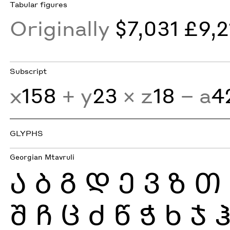
Tabular figures
Originally
$7,031 £9,2
Subscript
x
158
+ y
23
× z
18
− a
4
GLYPHS
Georgian Mtavruli
Ა
Ბ
Გ
Დ
Ე
Ვ
Ზ
Თ
Შ
Ჩ
Ც
Ძ
Წ
Ჭ
Ხ
Ჯ