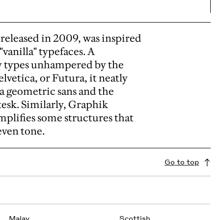
released in 2009, was inspired
vanilla" typefaces.
A
y types unhampered by the
lvetica, or Futura, it neatly
 a geometric sans and the
tesk.
Similarly, Graphik
plifies some structures that
even tone.
Go to top
Malay
Scottish