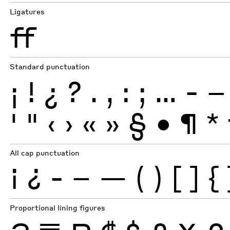
Ligatures
ff
Standard punctuation
¡
!
¿
?
.
,
:
;
…
-
–
'
"
‹
›
«
»
§
•
¶
*
All cap punctuation
¡
¿
-
–
—
(
)
[
]
{
Proportional lining figures