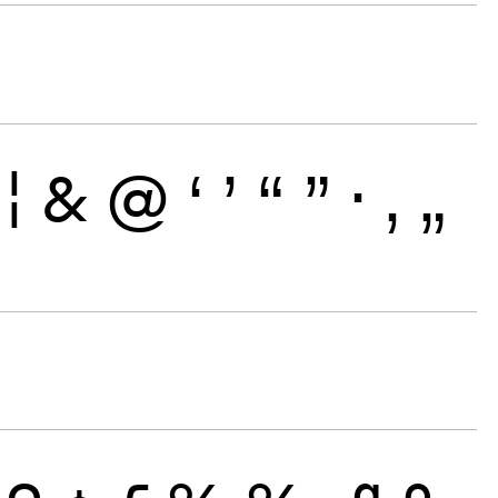
¦
&
@
‘
’
“
”
·
‚
„