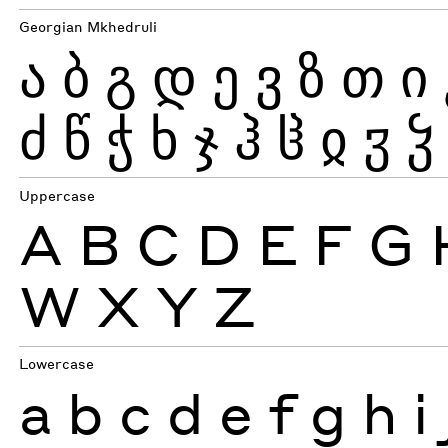
Georgian Mkhedruli
ა
ბ
გ
დ
ე
ვ
ზ
თ
ი
ძ
წ
ჭ
ხ
ჯ
ჰ
ჱ
ჲ
ჳ
ჴ
Uppercase
A
B
C
D
E
F
G
W
X
Y
Z
Lowercase
a
b
c
d
e
f
g
h
i