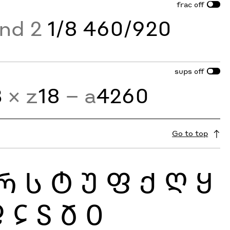
frac
off
and 2
1/8 460/920
sups
off
3
× z
18
− a
4260
Go to top
Რ
Ს
Ტ
Უ
Ფ
Ქ
Ღ
Ყ
Ჹ
Ჺ
Ჽ
Ჾ
Ჿ