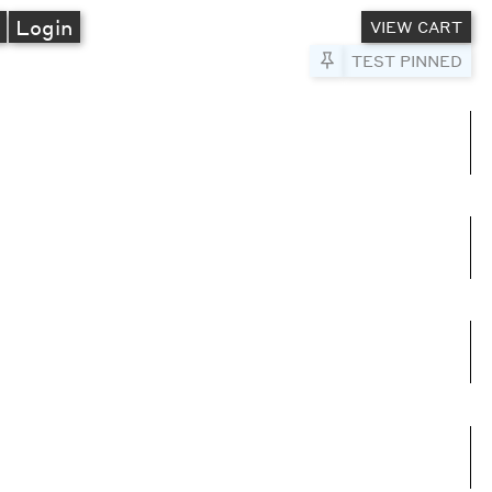
A
Login
VIEW CART
Pin to Test
TEST PINNED
umns
e columns