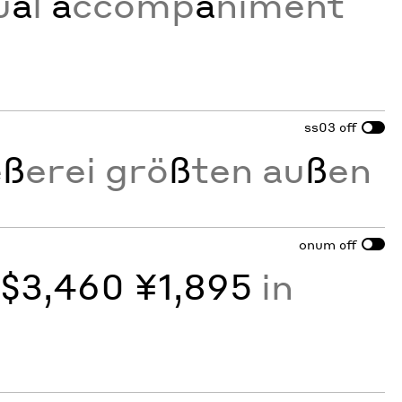
u
a
l
a
ccomp
a
niment
ss03
off
e
ß
erei grö
ß
ten au
ß
en
onum
off
y
$3,460 ¥1,895
in