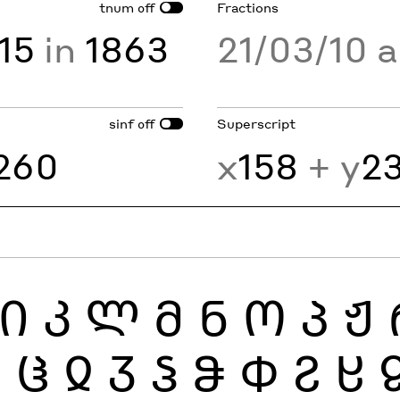
tnum
Fractions
off
15
in
1863
21/03/10 
sinf
Superscript
off
260
x
158
+ y
2
Ი
Კ
Ლ
Მ
Ნ
Ო
Პ
Ჟ
Ჰ
Ჱ
Ჲ
Ჳ
Ჴ
Ჵ
Ჶ
Ჷ
Ჸ