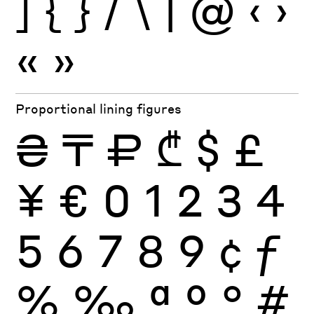
]
{
}
/
\
|
@
‹
›
«
»
Proportional lining figures
₴
₸
₽
₾
$
£
¥
€
0
1
2
3
4
5
6
7
8
9
¢
ƒ
%
‰
ª
º
°
#