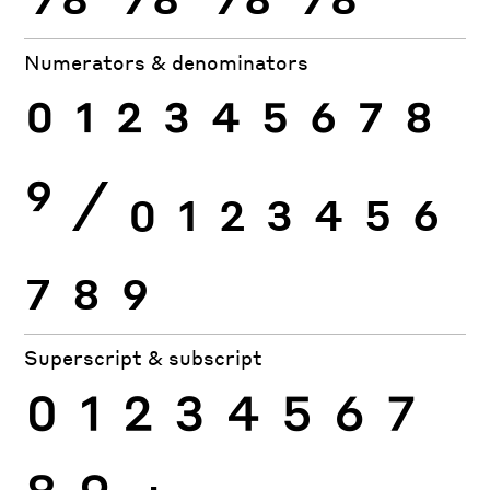
Numerators & denominators
0
1
2
3
4
5
6
7
8
9
⁄
0
1
2
3
4
5
6
7
8
9
Superscript & subscript
0
1
2
3
4
5
6
7