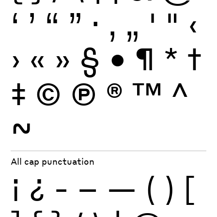
‘
’
“
”
·
‚
„
'
"
‹
›
«
»
§
•
¶
*
†
‡
©
Ⓟ
®
™
^
~
All cap punctuation
¡
¿
-
–
—
(
)
[