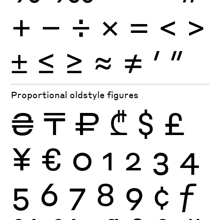
+
−
÷
×
=
<
>
±
≤
≥
≈
≠
′
″
Proportional oldstyle figures
₴
₸
₽
₾
$
£
¥
€
0
1
2
3
4
5
6
7
8
9
¢
ƒ