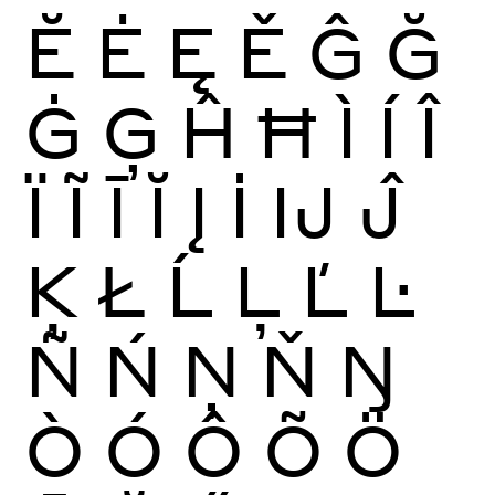
Ĕ
Ė
Ę
Ě
Ĝ
Ğ
Ġ
Ģ
Ĥ
Ħ
Ì
Í
Î
Ï
Ĩ
Ī
Ĭ
Į
İ
Ĳ
Ĵ
Ķ
Ł
Ĺ
Ļ
Ľ
Ŀ
Ñ
Ń
Ņ
Ň
Ŋ
Ò
Ó
Ô
Õ
Ö