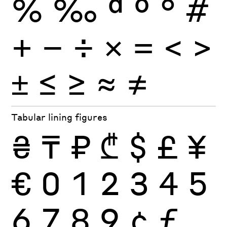
%
‰
ª
º
°
#
+
−
÷
×
=
<
>
±
≤
≥
≈
≠
Tabular lining figures
₴
₸
₽
₾
$
£
¥
€
0
1
2
3
4
5
6
7
8
9
¢
ƒ