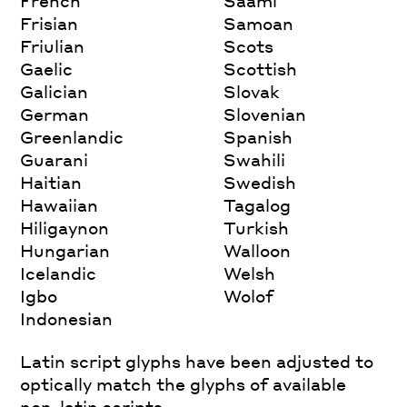
French
Saami
Frisian
Samoan
Friulian
Scots
Gaelic
Scottish
Galician
Slovak
German
Slovenian
Greenlandic
Spanish
Guarani
Swahili
Haitian
Swedish
Hawaiian
Tagalog
Hiligaynon
Turkish
Hungarian
Walloon
Icelandic
Welsh
Igbo
Wolof
Indonesian
Latin script glyphs have been adjusted to
optically match the glyphs of available
non-latin scripts.