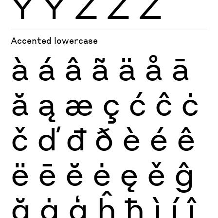
Ÿ
Ỳ
Ź
Ż
Ž
Accented lowercase
à
á
â
ã
ä
å
ā
ă
ą
æ
ç
ć
ĉ
ċ
č
ď
đ
ð
è
é
ê
ë
ē
ĕ
ė
ę
ě
ĝ
ğ
ġ
ģ
ĥ
ħ
ì
í
î