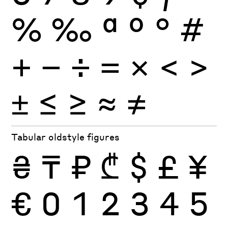
%
‰
ª
º
°
#
+
−
÷
×
=
<
>
±
≤
≥
≈
≠
Tabular oldstyle figures
₴
₸
₽
₾
$
£
¥
€
0
1
2
3
4
5