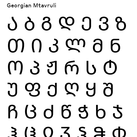
Georgian Mtavruli
Ა
Ბ
Გ
Დ
Ე
Ვ
Ზ
Თ
Ი
Კ
Ლ
Მ
Ნ
Ო
Პ
Ჟ
Რ
Ს
Ტ
Უ
Ფ
Ქ
Ღ
Ყ
Შ
Ჩ
Ც
Ძ
Წ
Ჭ
Ხ
Ჯ
Ჰ
Ჱ
Ჲ
Ჳ
Ჴ
Ჵ
Ჶ