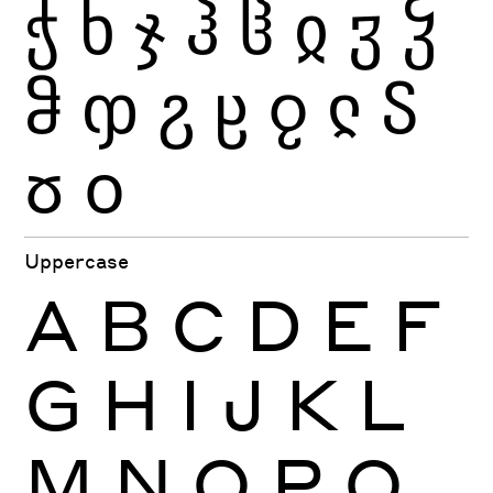
ჭ
ხ
ჯ
ჰ
ჱ
ჲ
ჳ
ჴ
ჵ
ჶ
ჷ
ჸ
ჹ
ჺ
ჽ
ჾ
ჿ
Uppercase
A
B
C
D
E
F
G
H
I
J
K
L
M
N
O
P
Q