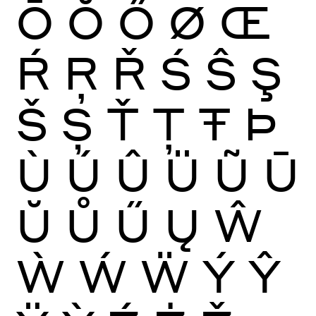
Ō
Ŏ
Ő
Ø
Œ
Ŕ
Ŗ
Ř
Ś
Ŝ
Ş
Š
Ș
Ť
Ţ
Ŧ
Þ
Ù
Ú
Û
Ü
Ũ
Ū
Ŭ
Ů
Ű
Ų
Ŵ
Ẁ
Ẃ
Ẅ
Ý
Ŷ