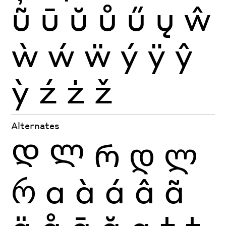
ũ
ū
ŭ
ů
ű
ų
ŵ
ẁ
ẃ
ẅ
ý
ÿ
ŷ
ỳ
ź
ż
ž
Alternates
Დ
Ლ
Რ
დ
ლ
რ
a
à
á
â
ã