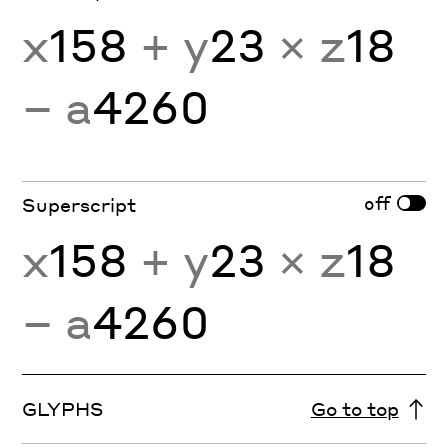
x
158
+ y
23
× z
18
− a
4260
off
Superscript
x
158
+ y
23
× z
18
− a
4260
GLYPHS
Go to top