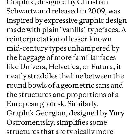
Graphik, designed by Christian
Schwartz and released in 2009, was
inspired by expressive graphic design
made with plain "vanilla" typefaces.
A
reinterpretation of lesser-known
mid-century types unhampered by
the baggage of more familiar faces
like Univers, Helvetica, or Futura, it
neatly straddles the line between the
round bowls of a geometric sans and
the structures and proportions of a
European grotesk.
Similarly,
Graphik Georgian, designed by Yury
Ostromentsky, simplifies some
structures that are typically more