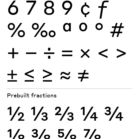
6
7
8
9
¢
ƒ
%
‰
ª
º
°
#
+
−
÷
×
=
<
>
±
≤
≥
≈
≠
Prebuilt fractions
½
⅓
⅔
¼
¾
⅛
⅜
⅝
⅞