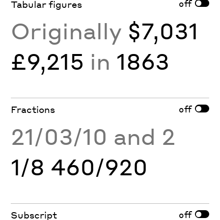
off
Tabular figures
Originally
$7,031
£9,215
in
1863
off
Fractions
21/03/10 and 2
1/8 460/920
off
Subscript