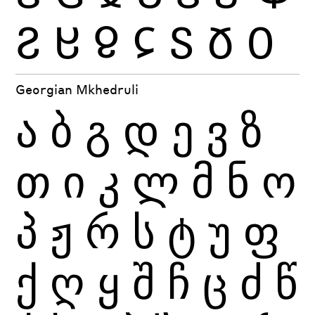
Ჷ
Ჸ
Ჹ
Ჺ
Ჽ
Ჾ
Ჿ
Georgian Mkhedruli
ა
ბ
გ
დ
ე
ვ
ზ
თ
ი
კ
ლ
მ
ნ
ო
პ
ჟ
რ
ს
ტ
უ
ფ
ქ
ღ
ყ
შ
ჩ
ც
ძ
წ