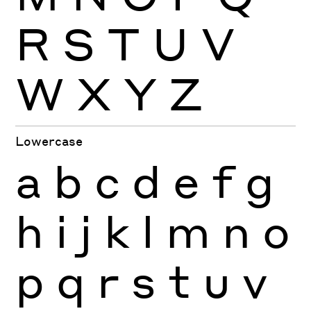
R
S
T
U
V
W
X
Y
Z
Lowercase
a
b
c
d
e
f
g
h
i
j
k
l
m
n
o
p
q
r
s
t
u
v