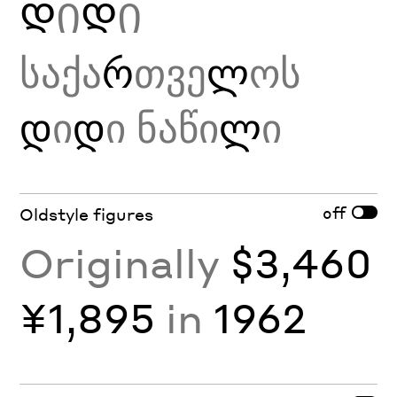
Დ
Ი
Დ
Ი
საქა
რ
თვე
ლ
ოს
დ
ი
დ
ი ნაწი
ლ
ი
off
Oldstyle figures
Originally
$3,460
¥1,895
in
1962