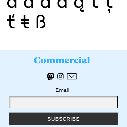
ä
å
ā
ă
ą
t
ţ
ť
ŧ
ß
Email
SUBSCRIBE