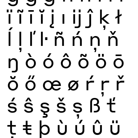
ï
ĩ
ī
ĭ
į
ı
ĳ
ĵ
ķ
ł
ĺ
ļ
ľ
ŀ
ñ
ń
ņ
ň
ŋ
ò
ó
ô
õ
ö
ō
ŏ
ő
œ
ø
ŕ
ŗ
ř
ś
ŝ
ş
š
ș
ß
ť
ţ
ŧ
þ
ù
ú
û
ü