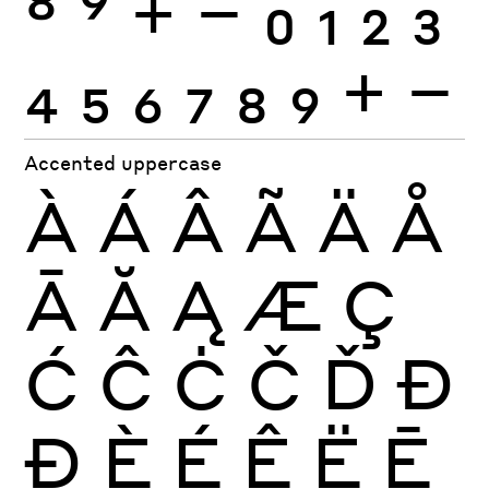
8
9
+
−
0
1
2
3
4
5
6
7
8
9
+
−
Accented uppercase
À
Á
Â
Ã
Ä
Å
Ā
Ă
Ą
Æ
Ç
Ć
Ĉ
Ċ
Č
Ď
Đ
Ð
È
É
Ê
Ë
Ē