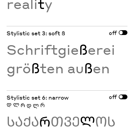
reali
t
y
off
Stylistic set 3: soft ß
Schriftgie
ß
erei
grö
ß
ten au
ß
en
off
Stylistic set 6: narrow
Დ Ლ Რ დ ლ რ
ᲡᲐᲥᲐ
Რ
ᲗᲕᲔ
Ლ
ᲝᲡ