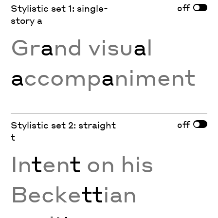
off
Stylistic set 1: single-
story a
Gr
a
nd visu
a
l
a
ccomp
a
niment
off
Stylistic set 2: straight
t
In
t
en
t
on his
Becke
tt
ian