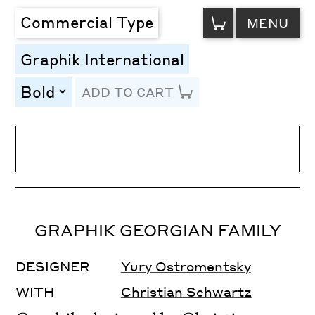
VIEW
Commercial Type
MENU
CART
Graphik International
Bold
ADD TO CART
toggle
Line Height
Font Size
Letter Spacing
GRAPHIK GEORGIAN FAMILY
DESIGNER
Yury Ostromentsky
WITH
Christian Schwartz