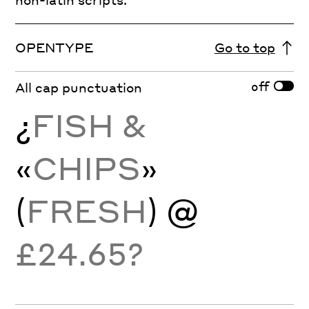
OPENTYPE
Go to top
off
All cap punctuation
¿
FISH &
«
CHIPS
»
(
FRESH
) @
£24.65?