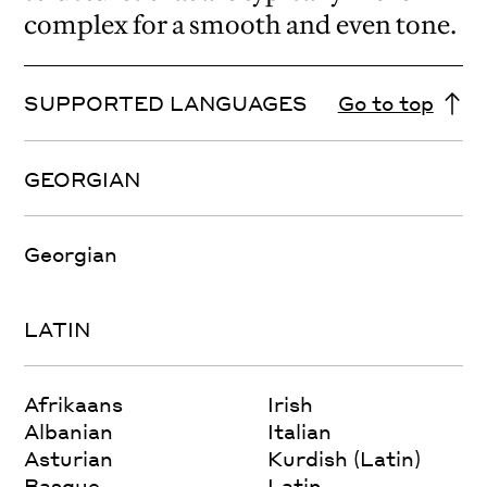
complex for a smooth and even tone.
SUPPORTED LANGUAGES
Go to top
GEORGIAN
Georgian
LATIN
Afrikaans
Irish
Albanian
Italian
Asturian
Kurdish (Latin)
Basque
Latin