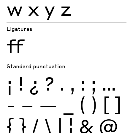
w
x
y
z
Ligatures
ff
Standard punctuation
¡
!
¿
?
.
,
:
;
…
-
–
—
_
(
)
[
]
{
}
/
\
|
¦
&
@