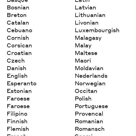
Bosnian
Latvian
Breton
Lithuanian
Catalan
Livonian
Cebuano
Luxembourgish
Cornish
Malagasy
Corsican
Malay
Croatian
Maltese
Czech
Maori
Danish
Moldavian
English
Nederlands
Esperanto
Norwegian
Estonian
Occitan
Faroese
Polish
Faroese
Portuguese
Filipino
Provencal
Finnish
Romanian
Flemish
Romansch