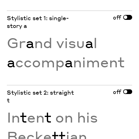
off
Stylistic set 1: single-
story a
Gr
a
nd visu
a
l
a
ccomp
a
niment
off
Stylistic set 2: straight
t
In
t
en
t
on his
Becke
tt
ian