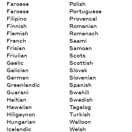
Faroese
Polish
Faroese
Portuguese
Filipino
Provencal
Finnish
Romanian
Flemish
Romansch
French
Saami
Frisian
Samoan
Friulian
Scots
Gaelic
Scottish
Galician
Slovak
German
Slovenian
Greenlandic
Spanish
Guarani
Swahili
Haitian
Swedish
Hawaiian
Tagalog
Hiligaynon
Turkish
Hungarian
Walloon
Icelandic
Welsh