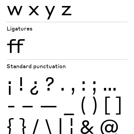
w
x
y
z
Ligatures
ff
Standard punctuation
¡
!
¿
?
.
,
:
;
…
-
–
—
_
(
)
[
]
{
}
/
\
|
¦
&
@