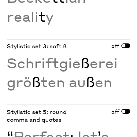
reali
t
y
off
Stylistic set 3: soft ß
Schriftgie
ß
erei
grö
ß
ten au
ß
en
off
Stylistic set 5: round
comma and quotes
“
Perfect
;
let
’
s