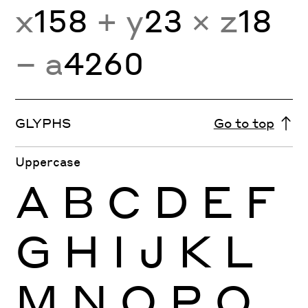
x
158
+ y
23
× z
18
− a
4260
GLYPHS
Go to top
Uppercase
A
B
C
D
E
F
G
H
I
J
K
L
M
N
O
P
Q