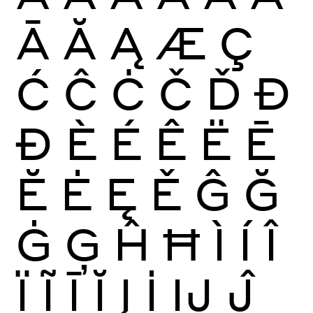
Ā
Ă
Ą
Æ
Ç
Ć
Ĉ
Ċ
Č
Ď
Đ
Ð
È
É
Ê
Ë
Ē
Ĕ
Ė
Ę
Ě
Ĝ
Ğ
Ġ
Ģ
Ĥ
Ħ
Ì
Í
Î
Ï
Ĩ
Ī
Ĭ
Į
İ
Ĳ
Ĵ