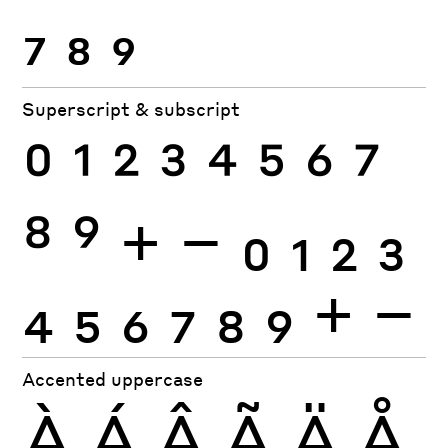
7
8
9
Superscript & subscript
0
1
2
3
4
5
6
7
8
9
+
−
0
1
2
3
4
5
6
7
8
9
+
−
Accented uppercase
À
Á
Â
Ã
Ä
Å