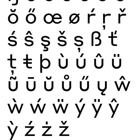
ŏ
ő
œ
ø
ŕ
ŗ
ř
ś
ŝ
ş
š
ș
ß
ť
ţ
ŧ
þ
ù
ú
û
ü
ũ
ū
ŭ
ů
ű
ų
ŵ
ẁ
ẃ
ẅ
ý
ÿ
ŷ
ỳ
ź
ż
ž