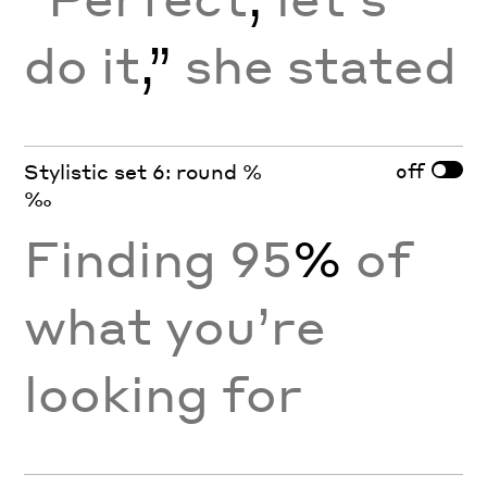
do it
,”
she stated
off
Stylistic set 6: round %
‰
Finding 95
%
of
what you’re
looking for