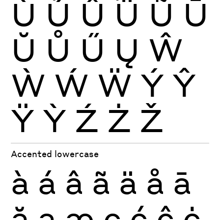
Ù
Ú
Û
Ü
Ũ
Ū
Ŭ
Ů
Ű
Ų
Ŵ
Ẁ
Ẃ
Ẅ
Ý
Ŷ
Ÿ
Ỳ
Ź
Ż
Ž
Accented lowercase
à
á
â
ã
ä
å
ā
ă
ą
æ
ç
ć
ĉ
ċ