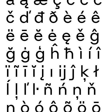
č
ď
đ
ð
è
é
ê
ë
ē
ĕ
ė
ę
ě
ĝ
ğ
ġ
ģ
ĥ
ħ
ì
í
î
ï
ĩ
ī
ĭ
į
ı
ĳ
ĵ
ķ
ł
ĺ
ļ
ľ
ŀ
ñ
ń
ņ
ň
ŋ
ò
ó
ô
õ
ö
ō