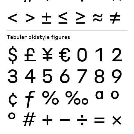
<
>
±
≤
≥
≈
≠
Tabular oldstyle figures
$
£
¥
€
0
1
2
3
4
5
6
7
8
9
¢
ƒ
%
‰
ª
º
°
#
+
−
÷
×
=