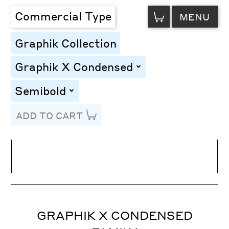
VIEW
Commercial Type
MENU
CART
Graphik Collection
Graphik X Condensed
toggle
Semibold
toggle
ADD TO CART
Line Height
Font Size
Letter Spacing
GRAPHIK X CONDENSED