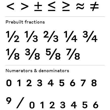
<
>
±
≤
≥
≈
≠
Prebuilt fractions
½
⅓
⅔
¼
¾
⅛
⅜
⅝
⅞
Numerators & denominators
0
1
2
3
4
5
6
7
8
9
⁄
0
1
2
3
4
5
6