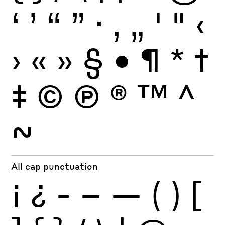
‘
’
“
”
·
‚
„
'
"
‹
›
«
»
§
•
¶
*
†
‡
©
Ⓟ
®
™
^
~
All cap punctuation
¡
¿
-
–
—
(
)
[