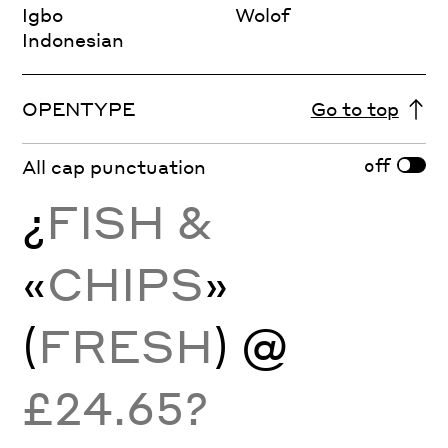
Igbo
Wolof
Indonesian
OPENTYPE
Go to top
off
All cap punctuation
¿
FISH &
«
CHIPS
»
(
FRESH
) @
£24.65?