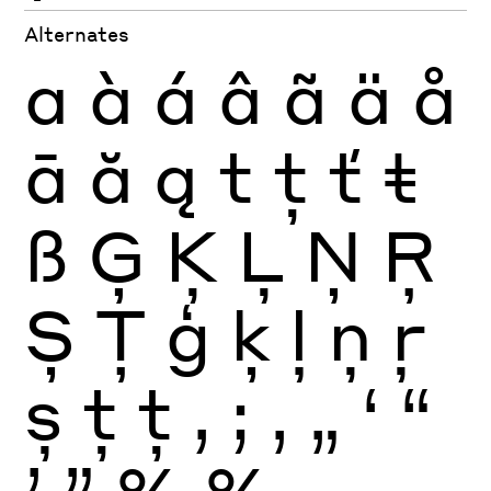
Alternates
a
à
á
â
ã
ä
å
ā
ă
ą
t
ţ
ť
ŧ
ß
Ģ
Ķ
Ļ
Ņ
Ŗ
Ș
Ţ
ģ
ķ
ļ
ņ
ŗ
ș
ţ
ţ
,
;
‚
„
‘
“