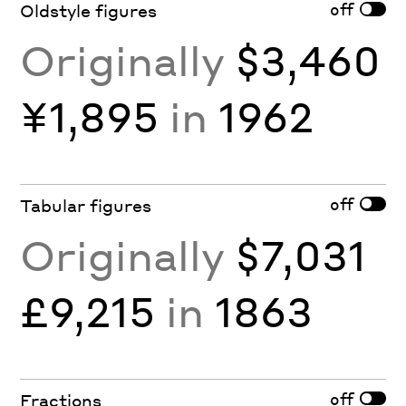
off
Oldstyle figures
Originally
$3,460
¥1,895
in
1962
off
Tabular figures
Originally
$7,031
£9,215
in
1863
off
Fractions