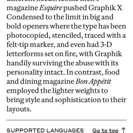
magazine
Esquire
pushed Graphik X
Condensed to the limit in big and
bold openers where the type has been
photocopied, stenciled, traced with a
felt-tip marker, and even had 3-D
letterforms set on fire, with Graphik
handily surviving the abuse with its
personality intact. In contrast, food
and dining magazine
Bon Appétit
employed the lighter weights to
bring style and sophistication to their
layouts.
SUPPORTED LANGUAGES
Go to top