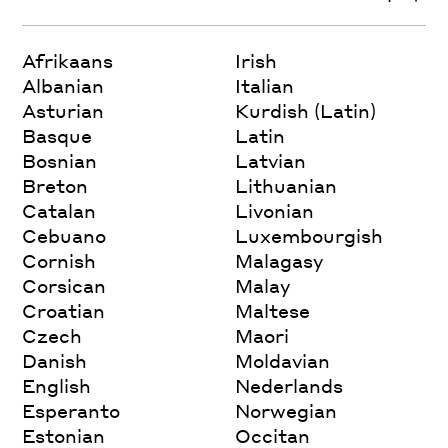
Afrikaans
Irish
Albanian
Italian
Asturian
Kurdish (Latin)
Basque
Latin
Bosnian
Latvian
Breton
Lithuanian
Catalan
Livonian
Cebuano
Luxembourgish
Cornish
Malagasy
Corsican
Malay
Croatian
Maltese
Czech
Maori
Danish
Moldavian
English
Nederlands
Esperanto
Norwegian
Estonian
Occitan