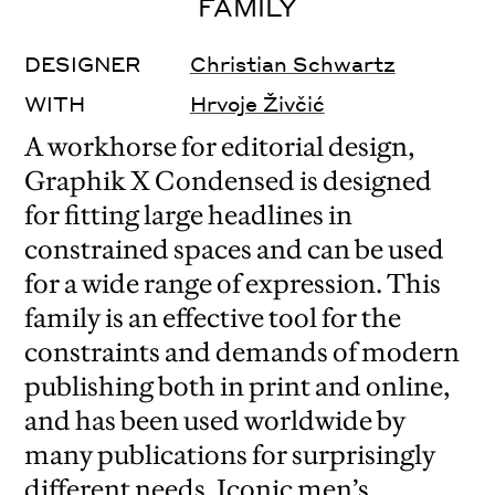
FAMILY
DESIGNER
Christian Schwartz
WITH
Hrvoje Živčić
A workhorse for editorial design,
Graphik X Condensed is designed
for fitting large headlines in
constrained spaces and can be used
for a wide range of expression. This
family is an effective tool for the
constraints and demands of modern
publishing both in print and online,
and has been used worldwide by
many publications for surprisingly
different needs. Iconic men’s