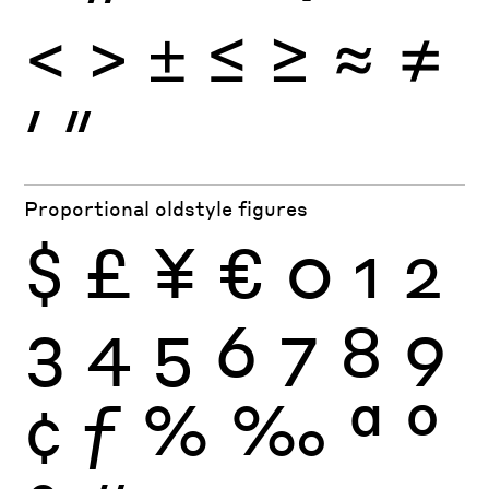
<
>
±
≤
≥
≈
≠
′
″
Proportional oldstyle figures
$
£
¥
€
0
1
2
3
4
5
6
7
8
9
¢
ƒ
%
‰
ª
º