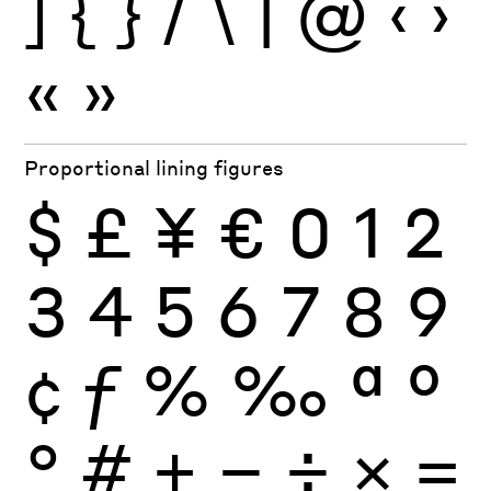
]
{
}
/
\
|
@
‹
›
«
»
Proportional lining figures
$
£
¥
€
0
1
2
3
4
5
6
7
8
9
¢
ƒ
%
‰
ª
º
°
#
+
−
÷
×
=