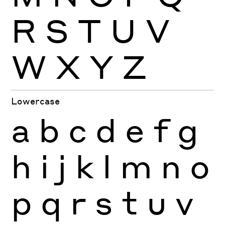
R
S
T
U
V
W
X
Y
Z
Lowercase
a
b
c
d
e
f
g
h
i
j
k
l
m
n
o
p
q
r
s
t
u
v