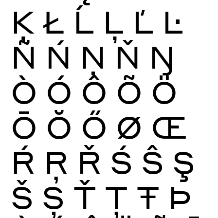
Ķ
Ł
Ĺ
Ļ
Ľ
Ŀ
Ñ
Ń
Ņ
Ň
Ŋ
Ò
Ó
Ô
Õ
Ö
Ō
Ŏ
Ő
Ø
Œ
Ŕ
Ŗ
Ř
Ś
Ŝ
Ş
Š
Ș
Ť
Ţ
Ŧ
Þ