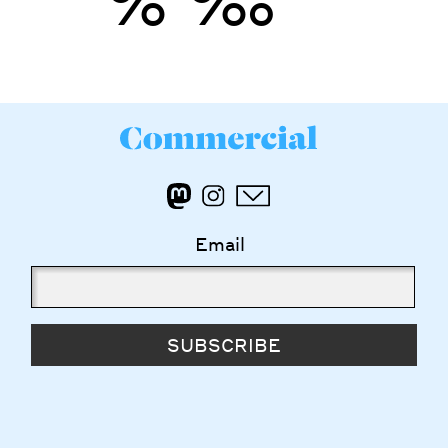
’
”
%
‰
Email
SUBSCRIBE