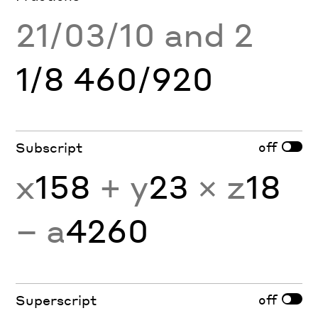
21/03/10 and 2
1/8 460/920
off
Subscript
x
158
+ y
23
× z
18
− a
4260
off
Superscript