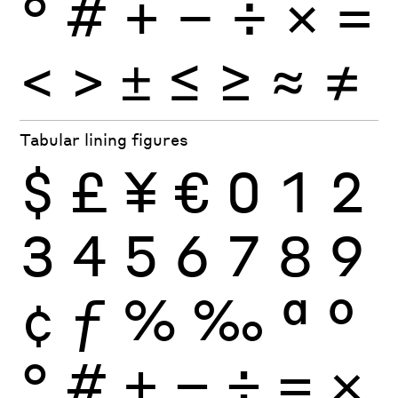
°
#
+
−
÷
×
=
<
>
±
≤
≥
≈
≠
Tabular lining figures
$
£
¥
€
0
1
2
3
4
5
6
7
8
9
¢
ƒ
%
‰
ª
º
°
#
+
−
÷
×
=