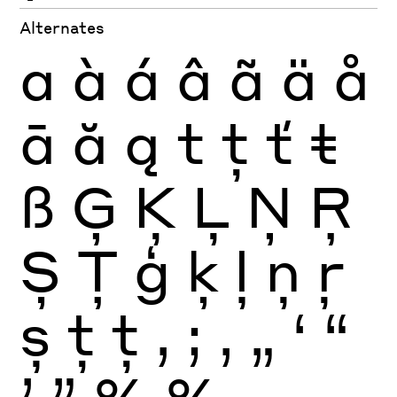
Alternates
a
à
á
â
ã
ä
å
ā
ă
ą
t
ţ
ť
ŧ
ß
Ģ
Ķ
Ļ
Ņ
Ŗ
Ș
Ţ
ģ
ķ
ļ
ņ
ŗ
ș
ţ
ţ
,
;
‚
„
‘
“