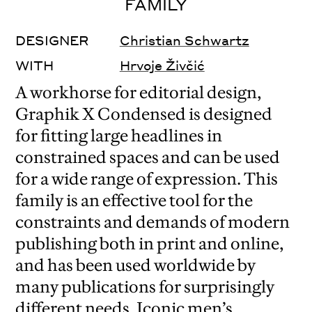
FAMILY
DESIGNER
Christian Schwartz
WITH
Hrvoje Živčić
A workhorse for editorial design,
Graphik X Condensed is designed
for fitting large headlines in
constrained spaces and can be used
for a wide range of expression. This
family is an effective tool for the
constraints and demands of modern
publishing both in print and online,
and has been used worldwide by
many publications for surprisingly
different needs. Iconic men’s