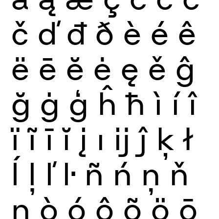
č
ď
đ
ð
è
é
ê
ë
ē
ĕ
ė
ę
ě
ĝ
ğ
ġ
ģ
ĥ
ħ
ì
í
î
ï
ĩ
ī
ĭ
į
ı
ĳ
ĵ
ķ
ł
ĺ
ļ
ľ
ŀ
ñ
ń
ņ
ň
ŋ
ò
ó
ô
õ
ö
ō