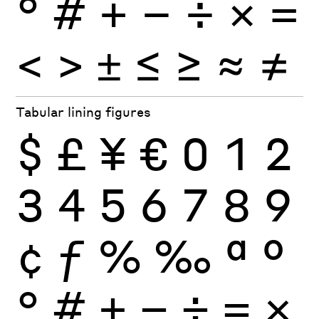
°
#
+
−
÷
×
=
<
>
±
≤
≥
≈
≠
Tabular lining figures
$
£
¥
€
0
1
2
3
4
5
6
7
8
9
¢
ƒ
%
‰
ª
º
°
#
+
−
÷
×
=