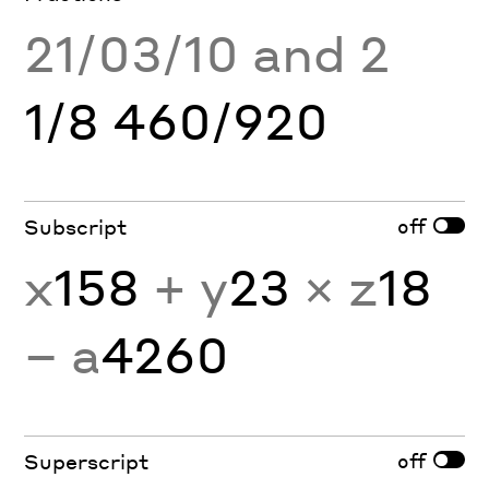
21/03/10 and 2
1/8 460/920
off
Subscript
x
158
+ y
23
× z
18
− a
4260
off
Superscript