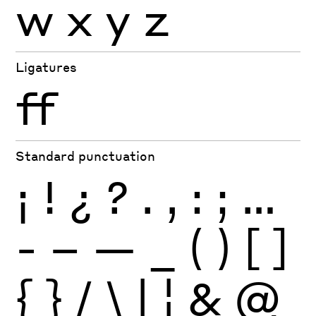
w
x
y
z
Ligatures
ff
Standard punctuation
¡
!
¿
?
.
,
:
;
…
-
–
—
_
(
)
[
]
{
}
/
\
|
¦
&
@