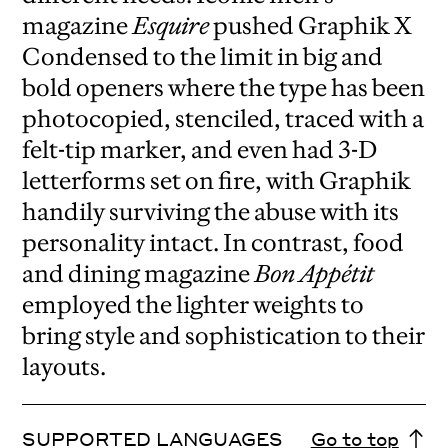
magazine
Esquire
pushed Graphik X
Condensed to the limit in big and
bold openers where the type has been
photocopied, stenciled, traced with a
felt-tip marker, and even had 3-D
letterforms set on fire, with Graphik
handily surviving the abuse with its
personality intact. In contrast, food
and dining magazine
Bon Appétit
employed the lighter weights to
bring style and sophistication to their
layouts.
SUPPORTED LANGUAGES
Go to top