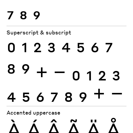
7
8
9
Superscript & subscript
0
1
2
3
4
5
6
7
8
9
+
−
0
1
2
3
4
5
6
7
8
9
+
−
Accented uppercase
À
Á
Â
Ã
Ä
Å