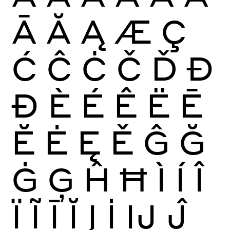
Ā
Ă
Ą
Æ
Ç
Ć
Ĉ
Ċ
Č
Ď
Đ
Ð
È
É
Ê
Ë
Ē
Ĕ
Ė
Ę
Ě
Ĝ
Ğ
Ġ
Ģ
Ĥ
Ħ
Ì
Í
Î
Ï
Ĩ
Ī
Ĭ
Į
İ
Ĳ
Ĵ