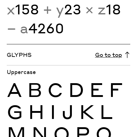
x
158
+ y
23
× z
18
− a
4260
GLYPHS
Go to top
Uppercase
A
B
C
D
E
F
G
H
I
J
K
L
M
N
O
P
Q