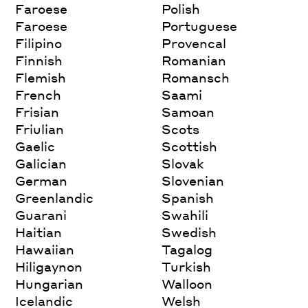
Faroese
Polish
Faroese
Portuguese
Filipino
Provencal
Finnish
Romanian
Flemish
Romansch
French
Saami
Frisian
Samoan
Friulian
Scots
Gaelic
Scottish
Galician
Slovak
German
Slovenian
Greenlandic
Spanish
Guarani
Swahili
Haitian
Swedish
Hawaiian
Tagalog
Hiligaynon
Turkish
Hungarian
Walloon
Icelandic
Welsh