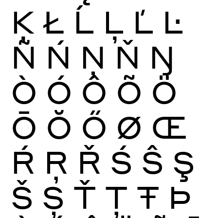
Ķ
Ł
Ĺ
Ļ
Ľ
Ŀ
Ñ
Ń
Ņ
Ň
Ŋ
Ò
Ó
Ô
Õ
Ö
Ō
Ŏ
Ő
Ø
Œ
Ŕ
Ŗ
Ř
Ś
Ŝ
Ş
Š
Ș
Ť
Ţ
Ŧ
Þ