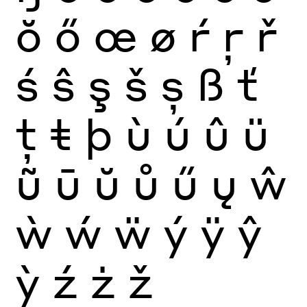
ŏ
ő
œ
ø
ŕ
ŗ
ř
ś
ŝ
ş
š
ș
ß
ť
ţ
ŧ
þ
ù
ú
û
ü
ũ
ū
ŭ
ů
ű
ų
ŵ
ẁ
ẃ
ẅ
ý
ÿ
ŷ
ỳ
ź
ż
ž