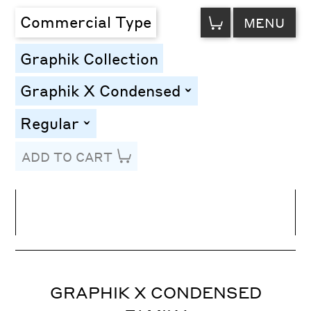
VIEW
Commercial Type
MENU
CART
Graphik Collection
Graphik X Condensed
toggle
Regular
toggle
ADD TO CART
Line Height
Font Size
Letter Spacing
GRAPHIK X CONDENSED