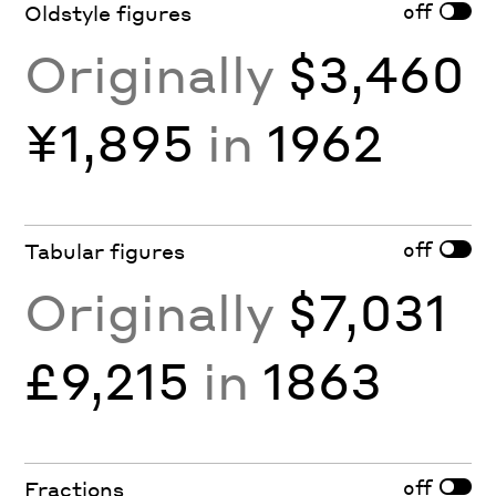
off
Oldstyle figures
Originally
$3,460
¥1,895
in
1962
off
Tabular figures
Originally
$7,031
£9,215
in
1863
off
Fractions