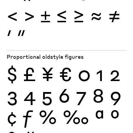
<
>
±
≤
≥
≈
≠
′
″
Proportional oldstyle figures
$
£
¥
€
0
1
2
3
4
5
6
7
8
9
¢
ƒ
%
‰
ª
º