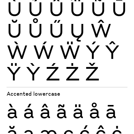
Ù
Ú
Û
Ü
Ũ
Ū
Ŭ
Ů
Ű
Ų
Ŵ
Ẁ
Ẃ
Ẅ
Ý
Ŷ
Ÿ
Ỳ
Ź
Ż
Ž
Accented lowercase
à
á
â
ã
ä
å
ā
ă
ą
æ
ç
ć
ĉ
ċ