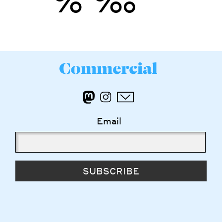
’
”
%
‰
Email
SUBSCRIBE