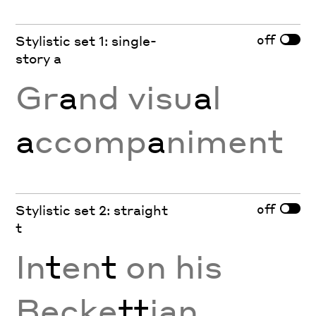
off
Stylistic set 1: single-
story a
Gr
a
nd visu
a
l
a
ccomp
a
niment
off
Stylistic set 2: straight
t
In
t
en
t
on his
Becke
tt
ian