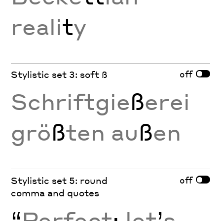
reali
t
y
off
Stylistic set 3: soft ß
Schriftgie
ß
erei
grö
ß
ten au
ß
en
off
Stylistic set 5: round
comma and quotes
“
Perfect
;
let
’
s