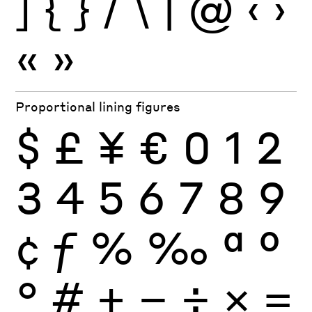
]
{
}
/
\
|
@
‹
›
«
»
Proportional lining figures
$
£
¥
€
0
1
2
3
4
5
6
7
8
9
¢
ƒ
%
‰
ª
º
°
#
+
−
÷
×
=