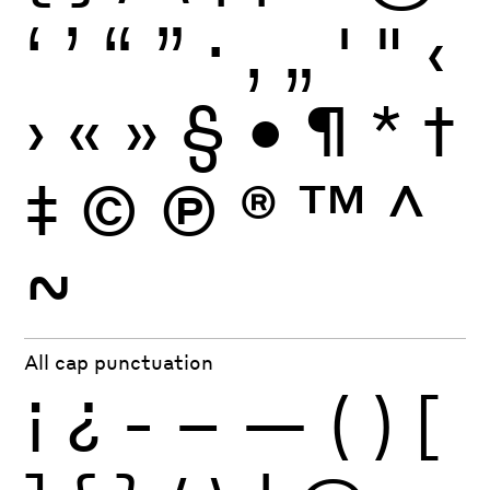
‘
’
“
”
·
‚
„
'
"
‹
›
«
»
§
•
¶
*
†
‡
©
Ⓟ
®
™
^
~
All cap punctuation
¡
¿
-
–
—
(
)
[