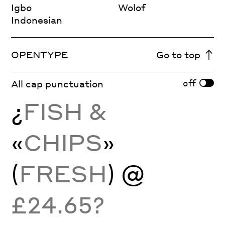
Igbo
Wolof
Indonesian
OPENTYPE
Go to top
off
All cap punctuation
¿
FISH &
«
CHIPS
»
(
FRESH
) @
£24.65?