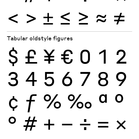
<
>
±
≤
≥
≈
≠
Tabular oldstyle figures
$
£
¥
€
0
1
2
3
4
5
6
7
8
9
¢
ƒ
%
‰
ª
º
°
#
+
−
÷
×
=