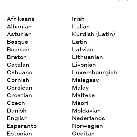
Afrikaans
Irish
Albanian
Italian
Asturian
Kurdish (Latin)
Basque
Latin
Bosnian
Latvian
Breton
Lithuanian
Catalan
Livonian
Cebuano
Luxembourgish
Cornish
Malagasy
Corsican
Malay
Croatian
Maltese
Czech
Maori
Danish
Moldavian
English
Nederlands
Esperanto
Norwegian
Estonian
Occitan