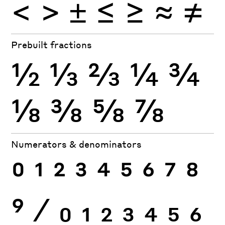
<
>
±
≤
≥
≈
≠
Prebuilt fractions
½
⅓
⅔
¼
¾
⅛
⅜
⅝
⅞
Numerators & denominators
0
1
2
3
4
5
6
7
8
9
⁄
0
1
2
3
4
5
6