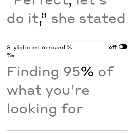
do it
,”
she stated
off
Stylistic set 6: round %
‰
Finding 95
%
of
what you’re
looking for