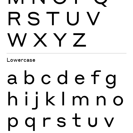
R
S
T
U
V
W
X
Y
Z
Lowercase
a
b
c
d
e
f
g
h
i
j
k
l
m
n
o
p
q
r
s
t
u
v