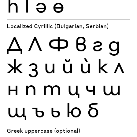
һ
ӏ
ә
ө
Localized Cyrillic (Bulgarian, Serbian)
Д
Л
Ф
в
г
д
ж
з
и
й
ѝ
к
л
н
п
т
ц
ч
ш
щ
ъ
ь
ю
б
Greek uppercase (optional)