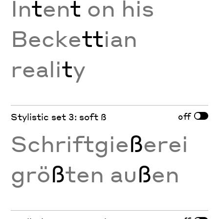
In
t
en
t
on his
Becke
tt
ian
reali
t
y
off
Stylistic set 3: soft ß
Schriftgie
ß
erei
grö
ß
ten au
ß
en