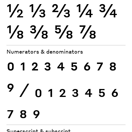
½
⅓
⅔
¼
¾
⅛
⅜
⅝
⅞
Numerators & denominators
0
1
2
3
4
5
6
7
8
9
⁄
0
1
2
3
4
5
6
7
8
9
Superscript & subscript