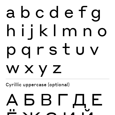
a
b
c
d
e
f
g
h
i
j
k
l
m
n
o
p
q
r
s
t
u
v
w
x
y
z
Cyrillic uppercase (optional)
А
Б
В
Г
Д
Е