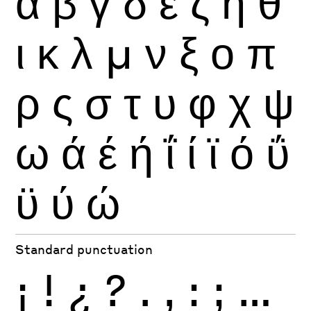
α
β
γ
δ
ε
ζ
η
θ
ι
κ
λ
μ
ν
ξ
ο
π
ρ
ς
σ
τ
υ
φ
χ
ψ
ω
ά
έ
ή
ΐ
ί
ϊ
ό
ΰ
ϋ
ύ
ώ
Standard punctuation
¡
!
¿
?
.
,
:
;
…