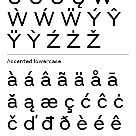
Ẁ
Ẃ
Ẅ
Ý
Ŷ
Ÿ
Ỳ
Ź
Ż
Ž
Accented lowercase
à
á
â
ã
ä
å
ā
ă
ą
æ
ç
ć
ĉ
ċ
č
ď
đ
ð
è
é
ê