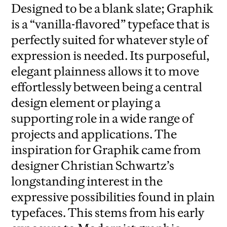
Designed to be a blank slate; Graphik
is a “vanilla-flavored” typeface that is
perfectly suited for whatever style of
expression is needed. Its purposeful,
elegant plainness allows it to move
effortlessly between being a central
design element or playing a
supporting role in a wide range of
projects and applications. The
inspiration for Graphik came from
designer Christian Schwartz’s
longstanding interest in the
expressive possibilities found in plain
typefaces. This stems from his early