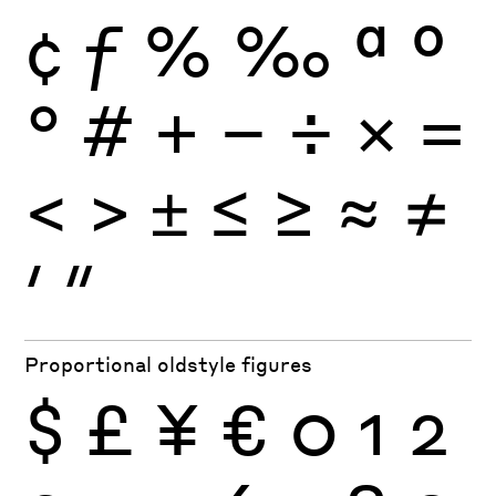
¢
ƒ
%
‰
ª
º
°
#
+
−
÷
×
=
<
>
±
≤
≥
≈
≠
′
″
Proportional oldstyle figures
$
£
¥
€
0
1
2