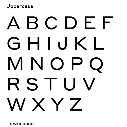
Uppercase
A
B
C
D
E
F
G
H
I
J
K
L
M
N
O
P
Q
R
S
T
U
V
W
X
Y
Z
Lowercase