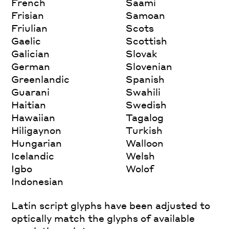
French
Saami
Frisian
Samoan
Friulian
Scots
Gaelic
Scottish
Galician
Slovak
German
Slovenian
Greenlandic
Spanish
Guarani
Swahili
Haitian
Swedish
Hawaiian
Tagalog
Hiligaynon
Turkish
Hungarian
Walloon
Icelandic
Welsh
Igbo
Wolof
Indonesian
Latin script glyphs have been adjusted to
optically match the glyphs of available