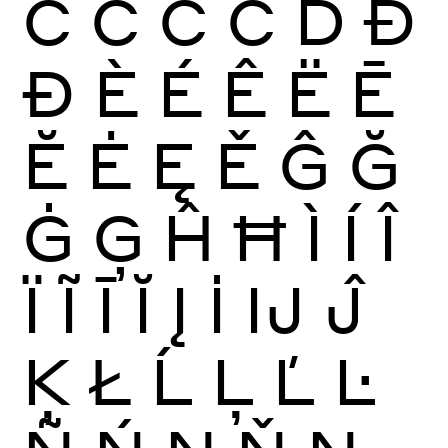
Ć
Ĉ
Ċ
Č
Ď
Đ
Ð
È
É
Ê
Ë
Ē
Ĕ
Ė
Ę
Ě
Ĝ
Ğ
Ġ
Ģ
Ĥ
Ħ
Ì
Í
Î
Ï
Ĩ
Ī
Ĭ
Į
İ
Ĳ
Ĵ
Ķ
Ł
Ĺ
Ļ
Ľ
Ŀ