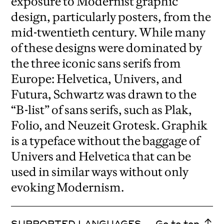
exposure to Modernist graphic
design, particularly posters, from the
mid-twentieth century. While many
of these designs were dominated by
the three iconic sans serifs from
Europe: Helvetica, Univers, and
Futura, Schwartz was drawn to the
“B-list” of sans serifs, such as Plak,
Folio, and Neuzeit Grotesk. Graphik
is a typeface without the baggage of
Univers and Helvetica that can be
used in similar ways without only
evoking Modernism.
SUPPORTED LANGUAGES
Go to top