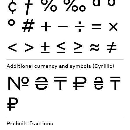
¢
ƒ
%
‰
ª
º
°
#
+
−
÷
×
=
<
>
±
≤
≥
≈
≠
Additional currency and symbols (Cyrillic)
№
₴
₸
₽
₴
₸
₽
Prebuilt fractions