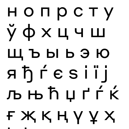
н
о
п
р
с
т
у
ў
ф
х
ц
ч
ш
щ
ъ
ы
ь
э
ю
я
ђ
ѓ
є
ѕ
і
ї
ј
љ
њ
ћ
џ
ґ
ѓ
ќ
ғ
җ
қ
ң
ү
ұ
ҳ