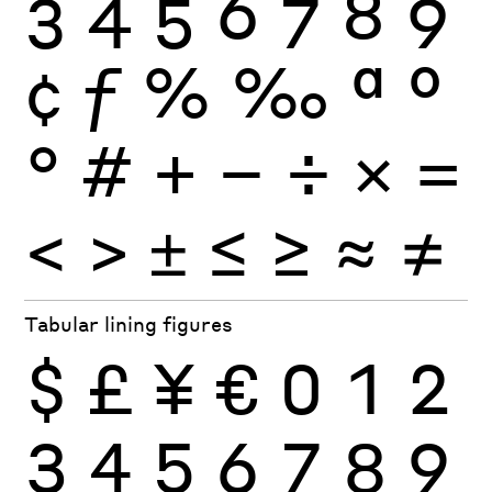
3
4
5
6
7
8
9
¢
ƒ
%
‰
ª
º
°
#
+
−
÷
×
=
<
>
±
≤
≥
≈
≠
Tabular lining figures
$
£
¥
€
0
1
2
3
4
5
6
7
8
9