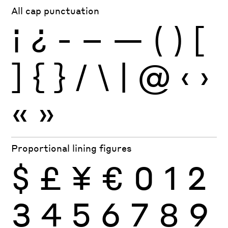
All cap punctuation
¡
¿
-
–
—
(
)
[
]
{
}
/
\
|
@
‹
›
«
»
Proportional lining figures
$
£
¥
€
0
1
2
3
4
5
6
7
8
9