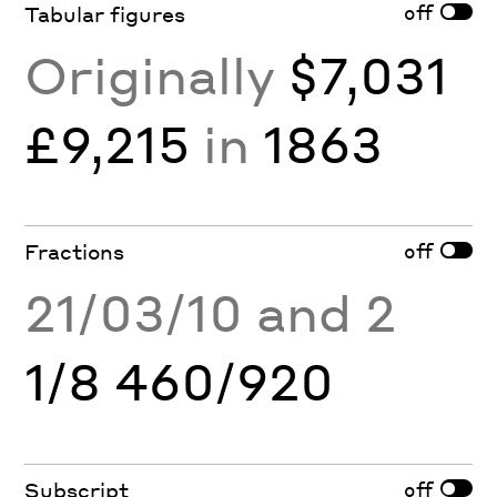
off
Tabular figures
Originally
$7,031
£9,215
in
1863
off
Fractions
21/03/10 and 2
1/8 460/920
off
Subscript