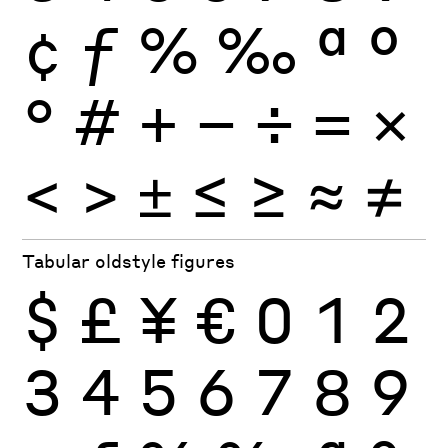
¢
ƒ
%
‰
ª
º
°
#
+
−
÷
×
=
<
>
±
≤
≥
≈
≠
Tabular oldstyle figures
$
£
¥
€
0
1
2
3
4
5
6
7
8
9