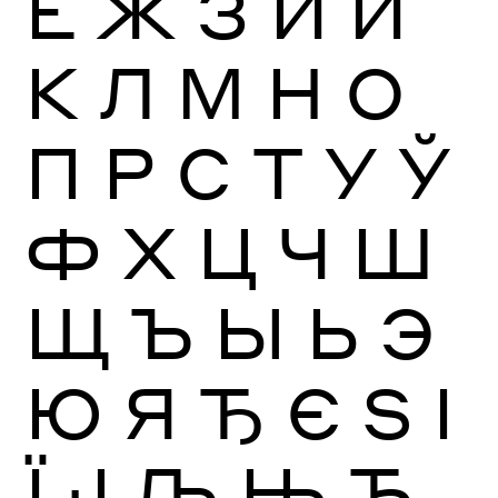
Ё
Ж
З
И
Й
К
Л
М
Н
О
П
Р
С
Т
У
Ў
Ф
Х
Ц
Ч
Ш
Щ
Ъ
Ы
Ь
Э
Ю
Я
Ђ
Є
Ѕ
І
Ї
Ј
Љ
Њ
Ћ