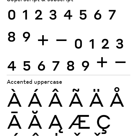
0
1
2
3
4
5
6
7
8
9
+
−
0
1
2
3
4
5
6
7
8
9
+
−
Accented uppercase
À
Á
Â
Ã
Ä
Å
Ā
Ă
Ą
Æ
Ç