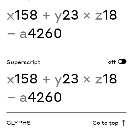
x
158
+ y
23
× z
18
− a
4260
off
Superscript
x
158
+ y
23
× z
18
− a
4260
GLYPHS
Go to top