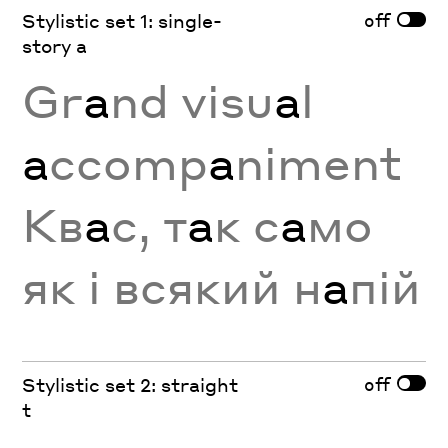
off
Stylistic set 1: single-
story a
Gr
a
nd visu
a
l
a
ccomp
a
niment
Кв
а
с, т
а
к с
а
мо
як і всякий н
а
пій
off
Stylistic set 2: straight
t