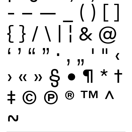
-
–
—
_
(
)
[
]
{
}
/
\
|
¦
&
@
‘
’
“
”
·
‚
„
'
"
‹
›
«
»
§
•
¶
*
†
‡
©
Ⓟ
®
™
^
~