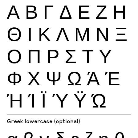
Α
Β
Γ
Δ
Ε
Ζ
Η
Θ
Ι
Κ
Λ
Μ
Ν
Ξ
Ο
Π
Ρ
Σ
Τ
Υ
Φ
Χ
Ψ
Ω
Ά
Έ
Ή
Ί
Ϊ
Ύ
Ϋ
Ώ
Greek lowercase (optional)