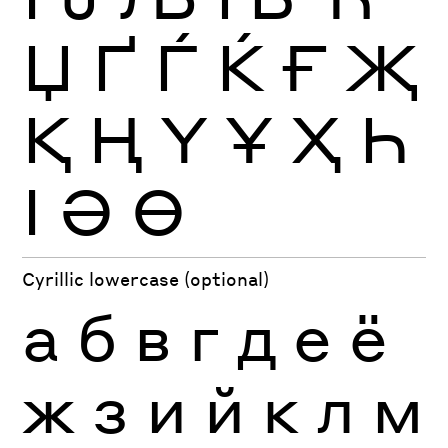
Џ
Ґ
Ѓ
Ќ
Ғ
Җ
Қ
Ң
Ү
Ұ
Ҳ
Һ
Ӏ
Ә
Ө
Cyrillic lowercase (optional)
а
б
в
г
д
е
ё
ж
з
и
й
к
л
м