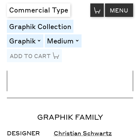
VIEW
Commercial Type
MENU
CART
Graphik Collection
Graphik
Medium
toggle
toggle
ADD TO CART
Line Height
Font Size
Letter Spacing
GRAPHIK FAMILY
DESIGNER
Christian Schwartz