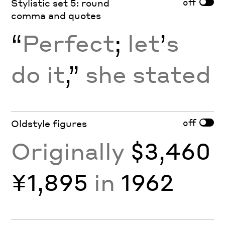
off
Stylistic set 5: round
comma and quotes
“
Perfect
;
let
’
s
do it
,”
she stated
off
Oldstyle figures
Originally
$3,460
¥1,895
in
1962