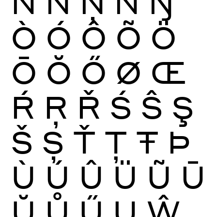
Ñ
Ń
Ņ
Ň
Ŋ
Ò
Ó
Ô
Õ
Ö
Ō
Ŏ
Ő
Ø
Œ
Ŕ
Ŗ
Ř
Ś
Ŝ
Ş
Š
Ș
Ť
Ţ
Ŧ
Þ
Ù
Ú
Û
Ü
Ũ
Ū
Ŭ
Ů
Ű
Ų
Ŵ