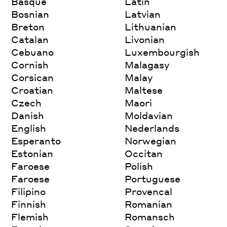
Basque
Latin
Bosnian
Latvian
Breton
Lithuanian
Catalan
Livonian
Cebuano
Luxembourgish
Cornish
Malagasy
Corsican
Malay
Croatian
Maltese
Czech
Maori
Danish
Moldavian
English
Nederlands
Esperanto
Norwegian
Estonian
Occitan
Faroese
Polish
Faroese
Portuguese
Filipino
Provencal
Finnish
Romanian
Flemish
Romansch