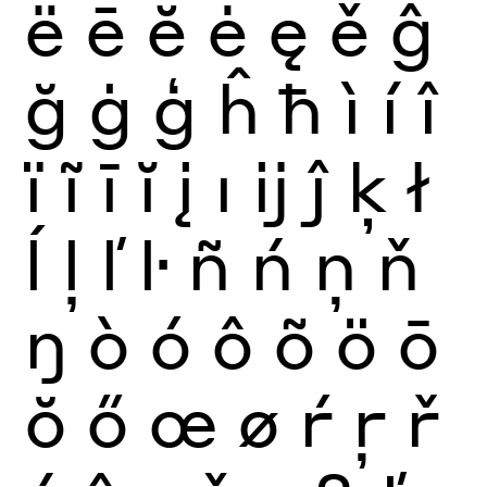
ë
ē
ĕ
ė
ę
ě
ĝ
ğ
ġ
ģ
ĥ
ħ
ì
í
î
ï
ĩ
ī
ĭ
į
ı
ĳ
ĵ
ķ
ł
ĺ
ļ
ľ
ŀ
ñ
ń
ņ
ň
ŋ
ò
ó
ô
õ
ö
ō
ŏ
ő
œ
ø
ŕ
ŗ
ř