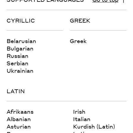
CYRILLIC
GREEK
Belarusian
Greek
Bulgarian
Russian
Serbian
Ukrainian
LATIN
Afrikaans
Irish
Albanian
Italian
Asturian
Kurdish (Latin)