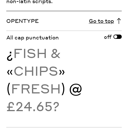
non-latin scripts.
OPENTYPE
Go to top
off
All cap punctuation
¿
FISH &
«
CHIPS
»
(
FRESH
) @
£24.65?