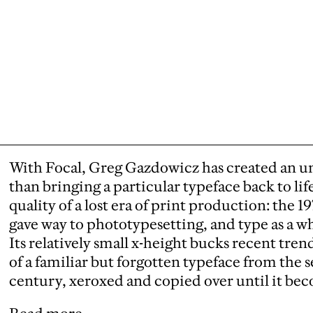
With Focal, Greg Gazdowicz has created an unu
than bringing a particular typeface back to lif
quality of a lost era of print production: the 
gave way to phototypesetting, and type as a wh
Its relatively small x-height bucks recent tren
of a familiar but forgotten typeface from the 
century, xeroxed and copied over until it be