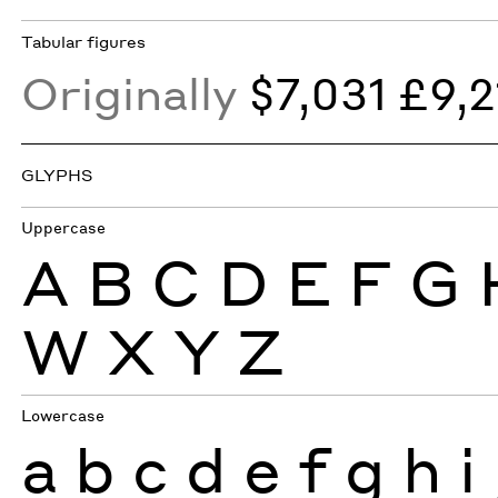
Tabular figures
Originally
$7,031 £9,2
GLYPHS
Uppercase
A
B
C
D
E
F
G
W
X
Y
Z
Lowercase
a
b
c
d
e
f
g
h
i