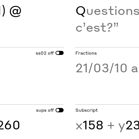
H
) @
Q
uestions 
c’est?”
ss02
Fractions
off
21/03/10 
sups
Subscript
off
260
x
158
+ y
2