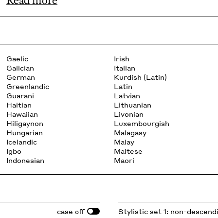
Read more
Gaelic
Irish
Galician
Italian
German
Kurdish (Latin)
Greenlandic
Latin
Guarani
Latvian
Haitian
Lithuanian
Hawaiian
Livonian
Hiligaynon
Luxembourgish
Hungarian
Malagasy
Icelandic
Malay
Igbo
Maltese
Indonesian
Maori
case
Stylistic set 1: non-descend
off