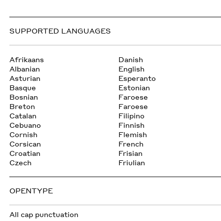
SUPPORTED LANGUAGES
Afrikaans
Danish
Albanian
English
Asturian
Esperanto
Basque
Estonian
Bosnian
Faroese
Breton
Faroese
Catalan
Filipino
Cebuano
Finnish
Cornish
Flemish
Corsican
French
Croatian
Frisian
Czech
Friulian
OPENTYPE
All cap punctuation