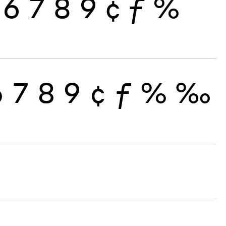
6
7
8
9
¢
ƒ
%
6
7
8
9
¢
ƒ
%
‰