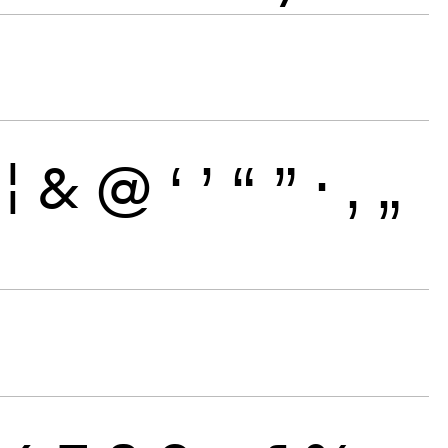
¦
&
@
‘
’
“
”
·
‚
„