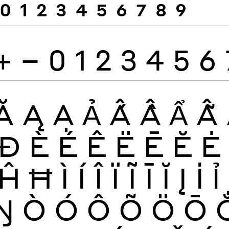
0
1
2
3
4
5
6
7
8
9
+
−
0
1
2
3
4
5
6
Ă
Ą
Ạ
Ả
Ấ
Ầ
Ẩ
Ẫ
Đ
È
É
Ê
Ë
Ē
Ĕ
Ė
Ĥ
Ħ
Ì
Í
Î
Ï
Ĩ
Ī
Ĭ
Į
İ
Ỉ
Ŋ
Ò
Ó
Ô
Õ
Ö
Ō