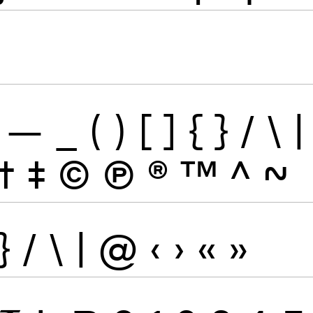
—
_
(
)
[
]
{
}
/
\
|
†
‡
©
Ⓟ
®
™
^
~
}
/
\
|
@
‹
›
«
»