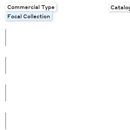
Commercial Type
Catalo
Focal Collection