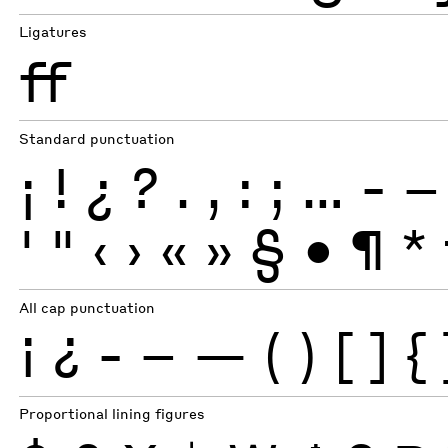
Ligatures
ff
Standard punctuation
¡
!
¿
?
.
,
:
;
…
-
–
'
"
‹
›
«
»
§
•
¶
*
All cap punctuation
¡
¿
-
–
—
(
)
[
]
{
Proportional lining figures