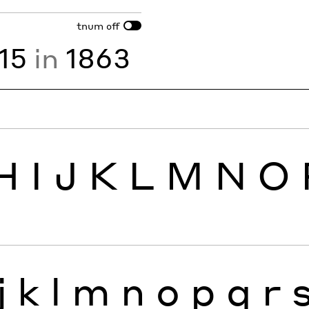
tnum
off
15
in
1863
H
I
J
K
L
M
N
O
j
k
l
m
n
o
p
q
r