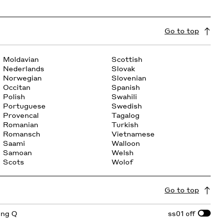
Go to top
Moldavian
Scottish
Nederlands
Slovak
Norwegian
Slovenian
Occitan
Spanish
Polish
Swahili
Portuguese
Swedish
Provencal
Tagalog
Romanian
Turkish
Romansch
Vietnamese
Saami
Walloon
Samoan
Welsh
Scots
Wolof
Go to top
ing Q
ss01
off