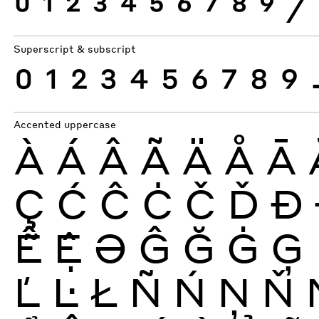
0
1
2
3
4
5
6
7
8
9
⁄
Superscript & subscript
0
1
2
3
4
5
6
7
8
9
Accented uppercase
À
Á
Â
Ã
Ä
Å
Ā
Ç
Ć
Ĉ
Ċ
Č
Ď
Ð
Ễ
Ệ
Ə
Ĝ
Ğ
Ġ
Ģ
Ľ
Ŀ
Ł
Ñ
Ń
Ņ
Ň