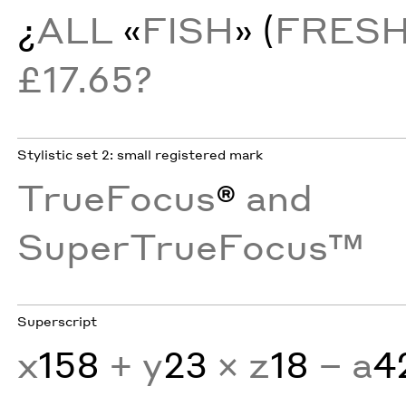
¿
ALL
«
FISH
» (
FRES
£17.65?
Stylistic set 2: small registered mark
TrueFocus
®
and
SuperTrueFocus™
Superscript
x
158
+ y
23
× z
18
− a
4