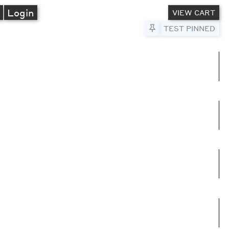
A
Login
VIEW CART
Pin to Test
TEST PINNED
umns
e columns