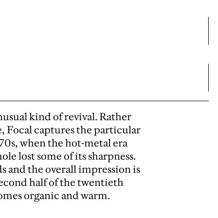
sual kind of revival. Rather
e, Focal captures the particular
1970s, when the hot-metal era
ole lost some of its sharpness.
ds and the overall impression is
second half of the twentieth
comes organic and warm.