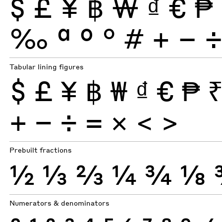
$
£
¥
฿
₩
₫
€
₱
‰
ª
º
°
#
+
−
Tabular lining figures
$
£
¥
฿
₩
₫
€
₱
+
−
÷
×
=
<
>
Prebuilt fractions
½
⅓
⅔
¼
¾
⅛
Numerators & denominators