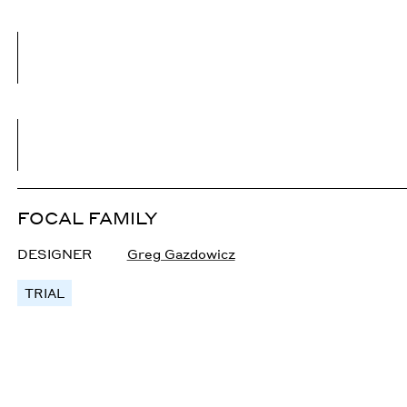
FOCAL FAMILY
DESIGNER
Greg Gazdowicz
TRIAL