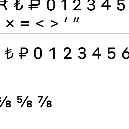
₹
₺
₽
0
1
2
3
4
5
÷
×
=
<
>
′
″
₹
₺
₽
0
1
2
3
4
5
⅜
⅝
⅞