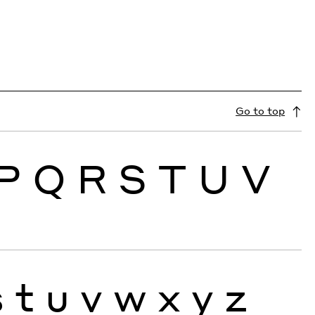
Go to top
P
Q
R
S
T
U
V
s
t
u
v
w
x
y
z