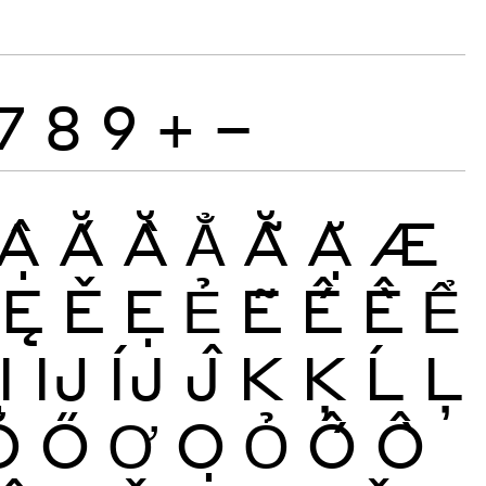
7
8
9
+
−
Ậ
Ắ
Ằ
Ẳ
Ẵ
Ặ
Æ
Ę
Ě
Ẹ
Ẻ
Ẽ
Ế
Ề
Ể
Ị
Ĳ
ÍJ
Ĵ
K
Ķ
Ĺ
Ļ
Ŏ
Ő
Ơ
Ọ
Ỏ
Ố
Ồ