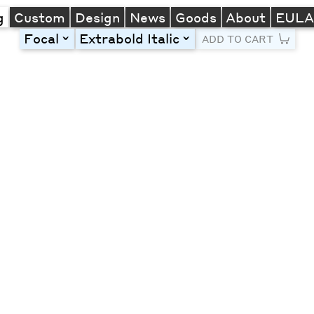
g
Custom
Design
News
Goods
About
EUL
Focal
Extrabold Italic
toggle
toggle
ADD TO CART
Line Height
Font Size
Letter Spacing
Left
Center
Right
One column
Two col
Thre