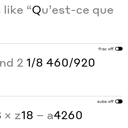
like “
Q
u’est-ce que
frac
off
and 2
1/8 460/920
subs
off
3
× z
18
− a
4260