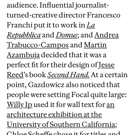
audience. Influential journalist-
turned-creative director Francesco
Franchi put it to work in
La
Repubblica
and
Domus
; and
Andrea
Trabucco-Campos
and
Martin
Azambuja
decided that it was a
perfect fit for their design of
Jesse
Reed
’s book
Second Hand.
At a certain
point, Gazdowicz also noticed that
people were setting Focal quite large:
Willy Ip
used it for wall text for
an
architecture exhibition at the
University of Southern California
;
Chloe Scheffe
chose it for titles and