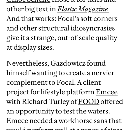
other big text in
Elastic Magazine.
And that works: Focal’s soft corners
and other structural idiosyncrasies
give it a strange, out-of-scale quality
at display sizes.
Nevertheless, Gazdowicz found
himself wanting to create a nervier
complement to Focal. A client
project for lifestyle platform
Emcee
with Richard Turley of
FOOD
offered
an opportunity to test the waters.
Emcee needed a workhorse sans that