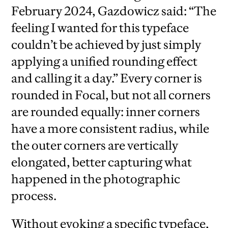
February 2024, Gazdowicz said: “The
feeling I wanted for this typeface
couldn’t be achieved by just simply
applying a unified rounding effect
and calling it a day.” Every corner is
rounded in Focal, but not all corners
are rounded equally: inner corners
have a more consistent radius, while
the outer corners are vertically
elongated, better capturing what
happened in the photographic
process.
Without evoking a specific typeface,