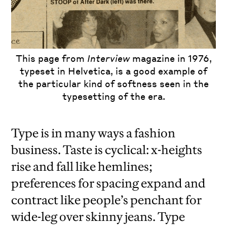
This page from
Interview
magazine in 1976,
typeset in Helvetica, is a good example of
the particular kind of softness seen in the
typesetting of the era.
Type is in many ways a fashion
business. Taste is cyclical: x-heights
rise and fall like hemlines;
preferences for spacing expand and
contract like people’s penchant for
wide-leg over skinny jeans. Type