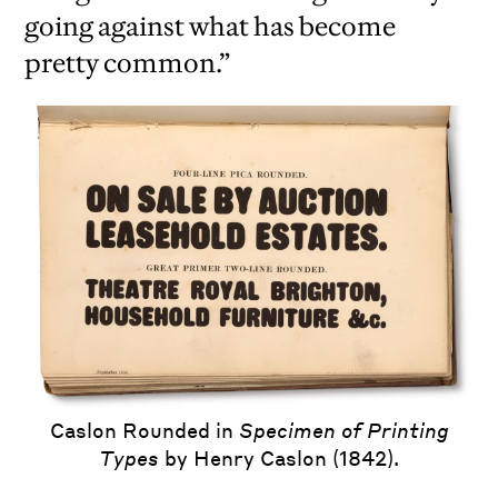
going against what has become
pretty common.”
iew
us
ext
Caslon Rounded in
Specimen of Printing
Types
by Henry Caslon (1842).