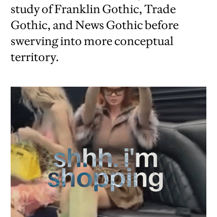
study of Franklin Gothic, Trade
Gothic, and News Gothic before
swerving into more conceptual
territory.