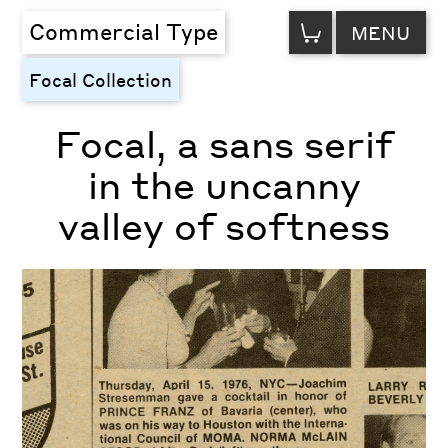
VIEW
Commercial Type
MENU
CART
Focal Collection
Focal, a sans serif
in the uncanny
valley of softness