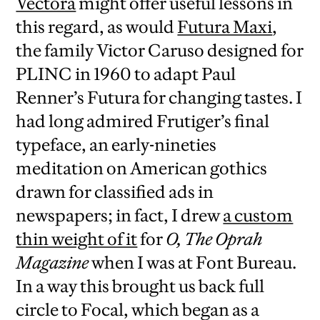
Vectora
might offer useful lessons in
this regard, as would
Futura Maxi
,
the family Victor Caruso designed for
PLINC in 1960 to adapt Paul
Renner’s Futura for changing tastes. I
had long admired Frutiger’s final
typeface, an early-nineties
meditation on American gothics
drawn for classified ads in
newspapers; in fact, I drew
a custom
thin weight of it
for
O, The Oprah
Magazine
when I was at Font Bureau.
In a way this brought us back full
circle to Focal, which began as a