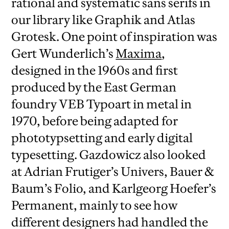
rational and systematic sans serifs in
our library like Graphik and Atlas
Grotesk. One point of inspiration was
Gert Wunderlich’s
Maxima
,
designed in the 1960s and first
produced by the East German
foundry VEB Typoart in metal in
1970, before being adapted for
phototypsetting and early digital
typesetting. Gazdowicz also looked
at Adrian Frutiger’s Univers, Bauer &
Baum’s Folio, and Karlgeorg Hoefer’s
Permanent, mainly to see how
different designers had handled the