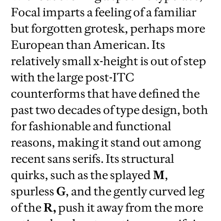
Focal imparts a feeling of a familiar
but forgotten grotesk, perhaps more
European than American. Its
relatively small x-height is out of step
with the large post-ITC
counterforms that have defined the
past two decades of type design, both
for fashionable and functional
reasons, making it stand out among
recent sans serifs. Its structural
quirks, such as the splayed
M
,
spurless
G
, and the gently curved leg
of the
R,
push it away from the more