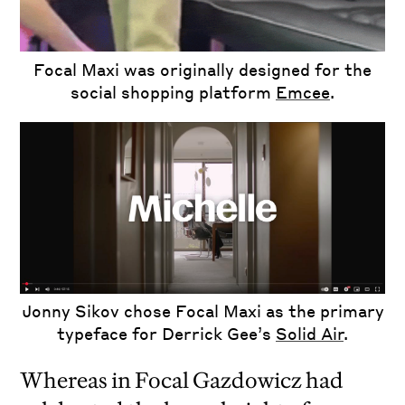
Focal Maxi was originally designed for the
social shopping platform
Emcee
.
Jonny Sikov chose Focal Maxi as the primary
typeface for Derrick Gee’s
Solid Air
.
Whereas in Focal Gazdowicz had