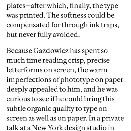
plates—after which, finally, the type
was printed. The softness could be
compensated for through ink traps,
but never fully avoided.
Because Gazdowicz has spent so
much time reading crisp, precise
letterforms on screen, the warm
imperfections of phototype on paper
deeply appealed to him, and he was
curious to see if he could bring this
subtle organic quality to type on
screen as well as on paper. In a private
talk at a New York design studio in