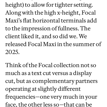
height) to allow for tighter setting.
Along with the high x-height, Focal
Maxi’s flat horizontal terminals add
to the impression of fullness. The
client liked it, and so did we. We
released Focal Maxi in the summer of
2025.
Think of the Focal collection not so
much as a text cut versus a display
cut, but as complementary partners
operating at slightly different
frequencies—one very much in your
face, the other less so—that can be