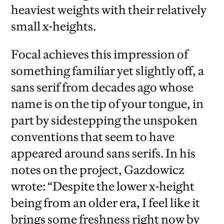
heaviest weights with their relatively
small x-heights.
Focal achieves this impression of
something familiar yet slightly off, a
sans serif from decades ago whose
name is on the tip of your tongue, in
part by sidestepping the unspoken
conventions that seem to have
appeared around sans serifs. In his
notes on the project, Gazdowicz
wrote: “Despite the lower x-height
being from an older era, I feel like it
brings some freshness right now by