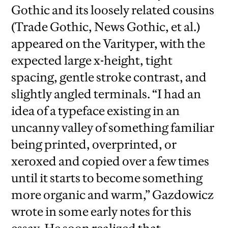
Gothic and its loosely related cousins
(Trade Gothic, News Gothic, et al.)
appeared on the Varityper, with the
expected large x-height, tight
spacing, gentle stroke contrast, and
slightly angled terminals. “I had an
idea of a typeface existing in an
uncanny valley of something familiar
being printed, overprinted, or
xeroxed and copied over a few times
until it starts to become something
more organic and warm,” Gazdowicz
wrote in some early notes for this