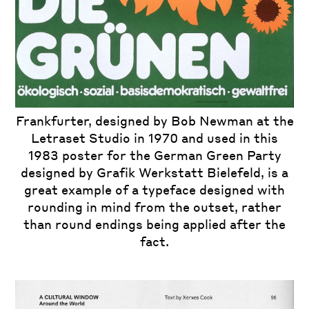
Frankfurter, designed by
Bob Newman
at the
Letraset Studio in 1970 and used in this
1983 poster for the German Green Party
designed by
Grafik Werkstatt Bielefeld, is a
great example of a typeface designed with
rounding in mind from the outset, rather
than round endings being applied after the
fact.
iew
us
ext