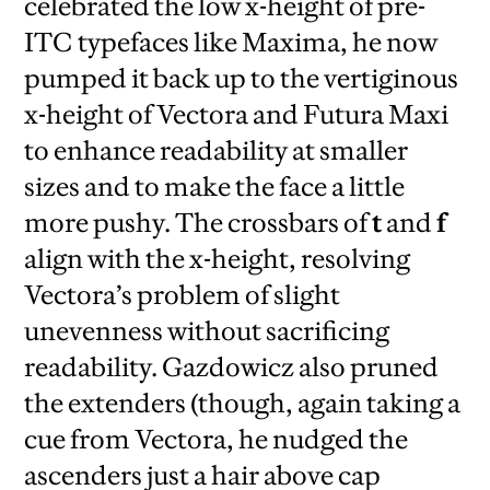
celebrated the low x-height of pre-
ITC typefaces like Maxima, he now
pumped it back up to the vertiginous
x-height of Vectora and Futura Maxi
to enhance readability at smaller
sizes and to make the face a little
more pushy. The crossbars of
t
and
f
align with the x-height, resolving
Vectora’s problem of slight
unevenness without sacrificing
readability. Gazdowicz also pruned
the extenders (though, again taking a
cue from Vectora, he nudged the
ascenders just a hair above cap