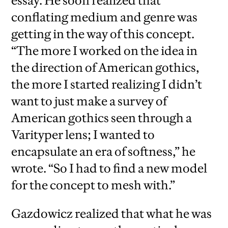
essay. He soon realized that
conflating medium and genre was
getting in the way of this concept.
“The more I worked on the idea in
the direction of American gothics,
the more I started realizing I didn’t
want to just make a survey of
American gothics seen through a
Varityper lens; I wanted to
encapsulate an era of softness,” he
wrote. “So I had to find a new model
for the concept to mesh with.”
Gazdowicz realized that what he was