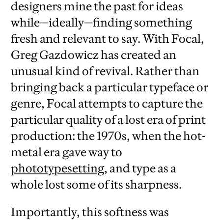
designers mine the past for ideas
while—ideally—finding something
fresh and relevant to say. With Focal,
Greg Gazdowicz has created an
unusual kind of revival. Rather than
bringing back a particular typeface or
genre, Focal attempts to capture the
particular quality of a lost era of print
production: the 1970s, when the hot-
metal era gave way to
phototypesetting
, and type as a
whole lost some of its sharpness.
Importantly, this softness was