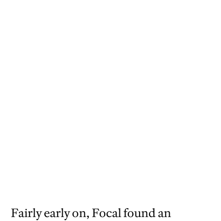
Exhibition design by Willie Ip.
Francesco Franchi chose Focal as the
primary typeface for the Italian cycling
collective Collettivo Cicli Corsa.
Fairly early on, Focal found an