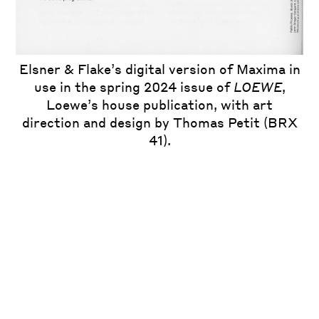
Elsner & Flake’s digital version of Maxima in
use in the spring 2024 issue of
LOEWE
,
Loewe’s house publication, with art
direction and design by Thomas Petit (BRX
41).