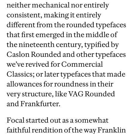
neither mechanical nor entirely
consistent, making it entirely
different from the rounded typefaces
that first emerged in the middle of
the nineteenth century, typified by
Caslon Rounded and other typefaces
we’ve revived for Commercial
Classics; or later typefaces that made
allowances for roundness in their
very structure, like VAG Rounded
and Frankfurter.
Focal started out as a somewhat
faithful rendition of the way Franklin