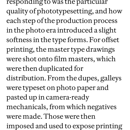
responding to was the particular
quality of phototypesetting, and how
each step of the production process
in the photo era introduced a slight
softness in the type forms. For offset
printing, the master type drawings
were shot onto film masters, which
were then duplicated for
distribution. From the dupes, galleys
were typeset on photo paper and
pasted up in camera-ready
mechanicals, from which negatives
were made. Those were then
imposed and used to expose printing