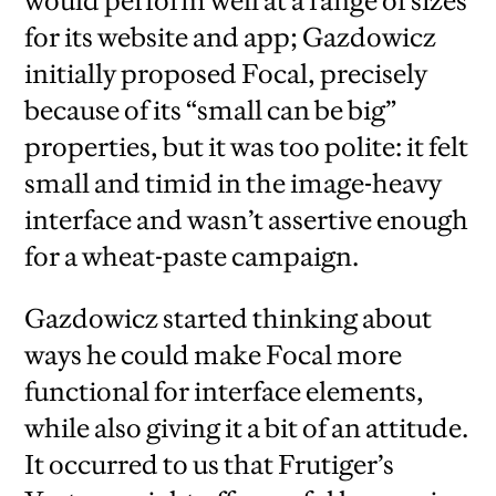
would perform well at a range of sizes
for its website and app; Gazdowicz
initially proposed Focal, precisely
because of its “small can be big”
properties, but it was too polite: it felt
small and timid in the image-heavy
interface and wasn’t assertive enough
for a wheat-paste campaign.
Gazdowicz started thinking about
ways he could make Focal more
functional for interface elements,
while also giving it a bit of an attitude.
It occurred to us that Frutiger’s