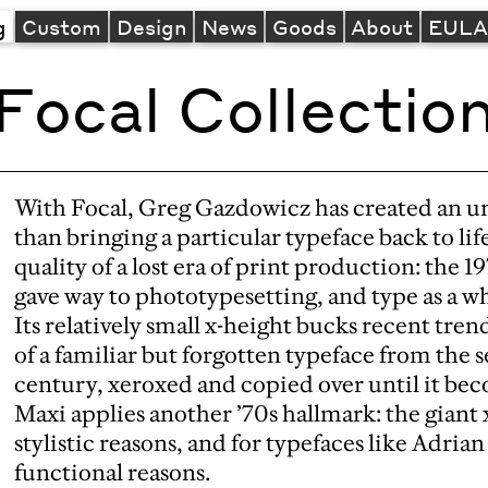
g
Custom
Design
News
Goods
About
EUL
Focal Collectio
With Focal, Greg Gazdowicz has created an unu
than bringing a particular typeface back to lif
quality of a lost era of print production: the 
gave way to phototypesetting, and type as a wh
Its relatively small x-height bucks recent tren
of a familiar but forgotten typeface from the 
century, xeroxed and copied over until it be
Maxi applies another ’70s hallmark: the giant 
stylistic reasons, and for typefaces like Adrian
functional reasons.