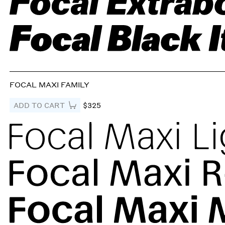
FOCAL MAXI FAMILY
ADD TO CART
$325