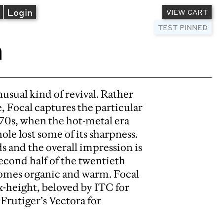
A
Login
VIEW CART
TEST PINNED
n
sual kind of revival. Rather
e, Focal captures the particular
1970s, when the hot-metal era
ole lost some of its sharpness.
ds and the overall impression is
second half of the twentieth
comes organic and warm. Focal
x-height, beloved by ITC for
 Frutiger’s Vectora for