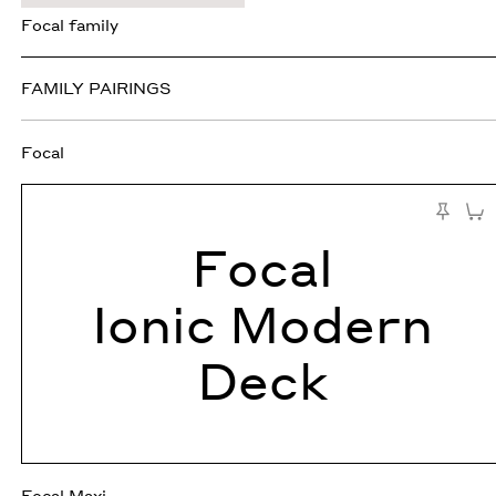
Focal family
FAMILY PAIRINGS
Focal
Add 
Pin to Te
Focal
Ionic Modern
Deck
Focal Maxi