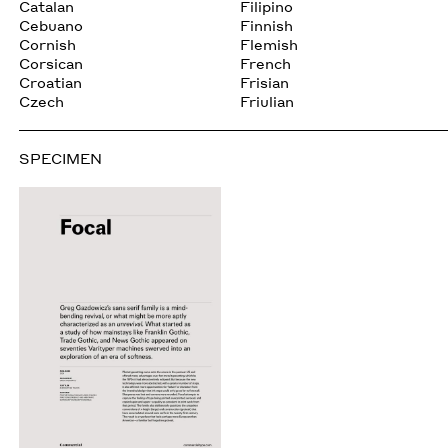
Catalan
Filipino
Cebuano
Finnish
Cornish
Flemish
Corsican
French
Croatian
Frisian
Czech
Friulian
SPECIMEN