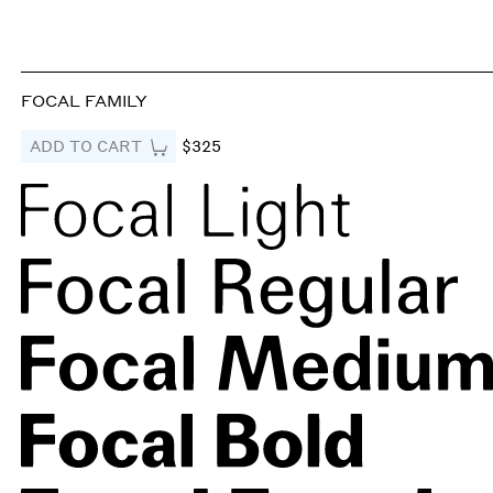
FOCAL FAMILY
ADD TO CART
$325