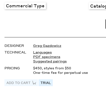
Commercial Type
Catalo
DESIGNER
Greg Gazdowicz
TECHNICAL
Languages
PDF specimens
Suggested pairings
PRICING
$450, styles from $50
One-time fee for perpetual use
ADD TO CART
TRIAL