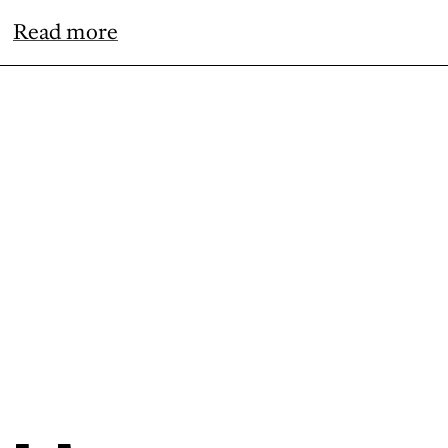
Read more