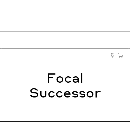
to Cart
Add to
st
Pin to Test
Focal
Successor