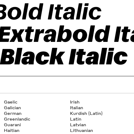
Gaelic
Irish
Galician
Italian
German
Kurdish (Latin)
Greenlandic
Latin
Guarani
Latvian
Haitian
Lithuanian