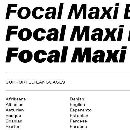
SUPPORTED LANGUAGES
Afrikaans
Danish
Albanian
English
Asturian
Esperanto
Basque
Estonian
Bosnian
Faroese
Breton
Faroese