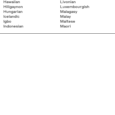
Hawaiian
Livonian
Hiligaynon
Luxembourgish
Hungarian
Malagasy
Icelandic
Malay
Igbo
Maltese
Indonesian
Maori