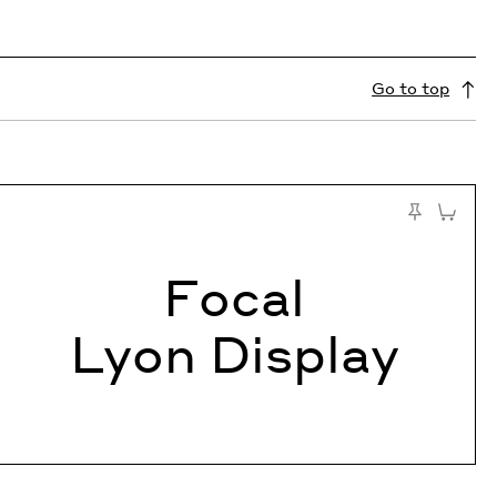
Go to top
 Cart
Add to C
Pin to Test
Focal
Lyon Display