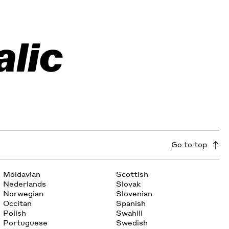
Go to top
Moldavian
Scottish
Nederlands
Slovak
Norwegian
Slovenian
Occitan
Spanish
Polish
Swahili
Portuguese
Swedish