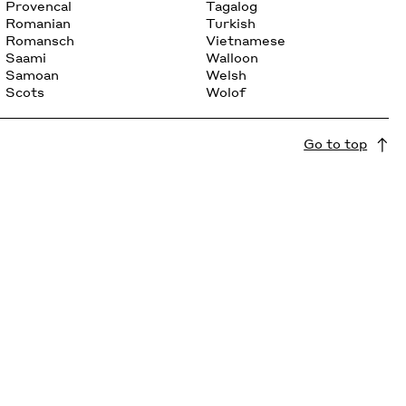
Provencal
Tagalog
Romanian
Turkish
Romansch
Vietnamese
Saami
Walloon
Samoan
Welsh
Scots
Wolof
Go to top