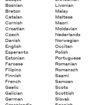
Bosnian
Livonian
Breton
Malay
Catalan
Maltese
Cornish
Maori
Croatian
Moldavian
Czech
Nederlands
Danish
Norwegian
English
Occitan
Esperanto
Polish
Estonian
Portuguese
Faroese
Romanian
Filipino
Romansch
Finnish
Saami
French
Samoan
Gaelic
Scots
Galician
Scottish
German
Slovak
Greenlandic
Spanish