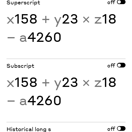
off
Superscript
x
158
+ y
23
× z
18
− a
4260
off
Subscript
x
158
+ y
23
× z
18
− a
4260
off
Historical long s