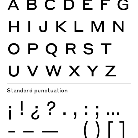
A
B
C
D
E
F
G
H
I
J
K
L
M
N
O
P
Q
R
S
T
U
V
W
X
Y
Z
Standard punctuation
¡
!
¿
?
.
,
:
;
…
-
–
—
_
(
)
[
]