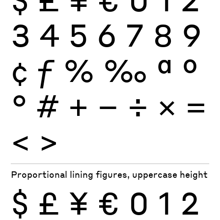
3
4
5
6
7
8
9
¢
ƒ
%
‰
ª
º
°
#
+
−
÷
×
=
<
>
Proportional lining figures, uppercase height
$
£
¥
€
0
1
2