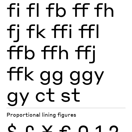
fi
fl
fb
ff
fh
fj
fk
ffi
ffl
ffb
ffh
ffj
ffk
gg
ggy
gy
ct
st
Proportional lining figures
$
£
¥
€
0
1
2