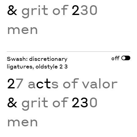
&
grit of
2
30
men
off
Swash: discretionary
ligatures, oldstyle 2 3
2
7 a
ct
s of valor
&
grit of
23
0
men