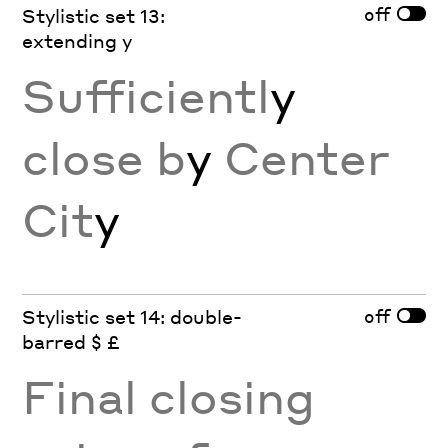
off
Stylistic set 13:
extending y
Sufficientl
y
close b
y
Center
Cit
y
off
Stylistic set 14: double-
barred $ £
Final closing