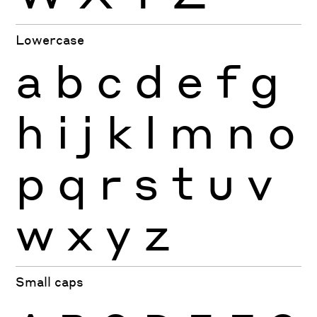
Lowercase
a
b
c
d
e
f
g
h
i
j
k
l
m
n
o
p
q
r
s
t
u
v
w
x
y
z
Small caps