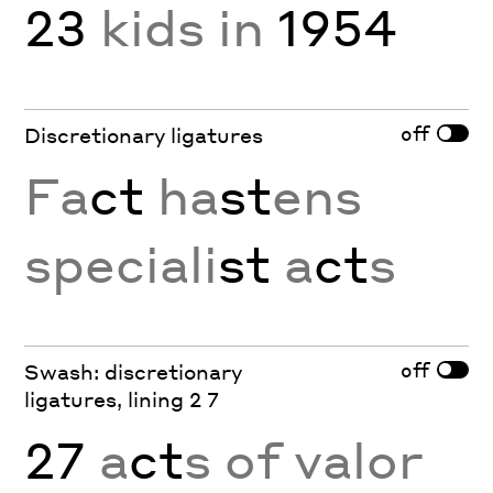
23
kids in
1954
off
Discretionary ligatures
Fa
ct
ha
st
ens
speciali
st
a
ct
s
off
Swash: discretionary
ligatures, lining 2 7
27
a
ct
s of valor