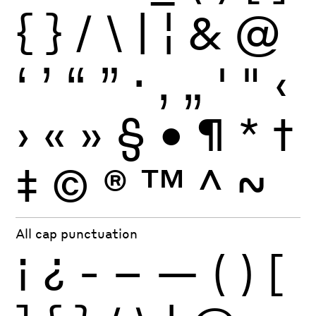
{
}
/
\
|
¦
&
@
‘
’
“
”
·
‚
„
'
"
‹
›
«
»
§
•
¶
*
†
‡
©
®
™
^
~
All cap punctuation
¡
¿
-
–
—
(
)
[