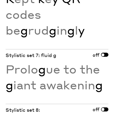
codes
be
g
rud
g
in
g
l
y
off
Stylistic set 7: fluid g
Prolo
g
ue to the
g
iant awakenin
g
off
Stylistic set 8: