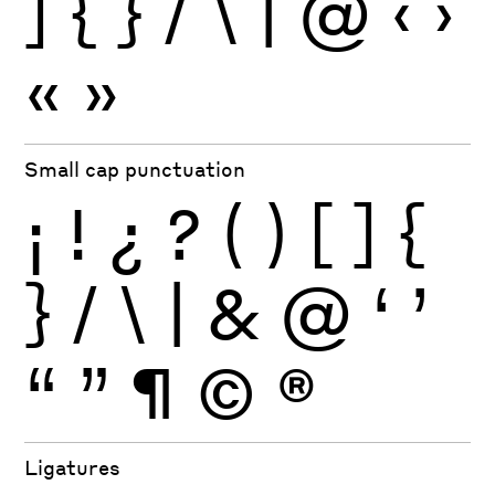
]
{
}
/
\
|
@
‹
›
«
»
Small cap punctuation
¡
!
¿
?
(
)
[
]
{
}
/
\
|
&
@
‘
’
“
”
¶
©
®
Ligatures