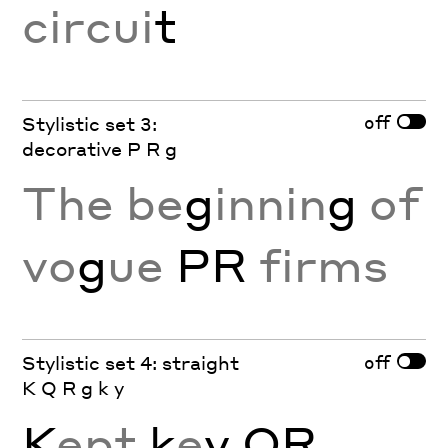
circui
t
off
Stylistic set 3:
decorative P R g
The be
g
innin
g
of
vo
g
ue
PR
firms
off
Stylistic set 4: straight
K Q R g k y
K
ept
k
e
y
QR