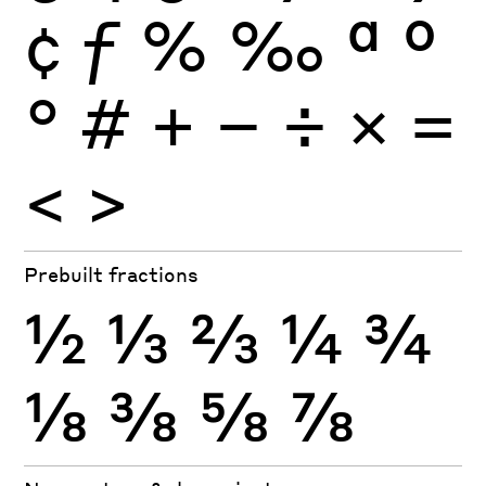
¢
ƒ
%
‰
ª
º
°
#
+
−
÷
×
=
<
>
Prebuilt fractions
½
⅓
⅔
¼
¾
⅛
⅜
⅝
⅞