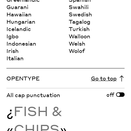
Guarani
Swahili
Hawaiian
Swedish
Hungarian
Tagalog
Icelandic
Turkish
Igbo
Walloon
Indonesian
Welsh
Irish
Wolof
Italian
OPENTYPE
Go to top
off
All cap punctuation
¿
FISH &
«
CHIPS
»