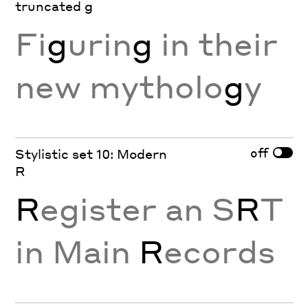
truncated g
Fi
g
urin
g
in their
new mytholo
g
y
off
Stylistic set 10: Modern
R
R
egister an S
R
T
in Main
R
ecords