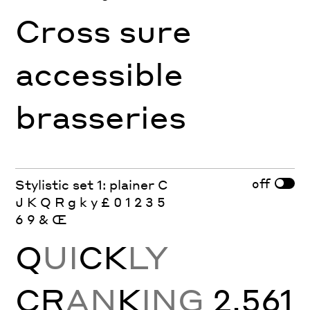
Cross sure
accessible
brasseries
off
Stylistic set 1: plainer C
J K Q R g k y £ 0 1 2 3 5
6 9 & Œ
Q
UI
CK
LY
CR
AN
K
ING
2,561