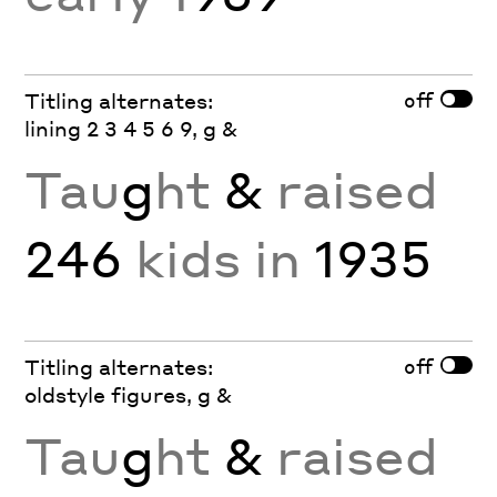
off
Titling alternates:
lining 2 3 4 5 6 9, g &
Tau
g
ht
&
raised
246
kids in
1935
off
Titling alternates:
oldstyle figures, g &
Tau
g
ht
&
raised