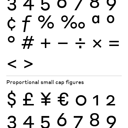
3
4
5
6
7
8
9
¢
ƒ
%
‰
ª
º
°
#
+
−
÷
×
=
<
>
Proportional small cap figures
$
£
¥
€
0
1
2
3
4
5
6
7
8
9