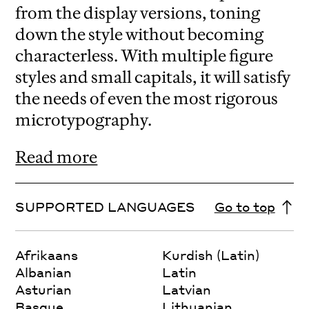
from the display versions, toning
down the style without becoming
characterless. With multiple figure
styles and small capitals, it will satisfy
the needs of even the most rigorous
microtypography.
Read more
SUPPORTED LANGUAGES
Go to top
Afrikaans
Kurdish (Latin)
Albanian
Latin
Asturian
Latvian
Basque
Lithuanian