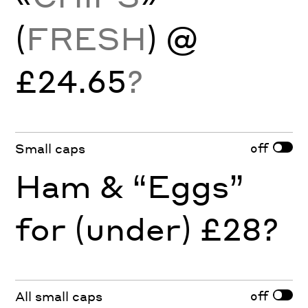
(
FRESH
) @
£24.65
?
off
Small caps
Ham & “Eggs”
for (under) £28?
off
All small caps