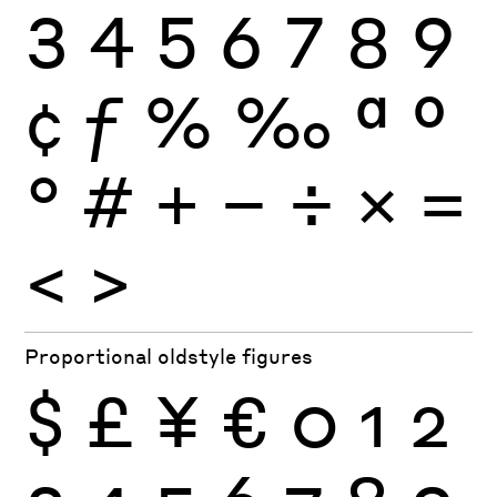
3
4
5
6
7
8
9
¢
ƒ
%
‰
ª
º
°
#
+
−
÷
×
=
<
>
Proportional oldstyle figures
$
£
¥
€
0
1
2