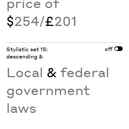
price of
$
254/
£
201
off
Stylistic set 15:
descending &
Local
&
federal
government
laws