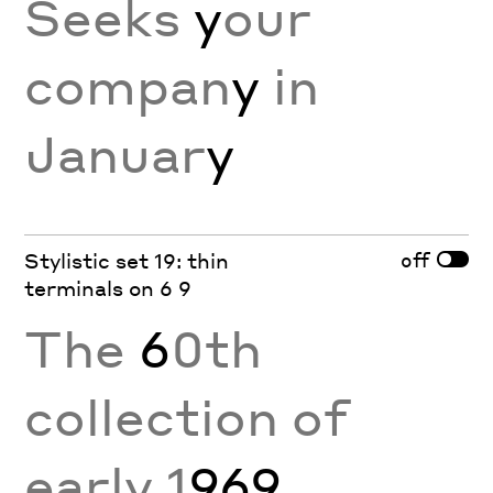
Seeks
y
our
compan
y
in
Januar
y
off
Stylistic set 19: thin
terminals on 6 9
The
6
0th
collection of
early 1
969