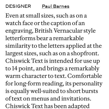
DESIGNER
Paul Barnes
Even at small sizes, such as on a
watch face or the caption of an
engraving, British Vernacular style
letterforms bear a remarkable
similarity to the letters applied at the
largest sizes, such as on a shopfront.
Chiswick Text is intended for use up
to 14 point, and brings a remarkably
warm character to text. Comfortable
for long-form reading, its personality
is equally well-suited to short bursts
of text on menus and invitations.
Chiswick Text has been adapted