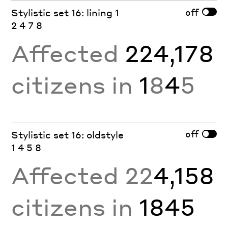
off
Stylistic set 16: lining 1
2 4 7 8
Affected
224,178
citizens in
1
8
4
5
off
Stylistic set 16: oldstyle
1 4 5 8
Affected 22
4,158
citizens in
1845