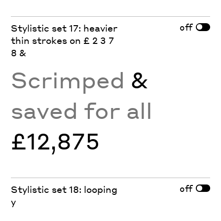
off
Stylistic set 17: heavier
thin strokes on £ 2 3 7
8 &
Scrimped
&
saved for all
£12,875
off
Stylistic set 18: looping
y