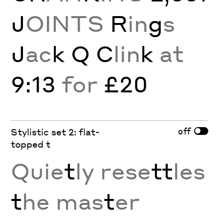
J
OINTS
R
in
g
s
J
ac
k Q C
lin
k
at
9:13
for
£20
off
Stylistic set 2: flat-
topped t
Quie
t
ly rese
tt
les
t
he mas
t
er