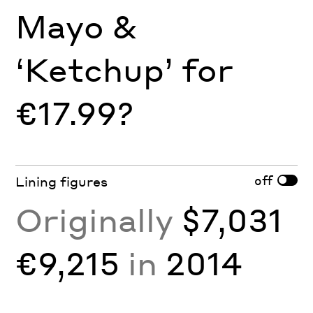
Mayo &
‘Ketchup’ for
€17.99?
off
Lining figures
Originally
$7,031
€9,215
in
2014