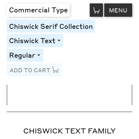
VIEW
Commercial Type
MENU
CART
Chiswick Serif Collection
Chiswick Text
toggle
Regular
toggle
ADD TO CART
Line Height
Font Size
Letter Spacing
CHISWICK TEXT FAMILY