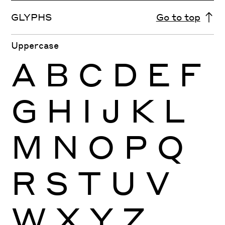
GLYPHS
Go to top
Uppercase
A
B
C
D
E
F
G
H
I
J
K
L
M
N
O
P
Q
R
S
T
U
V
W
X
Y
Z