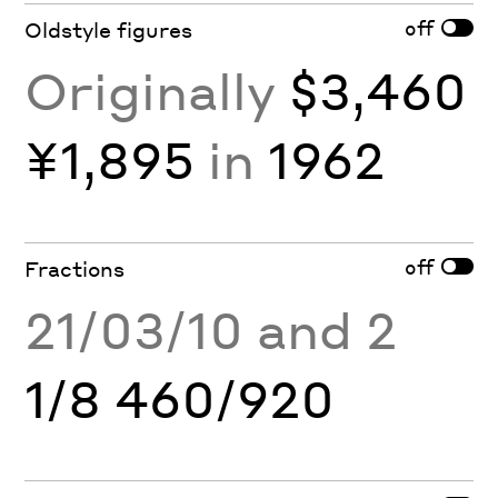
off
Oldstyle figures
Originally
$3,460
¥1,895
in
1962
off
Fractions
21/03/10 and 2
1/8 460/920