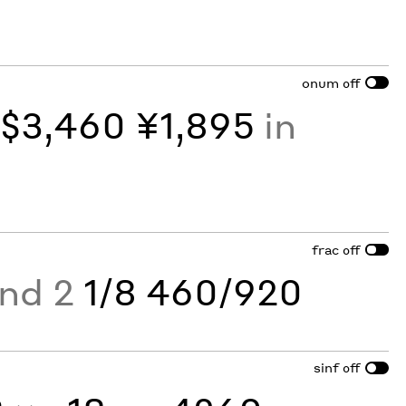
onum
off
y
$3,460 ¥1,895
in
frac
off
and 2
1/8 460/920
sinf
off