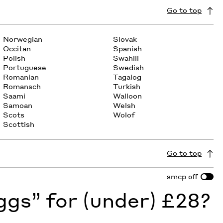
Go to top
Norwegian
Slovak
Occitan
Spanish
Polish
Swahili
Portuguese
Swedish
Romanian
Tagalog
Romansch
Turkish
Saami
Walloon
Samoan
Welsh
Scots
Wolof
Scottish
Go to top
smcp
off
gs” for (under) £28?