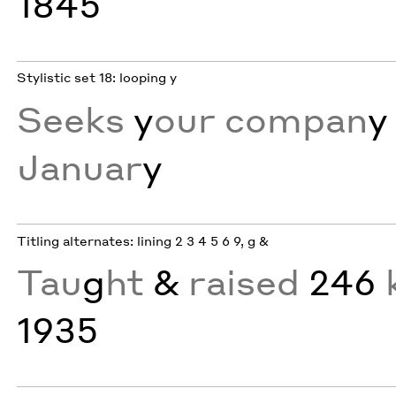
1845
Stylistic set 18: looping y
Seeks
y
our compan
y
Januar
y
Titling alternates: lining 2 3 4 5 6 9, g &
Tau
g
ht
&
raised
246
k
1935