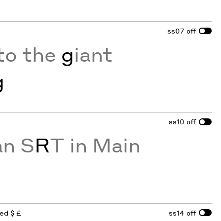
ss07
off
to the
g
iant
g
ss10
off
an S
R
T in Main
red $ £
ss14
off