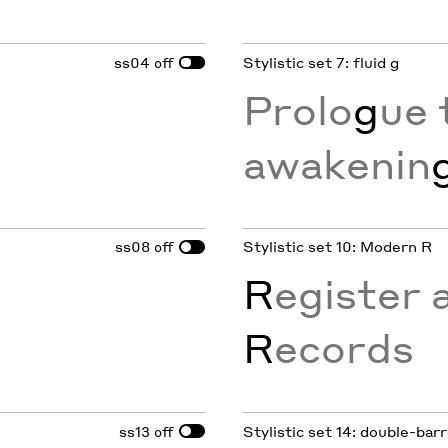
ss04
Stylistic set 7: fluid g
off
Prolo
g
ue 
awakenin
ss08
Stylistic set 10: Modern R
off
R
egister 
R
ecords
ss13
Stylistic set 14: double-bar
off