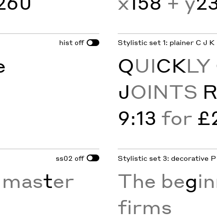
260
x
158
+ y
2
hist
Stylistic set 1: plainer C J K
off
e
Q
UI
CK
LY
J
OINTS
9:13
for
£
ss02
Stylistic set 3: decorative P
off
 mas
t
er
The be
g
in
firms