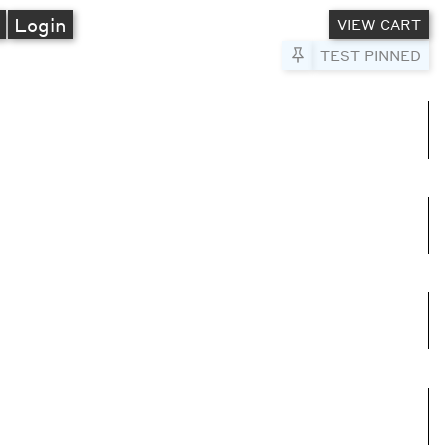
A
Login
VIEW CART
Pin to Test
TEST PINNED
umns
e columns