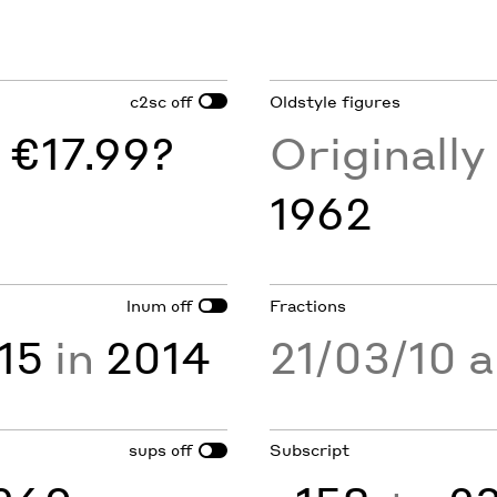
c2sc
Oldstyle figures
off
 €17.99?
Originall
1962
lnum
Fractions
off
15
in
2014
21/03/10 
sups
Subscript
off