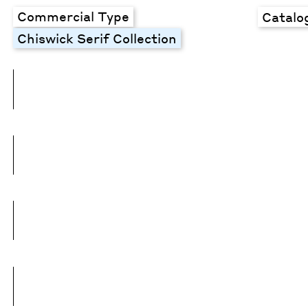
Commercial Type
Catalo
Chiswick Serif Collection