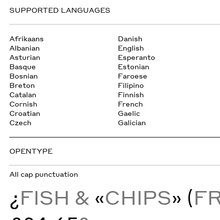
SUPPORTED LANGUAGES
Afrikaans
Danish
Albanian
English
Asturian
Esperanto
Basque
Estonian
Bosnian
Faroese
Breton
Filipino
Catalan
Finnish
Cornish
French
Croatian
Gaelic
Czech
Galician
OPENTYPE
All cap punctuation
¿
FISH &
«
CHIPS
» (
F