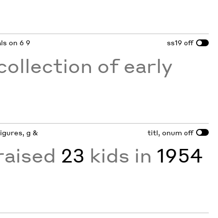
als on 6 9
ss19
off
collection of early
figures, g &
titl, onum
off
raised
23
kids in
1954