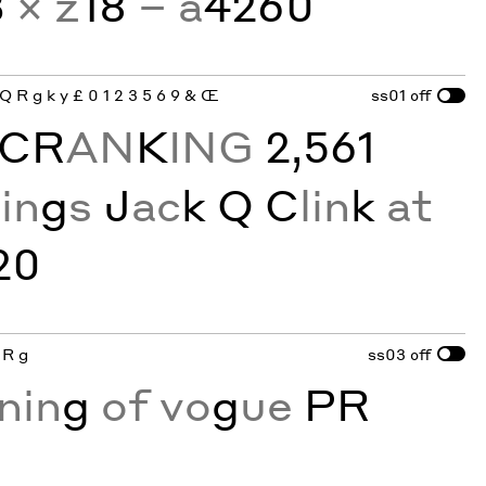
3
× z
18
− a
4260
 Q R g k y £ 0 1 2 3 5 6 9 & Œ
ss01
off
CR
AN
K
ING
2,561
R
in
g
s
J
ac
k Q C
lin
k
at
20
 R g
ss03
off
nin
g
of vo
g
ue
PR