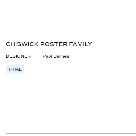
CHISWICK POSTER FAMILY
DESIGNER
Paul Barnes
TRIAL