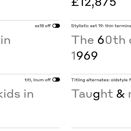
£12,875
ss18
Stylistic set 19: thin termin
off
in
The
6
0th 
1
969
titl, lnum
Titling alternates: oldstyle 
off
ids in
Tau
g
ht
&