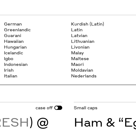
German
Kurdish (Latin)
Greenlandic
Latin
Guarani
Latvian
Hawaiian
Lithuanian
Hungarian
Livonian
Icelandic
Malay
Igbo
Maltese
Indonesian
Maori
Irish
Moldavian
Italian
Nederlands
case
Small caps
off
RESH
) @
Ham & “Eg