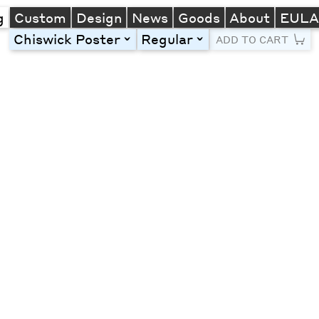
g
Custom
Design
News
Goods
About
EUL
Chiswick Poster
Regular
toggle
toggle
ADD TO CART
Line Height
Font Size
Letter Spacing
Left
Center
Right
One column
Two col
Thre