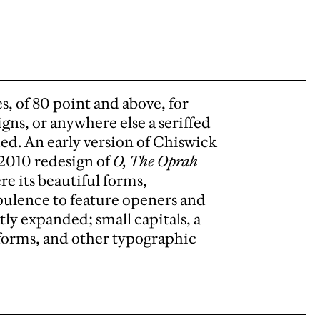
es, of 80 point and above, for
igns, or anywhere else a seriffed
ded. An early version of Chiswick
 2010 redesign of
O, The Oprah
e its beautiful forms,
 opulence to feature openers and
tly expanded; small capitals, a
h forms, and other typographic