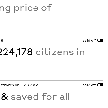
ing price of
1
7 8
ss16
off
224,178
citizens in
n strokes on £ 2 3 7 8 &
ss17
off
d
&
saved for all