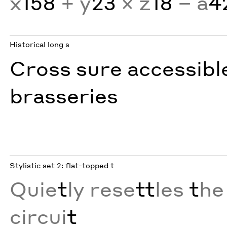
x
158
+ y
23
× z
18
− a
4
Historical long s
Cross sure accessibl
brasseries
Stylistic set 2: flat-topped t
Quie
t
ly rese
tt
les
t
he
circui
t