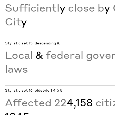
Sufficientl
y
close b
y
Cit
y
Stylistic set 15: descending &
Local
&
federal gove
laws
Stylistic set 16: oldstyle 1 4 5 8
Affected 22
4,158
citi