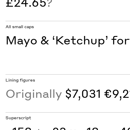
£24.65
?
All small caps
Mayo & ‘Ketchup’ for
Lining figures
Originally
$7,031 €9,2
Superscript