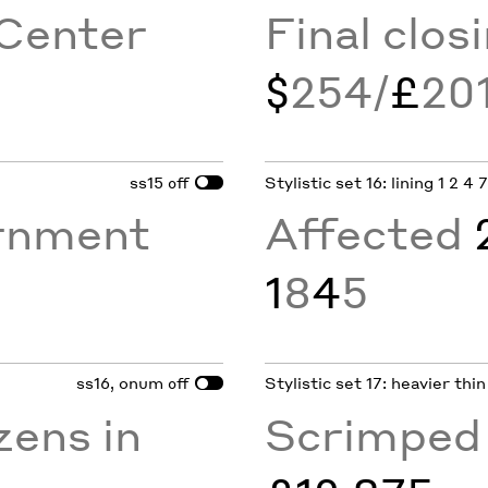
Center
Final clos
$
254/
£
20
ss15
Stylistic set 16: lining 1 2 4 
off
rnment
Affected
1
8
4
5
ss16, onum
Stylistic set 17: heavier thi
off
zens in
Scrimpe