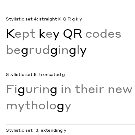
Stylistic set 4: straight K Q R g k y
K
ept
k
e
y
QR
codes
be
g
rud
g
in
g
l
y
Stylistic set 8: truncated g
Fi
g
urin
g
in their new
mytholo
g
y
Stylistic set 13: extending y