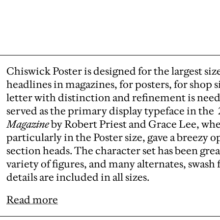
Chiswick Poster is designed for the largest siz
headlines in magazines, for posters, for shop s
letter with distinction and refinement is nee
served as the primary display typeface in the
Magazine
by Robert Priest and Grace Lee, wher
particularly in the Poster size, gave a breezy
section heads. The character set has been grea
variety of figures, and many alternates, swas
details are included in all sizes.
Read more