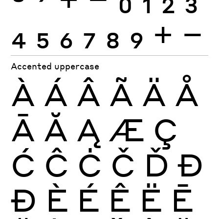
4
5
6
7
8
9
+
−
Accented uppercase
À
Á
Â
Ã
Ä
Å
Ā
Ă
Ą
Æ
Ç
Ć
Ĉ
Ċ
Č
Ď
Đ
Ð
È
É
Ê
Ë
Ē