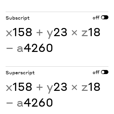
off
Subscript
x
158
+ y
23
× z
18
− a
4260
off
Superscript
x
158
+ y
23
× z
18
− a
4260