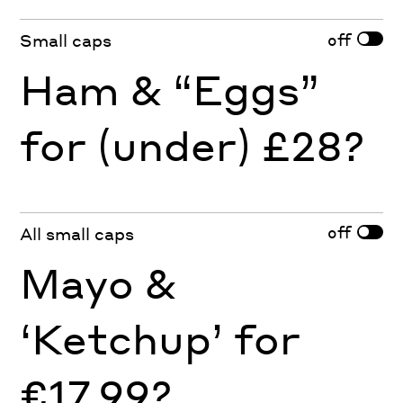
off
Small caps
Ham & “Eggs”
for (under) £28?
off
All small caps
Mayo &
‘Ketchup’ for
€17.99?