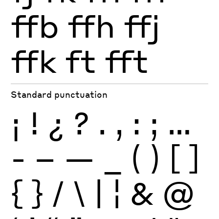
ffb
ffh
ffj
ffk
ft
fft
Standard punctuation
¡
!
¿
?
.
,
:
;
…
-
–
—
_
(
)
[
]
{
}
/
\
|
¦
&
@