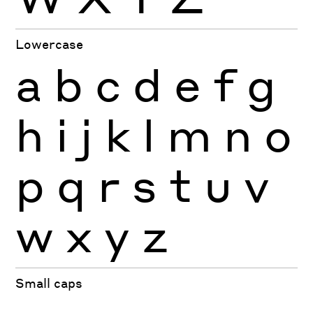
Lowercase
a
b
c
d
e
f
g
h
i
j
k
l
m
n
o
p
q
r
s
t
u
v
w
x
y
z
Small caps