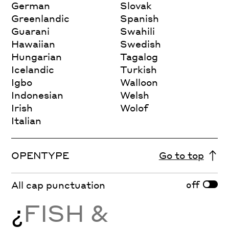
German
Slovak
Greenlandic
Spanish
Guarani
Swahili
Hawaiian
Swedish
Hungarian
Tagalog
Icelandic
Turkish
Igbo
Walloon
Indonesian
Welsh
Irish
Wolof
Italian
OPENTYPE
Go to top
off
All cap punctuation
¿
FISH &