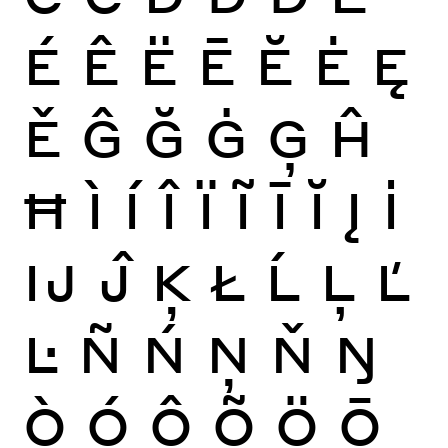
É
Ê
Ë
Ē
Ĕ
Ė
Ę
Ě
Ĝ
Ğ
Ġ
Ģ
Ĥ
Ħ
Ì
Í
Î
Ï
Ĩ
Ī
Ĭ
Į
İ
Ĳ
Ĵ
Ķ
Ł
Ĺ
Ļ
Ľ
Ŀ
Ñ
Ń
Ņ
Ň
Ŋ
Ò
Ó
Ô
Õ
Ö
Ō