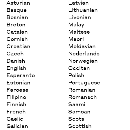
Asturian
Latvian
Basque
Lithuanian
Bosnian
Livonian
Breton
Malay
Catalan
Maltese
Cornish
Maori
Croatian
Moldavian
Czech
Nederlands
Danish
Norwegian
English
Occitan
Esperanto
Polish
Estonian
Portuguese
Faroese
Romanian
Filipino
Romansch
Finnish
Saami
French
Samoan
Gaelic
Scots
Galician
Scottish