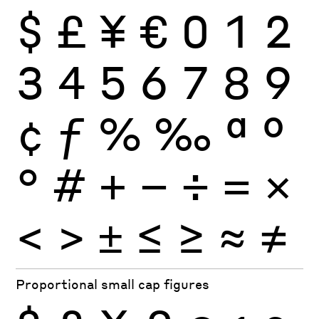
$
£
¥
€
0
1
2
3
4
5
6
7
8
9
¢
ƒ
%
‰
ª
º
°
#
+
−
÷
×
=
<
>
±
≤
≥
≈
≠
Proportional small cap figures