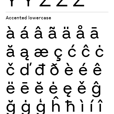
Ÿ
Ỳ
Ź
Ż
Ž
Accented lowercase
à
á
â
ã
ä
å
ā
ă
ą
æ
ç
ć
ĉ
ċ
č
ď
đ
ð
è
é
ê
ë
ē
ĕ
ė
ę
ě
ĝ
ğ
ġ
ģ
ĥ
ħ
ì
í
î