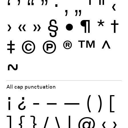
‘
’
“
”
·
‚
„
'
"
‹
›
«
»
§
•
¶
*
†
‡
©
Ⓟ
®
™
^
~
All cap punctuation
¡
¿
-
–
—
(
)
[
]
{
}
/
\
|
@
‹
›