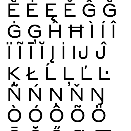
Ĕ
Ė
Ę
Ě
Ĝ
Ğ
Ġ
Ģ
Ĥ
Ħ
Ì
Í
Î
Ï
Ĩ
Ī
Ĭ
Į
İ
Ĳ
Ĵ
Ķ
Ł
Ĺ
Ļ
Ľ
Ŀ
Ñ
Ń
Ņ
Ň
Ŋ
Ò
Ó
Ô
Õ
Ö