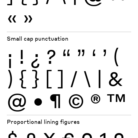
«
»
Small cap punctuation
¡
!
¿
?
“
”
‘
’
(
)
{
}
[
]
/
\
|
&
@
•
¶
©
®
™
Proportional lining figures