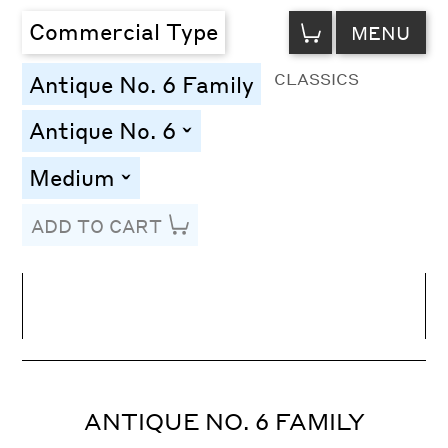
VIEW
Commercial Type
MENU
CART
CLASSICS
Antique No. 6 Family
Antique No. 6
toggle
Medium
toggle
ADD TO CART
Line Height
Font Size
Letter Spacing
ANTIQUE NO. 6 FAMILY