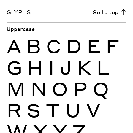
GLYPHS
Go to top
Uppercase
A
B
C
D
E
F
G
H
I
J
K
L
M
N
O
P
Q
R
S
T
U
V
W
X
Y
Z