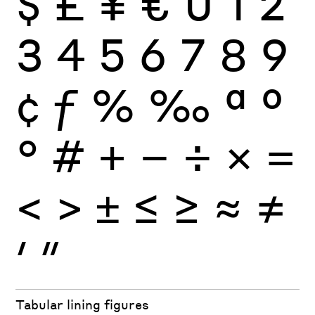
$
£
¥
€
0
1
2
3
4
5
6
7
8
9
¢
ƒ
%
‰
ª
º
°
#
+
−
÷
×
=
<
>
±
≤
≥
≈
≠
′
″
Tabular lining figures