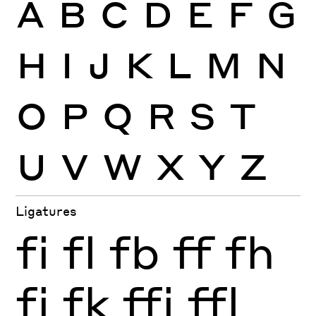
A
B
C
D
E
F
G
H
I
J
K
L
M
N
O
P
Q
R
S
T
U
V
W
X
Y
Z
Ligatures
fi
fl
fb
ff
fh
fj
fk
ffi
ffl