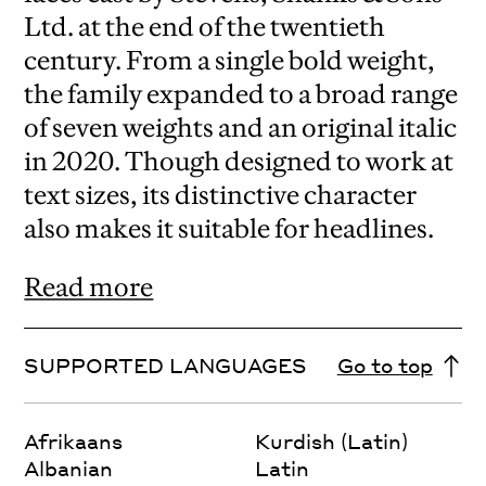
Ltd. at the end of the twentieth
century. From a single bold weight,
the family expanded to a broad range
of seven weights and an original italic
in 2020. Though designed to work at
text sizes, its distinctive character
also makes it suitable for headlines.
Read more
SUPPORTED LANGUAGES
Go to top
Afrikaans
Kurdish (Latin)
Albanian
Latin