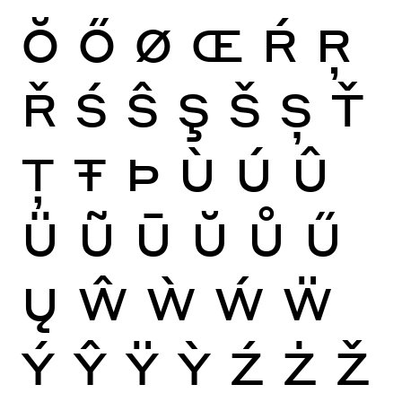
Ŏ
Ő
Ø
Œ
Ŕ
Ŗ
Ř
Ś
Ŝ
Ş
Š
Ș
Ť
Ţ
Ŧ
Þ
Ù
Ú
Û
Ü
Ũ
Ū
Ŭ
Ů
Ű
Ų
Ŵ
Ẁ
Ẃ
Ẅ
Ý
Ŷ
Ÿ
Ỳ
Ź
Ż
Ž