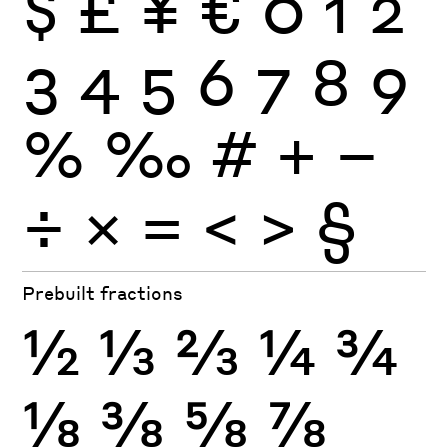
$
£
¥
€
0
1
2
3
4
5
6
7
8
9
%
‰
#
+
−
÷
×
=
<
>
§
Prebuilt fractions
½
⅓
⅔
¼
¾
⅛
⅜
⅝
⅞