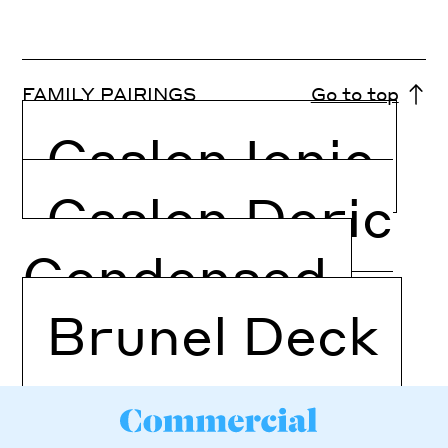
FAMILY PAIRINGS
Go to top
Caslon Ionic
Caslon Doric
Condensed
Brunel Deck