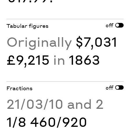
off
Tabular figures
Originally
$7,031
£9,215
in
1863
off
Fractions
21/03/10 and 2
1/8 460/920