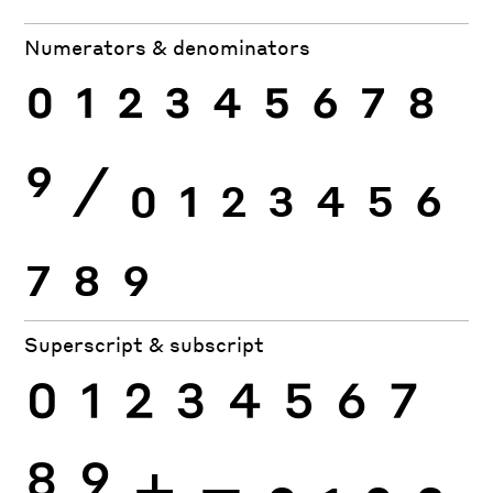
Numerators & denominators
0
1
2
3
4
5
6
7
8
9
⁄
0
1
2
3
4
5
6
7
8
9
Superscript & subscript
0
1
2
3
4
5
6
7
8
9
+
−
0
1
2
3