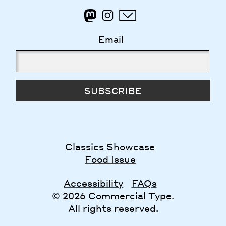
Email
SUBSCRIBE
Classics Showcase
Food Issue
Accessibility
FAQs
© 2026 Commercial Type.
All rights reserved.