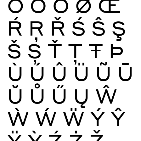
Ō
Ŏ
Ő
Ø
Œ
Ŕ
Ŗ
Ř
Ś
Ŝ
Ş
Š
Ș
Ť
Ţ
Ŧ
Þ
Ù
Ú
Û
Ü
Ũ
Ū
Ŭ
Ů
Ű
Ų
Ŵ
Ẁ
Ẃ
Ẅ
Ý
Ŷ