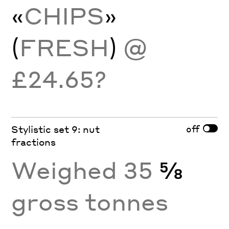
«
CHIPS
»
(
FRESH
)
@
£24.65?
off
Stylistic set 9: nut
fractions
Weighed 35
⅝
gross tonnes