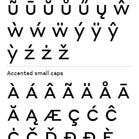
ũ
ū
ŭ
ů
ű
ų
ŵ
ẁ
ẃ
ẅ
ý
ÿ
ŷ
ỳ
ź
ż
ž
Accented small caps
À
Á
Â
Ã
Ä
Å
Ā
Ă
Ą
Æ
Ç
Ć
Ĉ
Ċ
Č
Ď
Đ
Ð
È