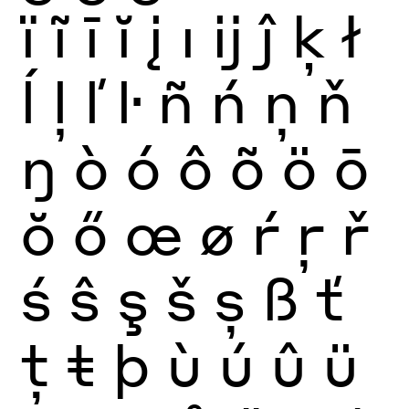
ï
ĩ
ī
ĭ
į
ı
ĳ
ĵ
ķ
ł
ĺ
ļ
ľ
ŀ
ñ
ń
ņ
ň
ŋ
ò
ó
ô
õ
ö
ō
ŏ
ő
œ
ø
ŕ
ŗ
ř
ś
ŝ
ş
š
ș
ß
ť
ţ
ŧ
þ
ù
ú
û
ü