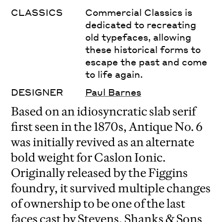
CLASSICS
Commercial Classics is
dedicated to recreating
old typefaces, allowing
these historical forms to
escape the past and come
to life again.
DESIGNER
Paul Barnes
Based on an idiosyncratic slab serif
first seen in the 1870s, Antique No. 6
was initially revived as an alternate
bold weight for Caslon Ionic.
Originally released by the Figgins
foundry, it survived multiple changes
of ownership to be one of the last
faces cast by Stevens, Shanks & Sons