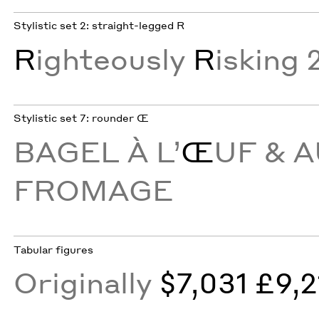
Stylistic set 2: straight-legged R
R
ighteously
R
isking 
Stylistic set 7: rounder Œ
BAGEL À L’
Œ
UF & 
FROMAGE
Tabular figures
Originally
$7,031 £9,2