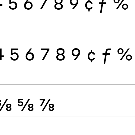
4
5
6
7
8
9
¢
ƒ
%
4
5
6
7
8
9
¢
ƒ
%
⅜
⅝
⅞