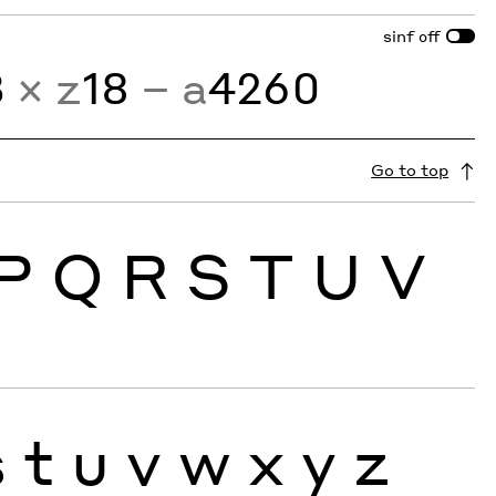
sinf
off
3
× z
18
− a
4260
Go to top
P
Q
R
S
T
U
V
s
t
u
v
w
x
y
z