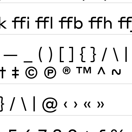
k
ffi
ffl
ffb
ffh
ff
—
_
(
)
[
]
{
}
/
\
|
†
‡
©
Ⓟ
®
™
^
~
}
/
\
|
@
‹
›
«
»