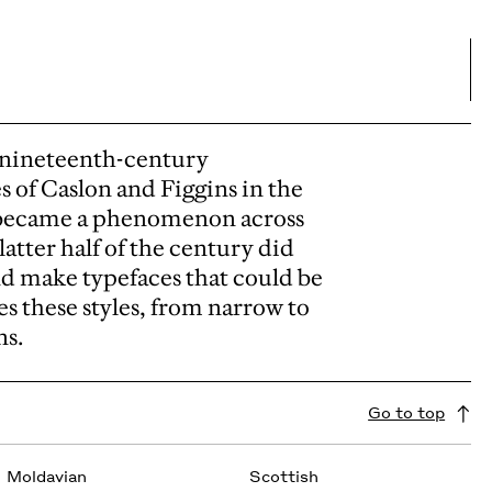
f nineteenth-century
s of Caslon and Figgins in the
ly became a phenomenon across
atter half of the century did
d make typefaces that could be
es these styles, from narrow to
ns.
Go to top
Moldavian
Scottish