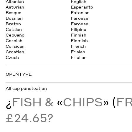
Albanian
English
Asturian
Esperanto
Basque
Estonian
Bosnian
Faroese
Breton
Faroese
Catalan
Filipino
Cebuano
Finnish
Cornish
Flemish
Corsican
French
Croatian
Frisian
Czech
Friulian
OPENTYPE
All cap punctuation
¿
FISH &
«
CHIPS
» (
F
£24.65?