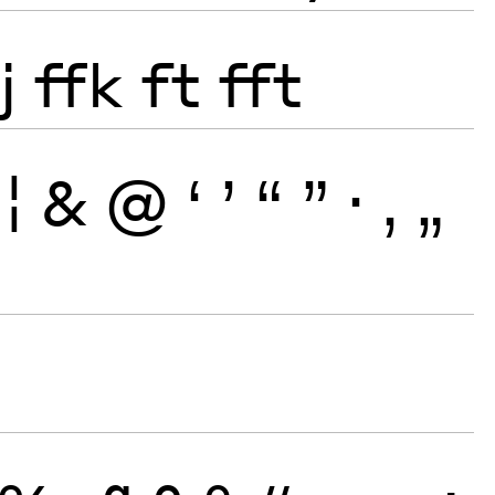
j
ffk
ft
fft
¦
&
@
‘
’
“
”
·
‚
„