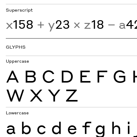
Superscript
x
158
+ y
23
× z
18
− a
4
GLYPHS
Uppercase
A
B
C
D
E
F
G
W
X
Y
Z
Lowercase
a
b
c
d
e
f
g
h
i