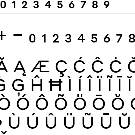
0
1
2
3
4
5
6
7
8
9
+
−
0
1
2
3
4
5
6
7
Ă
Ą
Æ
Ç
Ć
Ĉ
Ċ
Ġ
Ģ
Ĥ
Ħ
Ì
Í
Î
Ï
Ĩ
Ī
Ĭ
Ò
Ó
Ô
Õ
Ö
Ō
Ŏ
Þ
Ù
Ú
Û
Ü
Ũ
Ū
Ŭ