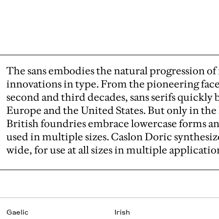
The sans embodies the natural progression o
innovations in type. From the pioneering face
second and third decades, sans serifs quick
Europe and the United States. But only in the l
British foundries embrace lowercase forms an
used in multiple sizes. Caslon Doric synthesiz
wide, for use at all sizes in multiple applicatio
Gaelic
Irish