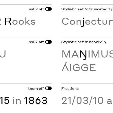
ss02
Stylistic set 5: truncated f j
off
2
R
ooks
Con
j
ectur
ss07
Stylistic set 8: hooked Ŋ
off
AU
MA
Ŋ
IMUS
ÁIGGE
tnum
Fractions
off
15
in
1863
21/03/10 