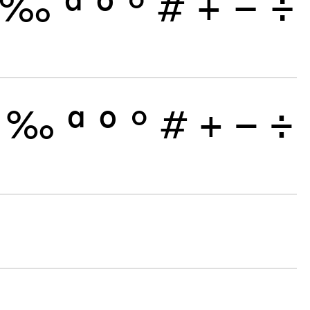
‰
ª
º
°
#
+
−
÷
‰
ª
º
°
#
+
−
÷