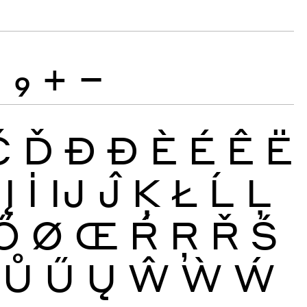
8
9
+
−
Č
Ď
Đ
Ð
È
É
Ê
Ë
Į
İ
Ĳ
Ĵ
Ķ
Ł
Ĺ
Ļ
Ő
Ø
Œ
Ŕ
Ŗ
Ř
Ś
Ů
Ű
Ų
Ŵ
Ẁ
Ẃ