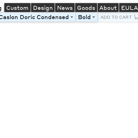
g
Custom
Design
News
Goods
About
EUL
Caslon Doric Condensed
Bold
toggle
toggle
ADD TO CART
Line Height
Font Size
Letter Spacing
Left
Center
Right
One column
Two col
Thre