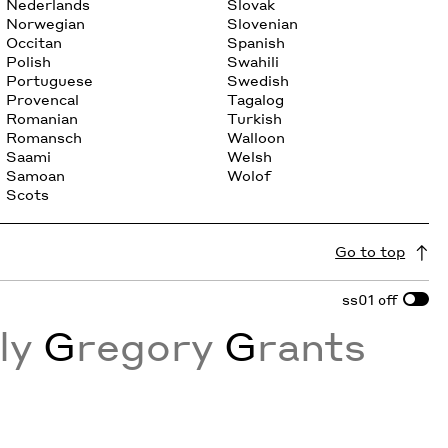
Nederlands
Slovak
Norwegian
Slovenian
Occitan
Spanish
Polish
Swahili
Portuguese
Swedish
Provencal
Tagalog
Romanian
Turkish
Romansch
Walloon
Saami
Welsh
Samoan
Wolof
Scots
Go to top
ss01
off
sly
G
regory
G
rants