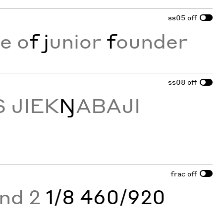
ss05
off
e o
f
j
unior
f
ounder
ss08
off
 JIEK
Ŋ
ABAJI
frac
off
and 2
1/8 460/920