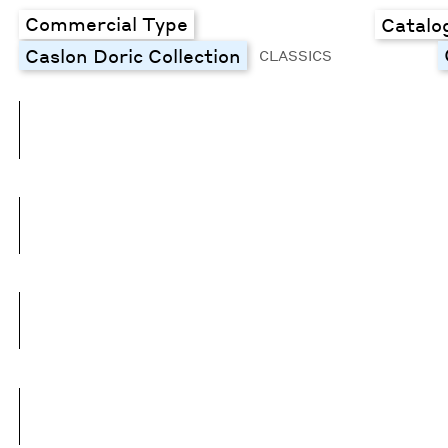
Commercial Type
Catalo
Caslon Doric Collection
CLASSICS