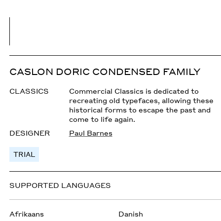
CASLON DORIC CONDENSED FAMILY
CLASSICS
Commercial Classics is dedicated to
recreating old typefaces, allowing these
historical forms to escape the past and
come to life again.
DESIGNER
Paul Barnes
TRIAL
SUPPORTED LANGUAGES
Afrikaans
Danish