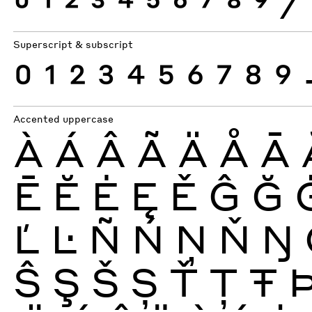
0
1
2
3
4
5
6
7
8
9
⁄
Superscript & subscript
0
1
2
3
4
5
6
7
8
9
Accented uppercase
À
Á
Â
Ã
Ä
Å
Ā
Ē
Ĕ
Ė
Ę
Ě
Ĝ
Ğ
Ľ
Ŀ
Ñ
Ń
Ņ
Ň
Ŋ
Ŝ
Ş
Š
Ș
Ť
Ţ
Ŧ