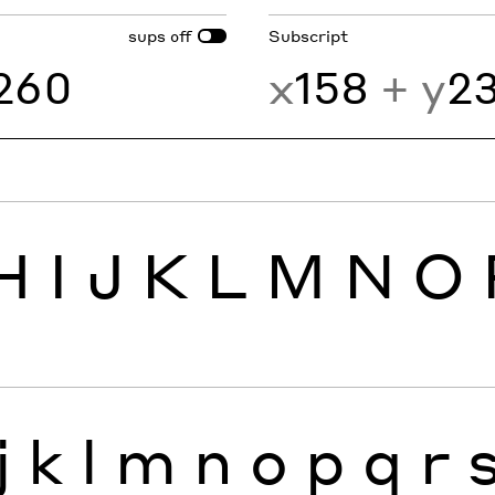
sups
Subscript
off
260
x
158
+ y
2
H
I
J
K
L
M
N
O
j
k
l
m
n
o
p
q
r