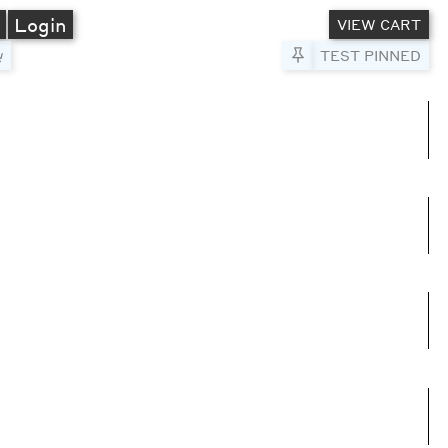
A
Login
VIEW CART
Pin to Test
TEST PINNED
umns
e columns