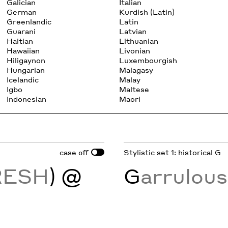
Galician
Italian
German
Kurdish (Latin)
Greenlandic
Latin
Guarani
Latvian
Haitian
Lithuanian
Hawaiian
Livonian
Hiligaynon
Luxembourgish
Hungarian
Malagasy
Icelandic
Malay
Igbo
Maltese
Indonesian
Maori
case
Stylistic set 1: historical G
off
RESH
) @
G
arrulou