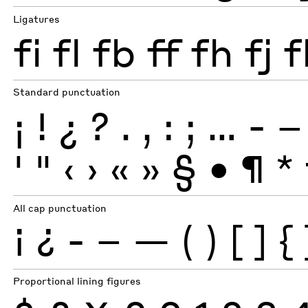
Ligatures
fi
fl
fb
ff
fh
fj
f
Standard punctuation
¡
!
¿
?
.
,
:
;
…
-
–
'
"
‹
›
«
»
§
•
¶
*
All cap punctuation
¡
¿
-
–
—
(
)
[
]
{
Proportional lining figures