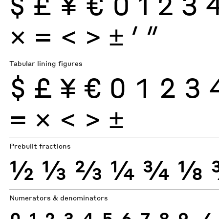
$
£
¥
€
0
1
2
3
×
=
<
>
±
′
″
Tabular lining figures
$
£
¥
€
0
1
2
3
×
=
<
>
±
Prebuilt fractions
½
⅓
⅔
¼
¾
⅛
Numerators & denominators