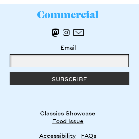
Email
SUBSCRIBE
Classics Showcase
Food Issue
Accessibility
FAQs