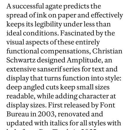
A successful agate predicts the
spread of ink on paper and effectively
keeps its legibility under less than
ideal conditions. Fascinated by the
visual aspects of these entirely
functional compensations, Christian
Schwartz designed Amplitude, an
extensive sanserif series for text and
display that turns function into style:
deep angled cuts keep small sizes
readable, while adding character at
display sizes. First released by Font
Bureau in 2003, renovated and
updated with italics for all styles with