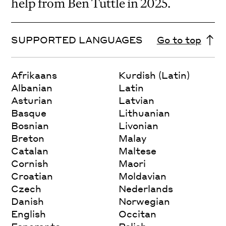
help from Ben Tuttle in 2025.
SUPPORTED LANGUAGES
Go to top
Afrikaans
Kurdish (Latin)
Albanian
Latin
Asturian
Latvian
Basque
Lithuanian
Bosnian
Livonian
Breton
Malay
Catalan
Maltese
Cornish
Maori
Croatian
Moldavian
Czech
Nederlands
Danish
Norwegian
English
Occitan