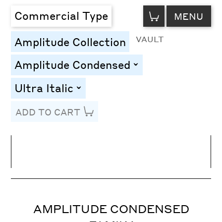
VIEW
Commercial Type
MENU
CART
VAULT
Amplitude Collection
Amplitude Condensed
toggle
Ultra Italic
toggle
ADD TO CART
Line Height
Font Size
Letter Spacing
AMPLITUDE CONDENSED