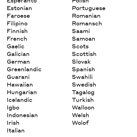
Esperanto
Polish
Estonian
Portuguese
Faroese
Romanian
Filipino
Romansch
Finnish
Saami
French
Samoan
Gaelic
Scots
Galician
Scottish
German
Slovak
Greenlandic
Spanish
Guarani
Swahili
Hawaiian
Swedish
Hungarian
Tagalog
Icelandic
Turkish
Igbo
Walloon
Indonesian
Welsh
Irish
Wolof
Italian