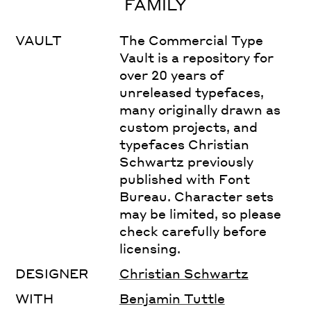
FAMILY
VAULT
The Commercial Type
Vault is a repository for
over 20 years of
unreleased typefaces,
many originally drawn as
custom projects, and
typefaces Christian
Schwartz previously
published with Font
Bureau. Character sets
may be limited, so please
check carefully before
licensing.
DESIGNER
Christian Schwartz
WITH
Benjamin Tuttle