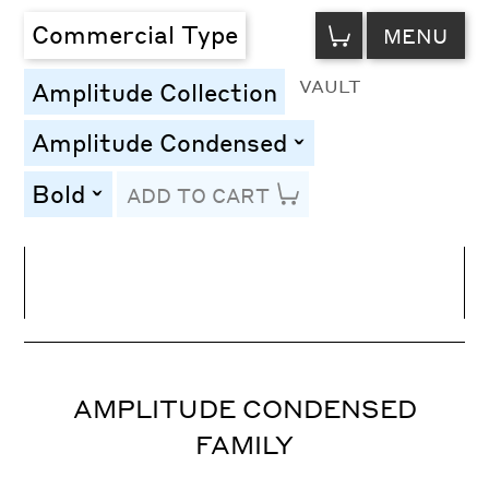
VIEW
Commercial Type
MENU
CART
VAULT
Amplitude Collection
Amplitude Condensed
toggle
Bold
ADD TO CART
toggle
Line Height
Font Size
Letter Spacing
AMPLITUDE CONDENSED
FAMILY