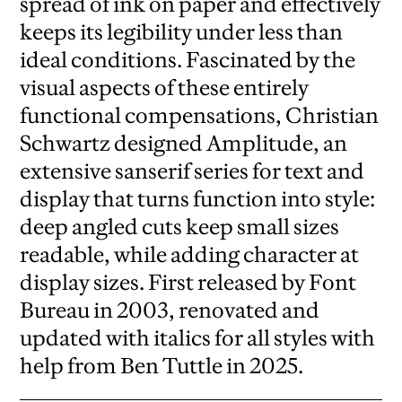
spread of ink on paper and effectively
keeps its legibility under less than
ideal conditions. Fascinated by the
visual aspects of these entirely
functional compensations, Christian
Schwartz designed Amplitude, an
extensive sanserif series for text and
display that turns function into style:
deep angled cuts keep small sizes
readable, while adding character at
display sizes. First released by Font
Bureau in 2003, renovated and
updated with italics for all styles with
help from Ben Tuttle in 2025.