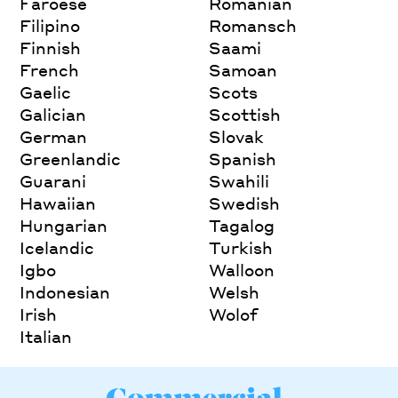
Faroese
Romanian
Filipino
Romansch
Finnish
Saami
French
Samoan
Gaelic
Scots
Galician
Scottish
German
Slovak
Greenlandic
Spanish
Guarani
Swahili
Hawaiian
Swedish
Hungarian
Tagalog
Icelandic
Turkish
Igbo
Walloon
Indonesian
Welsh
Irish
Wolof
Italian