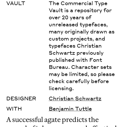
VAULT
The Commercial Type
Vault is a repository for
over 20 years of
unreleased typefaces,
many originally drawn as
custom projects, and
typefaces Christian
Schwartz previously
published with Font
Bureau. Character sets
may be limited, so please
check carefully before
licensing.
DESIGNER
Christian Schwartz
WITH
Benjamin Tuttle
A successful agate predicts the