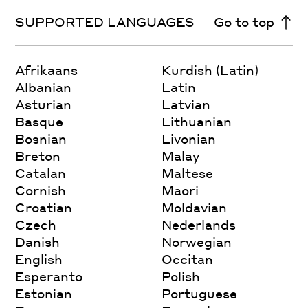
SUPPORTED LANGUAGES
Go to top
Afrikaans
Kurdish (Latin)
Albanian
Latin
Asturian
Latvian
Basque
Lithuanian
Bosnian
Livonian
Breton
Malay
Catalan
Maltese
Cornish
Maori
Croatian
Moldavian
Czech
Nederlands
Danish
Norwegian
English
Occitan
Esperanto
Polish
Estonian
Portuguese