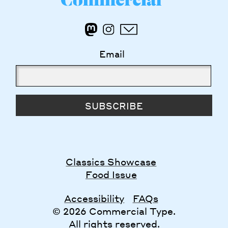
Email
SUBSCRIBE
Classics Showcase
Food Issue
Accessibility
FAQs
© 2026 Commercial Type.
All rights reserved.