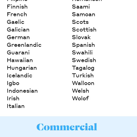
Finnish
Saami
French
Samoan
Gaelic
Scots
Galician
Scottish
German
Slovak
Greenlandic
Spanish
Guarani
Swahili
Hawaiian
Swedish
Hungarian
Tagalog
Icelandic
Turkish
Igbo
Walloon
Indonesian
Welsh
Irish
Wolof
Italian