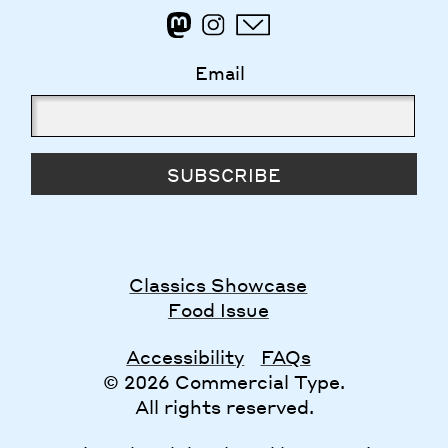
Email
SUBSCRIBE
Classics Showcase
Food Issue
Accessibility
FAQs
© 2026 Commercial Type.
All rights reserved.