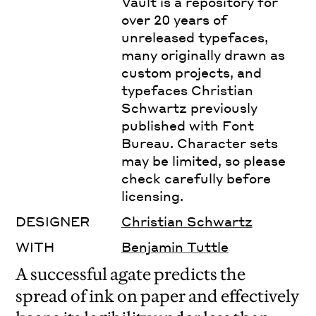
Vault is a repository for
over 20 years of
unreleased typefaces,
many originally drawn as
custom projects, and
typefaces Christian
Schwartz previously
published with Font
Bureau. Character sets
may be limited, so please
check carefully before
licensing.
DESIGNER
Christian Schwartz
WITH
Benjamin Tuttle
A successful agate predicts the
spread of ink on paper and effectively