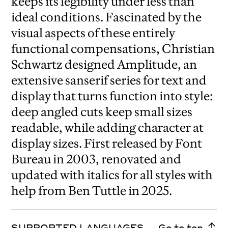
keeps its legibility under less than
ideal conditions. Fascinated by the
visual aspects of these entirely
functional compensations, Christian
Schwartz designed Amplitude, an
extensive sanserif series for text and
display that turns function into style:
deep angled cuts keep small sizes
readable, while adding character at
display sizes. First released by Font
Bureau in 2003, renovated and
updated with italics for all styles with
help from Ben Tuttle in 2025.
SUPPORTED LANGUAGES
Go to top