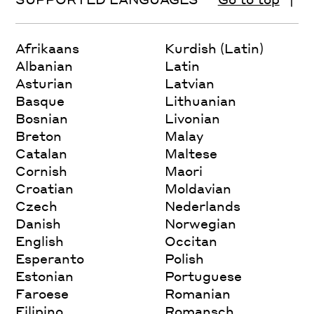
Afrikaans
Kurdish (Latin)
Albanian
Latin
Asturian
Latvian
Basque
Lithuanian
Bosnian
Livonian
Breton
Malay
Catalan
Maltese
Cornish
Maori
Croatian
Moldavian
Czech
Nederlands
Danish
Norwegian
English
Occitan
Esperanto
Polish
Estonian
Portuguese
Faroese
Romanian
Filipino
Romansch