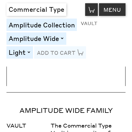
VIEW
Commercial Type
MENU
CART
VAULT
Amplitude Collection
Amplitude Wide
toggle
Light
ADD TO CART
toggle
Line Height
Font Size
Letter Spacing
AMPLITUDE WIDE FAMILY
VAULT
The Commercial Type