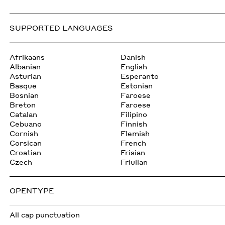
SUPPORTED LANGUAGES
Afrikaans
Danish
Albanian
English
Asturian
Esperanto
Basque
Estonian
Bosnian
Faroese
Breton
Faroese
Catalan
Filipino
Cebuano
Finnish
Cornish
Flemish
Corsican
French
Croatian
Frisian
Czech
Friulian
OPENTYPE
All cap punctuation