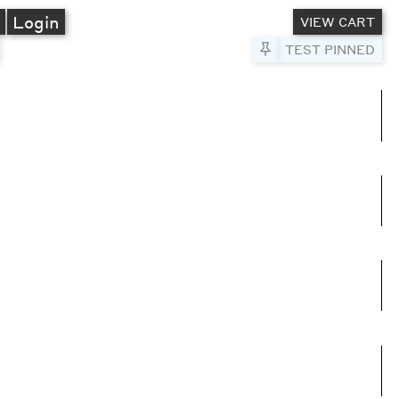
A
Login
VIEW CART
Pin to Test
TEST PINNED
umns
e columns