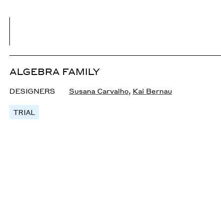
ALGEBRA FAMILY
DESIGNERS
Susana Carvalho
,
Kai Bernau
TRIAL