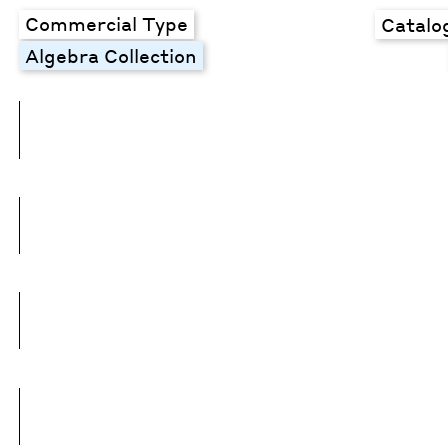
Commercial Type
Catalo
Algebra Collection