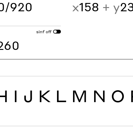
60/920
x
158
+ y
2
sinf
off
260
H
I
J
K
L
M
N
O