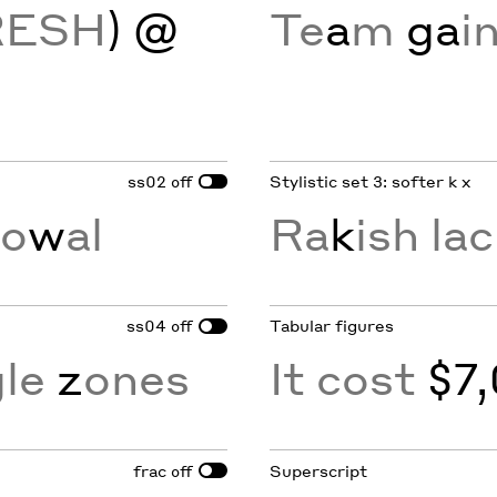
RESH
) @
Te
a
m
ga
i
ss02
Stylistic set 3: softer k x
off
v
o
w
al
Ra
k
ish lac
ss04
Tabular figures
off
gle
z
ones
It cost
$7,
frac
Superscript
off