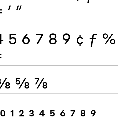
≠
′
″
4
5
6
7
8
9
¢
ƒ
%
≠
⅜
⅝
⅞
0
1
2
3
4
5
6
7
8
9