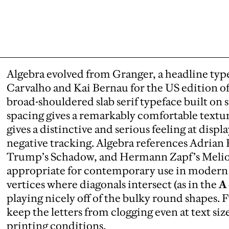
Algebra evolved from Granger, a headline typ
Carvalho and Kai Bernau for the US edition o
broad-shouldered slab serif typeface built on s
spacing gives a remarkably comfortable texture 
gives a distinctive and serious feeling at displ
negative tracking. Algebra references Adrian
Trump’s Schadow, and Hermann Zapf’s Melior, 
appropriate for contemporary use in modern 
vertices where diagonals intersect (as in the
A
playing nicely off of the bulky round shapes. F
keep the letters from clogging even at text si
printing conditions.