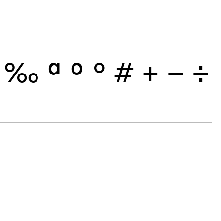
‰
ª
º
°
#
+
−
÷