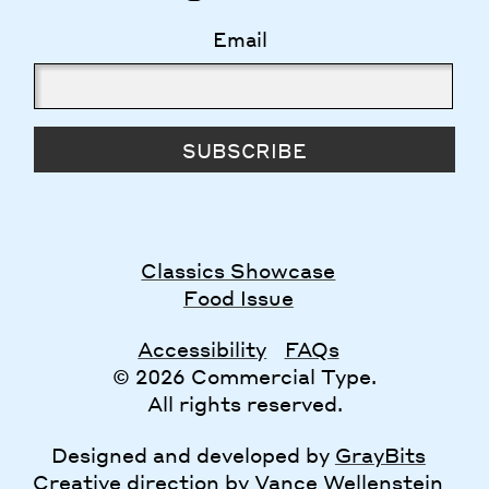
Email
SUBSCRIBE
Classics Showcase
Food Issue
Accessibility
FAQs
© 2026 Commercial Type.
All rights reserved.
Designed and developed by
GrayBits
Creative direction by
Vance Wellenstein