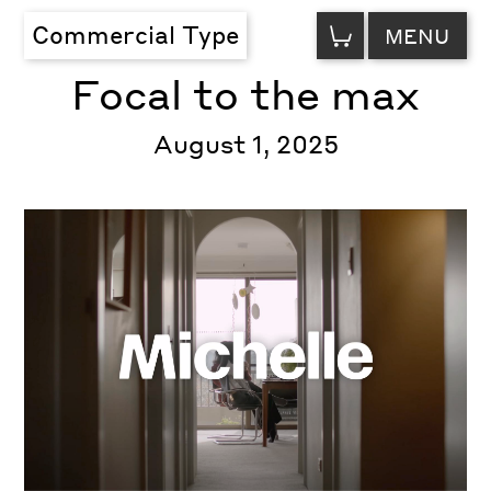
VIEW
Commercial Type
MENU
CART
Focal to the max
August 1, 2025