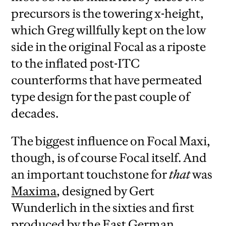
precursors is the towering x-height,
which Greg willfully kept on the low
side in the original Focal as a riposte
to the inflated post-ITC
counterforms that have permeated
type design for the past couple of
decades.
The biggest influence on Focal Maxi,
though, is of course Focal itself. And
an important touchstone for
that
was
Maxima
, designed by Gert
Wunderlich in the sixties and first
produced by the East German