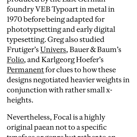
foundry VEB Typoart in metal in
1970 before being adapted for
phototypsetting and early digital
typesetting. Greg also studied
Frutiger’s
Univers
, Bauer & Baum’s
Folio
, and Karlgeorg Hoefer’s
Permanent
for clues to how these
designs negotiated heavier weights in
conjunction with rather small x-
heights.
Nevertheless, Focal is a highly
original paean not to a specific