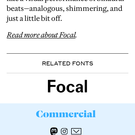
beats—analogous, shimmering, and
just a little bit off.
Read more about Focal
.
RELATED FONTS