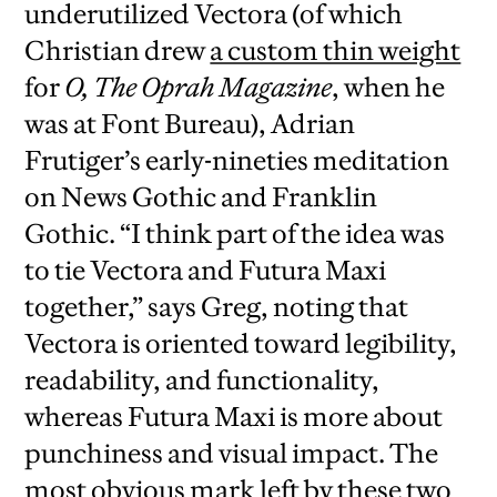
underutilized Vectora (of which
Christian drew
a custom thin weight
for
O, The Oprah Magazine
, when he
was at Font Bureau), Adrian
Frutiger’s early-nineties meditation
on News Gothic and Franklin
Gothic. “I think part of the idea was
to tie Vectora and Futura Maxi
together,” says Greg, noting that
Vectora is oriented toward legibility,
readability, and functionality,
whereas Futura Maxi is more about
punchiness and visual impact. The
most obvious mark left by these two