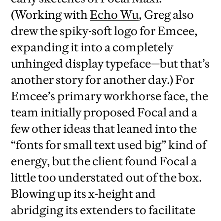
(Working with
Echo Wu
, Greg also
drew the spiky-soft logo for Emcee,
expanding it into a completely
unhinged display typeface—but that’s
another story for another day.) For
Emcee’s primary workhorse face, the
team initially proposed Focal and a
few other ideas that leaned into the
“fonts for small text used big” kind of
energy, but the client found Focal a
little too understated out of the box.
Blowing up its x-height and
abridging its extenders to facilitate