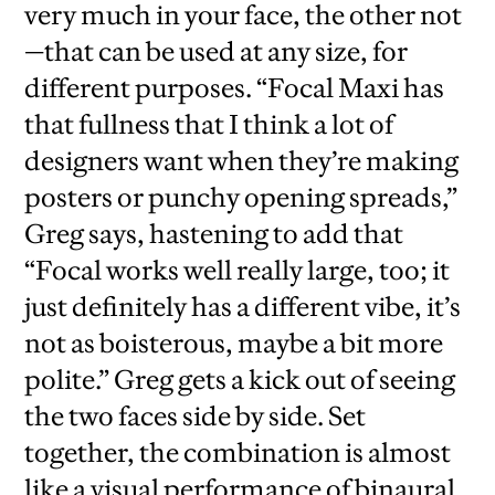
very much in your face, the other not
—that can be used at any size, for
different purposes. “Focal Maxi has
that fullness that I think a lot of
designers want when they’re making
posters or punchy opening spreads,”
Greg says, hastening to add that
“Focal works well really large, too; it
just definitely has a different vibe, it’s
not as boisterous, maybe a bit more
polite.” Greg gets a kick out of seeing
the two faces side by side. Set
together, the combination is almost
like a visual performance of binaural