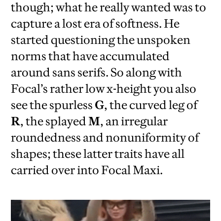
though; what he really wanted was to
capture a lost era of softness. He
started questioning the unspoken
norms that have accumulated
around sans serifs. So along with
Focal’s rather low x-height you also
see the spurless
G
, the curved leg of
R
, the splayed
M
, an irregular
roundedness and nonuniformity of
shapes; these latter traits have all
carried over into Focal Maxi.