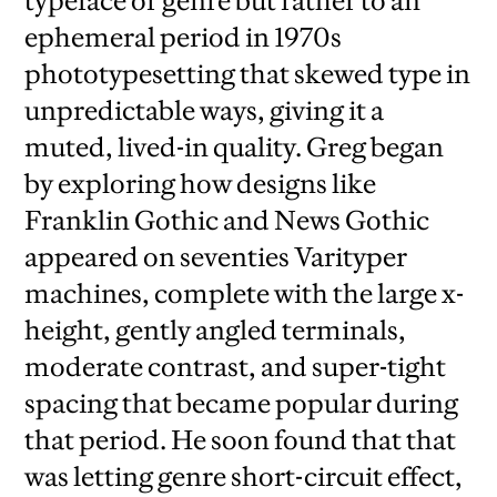
typeface or genre but rather to an
ephemeral period in 1970s
phototypesetting that skewed type in
unpredictable ways, giving it a
muted, lived-in quality. Greg began
by exploring how designs like
Franklin Gothic and News Gothic
appeared on seventies Varityper
machines, complete with the large x-
height, gently angled terminals,
moderate contrast, and super-tight
spacing that became popular during
that period. He soon found that that
was letting genre short-circuit effect,