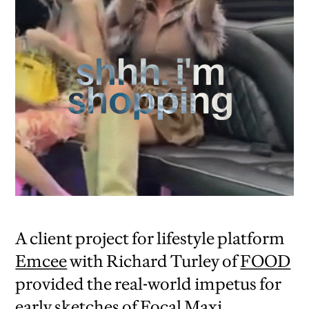
A client project for lifestyle platform
Emcee
with Richard Turley of
FOOD
provided the real-world impetus for
early sketches of Focal Maxi.