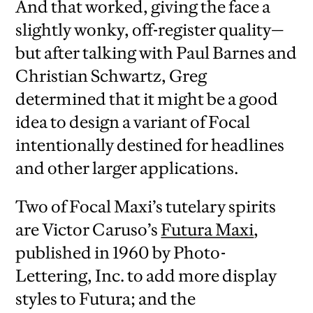
And that worked, giving the face a
slightly wonky, off-register quality—
but after talking with Paul Barnes and
Christian Schwartz, Greg
determined that it might be a good
idea to design a variant of Focal
intentionally destined for headlines
and other larger applications.
Two of Focal Maxi’s tutelary spirits
are Victor Caruso’s
Futura Maxi
,
published in 1960 by Photo-
Lettering, Inc. to add more display
styles to Futura; and the