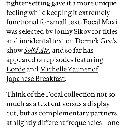
tighter setting gave it a more unique
feeling while keeping it extremely
functional for small text. Focal Maxi
was selected by Jonny Sikov for titles
and incidental text on Derrick Gee’s
show
Solid Air
, and so far has
appeared on episodes featuring
Lorde
and
Michelle Zauner of
Japanese Breakfast
.
Think of the Focal collection not so
much as a text cut versus a display
cut, but as complementary partners
at slightly different frequencies—one