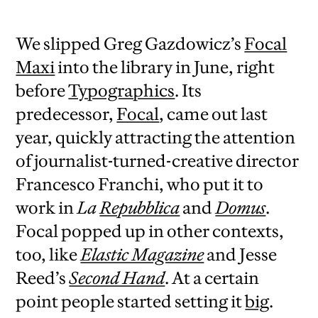
We slipped Greg Gazdowicz’s
Focal
Maxi
into the library in June, right
before
Typographics
. Its
predecessor,
Focal
, came out last
year, quickly attracting the attention
of journalist-turned-creative director
Francesco Franchi, who put it to
work in
La
Repubblica
and
Domus
.
Focal popped up in other contexts,
too, like
Elastic Magazine
and Jesse
Reed’s
Second Hand
. At a certain
point people started setting it
big
.