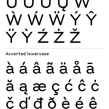
Ŭ
Ů
Ű
Ų
Ŵ
Ẁ
Ẃ
Ẅ
Ý
Ŷ
Ÿ
Ỳ
Ź
Ż
Ž
Accented lowercase
à
á
â
ã
ä
å
ā
ă
ą
æ
ç
ć
ĉ
ċ
č
ď
đ
ð
è
é
ê