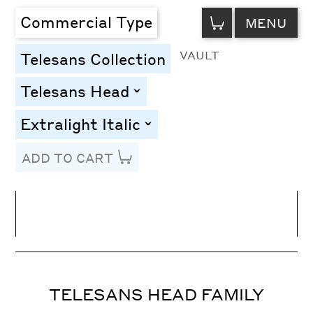
VIEW
Commercial Type
MENU
CART
VAULT
Telesans Collection
Telesans Head
toggle
Extralight Italic
toggle
ADD TO CART
Line Height
Font Size
Letter Spacing
TELESANS HEAD FAMILY