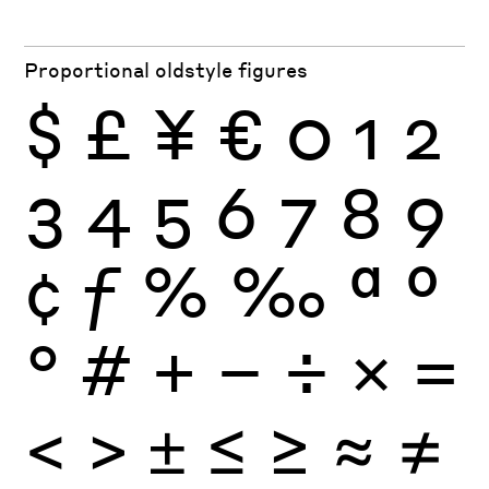
Proportional oldstyle figures
$
£
¥
€
0
1
2
3
4
5
6
7
8
9
¢
ƒ
%
‰
ª
º
°
#
+
−
÷
×
=
<
>
±
≤
≥
≈
≠