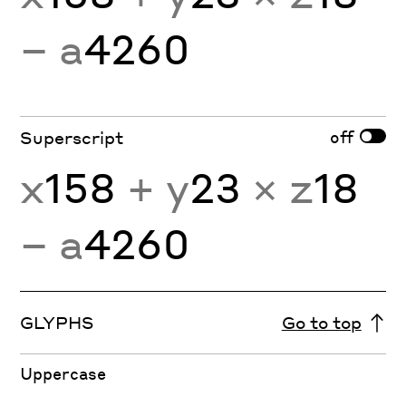
− a
4260
off
Superscript
x
158
+ y
23
× z
18
− a
4260
GLYPHS
Go to top
Uppercase