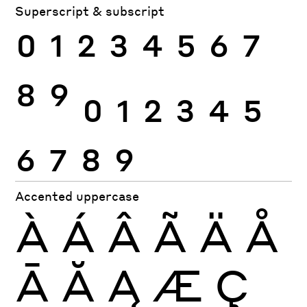
Superscript & subscript
0
1
2
3
4
5
6
7
8
9
0
1
2
3
4
5
6
7
8
9
Accented uppercase
À
Á
Â
Ã
Ä
Å
Ā
Ă
Ą
Æ
Ç