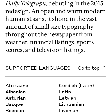
Daily Telegraph
, debuting in the 2015
redesign.
An open and warm modern
humanist sans, it shone in the vast
amount of small size typography
throughout the newspaper from
weather, financial listings, sports
scores, and television listings.
SUPPORTED LANGUAGES
Go to top
Afrikaans
Kurdish (Latin)
Albanian
Latin
Asturian
Latvian
Basque
Lithuanian
Bosnian
Livonian