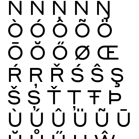
Ñ
Ń
Ņ
Ň
Ŋ
Ò
Ó
Ô
Õ
Ö
Ō
Ŏ
Ő
Ø
Œ
Ŕ
Ŗ
Ř
Ś
Ŝ
Ş
Š
Ș
Ť
Ţ
Ŧ
Þ
Ù
Ú
Û
Ü
Ũ
Ū