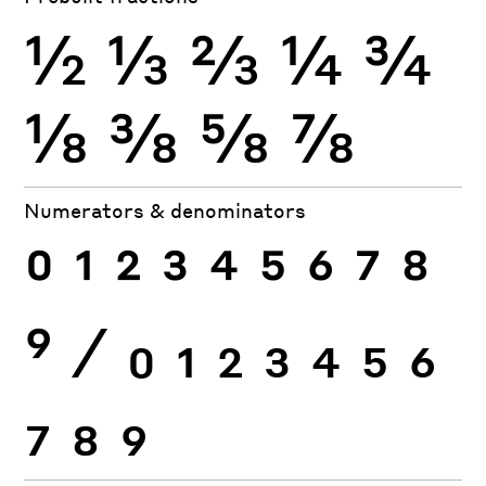
½
⅓
⅔
¼
¾
⅛
⅜
⅝
⅞
Numerators & denominators
0
1
2
3
4
5
6
7
8
9
⁄
0
1
2
3
4
5
6
7
8
9