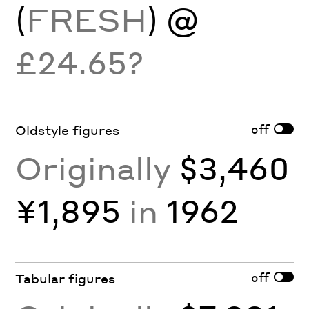
(
FRESH
) @
£24.65?
off
Oldstyle figures
Originally
$3,460
¥1,895
in
1962
off
Tabular figures