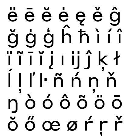
ë
ē
ĕ
ė
ę
ě
ĝ
ğ
ġ
ģ
ĥ
ħ
ì
í
î
ï
ĩ
ī
ĭ
į
ı
ĳ
ĵ
ķ
ł
ĺ
ļ
ľ
ŀ
ñ
ń
ņ
ň
ŋ
ò
ó
ô
õ
ö
ō
ŏ
ő
œ
ø
ŕ
ŗ
ř