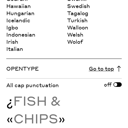
Hawaiian
Swedish
Hungarian
Tagalog
Icelandic
Turkish
Igbo
Walloon
Indonesian
Welsh
Irish
Wolof
Italian
OPENTYPE
Go to top
off
All cap punctuation
¿
FISH &
«
CHIPS
»