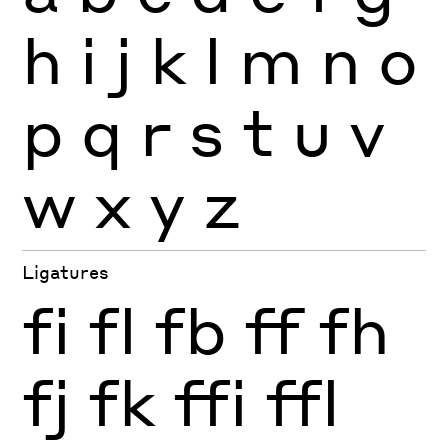
h
i
j
k
l
m
n
o
p
q
r
s
t
u
v
w
x
y
z
Ligatures
fi
fl
fb
ff
fh
fj
fk
ffi
ffl