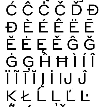
Ć
Ĉ
Ċ
Č
Ď
Đ
Ð
È
É
Ê
Ë
Ē
Ĕ
Ė
Ę
Ě
Ĝ
Ğ
Ġ
Ģ
Ĥ
Ħ
Ì
Í
Î
Ï
Ĩ
Ī
Ĭ
Į
İ
Ĳ
Ĵ
Ķ
Ł
Ĺ
Ļ
Ľ
Ŀ