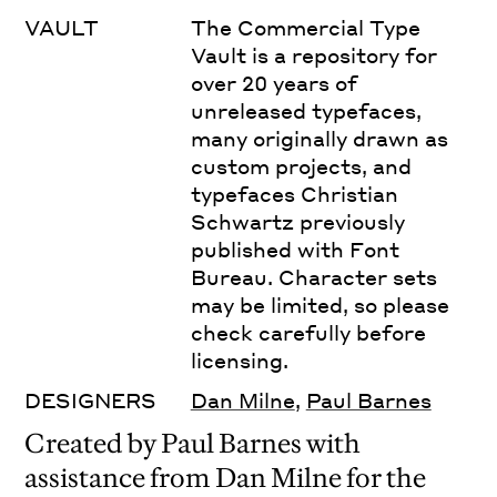
VAULT
The Commercial Type
Vault is a repository for
over 20 years of
unreleased typefaces,
many originally drawn as
custom projects, and
typefaces Christian
Schwartz previously
published with Font
Bureau. Character sets
may be limited, so please
check carefully before
licensing.
DESIGNERS
Dan Milne
,
Paul Barnes
Created by Paul Barnes with
assistance from Dan Milne for the