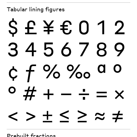
Tabular lining figures
$
£
¥
€
0
1
2
3
4
5
6
7
8
9
¢
ƒ
%
‰
ª
º
°
#
+
−
÷
×
=
<
>
±
≤
≥
≈
≠
Prebuilt fractions