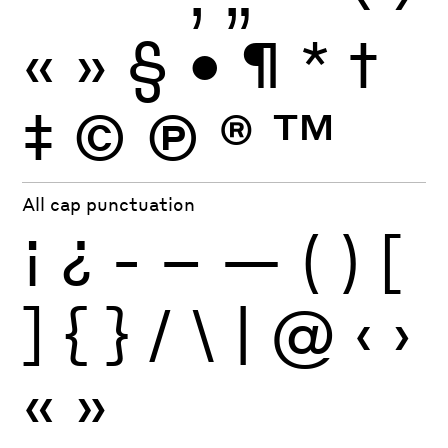
«
»
§
•
¶
*
†
‡
©
Ⓟ
®
™
All cap punctuation
¡
¿
-
–
—
(
)
[
]
{
}
/
\
|
@
‹
›
«
»