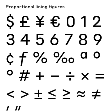
Proportional lining figures
$
£
¥
€
0
1
2
3
4
5
6
7
8
9
¢
ƒ
%
‰
ª
º
°
#
+
−
÷
×
=
<
>
±
≤
≥
≈
≠
′
″