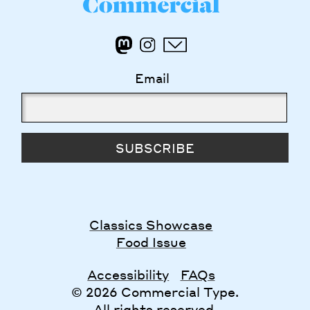
Email
SUBSCRIBE
Classics Showcase
Food Issue
Accessibility
FAQs
© 2026 Commercial Type.
All rights reserved.