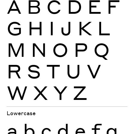
A
B
C
D
E
F
G
H
I
J
K
L
M
N
O
P
Q
R
S
T
U
V
W
X
Y
Z
Lowercase
a
b
c
d
e
f
g