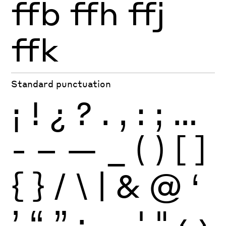
ffb
ffh
ffj
ffk
Standard punctuation
¡
!
¿
?
.
,
:
;
…
-
–
—
_
(
)
[
]
{
}
/
\
|
&
@
‘
’
“
”
·
‚
„
'
"
‹
›