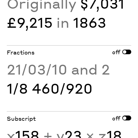
Originally
$7,031
£9,215
in
1863
off
Fractions
21/03/10 and 2
1/8 460/920
off
Subscript
x
158
+ y
23
× z
18