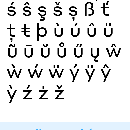
ś
ŝ
ş
š
ș
ß
ť
ţ
ŧ
þ
ù
ú
û
ü
ũ
ū
ŭ
ů
ű
ų
ŵ
ẁ
ẃ
ẅ
ý
ÿ
ŷ
ỳ
ź
ż
ž