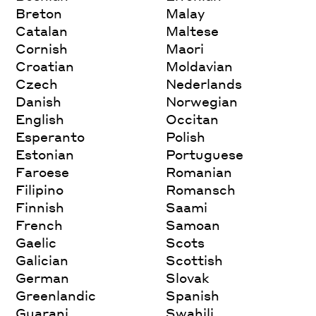
Breton
Malay
Catalan
Maltese
Cornish
Maori
Croatian
Moldavian
Czech
Nederlands
Danish
Norwegian
English
Occitan
Esperanto
Polish
Estonian
Portuguese
Faroese
Romanian
Filipino
Romansch
Finnish
Saami
French
Samoan
Gaelic
Scots
Galician
Scottish
German
Slovak
Greenlandic
Spanish
Guarani
Swahili