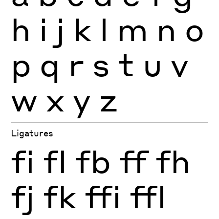
h
i
j
k
l
m
n
o
p
q
r
s
t
u
v
w
x
y
z
Ligatures
fi
fl
fb
ff
fh
fj
fk
ffi
ffl