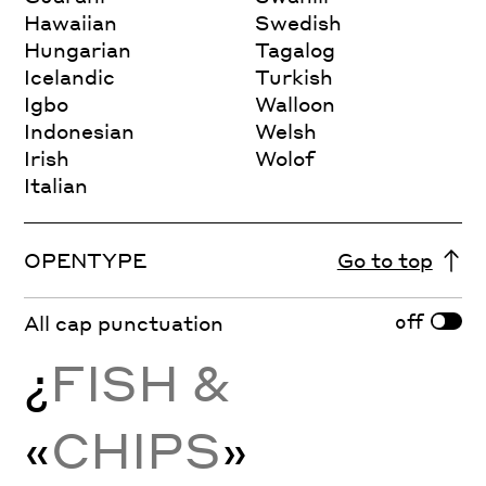
Hawaiian
Swedish
Hungarian
Tagalog
Icelandic
Turkish
Igbo
Walloon
Indonesian
Welsh
Irish
Wolof
Italian
OPENTYPE
Go to top
off
All cap punctuation
¿
FISH &
«
CHIPS
»