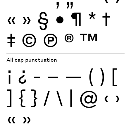
«
»
§
•
¶
*
†
‡
©
Ⓟ
®
™
All cap punctuation
¡
¿
-
–
—
(
)
[
]
{
}
/
\
|
@
‹
›
«
»