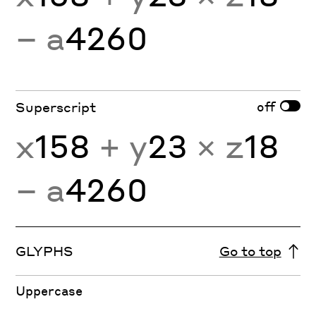
− a
4260
off
Superscript
x
158
+ y
23
× z
18
− a
4260
GLYPHS
Go to top
Uppercase