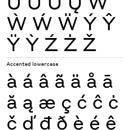
Ŭ
Ů
Ű
Ų
Ŵ
Ẁ
Ẃ
Ẅ
Ý
Ŷ
Ÿ
Ỳ
Ź
Ż
Ž
Accented lowercase
à
á
â
ã
ä
å
ā
ă
ą
æ
ç
ć
ĉ
ċ
č
ď
đ
ð
è
é
ê