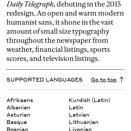
Daily Telegraph
, debuting in the 2015
redesign.
An open and warm modern
humanist sans, it shone in the vast
amount of small size typography
throughout the newspaper from
weather, financial listings, sports
scores, and television listings.
SUPPORTED LANGUAGES
Go to top
Afrikaans
Kurdish (Latin)
Albanian
Latin
Asturian
Latvian
Basque
Lithuanian
Bosnian
Livonian