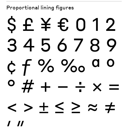
Proportional lining figures
$
£
¥
€
0
1
2
3
4
5
6
7
8
9
¢
ƒ
%
‰
ª
º
°
#
+
−
÷
×
=
<
>
±
≤
≥
≈
≠
′
″