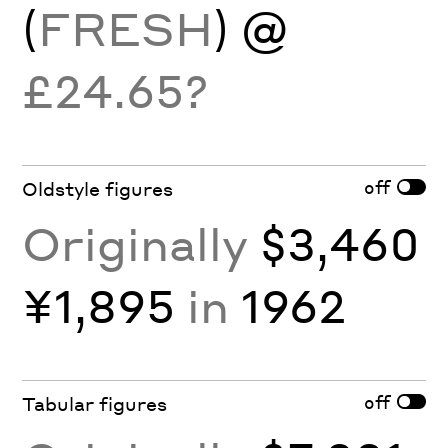
(
FRESH
) @
£24.65?
off
Oldstyle figures
Originally
$3,460
¥1,895
in
1962
off
Tabular figures