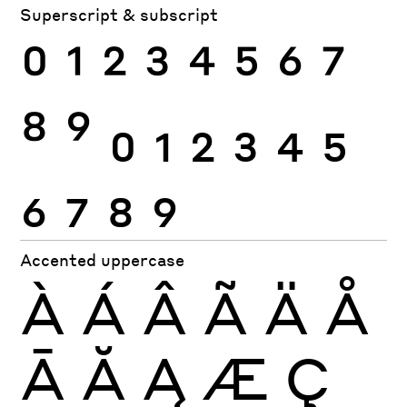
Superscript & subscript
0
1
2
3
4
5
6
7
8
9
0
1
2
3
4
5
6
7
8
9
Accented uppercase
À
Á
Â
Ã
Ä
Å
Ā
Ă
Ą
Æ
Ç