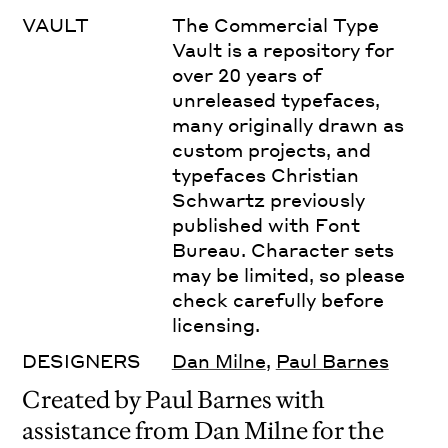
VAULT
The Commercial Type
Vault is a repository for
over 20 years of
unreleased typefaces,
many originally drawn as
custom projects, and
typefaces Christian
Schwartz previously
published with Font
Bureau. Character sets
may be limited, so please
check carefully before
licensing.
DESIGNERS
Dan Milne
,
Paul Barnes
Created by Paul Barnes with
assistance from Dan Milne for the