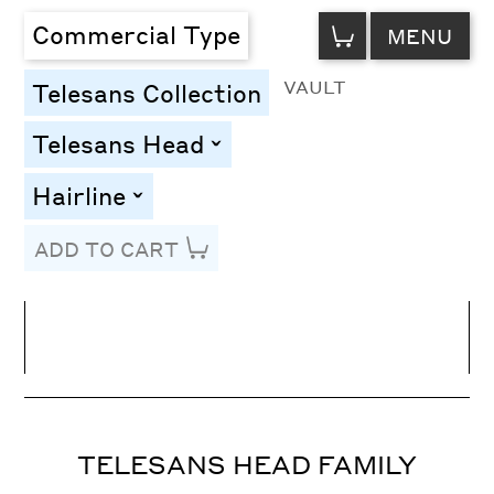
VIEW
Commercial Type
MENU
CART
VAULT
Telesans Collection
Telesans Head
toggle
Hairline
toggle
ADD TO CART
Line Height
Font Size
Letter Spacing
TELESANS HEAD FAMILY