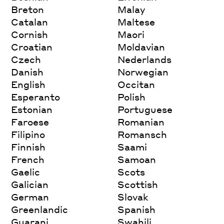
Breton
Malay
Catalan
Maltese
Cornish
Maori
Croatian
Moldavian
Czech
Nederlands
Danish
Norwegian
English
Occitan
Esperanto
Polish
Estonian
Portuguese
Faroese
Romanian
Filipino
Romansch
Finnish
Saami
French
Samoan
Gaelic
Scots
Galician
Scottish
German
Slovak
Greenlandic
Spanish
Guarani
Swahili