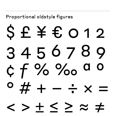
Proportional oldstyle figures
$
£
¥
€
0
1
2
3
4
5
6
7
8
9
¢
ƒ
%
‰
ª
º
°
#
+
−
÷
×
=
<
>
±
≤
≥
≈
≠