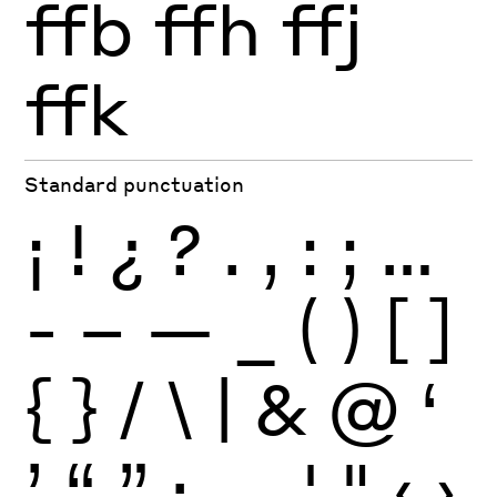
ffb
ffh
ffj
ffk
Standard punctuation
¡
!
¿
?
.
,
:
;
…
-
–
—
_
(
)
[
]
{
}
/
\
|
&
@
‘
’
“
”
·
‚
„
'
"
‹
›