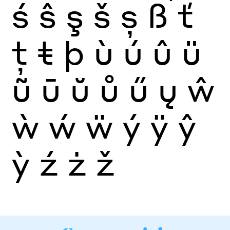
ś
ŝ
ş
š
ș
ß
ť
ţ
ŧ
þ
ù
ú
û
ü
ũ
ū
ŭ
ů
ű
ų
ŵ
ẁ
ẃ
ẅ
ý
ÿ
ŷ
ỳ
ź
ż
ž