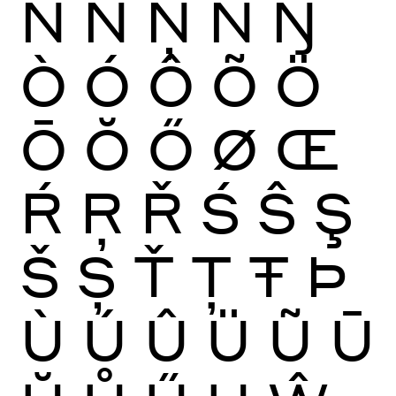
Ñ
Ń
Ņ
Ň
Ŋ
Ò
Ó
Ô
Õ
Ö
Ō
Ŏ
Ő
Ø
Œ
Ŕ
Ŗ
Ř
Ś
Ŝ
Ş
Š
Ș
Ť
Ţ
Ŧ
Þ
Ù
Ú
Û
Ü
Ũ
Ū