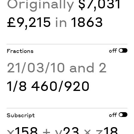
Originally
$7,031
£9,215
in
1863
off
Fractions
21/03/10 and 2
1/8 460/920
off
Subscript
x
158
+ y
23
× z
18