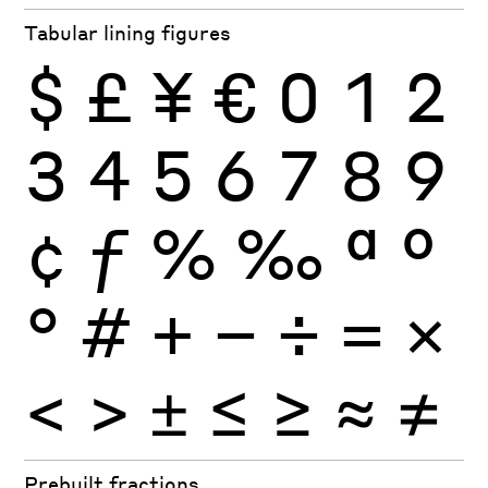
Tabular lining figures
$
£
¥
€
0
1
2
3
4
5
6
7
8
9
¢
ƒ
%
‰
ª
º
°
#
+
−
÷
×
=
<
>
±
≤
≥
≈
≠
Prebuilt fractions