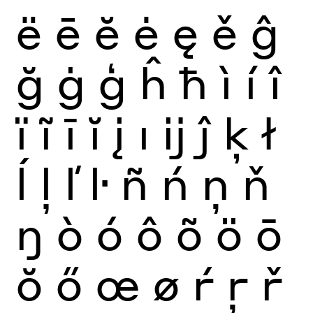
ë
ē
ĕ
ė
ę
ě
ĝ
ğ
ġ
ģ
ĥ
ħ
ì
í
î
ï
ĩ
ī
ĭ
į
ı
ĳ
ĵ
ķ
ł
ĺ
ļ
ľ
ŀ
ñ
ń
ņ
ň
ŋ
ò
ó
ô
õ
ö
ō
ŏ
ő
œ
ø
ŕ
ŗ
ř