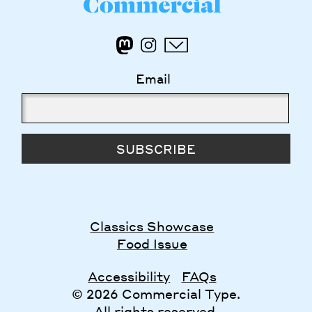
Email
SUBSCRIBE
Classics Showcase
Food Issue
Accessibility
FAQs
© 2026 Commercial Type.
All rights reserved.