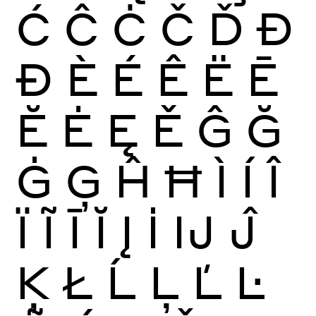
Ć
Ĉ
Ċ
Č
Ď
Đ
Ð
È
É
Ê
Ë
Ē
Ĕ
Ė
Ę
Ě
Ĝ
Ğ
Ġ
Ģ
Ĥ
Ħ
Ì
Í
Î
Ï
Ĩ
Ī
Ĭ
Į
İ
Ĳ
Ĵ
Ķ
Ł
Ĺ
Ļ
Ľ
Ŀ