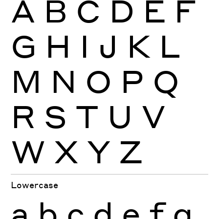
A
B
C
D
E
F
G
H
I
J
K
L
M
N
O
P
Q
R
S
T
U
V
W
X
Y
Z
Lowercase
a
b
c
d
e
f
g