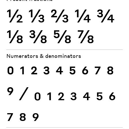
½
⅓
⅔
¼
¾
⅛
⅜
⅝
⅞
Numerators & denominators
0
1
2
3
4
5
6
7
8
9
⁄
0
1
2
3
4
5
6
7
8
9