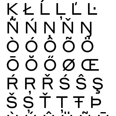
Ķ
Ł
Ĺ
Ļ
Ľ
Ŀ
Ñ
Ń
Ņ
Ň
Ŋ
Ò
Ó
Ô
Õ
Ö
Ō
Ŏ
Ő
Ø
Œ
Ŕ
Ŗ
Ř
Ś
Ŝ
Ş
Š
Ș
Ť
Ţ
Ŧ
Þ