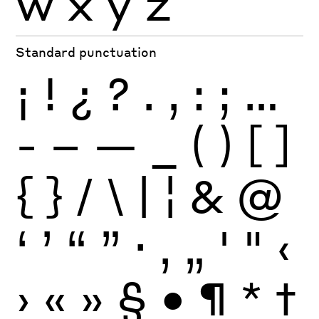
w
x
y
z
Standard punctuation
¡
!
¿
?
.
,
:
;
…
-
–
—
_
(
)
[
]
{
}
/
\
|
¦
&
@
‘
’
“
”
·
‚
„
'
"
‹
›
«
»
§
•
¶
*
†