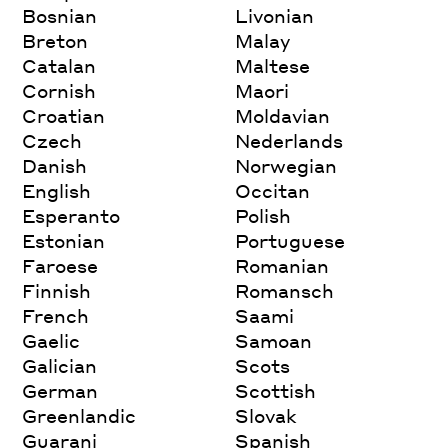
Bosnian
Livonian
Breton
Malay
Catalan
Maltese
Cornish
Maori
Croatian
Moldavian
Czech
Nederlands
Danish
Norwegian
English
Occitan
Esperanto
Polish
Estonian
Portuguese
Faroese
Romanian
Finnish
Romansch
French
Saami
Gaelic
Samoan
Galician
Scots
German
Scottish
Greenlandic
Slovak
Guarani
Spanish