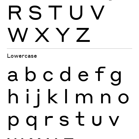
R
S
T
U
V
W
X
Y
Z
Lowercase
a
b
c
d
e
f
g
h
i
j
k
l
m
n
o
p
q
r
s
t
u
v