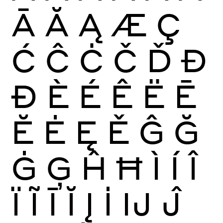
Ā
Ă
Ą
Æ
Ç
Ć
Ĉ
Ċ
Č
Ď
Đ
Ð
È
É
Ê
Ë
Ē
Ĕ
Ė
Ę
Ě
Ĝ
Ğ
Ġ
Ģ
Ĥ
Ħ
Ì
Í
Î
Ï
Ĩ
Ī
Ĭ
Į
İ
Ĳ
Ĵ