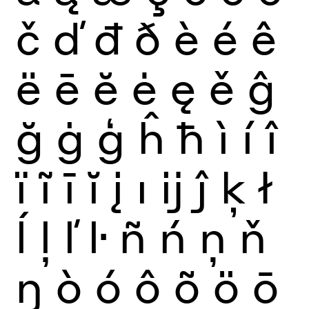
č
ď
đ
ð
è
é
ê
ë
ē
ĕ
ė
ę
ě
ĝ
ğ
ġ
ģ
ĥ
ħ
ì
í
î
ï
ĩ
ī
ĭ
į
ı
ĳ
ĵ
ķ
ł
ĺ
ļ
ľ
ŀ
ñ
ń
ņ
ň
ŋ
ò
ó
ô
õ
ö
ō