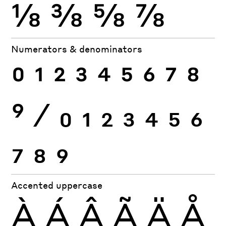
⅛
⅜
⅝
⅞
Numerators & denominators
0
1
2
3
4
5
6
7
8
9
⁄
0
1
2
3
4
5
6
7
8
9
Accented uppercase
À
Á
Â
Ã
Ä
Å