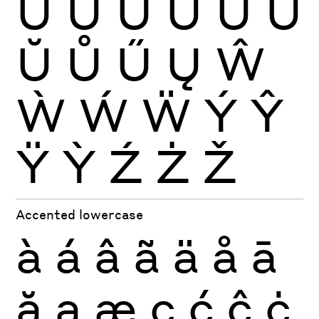
Ù
Ú
Û
Ü
Ũ
Ū
Ŭ
Ů
Ű
Ų
Ŵ
Ẁ
Ẃ
Ẅ
Ý
Ŷ
Ÿ
Ỳ
Ź
Ż
Ž
Accented lowercase
à
á
â
ã
ä
å
ā
ă
ą
æ
ç
ć
ĉ
ċ