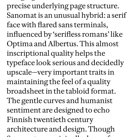
precise underlying page structure.
Sanomat is an unusual hybrid: a serif
face with flared sans terminals,
influenced by ‘serifless romans’ like
Optima and Albertus. This almost
inscriptional quality helps the
typeface look serious and decidedly
upscale—very important traits in
maintaining the feel of a quality
broadsheet in the tabloid format.
The gentle curves and humanist
sentiment are designed to echo
Finnish twentieth century
architecture and design. Though