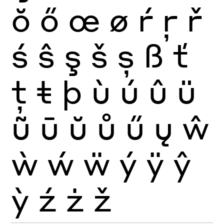
ŏ
ő
œ
ø
ŕ
ŗ
ř
ś
ŝ
ş
š
ș
ß
ť
ţ
ŧ
þ
ù
ú
û
ü
ũ
ū
ŭ
ů
ű
ų
ŵ
ẁ
ẃ
ẅ
ý
ÿ
ŷ
ỳ
ź
ż
ž