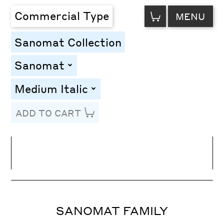
VIEW
Commercial Type
MENU
CART
Sanomat Collection
Sanomat
toggle
Medium Italic
toggle
ADD TO CART
Line Height
Font Size
Letter Spacing
SANOMAT FAMILY