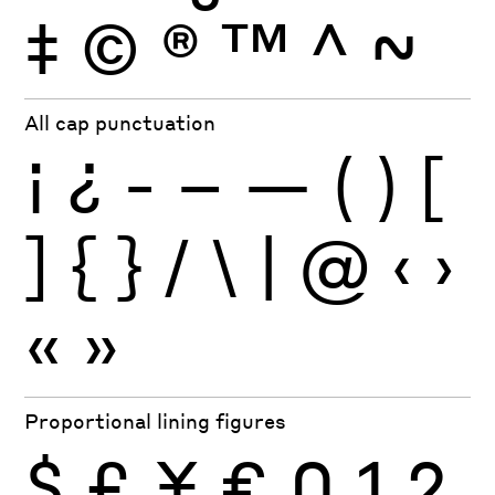
‡
©
®
™
^
~
All cap punctuation
¡
¿
-
–
—
(
)
[
]
{
}
/
\
|
@
‹
›
«
»
Proportional lining figures
$
£
¥
€
0
1
2