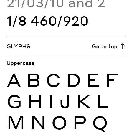
21/03/10 and 2
1/8 460/920
GLYPHS
Go to top
Uppercase
A
B
C
D
E
F
G
H
I
J
K
L
M
N
O
P
Q