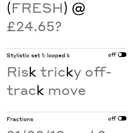
(
FRESH
) @
£24.65?
off
Stylistic set 1: looped k
Ris
k
tric
k
y off-
trac
k
move
off
Fractions