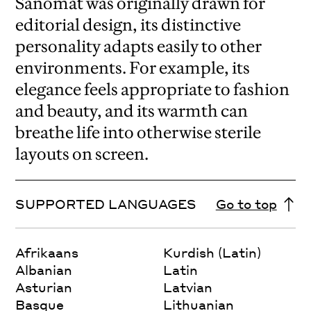
Sanomat was originally drawn for
editorial design, its distinctive
personality adapts easily to other
environments. For example, its
elegance feels appropriate to fashion
and beauty, and its warmth can
breathe life into otherwise sterile
layouts on screen.
SUPPORTED LANGUAGES
Go to top
Afrikaans
Kurdish (Latin)
Albanian
Latin
Asturian
Latvian
Basque
Lithuanian