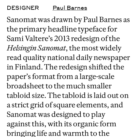
DESIGNER
Paul Barnes
Sanomat was drawn by Paul Barnes as
the primary headline typeface for
Sami Valtere’s 2013 redesign of the
Helsingin Sanomat
, the most widely
read quality national daily newspaper
in Finland. The redesign shifted the
paper’s format from a large-scale
broadsheet to the much smaller
tabloid size. The tabloid is laid out on
a strict grid of square elements, and
Sanomat was designed to play
against this, with its organic form
bringing life and warmth to the