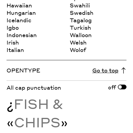
Hawaiian
Swahili
Hungarian
Swedish
Icelandic
Tagalog
Igbo
Turkish
Indonesian
Walloon
Irish
Welsh
Italian
Wolof
OPENTYPE
Go to top
off
All cap punctuation
¿
FISH &
«
CHIPS
»