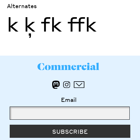
Alternates
k
ķ
fk
ffk
Email
SUBSCRIBE