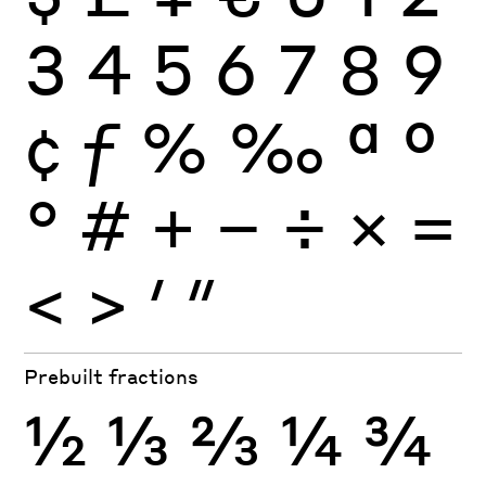
3
4
5
6
7
8
9
¢
ƒ
%
‰
ª
º
°
#
+
−
÷
×
=
<
>
′
″
Prebuilt fractions
½
⅓
⅔
¼
¾