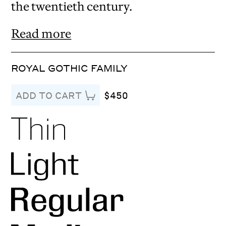
the twentieth century.
Read more
ROYAL GOTHIC FAMILY
$450
ADD TO CART