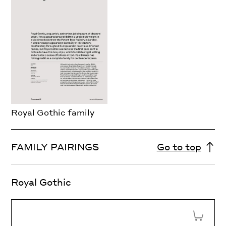
Royal Gothic family
FAMILY PAIRINGS
Go to top
Royal Gothic
Add to 