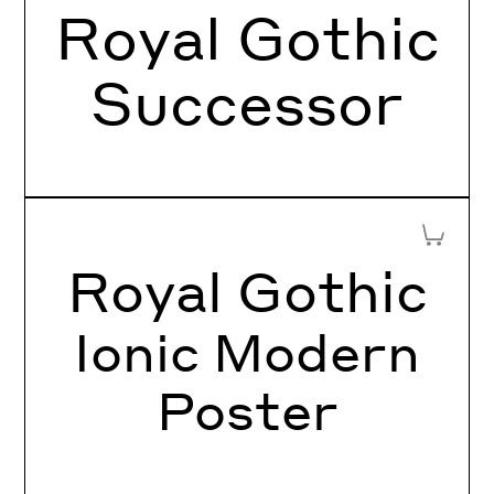
Royal Gothic
Successor
Add to 
Royal Gothic
Ionic Modern
Poster