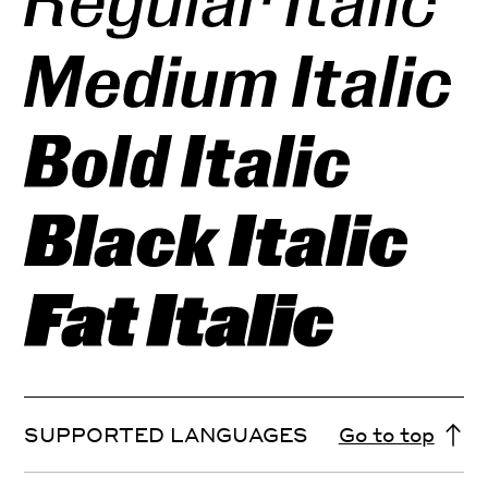
SUPPORTED LANGUAGES
Go to top