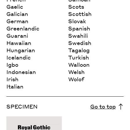
Gaelic
Scots
Galician
Scottish
German
Slovak
Greenlandic
Spanish
Guarani
Swahili
Hawaiian
Swedish
Hungarian
Tagalog
Icelandic
Turkish
Igbo
Walloon
Indonesian
Welsh
Irish
Wolof
Italian
SPECIMEN
Go to top