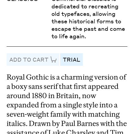
dedicated to recreating
old typefaces, allowing
these historical forms to
escape the past and come
to life again.
ADD TO CART
TRIAL
Royal Gothic is a charming version of
a boxy sans serif that first appeared
around 1880 in Britain, now
expanded from a single style into a
seven-weight family with matching
italics. Drawn by Paul Barnes with the
assistance of Luke Charsley and Tim