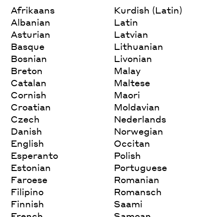
Afrikaans
Kurdish (Latin)
Albanian
Latin
Asturian
Latvian
Basque
Lithuanian
Bosnian
Livonian
Breton
Malay
Catalan
Maltese
Cornish
Maori
Croatian
Moldavian
Czech
Nederlands
Danish
Norwegian
English
Occitan
Esperanto
Polish
Estonian
Portuguese
Faroese
Romanian
Filipino
Romansch
Finnish
Saami
French
Samoan