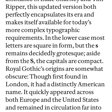
Ripper, this updated version both
perfectly encapsulates its era and
makes itself available for today’s
more complex typographic
requirements. In the lower case most
letters are square in form, but the
s
remains decidedly grotesque; aside
from the
S
, the capitals are compact.
Royal Gothic’s origins are somewhat
obscure: Though first found in
London, it had a distinctly American
name. It quickly appeared across
both Europe and the United States
and remained in circulation far into