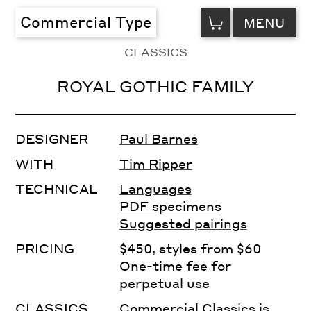
VIEW
Commercial Type
MENU
CART
CLASSICS
ROYAL GOTHIC FAMILY
DESIGNER
Paul Barnes
WITH
Tim Ripper
TECHNICAL
Languages
PDF specimens
Suggested pairings
PRICING
$450, styles from $60
One-time fee for
perpetual use
CLASSICS
Commercial Classics is