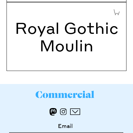
Add to 
Royal Gothic
Moulin
Email