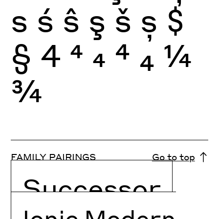
s
ś
ŝ
ş
š
ș
$
§
4
4
4
4
4
¼
¾
FAMILY PAIRINGS
Go to top
Successor
Ionic Modern