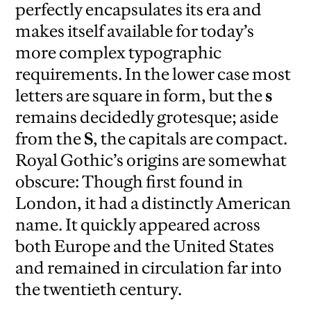
perfectly encapsulates its era and
makes itself available for today’s
more complex typographic
requirements. In the lower case most
letters are square in form, but the
s
remains decidedly grotesque; aside
from the
S
, the capitals are compact.
Royal Gothic’s origins are somewhat
obscure: Though first found in
London, it had a distinctly American
name. It quickly appeared across
both Europe and the United States
and remained in circulation far into
the twentieth century.