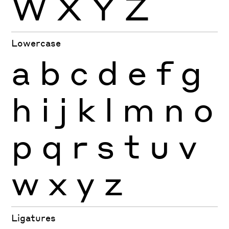
W
X
Y
Z
Lowercase
a
b
c
d
e
f
g
h
i
j
k
l
m
n
o
p
q
r
s
t
u
v
w
x
y
z
Ligatures