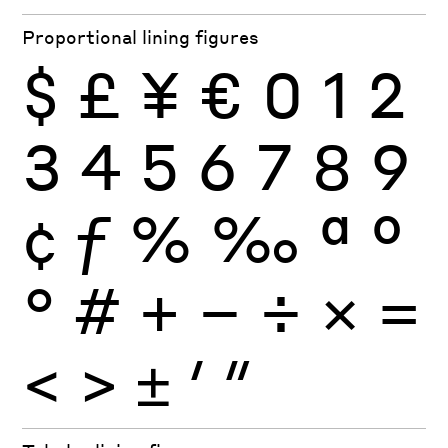
Proportional lining figures
$
£
¥
€
0
1
2
3
4
5
6
7
8
9
¢
ƒ
%
‰
ª
º
°
#
+
−
÷
×
=
<
>
±
′
″