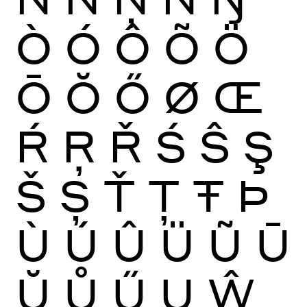
Ò
Ó
Ô
Õ
Ö
Ō
Ŏ
Ő
Ø
Œ
Ŕ
Ŗ
Ř
Ś
Ŝ
Ş
Š
Ș
Ť
Ţ
Ŧ
Þ
Ù
Ú
Û
Ü
Ũ
Ū
Ŭ
Ů
Ű
Ų
Ŵ