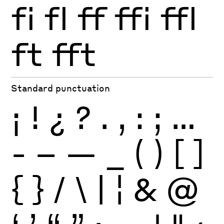
fi
fl
ff
ffi
ffl
ft
fft
Standard punctuation
¡
!
¿
?
.
,
:
;
…
-
–
—
_
(
)
[
]
{
}
/
\
|
¦
&
@