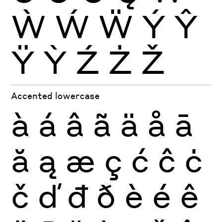
Ẁ
Ẃ
Ẅ
Ý
Ŷ
Ÿ
Ỳ
Ź
Ż
Ž
Accented lowercase
à
á
â
ã
ä
å
ā
ă
ą
æ
ç
ć
ĉ
ċ
č
ď
đ
ð
è
é
ê