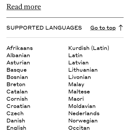
Read more
SUPPORTED LANGUAGES
Go to top
Afrikaans
Kurdish (Latin)
Albanian
Latin
Asturian
Latvian
Basque
Lithuanian
Bosnian
Livonian
Breton
Malay
Catalan
Maltese
Cornish
Maori
Croatian
Moldavian
Czech
Nederlands
Danish
Norwegian
English
Occitan