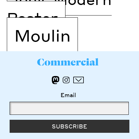
Poster
Moulin
Email
SUBSCRIBE