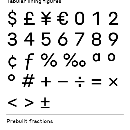
Tabular lining figures
$
£
¥
€
0
1
2
3
4
5
6
7
8
9
¢
ƒ
%
‰
ª
º
°
#
+
−
÷
×
=
<
>
±
Prebuilt fractions