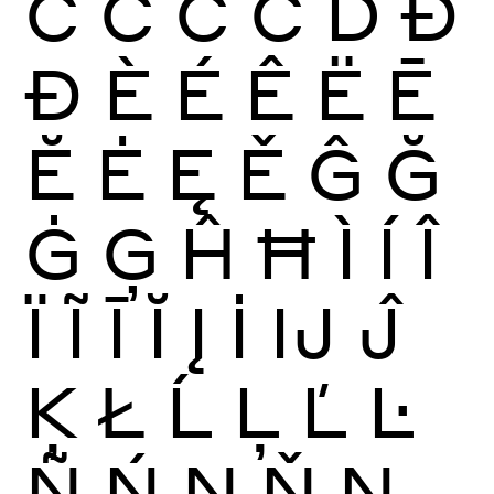
Ć
Ĉ
Ċ
Č
Ď
Đ
Ð
È
É
Ê
Ë
Ē
Ĕ
Ė
Ę
Ě
Ĝ
Ğ
Ġ
Ģ
Ĥ
Ħ
Ì
Í
Î
Ï
Ĩ
Ī
Ĭ
Į
İ
Ĳ
Ĵ
Ķ
Ł
Ĺ
Ļ
Ľ
Ŀ
Ñ
Ń
Ņ
Ň
Ŋ