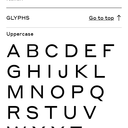
GLYPHS
Go to top
Uppercase
A
B
C
D
E
F
G
H
I
J
K
L
M
N
O
P
Q
R
S
T
U
V