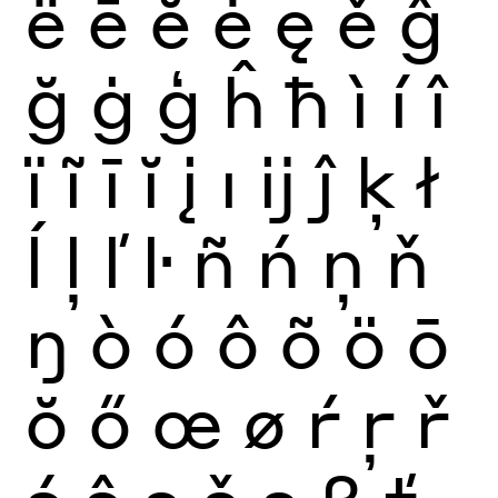
ë
ē
ĕ
ė
ę
ě
ĝ
ğ
ġ
ģ
ĥ
ħ
ì
í
î
ï
ĩ
ī
ĭ
į
ı
ĳ
ĵ
ķ
ł
ĺ
ļ
ľ
ŀ
ñ
ń
ņ
ň
ŋ
ò
ó
ô
õ
ö
ō
ŏ
ő
œ
ø
ŕ
ŗ
ř