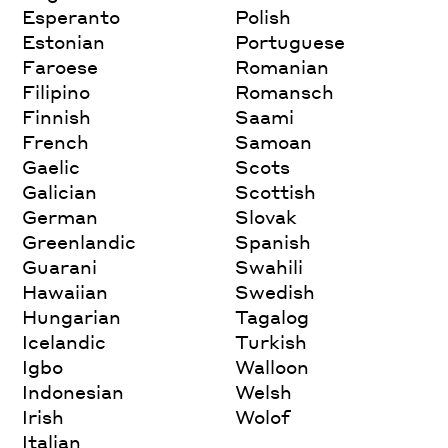
Esperanto
Polish
Estonian
Portuguese
Faroese
Romanian
Filipino
Romansch
Finnish
Saami
French
Samoan
Gaelic
Scots
Galician
Scottish
German
Slovak
Greenlandic
Spanish
Guarani
Swahili
Hawaiian
Swedish
Hungarian
Tagalog
Icelandic
Turkish
Igbo
Walloon
Indonesian
Welsh
Irish
Wolof
Italian