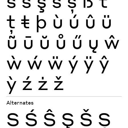
ś
ŝ
ş
š
ș
ß
ť
ţ
ŧ
þ
ù
ú
û
ü
ũ
ū
ŭ
ů
ű
ų
ŵ
ẁ
ẃ
ẅ
ý
ÿ
ŷ
ỳ
ź
ż
ž
Alternates
S
Ś
Ŝ
Ş
Š
Ș