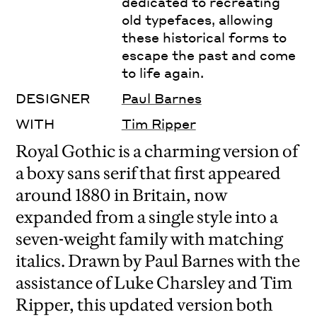
dedicated to recreating
old typefaces, allowing
these historical forms to
escape the past and come
to life again.
DESIGNER
Paul Barnes
WITH
Tim Ripper
Royal Gothic is a charming version of
a boxy sans serif that first appeared
around 1880 in Britain, now
expanded from a single style into a
seven-weight family with matching
italics. Drawn by Paul Barnes with the
assistance of Luke Charsley and Tim
Ripper, this updated version both