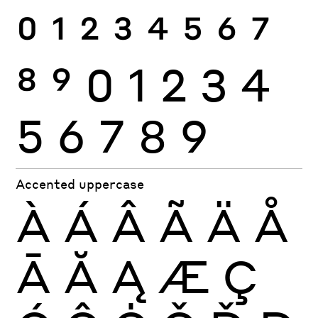
0
1
2
3
4
5
6
7
8
9
0
1
2
3
4
5
6
7
8
9
Accented uppercase
À
Á
Â
Ã
Ä
Å
Ā
Ă
Ą
Æ
Ç