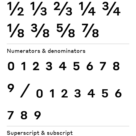
½
⅓
⅔
¼
¾
⅛
⅜
⅝
⅞
Numerators & denominators
0
1
2
3
4
5
6
7
8
9
⁄
0
1
2
3
4
5
6
7
8
9
Superscript & subscript