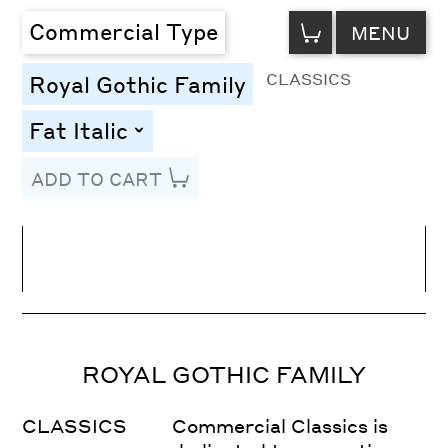
VIEW
Commercial Type
MENU
CART
CLASSICS
Royal Gothic Family
Fat Italic
toggle
ADD TO CART
Line Height
Font Size
Letter Spacing
ROYAL GOTHIC FAMILY
CLASSICS
Commercial Classics is