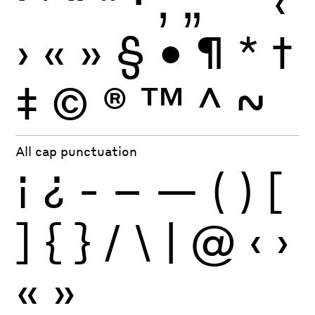
‘
’
“
”
·
‚
„
'
"
‹
›
«
»
§
•
¶
*
†
‡
©
®
™
^
~
All cap punctuation
¡
¿
-
–
—
(
)
[
]
{
}
/
\
|
@
‹
›
«
»