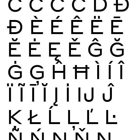
Ć
Ĉ
Ċ
Č
Ď
Đ
Ð
È
É
Ê
Ë
Ē
Ĕ
Ė
Ę
Ě
Ĝ
Ğ
Ġ
Ģ
Ĥ
Ħ
Ì
Í
Î
Ï
Ĩ
Ī
Ĭ
Į
İ
Ĳ
Ĵ
Ķ
Ł
Ĺ
Ļ
Ľ
Ŀ
Ñ
Ń
Ņ
Ň
Ŋ