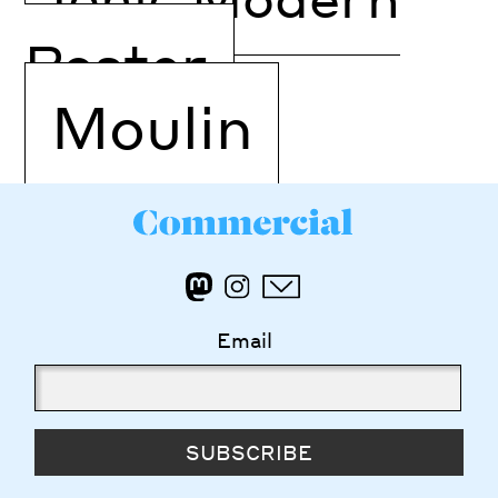
Poster
Moulin
Email
SUBSCRIBE