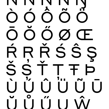
Ò
Ó
Ô
Õ
Ö
Ō
Ŏ
Ő
Ø
Œ
Ŕ
Ŗ
Ř
Ś
Ŝ
Ş
Š
Ș
Ť
Ţ
Ŧ
Þ
Ù
Ú
Û
Ü
Ũ
Ū
Ŭ
Ů
Ű
Ų
Ŵ