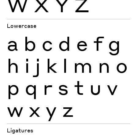
W
X
Y
Z
Lowercase
a
b
c
d
e
f
g
h
i
j
k
l
m
n
o
p
q
r
s
t
u
v
w
x
y
z
Ligatures