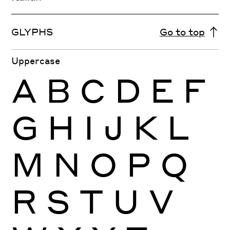
GLYPHS
Go to top
Uppercase
A
B
C
D
E
F
G
H
I
J
K
L
M
N
O
P
Q
R
S
T
U
V