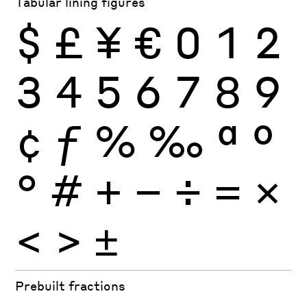
Tabular lining figures
$
£
¥
€
0
1
2
3
4
5
6
7
8
9
¢
ƒ
%
‰
ª
º
°
#
+
−
÷
×
=
<
>
±
Prebuilt fractions