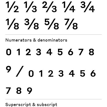
½
⅓
⅔
¼
¾
⅛
⅜
⅝
⅞
Numerators & denominators
0
1
2
3
4
5
6
7
8
9
⁄
0
1
2
3
4
5
6
7
8
9
Superscript & subscript