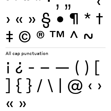
‘
’
“
”
·
‚
„
'
"
‹
›
«
»
§
•
¶
*
†
‡
©
®
™
^
~
All cap punctuation
¡
¿
-
–
—
(
)
[
]
{
}
/
\
|
@
‹
›
«
»