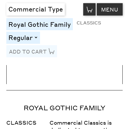
VIEW
Commercial Type
MENU
CART
CLASSICS
Royal Gothic Family
Regular
toggle
ADD TO CART
Line Height
Font Size
Letter Spacing
ROYAL GOTHIC FAMILY
CLASSICS
Commercial Classics is