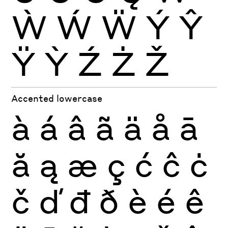
Ẁ
Ẃ
Ẅ
Ý
Ŷ
Ÿ
Ỳ
Ź
Ż
Ž
Accented lowercase
à
á
â
ã
ä
å
ā
ă
ą
æ
ç
ć
ĉ
ċ
č
ď
đ
ð
è
é
ê