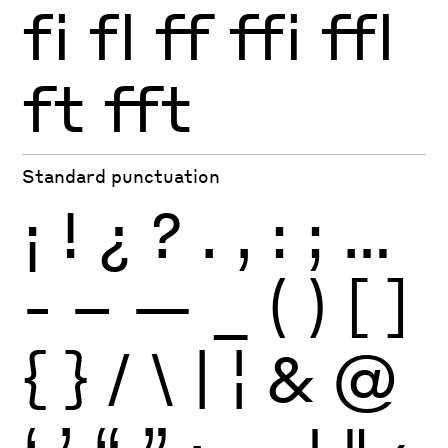
fi
fl
ff
ffi
ffl
ft
fft
Standard punctuation
¡
!
¿
?
.
,
:
;
…
-
–
—
_
(
)
[
]
{
}
/
\
|
¦
&
@