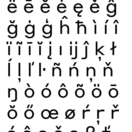
ë
ē
ĕ
ė
ę
ě
ĝ
ğ
ġ
ģ
ĥ
ħ
ì
í
î
ï
ĩ
ī
ĭ
į
ı
ĳ
ĵ
ķ
ł
ĺ
ļ
ľ
ŀ
ñ
ń
ņ
ň
ŋ
ò
ó
ô
õ
ö
ō
ŏ
ő
œ
ø
ŕ
ŗ
ř