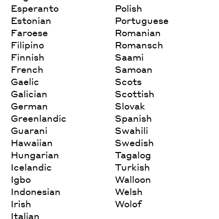
Esperanto
Polish
Estonian
Portuguese
Faroese
Romanian
Filipino
Romansch
Finnish
Saami
French
Samoan
Gaelic
Scots
Galician
Scottish
German
Slovak
Greenlandic
Spanish
Guarani
Swahili
Hawaiian
Swedish
Hungarian
Tagalog
Icelandic
Turkish
Igbo
Walloon
Indonesian
Welsh
Irish
Wolof
Italian