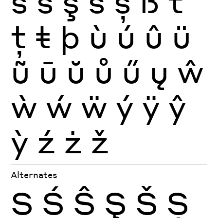
ś
ŝ
ş
š
ș
ß
ť
ţ
ŧ
þ
ù
ú
û
ü
ũ
ū
ŭ
ů
ű
ų
ŵ
ẁ
ẃ
ẅ
ý
ÿ
ŷ
ỳ
ź
ż
ž
Alternates
S
Ś
Ŝ
Ş
Š
Ș