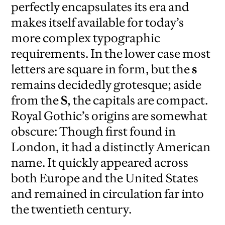
perfectly encapsulates its era and
makes itself available for today’s
more complex typographic
requirements. In the lower case most
letters are square in form, but the
s
remains decidedly grotesque; aside
from the
S
, the capitals are compact.
Royal Gothic’s origins are somewhat
obscure: Though first found in
London, it had a distinctly American
name. It quickly appeared across
both Europe and the United States
and remained in circulation far into
the twentieth century.