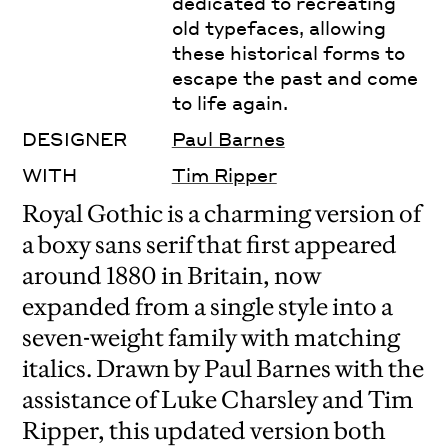
dedicated to recreating
old typefaces, allowing
these historical forms to
escape the past and come
to life again.
DESIGNER
Paul Barnes
WITH
Tim Ripper
Royal Gothic is a charming version of
a boxy sans serif that first appeared
around 1880 in Britain, now
expanded from a single style into a
seven-weight family with matching
italics. Drawn by Paul Barnes with the
assistance of Luke Charsley and Tim
Ripper, this updated version both