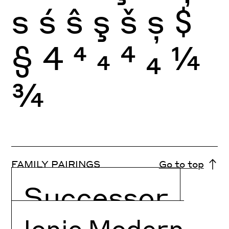
s
ś
ŝ
ş
š
ș
$
§
4
4
4
4
4
¼
¾
FAMILY PAIRINGS
Go to top
Successor
Ionic Modern