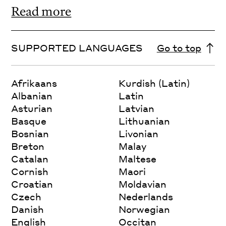
Read more
SUPPORTED LANGUAGES
Go to top
Afrikaans
Kurdish (Latin)
Albanian
Latin
Asturian
Latvian
Basque
Lithuanian
Bosnian
Livonian
Breton
Malay
Catalan
Maltese
Cornish
Maori
Croatian
Moldavian
Czech
Nederlands
Danish
Norwegian
English
Occitan