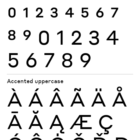
0
1
2
3
4
5
6
7
8
9
0
1
2
3
4
5
6
7
8
9
Accented uppercase
À
Á
Â
Ã
Ä
Å
Ā
Ă
Ą
Æ
Ç