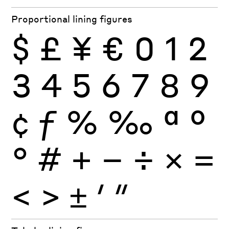
Proportional lining figures
$
£
¥
€
0
1
2
3
4
5
6
7
8
9
¢
ƒ
%
‰
ª
º
°
#
+
−
÷
×
=
<
>
±
′
″