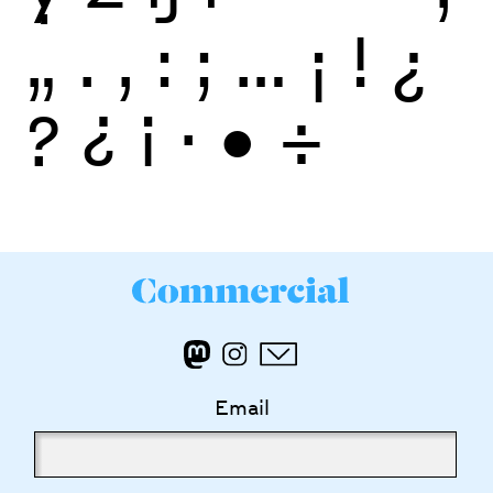
„
.
,
:
;
…
¡
!
¿
?
¿
¡
·
•
÷
Email