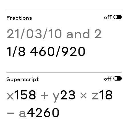
off
Fractions
21/03/10 and 2
1/8 460/920
off
Superscript
x
158
+ y
23
× z
18
− a
4260