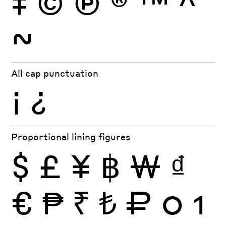
‡
©
Ⓟ
®
™
^
~
All cap punctuation
¡
¿
Proportional lining figures
$
£
¥
฿
₩
₫
€
₱
₹
₺
₽
0
1