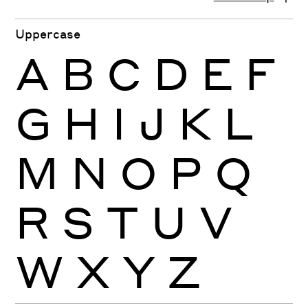
Uppercase
A
B
C
D
E
F
G
H
I
J
K
L
M
N
O
P
Q
R
S
T
U
V
W
X
Y
Z