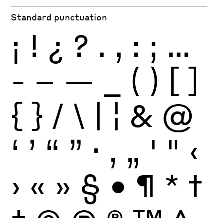
Standard punctuation
¡
!
¿
?
.
,
:
;
…
-
–
—
_
(
)
[
]
{
}
/
\
|
¦
&
@
‘
’
“
”
·
‚
„
'
"
‹
›
«
»
§
•
¶
*
†