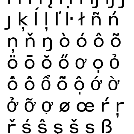
ȷ
ķ
ĺ
ļ
ľ
ŀ
ł
ñ
ń
ņ
ň
ŋ
ò
ó
ô
õ
ö
ō
ŏ
ő
ơ
ọ
ỏ
ố
ồ
ổ
ỗ
ộ
ớ
ờ
ở
ỡ
ợ
ø
œ
ŕ
ŗ
ř
ś
ŝ
ş
š
ș
ß