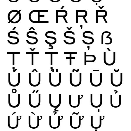
Ø
Œ
Ŕ
Ŗ
Ř
Ś
Ŝ
Ş
Š
Ș
ẞ
Ţ
Ť
Ț
Ŧ
Þ
Ù
Ú
Û
Ü
Ũ
Ū
Ŭ
Ů
Ű
Ų
Ư
Ụ
Ủ
Ứ
Ừ
Ử
Ữ
Ự