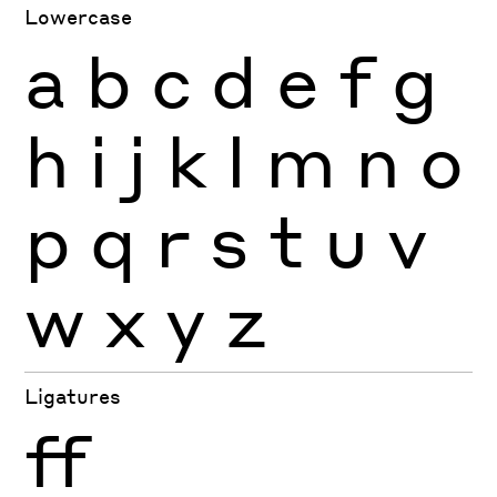
Lowercase
a
b
c
d
e
f
g
h
i
j
k
l
m
n
o
p
q
r
s
t
u
v
w
x
y
z
Ligatures
ff