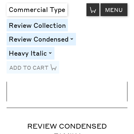
VIEW
Commercial Type
MENU
CART
Review Collection
Review Condensed
toggle
Heavy Italic
toggle
ADD TO CART
Line Height
Font Size
Letter Spacing
REVIEW CONDENSED