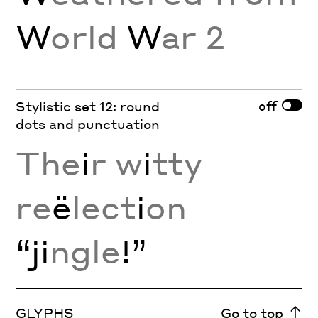
W
orld
W
ar 2
off
Stylistic set 12: round
dots and punctuation
The
i
r w
i
tty
re
ë
lect
i
on
“ji
ngle
!”
GLYPHS
Go to top