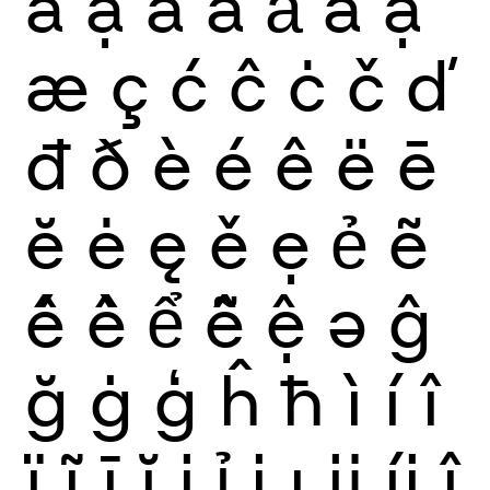
ẫ
ậ
ắ
ằ
ẳ
ẵ
ặ
æ
ç
ć
ĉ
ċ
č
ď
đ
ð
è
é
ê
ë
ē
ĕ
ė
ę
ě
ẹ
ẻ
ẽ
ế
ề
ể
ễ
ệ
ə
ĝ
ğ
ġ
ģ
ĥ
ħ
ì
í
î
ï
ĩ
ī
ĭ
į
ỉ
ị
ı
ĳ
íj
ĵ