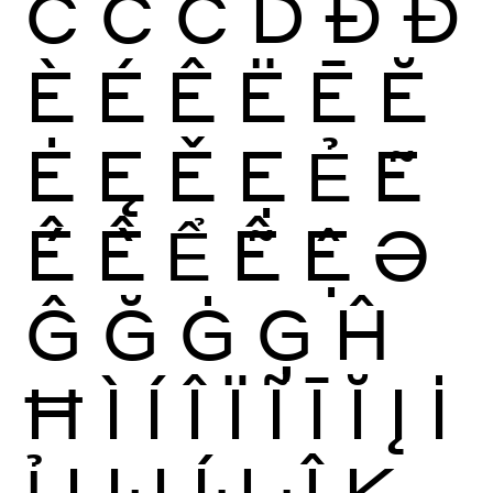
Ĉ
Ċ
Č
Ď
Ð
Đ
È
É
Ê
Ë
Ē
Ĕ
Ė
Ę
Ě
Ẹ
Ẻ
Ẽ
Ế
Ề
Ể
Ễ
Ệ
Ə
Ĝ
Ğ
Ġ
Ģ
Ĥ
Ħ
Ì
Í
Î
Ï
Ĩ
Ī
Ĭ
Į
İ
Ỉ
Ị
Ĳ
ÍJ
Ĵ
K