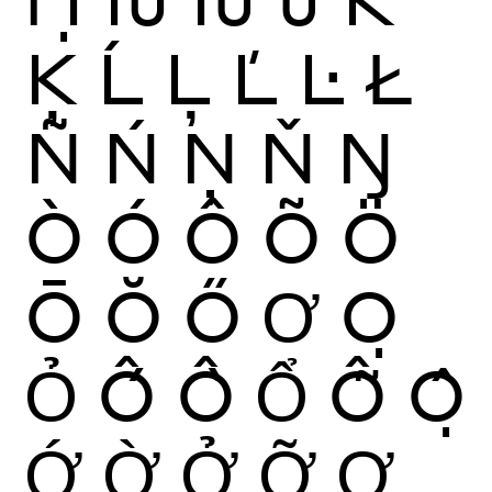
Ķ
Ĺ
Ļ
Ľ
Ŀ
Ł
Ñ
Ń
Ņ
Ň
Ŋ
Ò
Ó
Ô
Õ
Ö
Ō
Ŏ
Ő
Ơ
Ọ
Ỏ
Ố
Ồ
Ổ
Ỗ
Ộ
Ớ
Ờ
Ở
Ỡ
Ợ