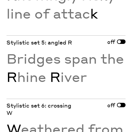
line of attac
k
off
Stylistic set 5: angled R
Bridges span the
R
hine
R
iver
off
Stylistic set 6: crossing
W
W
eathered from