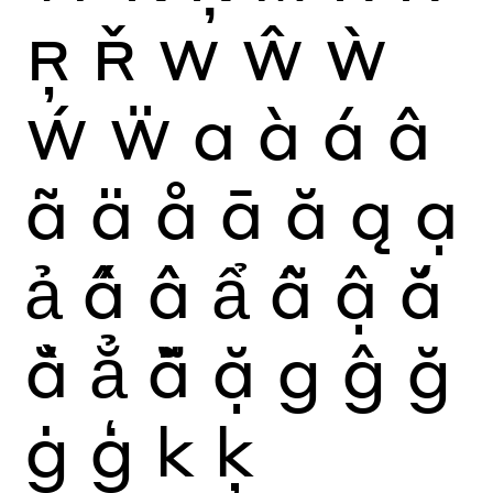
Ŗ
Ř
W
Ŵ
Ẁ
Ẃ
Ẅ
a
à
á
â
ã
ä
å
ā
ă
ą
ạ
ả
ấ
ầ
ẩ
ẫ
ậ
ắ
ằ
ẳ
ẵ
ặ
g
ĝ
ğ
ġ
ģ
k
ķ