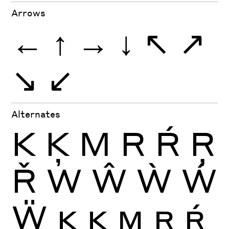
Arrows
←
↑
→
↓
↖
↗
↘
↙
Alternates
K
Ķ
M
R
Ŕ
Ŗ
Ř
W
Ŵ
Ẁ
Ẃ
Ẅ
K
Ķ
M
R
Ŕ