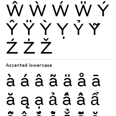
Ŵ
Ẁ
Ẃ
Ẅ
Ý
Ŷ
Ÿ
Ỳ
Ỵ
Ỷ
Ỹ
Ź
Ż
Ž
Accented lowercase
à
á
â
ã
ä
å
ā
ă
ą
ạ
ả
ấ
ầ
ẩ