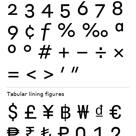
2
3
4
5
6
7
8
9
¢
ƒ
%
‰
ª
º
°
#
+
−
÷
×
=
<
>
′
″
Tabular lining figures
$
£
¥
฿
₩
₫
€
₱
₹
₺
₽
0
1
2