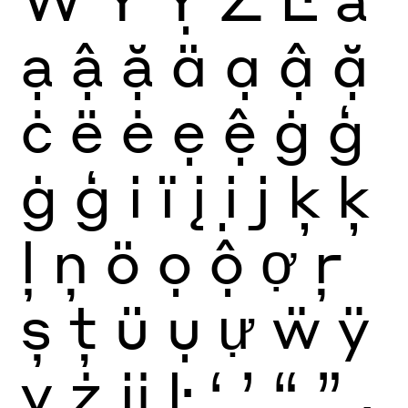
ạ
ậ
ặ
ä
ạ
ậ
ặ
ċ
ë
ė
ẹ
ệ
ġ
ģ
ġ
ģ
i
ï
į
ị
j
ķ
ķ
ļ
ņ
ö
ọ
ộ
ợ
ŗ
ș
ţ
ü
ụ
ự
ẅ
ÿ
ỵ
ż
ĳ
ŀ
‘
’
“
”
‚