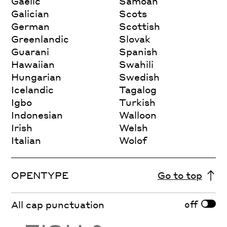
Gaelic
Samoan
Galician
Scots
German
Scottish
Greenlandic
Slovak
Guarani
Spanish
Hawaiian
Swahili
Hungarian
Swedish
Icelandic
Tagalog
Igbo
Turkish
Indonesian
Walloon
Irish
Welsh
Italian
Wolof
OPENTYPE
Go to top
off
All cap punctuation