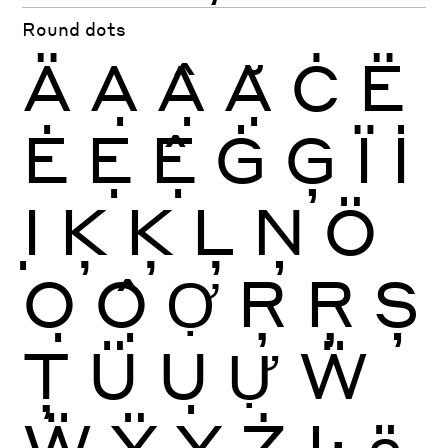
Round dots
Ä
Ạ
Ậ
Ặ
Ċ
Ë
Ė
Ẹ
Ệ
Ġ
Ģ
Ï
İ
Ị
Ķ
Ķ
Ļ
Ņ
Ö
Ọ
Ộ
Ợ
Ŗ
Ŗ
Ș
Ţ
Ü
Ụ
Ự
Ẅ
Ẅ
Ÿ
Ỵ
Ż
Ŀ
ä