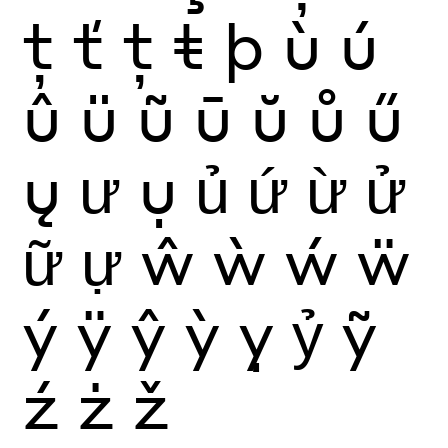
ţ
ť
ț
ŧ
þ
ù
ú
û
ü
ũ
ū
ŭ
ů
ű
ų
ư
ụ
ủ
ứ
ừ
ử
ữ
ự
ŵ
ẁ
ẃ
ẅ
ý
ÿ
ŷ
ỳ
ỵ
ỷ
ỹ
ź
ż
ž