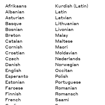
Afrikaans
Kurdish (Latin)
Albanian
Latin
Asturian
Latvian
Basque
Lithuanian
Bosnian
Livonian
Breton
Malay
Catalan
Maltese
Cornish
Maori
Croatian
Moldavian
Czech
Nederlands
Danish
Norwegian
English
Occitan
Esperanto
Polish
Estonian
Portuguese
Faroese
Romanian
Finnish
Romansch
French
Saami