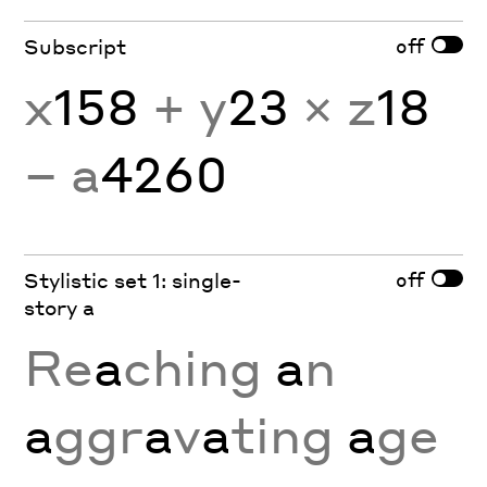
off
Subscript
x
158
+ y
23
× z
18
− a
4260
off
Stylistic set 1: single-
story a
Re
a
ching
a
n
a
ggr
a
v
a
ting
a
ge