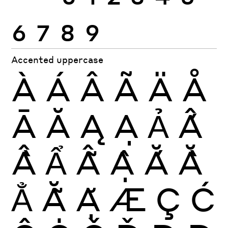
6
7
8
9
Accented uppercase
À
Á
Â
Ã
Ä
Å
Ā
Ă
Ą
Ạ
Ả
Ấ
Ầ
Ẩ
Ẫ
Ậ
Ắ
Ằ
Ẳ
Ẵ
Ặ
Æ
Ç
Ć