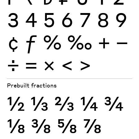
3
4
5
6
7
8
9
¢
ƒ
%
‰
+
−
÷
×
=
<
>
Prebuilt fractions
½
⅓
⅔
¼
¾
⅛
⅜
⅝
⅞