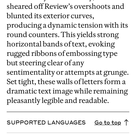
sheared off Review’s overshoots and
blunted its exterior curves,
producing a dynamic tension with its
round counters. This yields strong
horizontal bands of text, evoking
rugged ribbons of embossing type
but steering clear of any
sentimentality or attempts at grunge.
Set tight, these walls of letters form a
dramatic text image while remaining
pleasantly legible and readable.
SUPPORTED LANGUAGES
Go to top