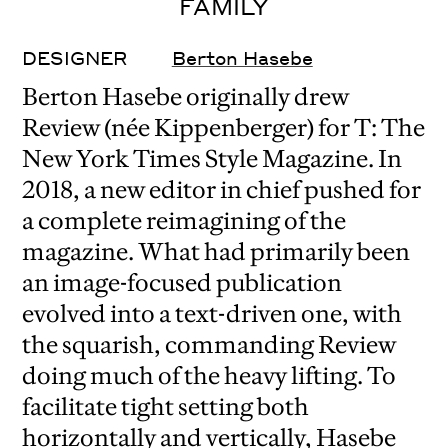
FAMILY
DESIGNER
Berton Hasebe
Berton Hasebe originally drew
Review (née Kippenberger) for T: The
New York Times Style Magazine. In
2018, a new editor in chief pushed for
a complete reimagining of the
magazine. What had primarily been
an image-focused publication
evolved into a text-driven one, with
the squarish, commanding Review
doing much of the heavy lifting. To
facilitate tight setting both
horizontally and vertically, Hasebe