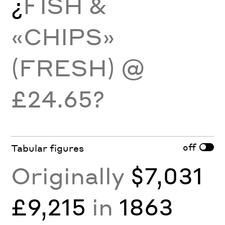
¿
FISH &
«CHIPS»
(FRESH) @
£24.65?
off
Tabular figures
Originally
$7,031
£9,215
in
1863