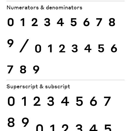
Numerators & denominators
0
1
2
3
4
5
6
7
8
9
⁄
0
1
2
3
4
5
6
7
8
9
Superscript & subscript
0
1
2
3
4
5
6
7
8
9
0
1
2
3
4
5