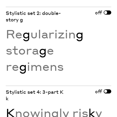
off
Stylistic set 2: double-
story g
Re
g
ularizin
g
stora
g
e
re
g
imens
off
Stylistic set 4: 3-part K
k
K
nowingly ris
k
y