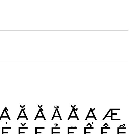
Ậ
Ắ
Ằ
Ẳ
Ẵ
Ặ
Æ
Ę
Ě
Ẹ
Ẻ
Ẽ
Ế
Ề
Ể