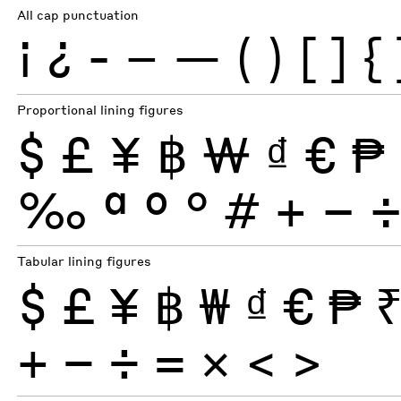
All cap punctuation
¡
¿
-
–
—
(
)
[
]
{
Proportional lining figures
$
£
¥
฿
₩
₫
€
₱
‰
ª
º
°
#
+
−
Tabular lining figures
$
£
¥
฿
₩
₫
€
₱
+
−
÷
×
=
<
>