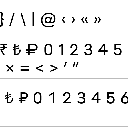
}
/
\
|
@
‹
›
«
»
₹
₺
₽
0
1
2
3
4
5
÷
×
=
<
>
′
″
₹
₺
₽
0
1
2
3
4
5