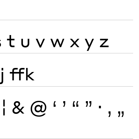
s
t
u
v
w
x
y
z
j
ffk
¦
&
@
‘
’
“
”
·
‚
„