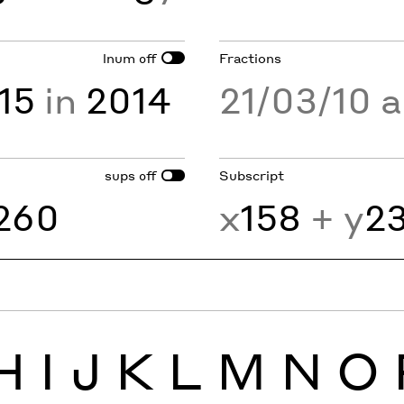
lnum
Fractions
off
15
in
2014
21/03/10 
sups
Subscript
off
260
x
158
+ y
2
H
I
J
K
L
M
N
O