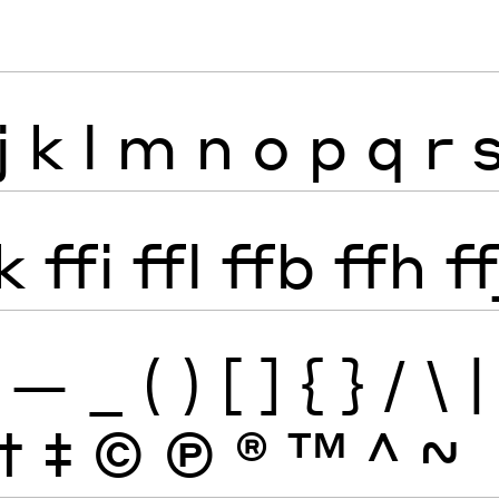
j
k
l
m
n
o
p
q
r
k
ffi
ffl
ffb
ffh
ff
—
_
(
)
[
]
{
}
/
\
|
†
‡
©
Ⓟ
®
™
^
~