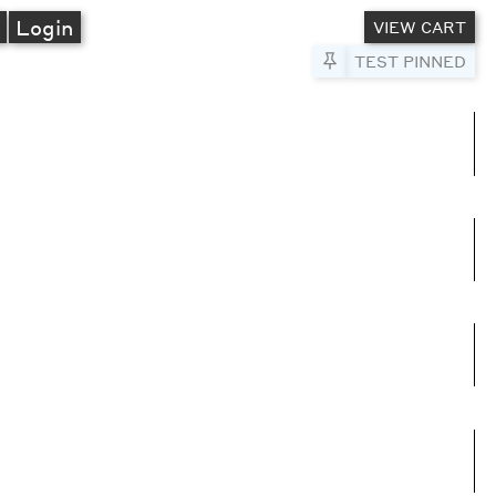
A
Login
VIEW CART
Pin to Test
TEST PINNED
umns
e columns