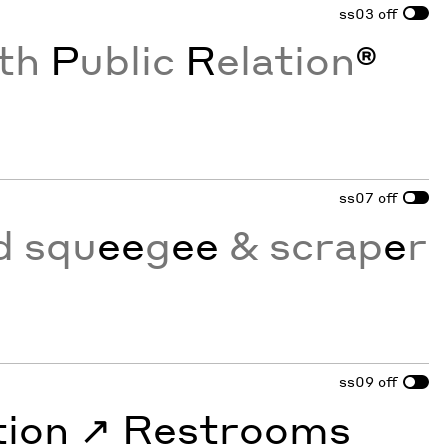
ss03
off
th
P
ublic
R
elation
®
ss07
off
d squ
ee
g
ee
& scrap
e
r
ss09
off
tion
↗︎
Restrooms