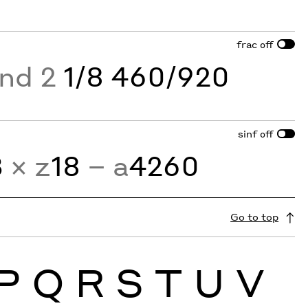
frac
off
and 2
1/8 460/920
sinf
off
3
× z
18
− a
4260
Go to top
P
Q
R
S
T
U
V