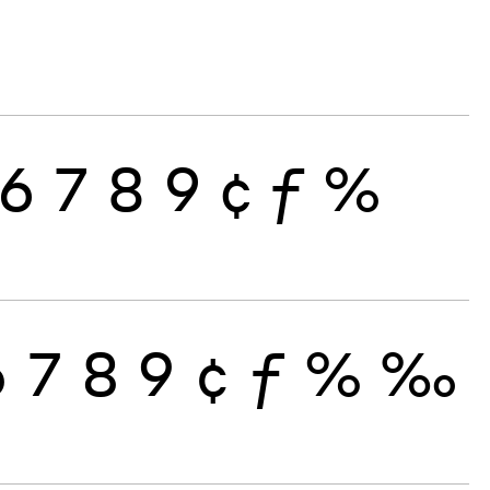
6
7
8
9
¢
ƒ
%
6
7
8
9
¢
ƒ
%
‰