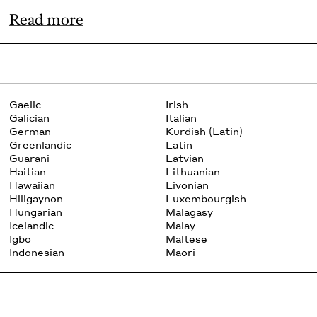
Read more
Gaelic
Irish
Galician
Italian
German
Kurdish (Latin)
Greenlandic
Latin
Guarani
Latvian
Haitian
Lithuanian
Hawaiian
Livonian
Hiligaynon
Luxembourgish
Hungarian
Malagasy
Icelandic
Malay
Igbo
Maltese
Indonesian
Maori