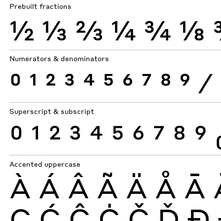
Prebuilt fractions
½
⅓
⅔
¼
¾
⅛
Numerators & denominators
0
1
2
3
4
5
6
7
8
9
⁄
Superscript & subscript
0
1
2
3
4
5
6
7
8
9
Accented uppercase
À
Á
Â
Ã
Ä
Å
Ā
Ç
Ć
Ĉ
Ċ
Č
Ď
Ð