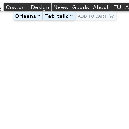
g
Custom
Design
News
Goods
About
EUL
Orleans
Fat Italic
toggle
toggle
ADD TO CART
Line Height
Font Size
Letter Spacing
Left
Center
Right
One column
Two col
Thre