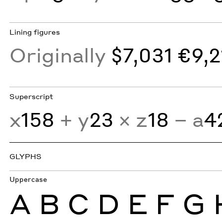
Lining figures
Originally
$7,031 €9,2
Superscript
x
158
+ y
23
× z
18
− a
4
GLYPHS
Uppercase
A
B
C
D
E
F
G