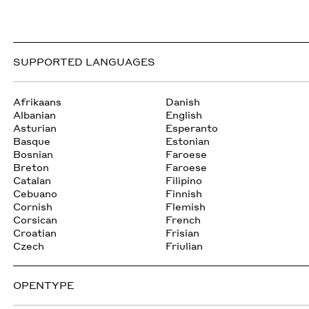
SUPPORTED LANGUAGES
Afrikaans
Danish
Albanian
English
Asturian
Esperanto
Basque
Estonian
Bosnian
Faroese
Breton
Faroese
Catalan
Filipino
Cebuano
Finnish
Cornish
Flemish
Corsican
French
Croatian
Frisian
Czech
Friulian
OPENTYPE