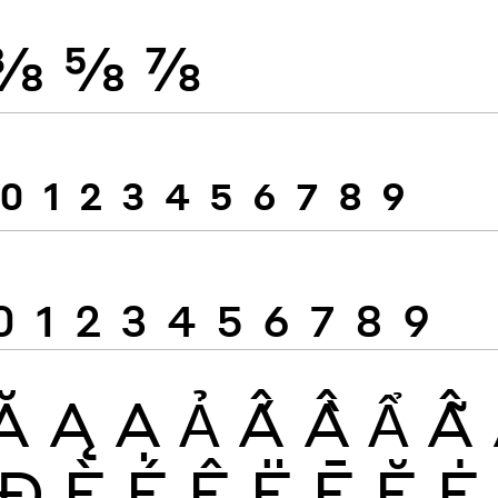
⅜
⅝
⅞
0
1
2
3
4
5
6
7
8
9
0
1
2
3
4
5
6
7
8
9
Ă
Ą
Ạ
Ả
Ấ
Ầ
Ẩ
Ẫ
Đ
È
É
Ê
Ë
Ē
Ĕ
Ė