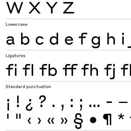
W
X
Y
Z
Lowercase
a
b
c
d
e
f
g
h
i
Ligatures
fi
fl
fb
ff
fh
fj
f
Standard punctuation
¡
!
¿
?
.
,
:
;
…
-
–
'
"
‹
›
«
»
§
•
¶
*