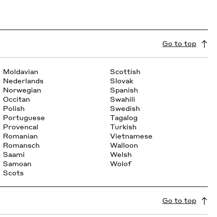
Go to top
Moldavian
Scottish
Nederlands
Slovak
Norwegian
Spanish
Occitan
Swahili
Polish
Swedish
Portuguese
Tagalog
Provencal
Turkish
Romanian
Vietnamese
Romansch
Walloon
Saami
Welsh
Samoan
Wolof
Scots
Go to top