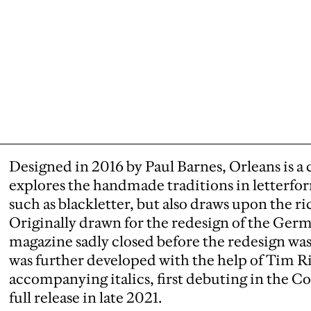
Designed in 2016 by Paul Barnes, Orleans is a cr
explores the handmade traditions in letterfor
such as blackletter, but also draws upon the ric
Originally drawn for the redesign of the Ger
magazine sadly closed before the redesign w
was further developed with the help of Tim R
accompanying italics, first debuting in the C
full release in late 2021.