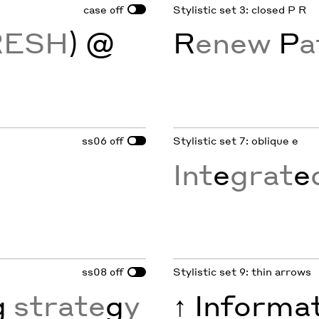
case
Stylistic set 3: closed P R
off
RESH
) @
R
enew
P
a
ss06
Stylistic set 7: oblique e
off
Int
e
grat
e
ss08
Stylistic set 9: thin arrows
off
g
strate
g
y
↑
Informa