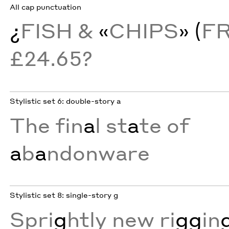
All cap punctuation
¿
FISH &
«
CHIPS
» (
F
£24.65?
Stylistic set 6: double-story a
The fin
a
l st
a
te of
a
b
a
ndonware
Stylistic set 8: single-story g
Spri
g
htly new ri
gg
in