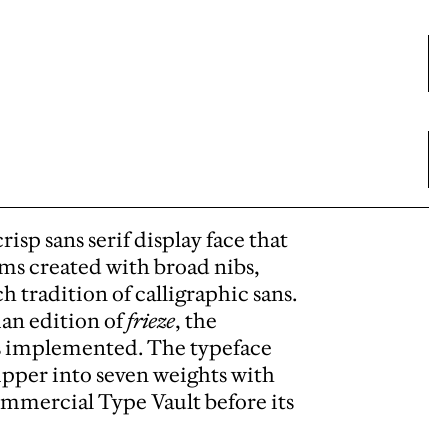
isp sans serif display face that
ms created with broad nibs,
h tradition of calligraphic sans.
man edition of
frieze
, the
as implemented. The typeface
ipper into seven weights with
ommercial Type Vault before its