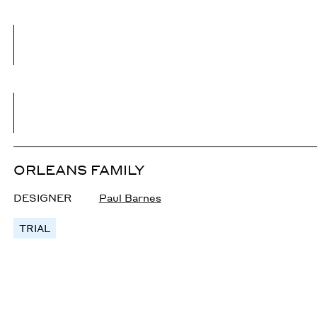
ORLEANS FAMILY
DESIGNER
Paul Barnes
TRIAL