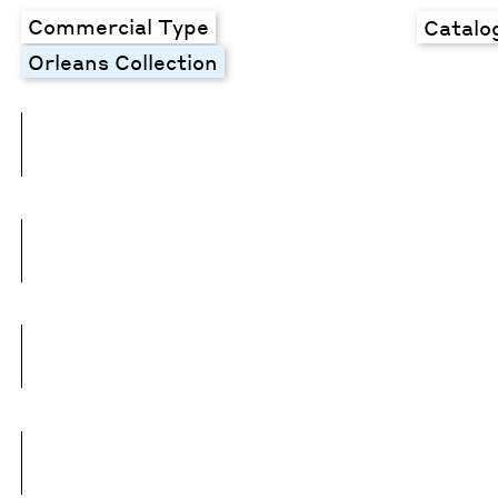
Commercial Type
Catalo
Orleans Collection