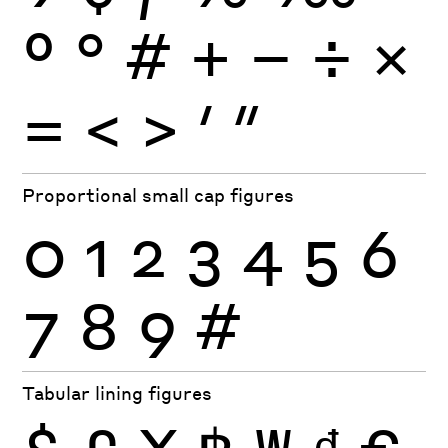
º
°
#
+
−
÷
×
=
<
>
′
″
Proportional small cap figures
0
1
2
3
4
5
6
7
8
9
#
Tabular lining figures