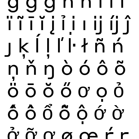
ğ
ġ
ģ
ĥ
ħ
ì
í
î
ï
ĩ
ī
ĭ
į
ỉ
ị
ı
ĳ
íj
ĵ
ȷ
ķ
ĺ
ļ
ľ
ŀ
ł
ñ
ń
ņ
ň
ŋ
ò
ó
ô
õ
ö
ō
ŏ
ő
ơ
ọ
ỏ
ố
ồ
ổ
ỗ
ộ
ớ
ờ
ở
ỡ
ợ
ø
œ
ŕ
ŗ