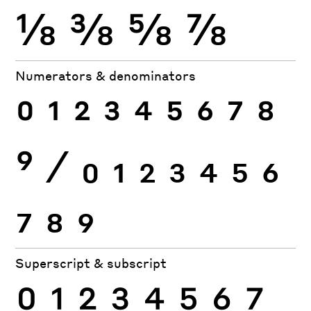
⅛
⅜
⅝
⅞
Numerators & denominators
0
1
2
3
4
5
6
7
8
9
⁄
0
1
2
3
4
5
6
7
8
9
Superscript & subscript
0
1
2
3
4
5
6
7