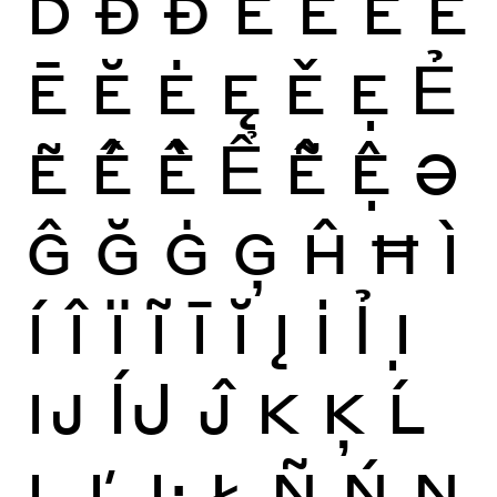
Ď
Ð
Đ
È
É
Ê
Ë
Ē
Ĕ
Ė
Ę
Ě
Ẹ
Ẻ
Ẽ
Ế
Ề
Ể
Ễ
Ệ
Ə
Ĝ
Ğ
Ġ
Ģ
Ĥ
Ħ
Ì
Í
Î
Ï
Ĩ
Ī
Ĭ
Į
İ
Ỉ
Ị
Ĳ
ÍJ
Ĵ
K
Ķ
Ĺ
Ļ
Ľ
Ŀ
Ł
Ñ
Ń
Ņ