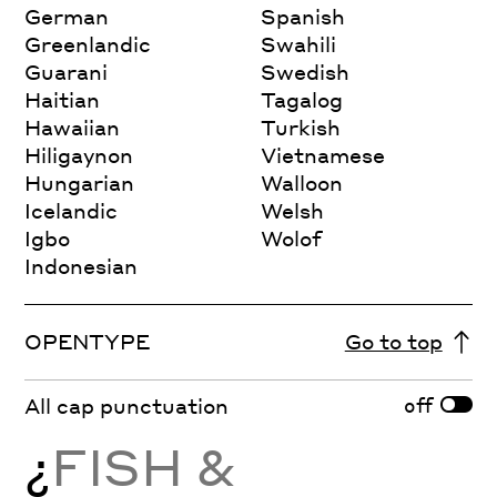
German
Spanish
Greenlandic
Swahili
Guarani
Swedish
Haitian
Tagalog
Hawaiian
Turkish
Hiligaynon
Vietnamese
Hungarian
Walloon
Icelandic
Welsh
Igbo
Wolof
Indonesian
OPENTYPE
Go to top
off
All cap punctuation
¿
FISH &