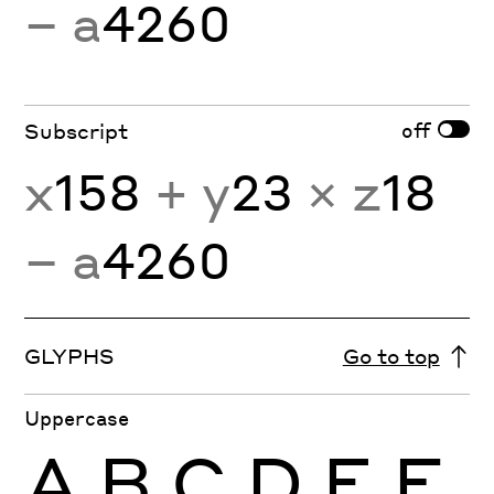
− a
4260
off
Subscript
x
158
+ y
23
× z
18
− a
4260
GLYPHS
Go to top
Uppercase
A
B
C
D
E
F