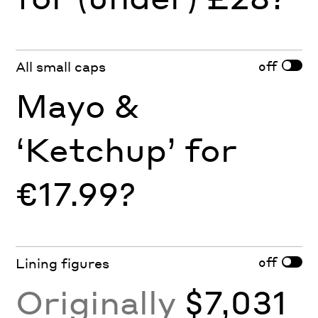
off
All small caps
Mayo &
‘Ketchup’ for
€17.99?
off
Lining figures
Originally
$7,031