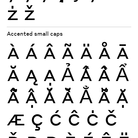
ż
ž
Accented small caps
À
Á
Â
Ã
Ä
Å
Ā
Ă
Ą
Ạ
Ả
Ấ
Ầ
Ẩ
Ẫ
Ậ
Ắ
Ằ
Ẳ
Ẵ
Ặ
Æ
Ç
Ć
Ĉ
Ċ
Č