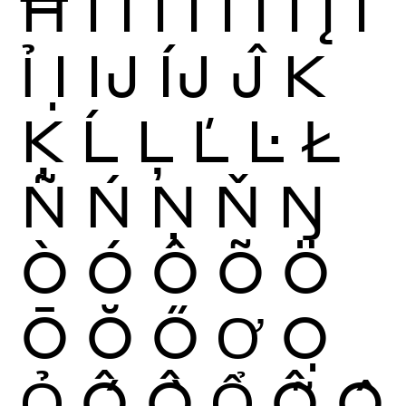
Ħ
Ì
Í
Î
Ï
Ĩ
Ī
Ĭ
Į
İ
Ỉ
Ị
Ĳ
ÍJ
Ĵ
K
Ķ
Ĺ
Ļ
Ľ
Ŀ
Ł
Ñ
Ń
Ņ
Ň
Ŋ
Ò
Ó
Ô
Õ
Ö
Ō
Ŏ
Ő
Ơ
Ọ
Ỏ
Ố
Ồ
Ổ
Ỗ
Ộ