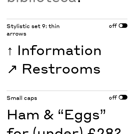
off
Stylistic set 9: thin
arrows
↑
Information
↗︎
Restrooms
off
Small caps
Ham & “Eggs”
for (under) £28?