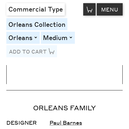
VIEW
Commercial Type
MENU
CART
Orleans Collection
Orleans
Medium
toggle
toggle
ADD TO CART
Line Height
Font Size
Letter Spacing
ORLEANS FAMILY
DESIGNER
Paul Barnes