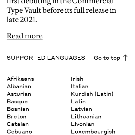
first debuting in the Commercial
Type Vault before its full release in
late 2021.
Read more
SUPPORTED LANGUAGES
Go to top
Afrikaans
Irish
Albanian
Italian
Asturian
Kurdish (Latin)
Basque
Latin
Bosnian
Latvian
Breton
Lithuanian
Catalan
Livonian
Cebuano
Luxembourgish