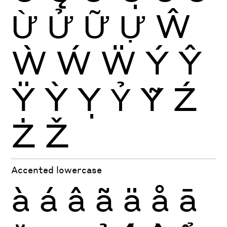
Ừ
Ử
Ữ
Ự
Ŵ
Ẁ
Ẃ
Ẅ
Ý
Ŷ
Ÿ
Ỳ
Ỵ
Ỷ
Ỹ
Ź
Ż
Ž
Accented lowercase
à
á
â
ã
ä
å
ā