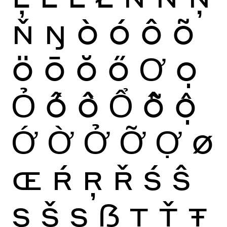
Ň
Ŋ
Ò
Ó
Ô
Õ
Ö
Ō
Ŏ
Ő
Ơ
Ọ
Ỏ
Ố
Ồ
Ổ
Ỗ
Ộ
Ớ
Ờ
Ở
Ỡ
Ợ
Ø
Œ
Ŕ
Ŗ
Ř
Ś
Ŝ
Ş
Š
Ș
ẞ
Ţ
Ť
Ŧ