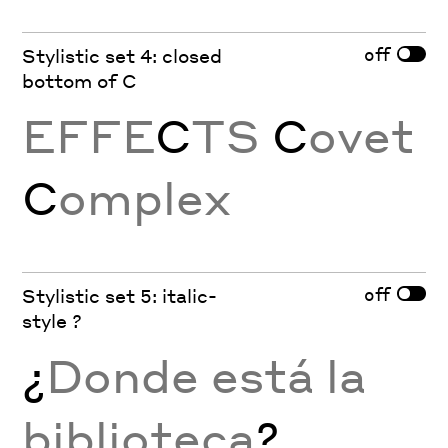
off
Stylistic set 4: closed
bottom of C
EFFE
C
TS
C
ovet
C
omplex
off
Stylistic set 5: italic-
style ?
¿
Donde está la
biblioteca
?