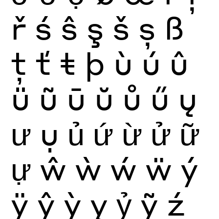
ř
ś
ŝ
ş
š
ș
ß
ţ
ť
ŧ
þ
ù
ú
û
ü
ũ
ū
ŭ
ů
ű
ų
ư
ụ
ủ
ứ
ừ
ử
ữ
ự
ŵ
ẁ
ẃ
ẅ
ý
ÿ
ŷ
ỳ
ỵ
ỷ
ỹ
ź