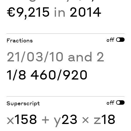
€9,215
in
2014
off
Fractions
21/03/10 and 2
1/8 460/920
off
Superscript
x
158
+ y
23
× z
18