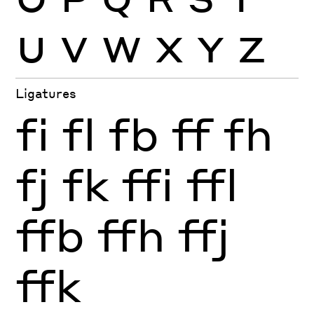
U
V
W
X
Y
Z
Ligatures
fi
fl
fb
ff
fh
fj
fk
ffi
ffl
ffb
ffh
ffj
ffk