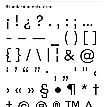
Standard punctuation
¡
!
¿
?
.
,
:
;
…
-
–
—
_
(
)
[
]
{
}
/
\
|
¦
&
@
‘
’
“
”
·
‚
„
'
"
‹
›
«
»
§
•
¶
*
†
‡
©
Ⓟ
®
™
^