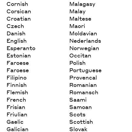
Cornish
Malagasy
Corsican
Malay
Croatian
Maltese
Czech
Maori
Danish
Moldavian
English
Nederlands
Esperanto
Norwegian
Estonian
Occitan
Faroese
Polish
Faroese
Portuguese
Filipino
Provencal
Finnish
Romanian
Flemish
Romansch
French
Saami
Frisian
Samoan
Friulian
Scots
Gaelic
Scottish
Galician
Slovak