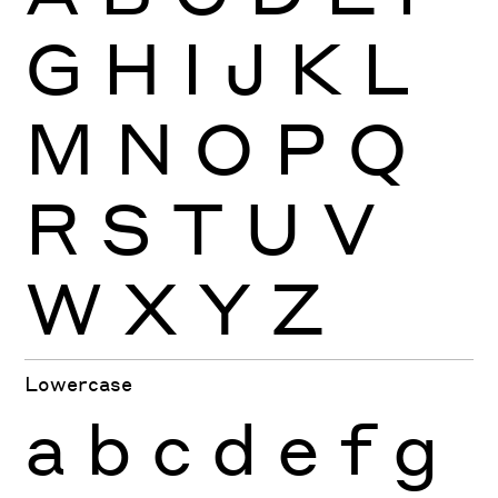
G
H
I
J
K
L
M
N
O
P
Q
R
S
T
U
V
W
X
Y
Z
Lowercase
a
b
c
d
e
f
g