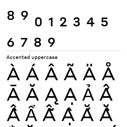
8
9
0
1
2
3
4
5
6
7
8
9
Accented uppercase
À
Á
Â
Ã
Ä
Å
Ā
Ă
Ą
Ạ
Ả
Ấ
Ầ
Ẩ
Ẫ
Ậ
Ắ
Ằ