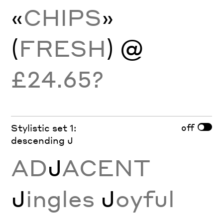
«
CHIPS
»
(
FRESH
) @
£24.65?
off
Stylistic set 1:
descending J
AD
J
ACENT
J
ingles
J
oyful