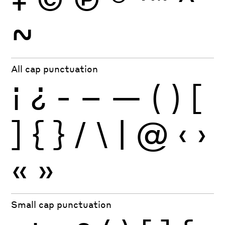
~
All cap punctuation
¡
¿
-
–
—
(
)
[
]
{
}
/
\
|
@
‹
›
«
»
Small cap punctuation