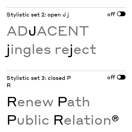
off
Stylistic set 2: open J j
AD
J
ACENT
j
ingles re
j
ect
off
Stylistic set 3: closed P
R
R
enew
P
ath
P
ublic
R
elation
®