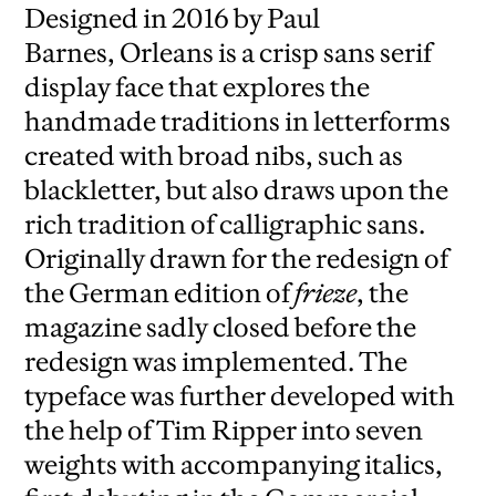
Designed in 2016 by Paul
Barnes, Orleans is a crisp sans serif
display face that explores the
handmade traditions in letterforms
created with broad nibs, such as
blackletter, but also draws upon the
rich tradition of calligraphic sans.
Originally drawn for the redesign of
the German edition of
frieze
, the
magazine sadly closed before the
redesign was implemented. The
typeface was further developed with
the help of Tim Ripper into seven
weights with accompanying italics,