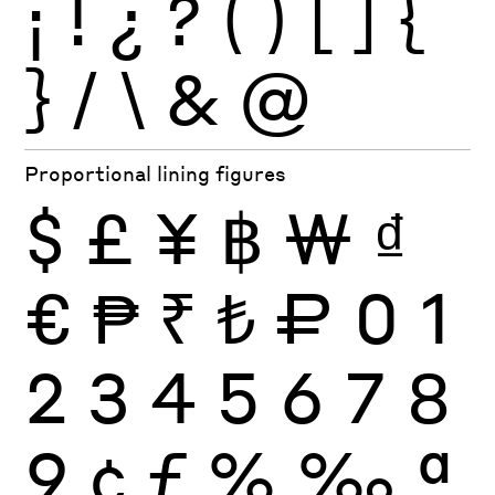
¡
!
¿
?
(
)
[
]
{
}
/
\
&
@
Proportional lining figures
$
£
¥
฿
₩
₫
€
₱
₹
₺
₽
0
1
2
3
4
5
6
7
8
9
¢
ƒ
%
‰
ª