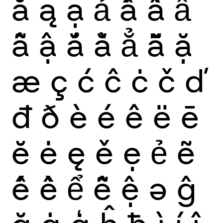
ă
ą
ạ
ả
ấ
ầ
ẩ
ẫ
ậ
ắ
ằ
ẳ
ẵ
ặ
æ
ç
ć
ĉ
ċ
č
ď
đ
ð
è
é
ê
ë
ē
ĕ
ė
ę
ě
ẹ
ẻ
ẽ
ế
ề
ể
ễ
ệ
ə
ĝ