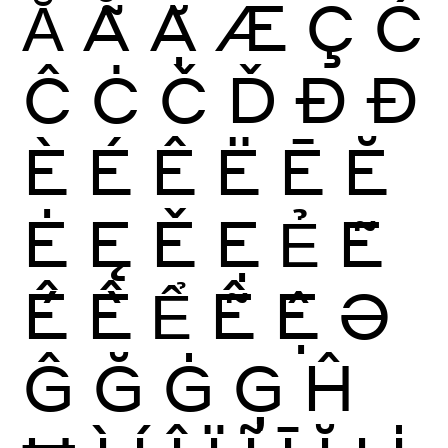
Ẳ
Ẵ
Ặ
Æ
Ç
Ć
Ĉ
Ċ
Č
Ď
Ð
Đ
È
É
Ê
Ë
Ē
Ĕ
Ė
Ę
Ě
Ẹ
Ẻ
Ẽ
Ế
Ề
Ể
Ễ
Ệ
Ə
Ĝ
Ğ
Ġ
Ģ
Ĥ