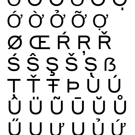
Ớ
Ờ
Ở
Ỡ
Ợ
Ø
Œ
Ŕ
Ŗ
Ř
Ś
Ŝ
Ş
Š
Ș
ẞ
Ţ
Ť
Ŧ
Þ
Ù
Ú
Û
Ü
Ũ
Ū
Ŭ
Ů
Ű
Ų
Ư
Ụ
Ủ
Ứ