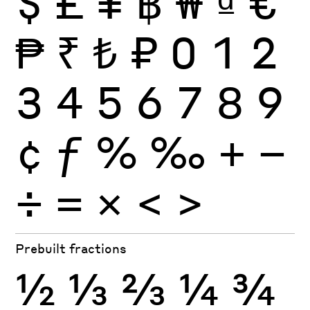
$
£
¥
฿
₩
₫
€
₱
₹
₺
₽
0
1
2
3
4
5
6
7
8
9
¢
ƒ
%
‰
+
−
÷
×
=
<
>
Prebuilt fractions
½
⅓
⅔
¼
¾