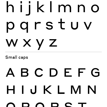
h
i
j
k
l
m
n
o
p
q
r
s
t
u
v
w
x
y
z
Small caps
A
B
C
D
E
F
G
H
I
J
K
L
M
N
O
P
Q
R
S
T