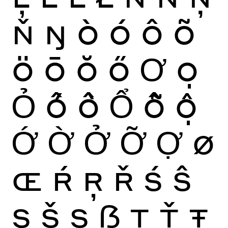
Ň
Ŋ
Ò
Ó
Ô
Õ
Ö
Ō
Ŏ
Ő
Ơ
Ọ
Ỏ
Ố
Ồ
Ổ
Ỗ
Ộ
Ớ
Ờ
Ở
Ỡ
Ợ
Ø
Œ
Ŕ
Ŗ
Ř
Ś
Ŝ
Ş
Š
Ș
ẞ
Ţ
Ť
Ŧ