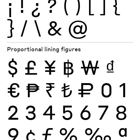
¡
!
¿
?
(
)
[
]
{
}
/
\
&
@
Proportional lining figures
$
£
¥
฿
₩
₫
€
₱
₹
₺
₽
0
1
2
3
4
5
6
7
8
9
¢
ƒ
%
‰
ª