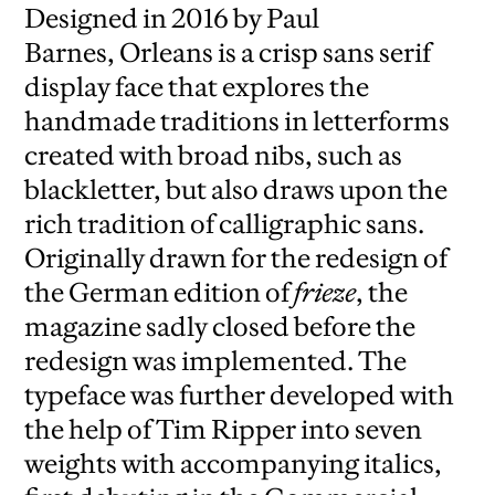
Designed in 2016 by Paul
Barnes, Orleans is a crisp sans serif
display face that explores the
handmade traditions in letterforms
created with broad nibs, such as
blackletter, but also draws upon the
rich tradition of calligraphic sans.
Originally drawn for the redesign of
the German edition of
frieze
, the
magazine sadly closed before the
redesign was implemented. The
typeface was further developed with
the help of Tim Ripper into seven
weights with accompanying italics,