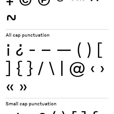
~
All cap punctuation
¡
¿
-
–
—
(
)
[
]
{
}
/
\
|
@
‹
›
«
»
Small cap punctuation