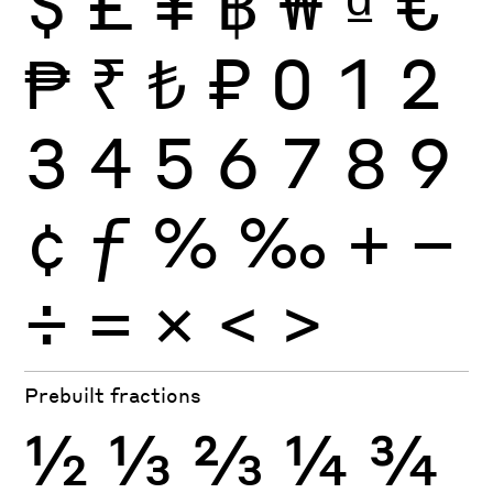
$
£
¥
฿
₩
₫
€
₱
₹
₺
₽
0
1
2
3
4
5
6
7
8
9
¢
ƒ
%
‰
+
−
÷
×
=
<
>
Prebuilt fractions
½
⅓
⅔
¼
¾