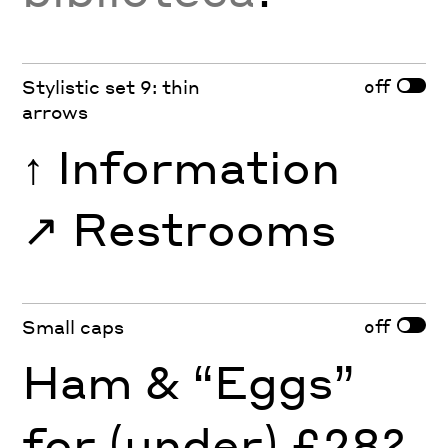
off
Stylistic set 9: thin
arrows
↑
Information
↗︎
Restrooms
off
Small caps
Ham & “Eggs”
for (under) £28?