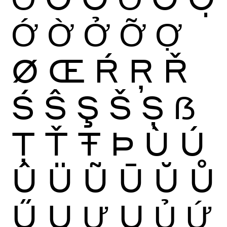
Ớ
Ờ
Ở
Ỡ
Ợ
Ø
Œ
Ŕ
Ŗ
Ř
Ś
Ŝ
Ş
Š
Ș
ẞ
Ţ
Ť
Ŧ
Þ
Ù
Ú
Û
Ü
Ũ
Ū
Ŭ
Ů
Ű
Ų
Ư
Ụ
Ủ
Ứ