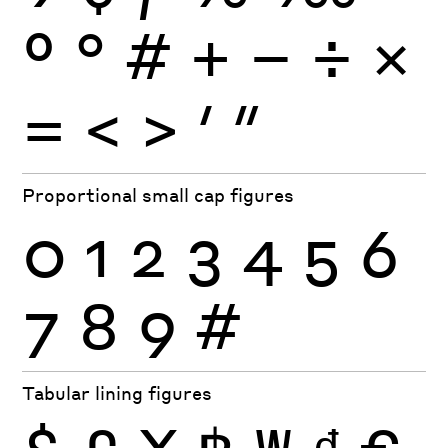
º
°
#
+
−
÷
×
=
<
>
′
″
Proportional small cap figures
0
1
2
3
4
5
6
7
8
9
#
Tabular lining figures