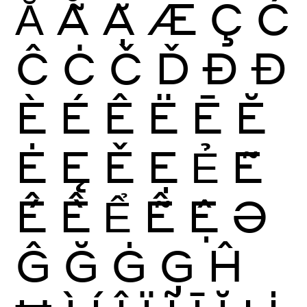
Ẳ
Ẵ
Ặ
Æ
Ç
Ć
Ĉ
Ċ
Č
Ď
Ð
Đ
È
É
Ê
Ë
Ē
Ĕ
Ė
Ę
Ě
Ẹ
Ẻ
Ẽ
Ế
Ề
Ể
Ễ
Ệ
Ə
Ĝ
Ğ
Ġ
Ģ
Ĥ