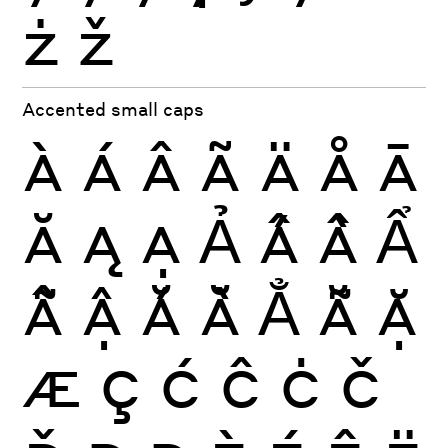
ż
ž
Accented small caps
À
Á
Â
Ã
Ä
Å
Ā
Ă
Ą
Ạ
Ả
Ấ
Ầ
Ẩ
Ẫ
Ậ
Ắ
Ằ
Ẳ
Ẵ
Ặ
Æ
Ç
Ć
Ĉ
Ċ
Č