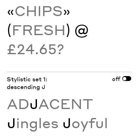
«
CHIPS
»
(
FRESH
) @
£24.65?
off
Stylistic set 1:
descending J
AD
J
ACENT
J
ingles
J
oyful