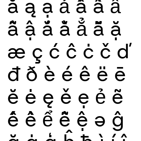
ă
ą
ạ
ả
ấ
ầ
ẩ
ẫ
ậ
ắ
ằ
ẳ
ẵ
ặ
æ
ç
ć
ĉ
ċ
č
ď
đ
ð
è
é
ê
ë
ē
ĕ
ė
ę
ě
ẹ
ẻ
ẽ
ế
ề
ể
ễ
ệ
ə
ĝ