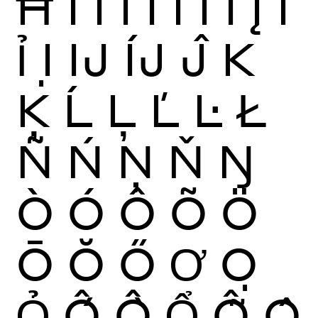
Ħ
Ì
Í
Î
Ï
Ĩ
Ī
Ĭ
Į
İ
Ỉ
Ị
Ĳ
ÍJ
Ĵ
K
Ķ
Ĺ
Ļ
Ľ
Ŀ
Ł
Ñ
Ń
Ņ
Ň
Ŋ
Ò
Ó
Ô
Õ
Ö
Ō
Ŏ
Ő
Ơ
Ọ
Ỏ
Ố
Ồ
Ổ
Ỗ
Ộ