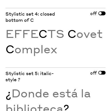
off
Stylistic set 4: closed
bottom of C
EFFE
C
TS
C
ovet
C
omplex
off
Stylistic set 5: italic-
style ?
¿
Donde está la
biblioteca
?