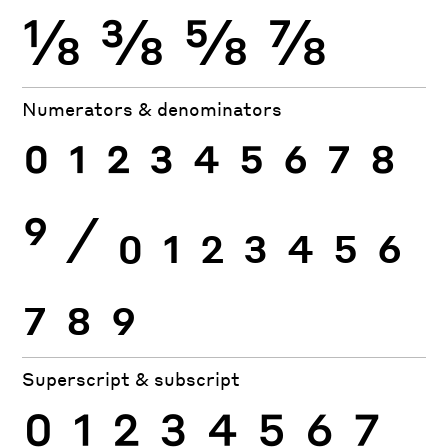
⅛
⅜
⅝
⅞
Numerators & denominators
0
1
2
3
4
5
6
7
8
9
⁄
0
1
2
3
4
5
6
7
8
9
Superscript & subscript
0
1
2
3
4
5
6
7