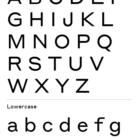
G
H
I
J
K
L
M
N
O
P
Q
R
S
T
U
V
W
X
Y
Z
Lowercase
a
b
c
d
e
f
g