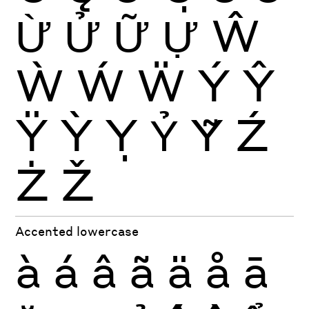
Ừ
Ử
Ữ
Ự
Ŵ
Ẁ
Ẃ
Ẅ
Ý
Ŷ
Ÿ
Ỳ
Ỵ
Ỷ
Ỹ
Ź
Ż
Ž
Accented lowercase
à
á
â
ã
ä
å
ā