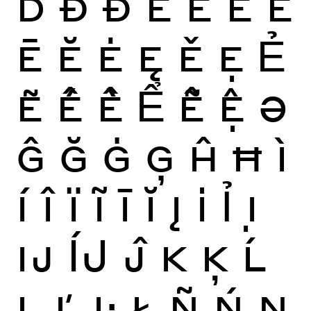
Ď
Ð
Đ
È
É
Ê
Ë
Ē
Ĕ
Ė
Ę
Ě
Ẹ
Ẻ
Ẽ
Ế
Ề
Ể
Ễ
Ệ
Ə
Ĝ
Ğ
Ġ
Ģ
Ĥ
Ħ
Ì
Í
Î
Ï
Ĩ
Ī
Ĭ
Į
İ
Ỉ
Ị
Ĳ
ÍJ
Ĵ
K
Ķ
Ĺ
Ļ
Ľ
Ŀ
Ł
Ñ
Ń
Ņ