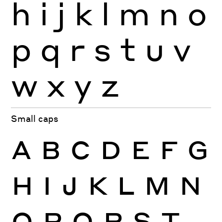
h
i
j
k
l
m
n
o
p
q
r
s
t
u
v
w
x
y
z
Small caps
A
B
C
D
E
F
G
H
I
J
K
L
M
N
O
P
Q
R
S
T