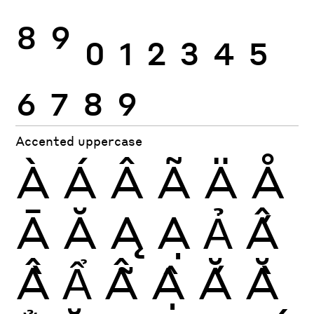
8
9
0
1
2
3
4
5
6
7
8
9
Accented uppercase
À
Á
Â
Ã
Ä
Å
Ā
Ă
Ą
Ạ
Ả
Ấ
Ầ
Ẩ
Ẫ
Ậ
Ắ
Ằ