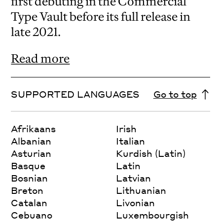
first debuting in the Commercial
Type Vault before its full release in
late 2021.
Read more
SUPPORTED LANGUAGES
Go to top
Afrikaans
Irish
Albanian
Italian
Asturian
Kurdish (Latin)
Basque
Latin
Bosnian
Latvian
Breton
Lithuanian
Catalan
Livonian
Cebuano
Luxembourgish