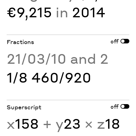
€9,215
in
2014
off
Fractions
21/03/10 and 2
1/8 460/920
off
Superscript
x
158
+ y
23
× z
18