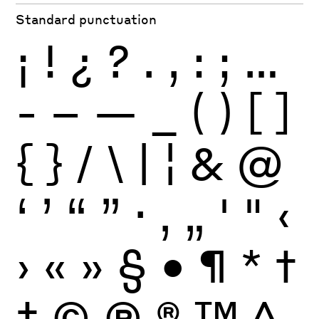
Standard punctuation
¡
!
¿
?
.
,
:
;
…
-
–
—
_
(
)
[
]
{
}
/
\
|
¦
&
@
‘
’
“
”
·
‚
„
'
"
‹
›
«
»
§
•
¶
*
†
‡
©
Ⓟ
®
™
^