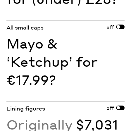
off
All small caps
Mayo &
‘Ketchup’ for
€17.99?
off
Lining figures
Originally
$7,031