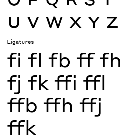
U
V
W
X
Y
Z
Ligatures
fi
fl
fb
ff
fh
fj
fk
ffi
ffl
ffb
ffh
ffj
ffk