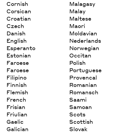
Cornish
Malagasy
Corsican
Malay
Croatian
Maltese
Czech
Maori
Danish
Moldavian
English
Nederlands
Esperanto
Norwegian
Estonian
Occitan
Faroese
Polish
Faroese
Portuguese
Filipino
Provencal
Finnish
Romanian
Flemish
Romansch
French
Saami
Frisian
Samoan
Friulian
Scots
Gaelic
Scottish
Galician
Slovak