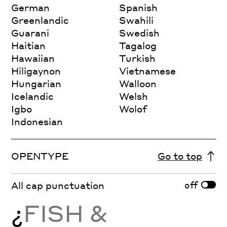
German
Spanish
Greenlandic
Swahili
Guarani
Swedish
Haitian
Tagalog
Hawaiian
Turkish
Hiligaynon
Vietnamese
Hungarian
Walloon
Icelandic
Welsh
Igbo
Wolof
Indonesian
OPENTYPE
Go to top
off
All cap punctuation
¿
FISH &