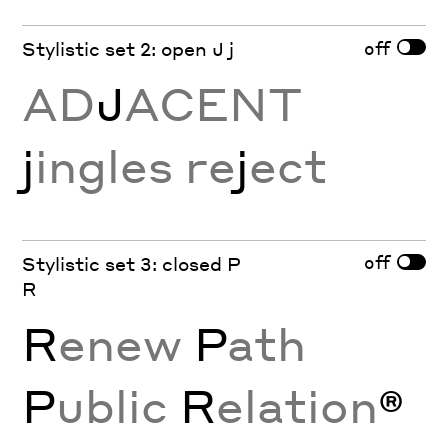
off
Stylistic set 2: open J j
AD
J
ACENT
j
ingles re
j
ect
off
Stylistic set 3: closed P
R
R
enew
P
ath
P
ublic
R
elation
®