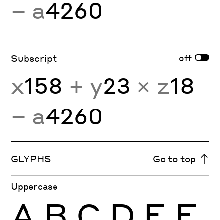
− a
4260
off
Subscript
x
158
+ y
23
× z
18
− a
4260
GLYPHS
Go to top
Uppercase
A
B
C
D
E
F