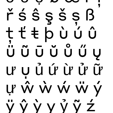
ř
ś
ŝ
ş
š
ș
ß
ţ
ť
ŧ
þ
ù
ú
û
ü
ũ
ū
ŭ
ů
ű
ų
ư
ụ
ủ
ứ
ừ
ử
ữ
ự
ŵ
ẁ
ẃ
ẅ
ý
ÿ
ŷ
ỳ
ỵ
ỷ
ỹ
ź