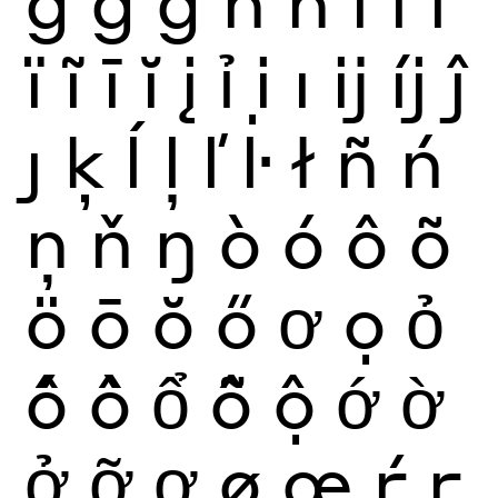
ğ
ġ
ģ
ĥ
ħ
ì
í
î
ï
ĩ
ī
ĭ
į
ỉ
ị
ı
ĳ
íj
ĵ
ȷ
ķ
ĺ
ļ
ľ
ŀ
ł
ñ
ń
ņ
ň
ŋ
ò
ó
ô
õ
ö
ō
ŏ
ő
ơ
ọ
ỏ
ố
ồ
ổ
ỗ
ộ
ớ
ờ
ở
ỡ
ợ
ø
œ
ŕ
ŗ