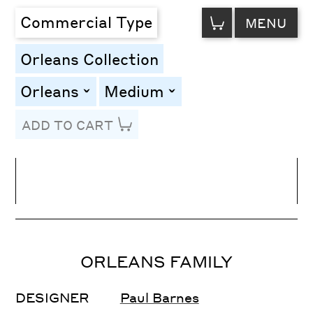
VIEW
Commercial Type
MENU
CART
Orleans Collection
Orleans
Medium
toggle
toggle
ADD TO CART
Line Height
Font Size
Letter Spacing
ORLEANS FAMILY
DESIGNER
Paul Barnes