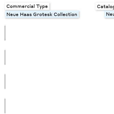
Commercial Type
Catalo
Neu
Neue Haas Grotesk Collection