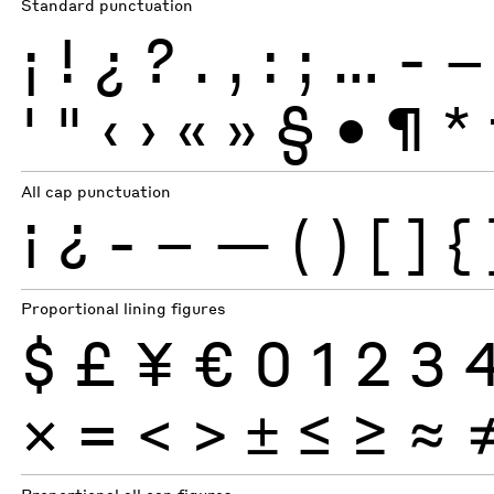
Standard punctuation
¡
!
¿
?
.
,
:
;
…
-
–
'
"
‹
›
«
»
§
•
¶
*
All cap punctuation
¡
¿
-
–
—
(
)
[
]
{
Proportional lining figures
$
£
¥
€
0
1
2
3
×
=
<
>
±
≤
≥
≈