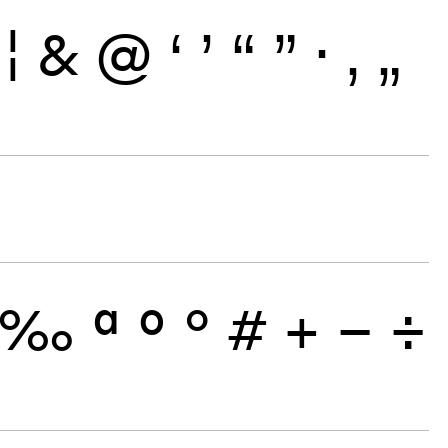
¦
&
@
‘
’
“
”
·
‚
„
‰
ª
º
°
#
+
−
÷