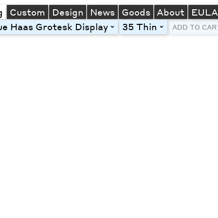
g
Custom
Design
News
Goods
About
EUL
e Haas Grotesk Display
35 Thin
toggle
toggle
ADD TO CAR
Line Height
Font Size
Letter Spacing
Left
Center
Right
One column
Two col
Thre