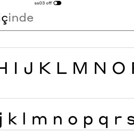
ss03
off
i
ç
inde
H
I
J
K
L
M
N
O
j
k
l
m
n
o
p
q
r