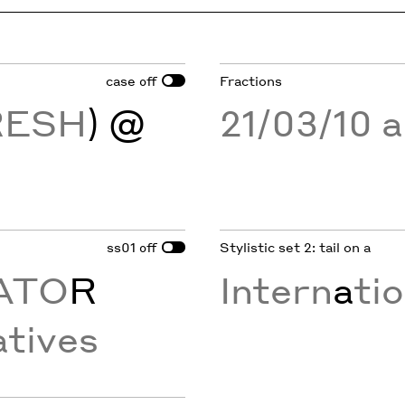
case
Fractions
off
RESH
) @
21/03/10 
ss01
Stylistic set 2: tail on a
off
ATO
R
Intern
a
ti
tives