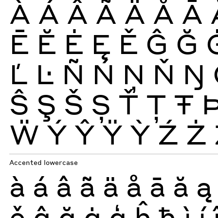
À
Á
Â
Ã
Ä
Å
Ā
Ē
Ĕ
Ė
Ę
Ě
Ĝ
Ğ
Ľ
Ŀ
Ñ
Ń
Ņ
Ň
Ŋ
Ŝ
Ş
Š
Ș
Ť
Ţ
Ŧ
Ẅ
Ý
Ŷ
Ÿ
Ỳ
Ź
Ż
Accented lowercase
à
á
â
ã
ä
å
ā
ă
ą
ě
ĝ
ğ
ġ
ģ
ĥ
ħ
ì
í