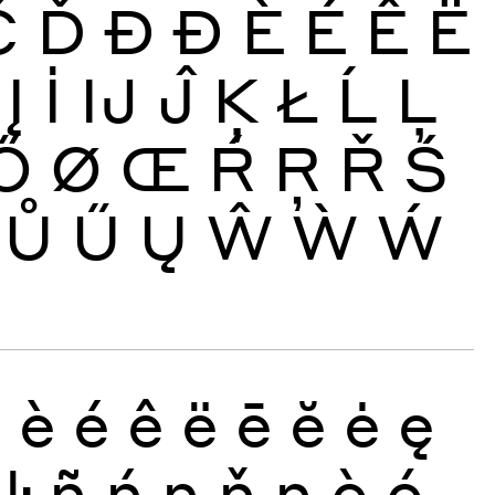
Č
Ď
Đ
Ð
È
É
Ê
Ë
Į
İ
Ĳ
Ĵ
Ķ
Ł
Ĺ
Ļ
Ő
Ø
Œ
Ŕ
Ŗ
Ř
Ś
Ů
Ű
Ų
Ŵ
Ẁ
Ẃ
ð
è
é
ê
ë
ē
ĕ
ė
ę
ŀ
ñ
ń
ņ
ň
ŋ
ò
ó