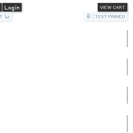
A
Login
VIEW CART
T
Pin to Test
TEST PINNED
umns
e columns