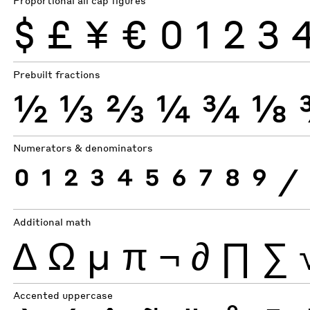
Proportional all cap figures
$
£
¥
€
0
1
2
3
Prebuilt fractions
½
⅓
⅔
¼
¾
⅛
Numerators & denominators
0
1
2
3
4
5
6
7
8
9
⁄
Additional math
∆
Ω
µ
π
¬
∂
∏
∑
Accented uppercase