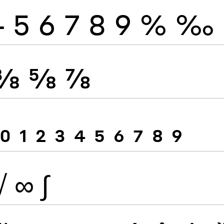
4
5
6
7
8
9
%
‰
⅜
⅝
⅞
0
1
2
3
4
5
6
7
8
9
√
∞
∫