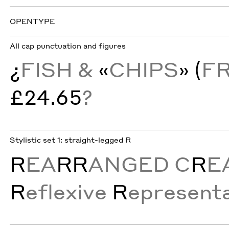
OPENTYPE
All cap punctuation and figures
¿
FISH &
«
CHIPS
» (
F
£24.65
?
Stylistic set 1: straight-legged R
R
EA
RR
ANGED C
R
E
R
eflexive
R
epresenta