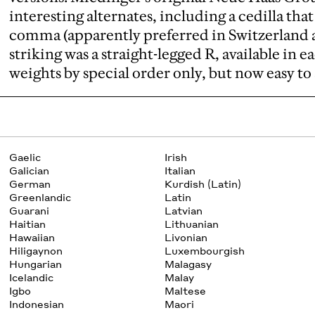
interesting alternates, including a cedilla tha
comma (apparently preferred in Switzerland a
striking was a straight-legged R, available in e
weights by special order only, but now easy to 
Gaelic
Irish
Galician
Italian
German
Kurdish (Latin)
Greenlandic
Latin
Guarani
Latvian
Haitian
Lithuanian
Hawaiian
Livonian
Hiligaynon
Luxembourgish
Hungarian
Malagasy
Icelandic
Malay
Igbo
Maltese
Indonesian
Maori