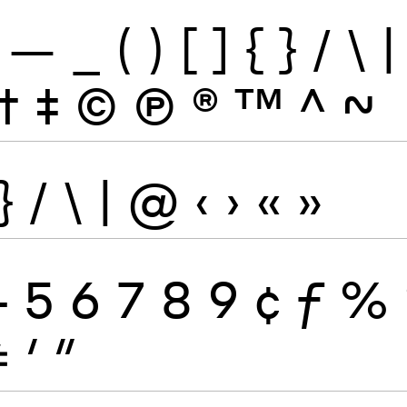
—
_
(
)
[
]
{
}
/
\
|
†
‡
©
Ⓟ
®
™
^
~
}
/
\
|
@
‹
›
«
»
4
5
6
7
8
9
¢
ƒ
%
≠
′
″