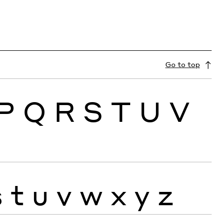
Go to top
P
Q
R
S
T
U
V
s
t
u
v
w
x
y
z