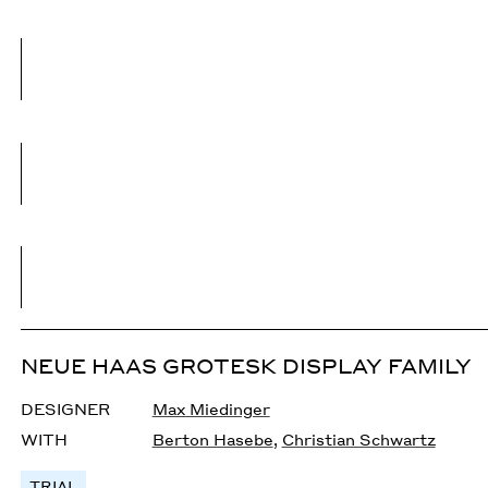
NEUE HAAS GROTESK DISPLAY FAMILY
DESIGNER
Max Miedinger
WITH
Berton Hasebe
,
Christian Schwartz
TRIAL