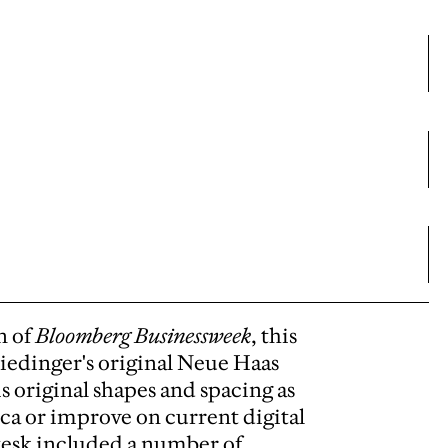
n of
Bloomberg Businessweek
, this
Miedinger's original Neue Haas
is original shapes and spacing as
ica or improve on current digital
tesk included a number of