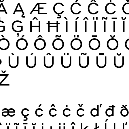
Ă
Ą
Æ
Ç
Ć
Ĉ
Ċ
Ġ
Ģ
Ĥ
Ħ
Ì
Í
Î
Ï
Ĩ
Ī
Ĭ
Ò
Ó
Ô
Õ
Ö
Ō
Ŏ
Þ
Ù
Ú
Û
Ü
Ũ
Ū
Ŭ
Ž
æ
ç
ć
ĉ
ċ
č
ď
đ
î
ï
ĩ
ī
ĭ
į
ı
ĳ
ĵ
ķ
ł
ĺ
ļ
ľ