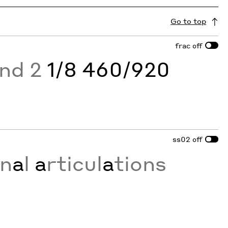
Go to top
frac
off
and 2
1/8 460/920
ss02
off
on
a
l
a
rticul
a
tions