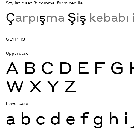
Stylistic set 3: comma-form cedilla
Ç
arpı
ş
ma
Ş
i
ş
kebabı 
GLYPHS
Uppercase
A
B
C
D
E
F
G
W
X
Y
Z
Lowercase
a
b
c
d
e
f
g
h
i