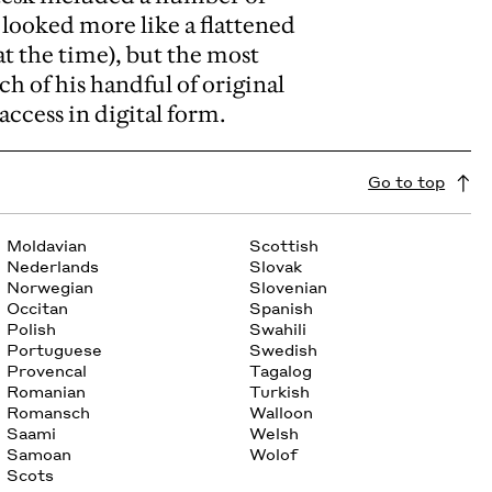
t looked more like a flattened
t the time), but the most
ach of his handful of original
access in digital form.
Go to top
Moldavian
Scottish
Nederlands
Slovak
Norwegian
Slovenian
Occitan
Spanish
Polish
Swahili
Portuguese
Swedish
Provencal
Tagalog
Romanian
Turkish
Romansch
Walloon
Saami
Welsh
Samoan
Wolof
Scots