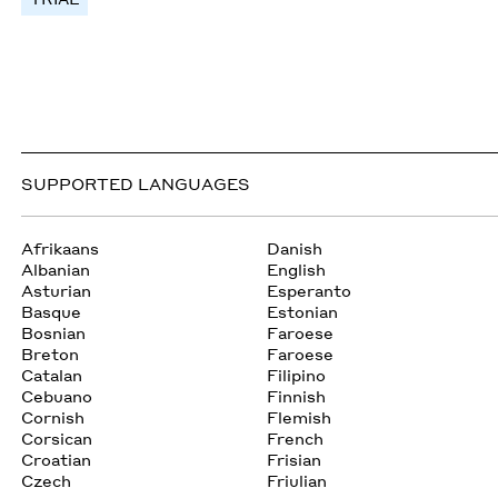
SUPPORTED LANGUAGES
Afrikaans
Danish
Albanian
English
Asturian
Esperanto
Basque
Estonian
Bosnian
Faroese
Breton
Faroese
Catalan
Filipino
Cebuano
Finnish
Cornish
Flemish
Corsican
French
Croatian
Frisian
Czech
Friulian