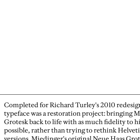
Completed for Richard Turley's 2010 redesig
typeface was a restoration project: bringing 
Grotesk back to life with as much fidelity to h
possible, rather than trying to rethink Helvet
versions. Miedinger's original Neue Haas Gro