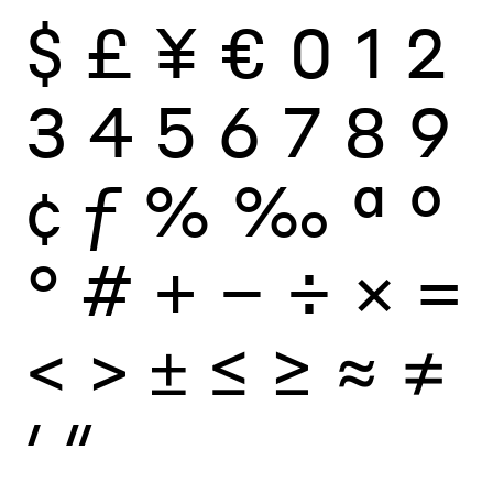
$
£
¥
€
0
1
2
3
4
5
6
7
8
9
¢
ƒ
%
‰
ª
º
°
#
+
−
÷
×
=
<
>
±
≤
≥
≈
≠
′
″