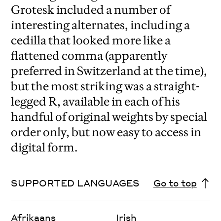
Grotesk included a number of
interesting alternates, including a
cedilla that looked more like a
flattened comma (apparently
preferred in Switzerland at the time),
but the most striking was a straight-
legged R, available in each of his
handful of original weights by special
order only, but now easy to access in
digital form.
SUPPORTED LANGUAGES
Go to top
Afrikaans
Irish