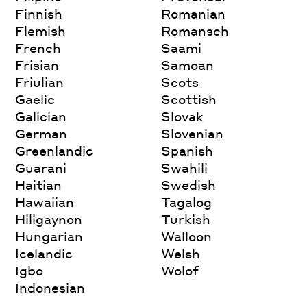
Finnish
Romanian
Flemish
Romansch
French
Saami
Frisian
Samoan
Friulian
Scots
Gaelic
Scottish
Galician
Slovak
German
Slovenian
Greenlandic
Spanish
Guarani
Swahili
Haitian
Swedish
Hawaiian
Tagalog
Hiligaynon
Turkish
Hungarian
Walloon
Icelandic
Welsh
Igbo
Wolof
Indonesian