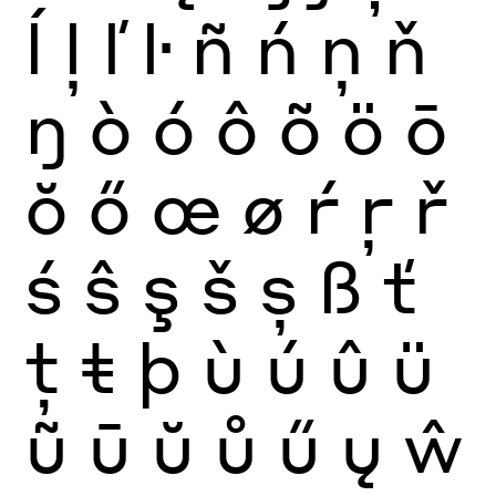
ĺ
ļ
ľ
ŀ
ñ
ń
ņ
ň
ŋ
ò
ó
ô
õ
ö
ō
ŏ
ő
œ
ø
ŕ
ŗ
ř
ś
ŝ
ş
š
ș
ß
ť
ţ
ŧ
þ
ù
ú
û
ü
ũ
ū
ŭ
ů
ű
ų
ŵ