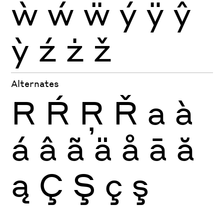
ẁ
ẃ
ẅ
ý
ÿ
ŷ
ỳ
ź
ż
ž
Alternates
R
Ŕ
Ŗ
Ř
a
à
á
â
ã
ä
å
ā
ă
ą
Ç
Ş
ç
ş