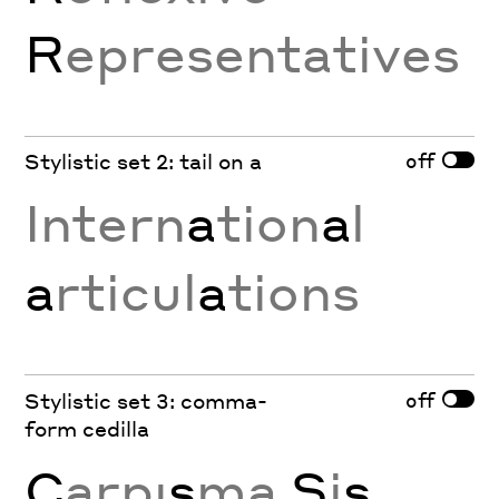
R
epresentatives
off
Stylistic set 2: tail on a
Intern
a
tion
a
l
a
rticul
a
tions
off
Stylistic set 3: comma-
form cedilla
Ç
arpı
ş
ma
Ş
i
ş