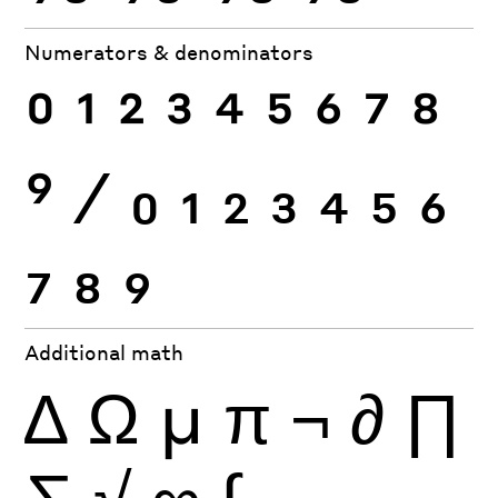
Numerators & denominators
0
1
2
3
4
5
6
7
8
9
⁄
0
1
2
3
4
5
6
7
8
9
Additional math
∆
Ω
µ
π
¬
∂
∏
∑
√
∞
∫