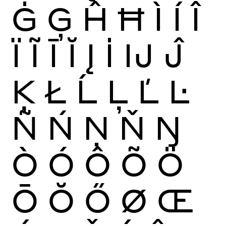
Ġ
Ģ
Ĥ
Ħ
Ì
Í
Î
Ï
Ĩ
Ī
Ĭ
Į
İ
Ĳ
Ĵ
Ķ
Ł
Ĺ
Ļ
Ľ
Ŀ
Ñ
Ń
Ņ
Ň
Ŋ
Ò
Ó
Ô
Õ
Ö
Ō
Ŏ
Ő
Ø
Œ