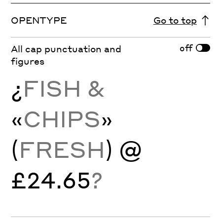
OPENTYPE
Go to top
off
All cap punctuation and
figures
¿
FISH &
«
CHIPS
»
(
FRESH
) @
£24.65
?