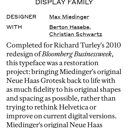
DISPLAY FAMILY
DESIGNER
Max Miedinger
WITH
Berton Hasebe
,
Christian Schwartz
Completed for Richard Turley's 2010
redesign of
Bloomberg Businessweek
,
this typeface was a restoration
project: bringing Miedinger's original
Neue Haas Grotesk back to life with
as much fidelity to his original shapes
and spacing as possible, rather than
trying to rethink Helvetica or
improve on current digital versions.
Miedinger's original Neue Haas