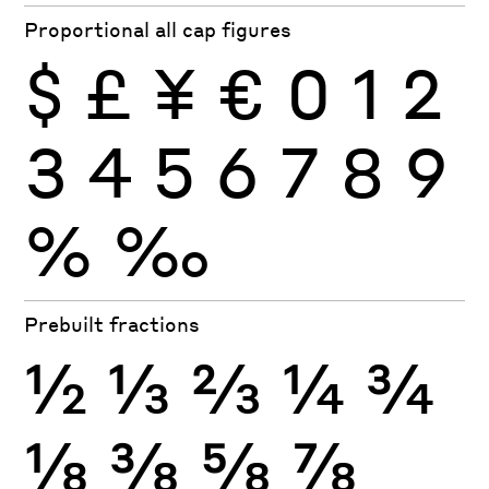
Proportional all cap figures
$
£
¥
€
0
1
2
3
4
5
6
7
8
9
%
‰
Prebuilt fractions
½
⅓
⅔
¼
¾
⅛
⅜
⅝
⅞