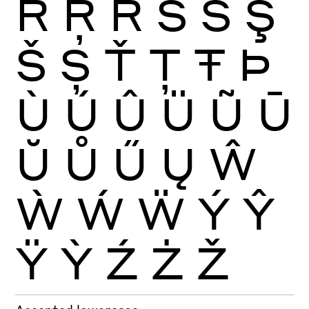
Ŕ
Ŗ
Ř
Ś
Ŝ
Ş
Š
Ș
Ť
Ţ
Ŧ
Þ
Ù
Ú
Û
Ü
Ũ
Ū
Ŭ
Ů
Ű
Ų
Ŵ
Ẁ
Ẃ
Ẅ
Ý
Ŷ
Ÿ
Ỳ
Ź
Ż
Ž