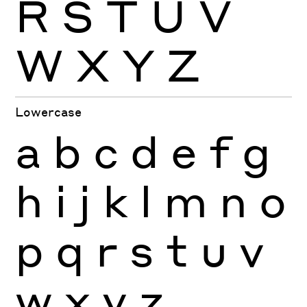
R
S
T
U
V
W
X
Y
Z
Lowercase
a
b
c
d
e
f
g
h
i
j
k
l
m
n
o
p
q
r
s
t
u
v
w
x
y
z