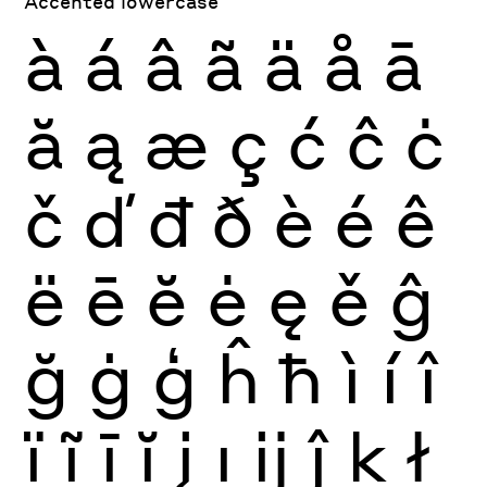
Accented lowercase
à
á
â
ã
ä
å
ā
ă
ą
æ
ç
ć
ĉ
ċ
č
ď
đ
ð
è
é
ê
ë
ē
ĕ
ė
ę
ě
ĝ
ğ
ġ
ģ
ĥ
ħ
ì
í
î
ï
ĩ
ī
ĭ
į
ı
ĳ
ĵ
ķ
ł