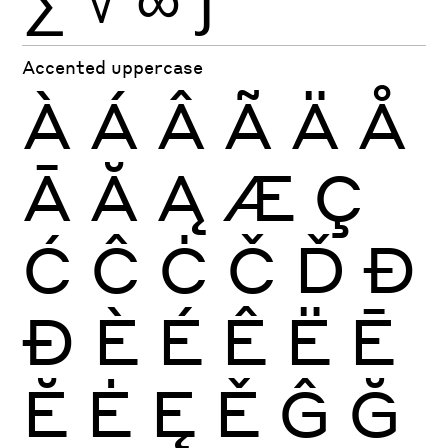
Accented uppercase
À
Á
Â
Ã
Ä
Å
Ā
Ă
Ą
Æ
Ç
Ć
Ĉ
Ċ
Č
Ď
Đ
Ð
È
É
Ê
Ë
Ē
Ĕ
Ė
Ę
Ě
Ĝ
Ğ