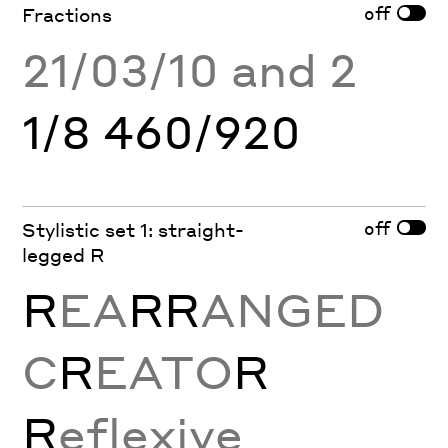
off
Fractions
21/03/10 and 2
1/8 460/920
off
Stylistic set 1: straight-
legged R
R
EA
RR
ANGED
C
R
EATO
R
R
eflexive