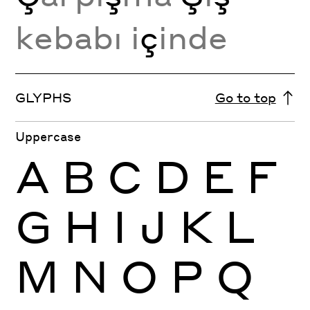
kebabı i
ç
inde
GLYPHS
Go to top
Uppercase
A
B
C
D
E
F
G
H
I
J
K
L
M
N
O
P
Q