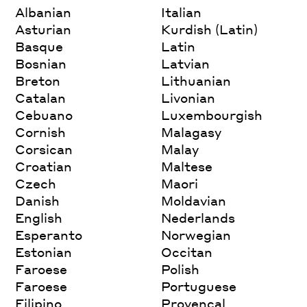
Albanian
Italian
Asturian
Kurdish (Latin)
Basque
Latin
Bosnian
Latvian
Breton
Lithuanian
Catalan
Livonian
Cebuano
Luxembourgish
Cornish
Malagasy
Corsican
Malay
Croatian
Maltese
Czech
Maori
Danish
Moldavian
English
Nederlands
Esperanto
Norwegian
Estonian
Occitan
Faroese
Polish
Faroese
Portuguese
Filipino
Provencal