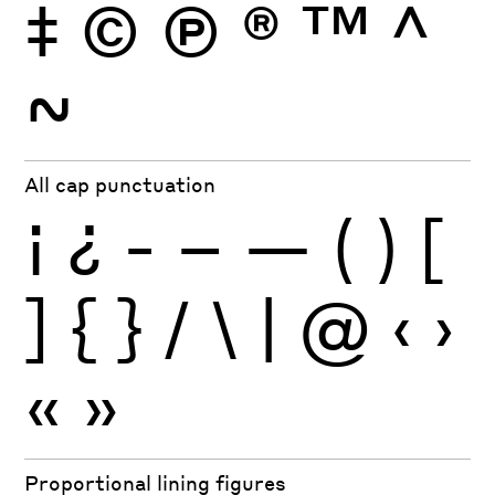
‡
©
Ⓟ
®
™
^
~
All cap punctuation
¡
¿
-
–
—
(
)
[
]
{
}
/
\
|
@
‹
›
«
»
Proportional lining figures