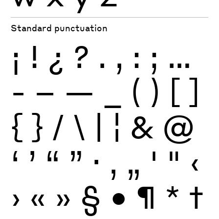
Standard punctuation
¡
!
¿
?
.
,
:
;
…
-
–
—
_
(
)
[
]
{
}
/
\
|
¦
&
@
‘
’
“
”
·
‚
„
'
"
‹
›
«
»
§
•
¶
*
†