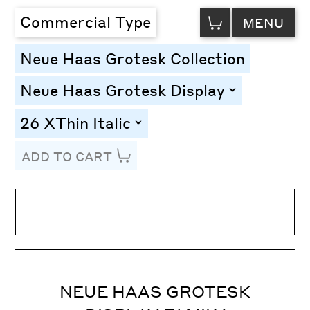
VIEW
Commercial Type
MENU
CART
Neue Haas Grotesk Collection
Neue Haas Grotesk Display
toggle
26 XThin Italic
toggle
ADD TO CART
Line Height
Font Size
Letter Spacing
NEUE HAAS GROTESK