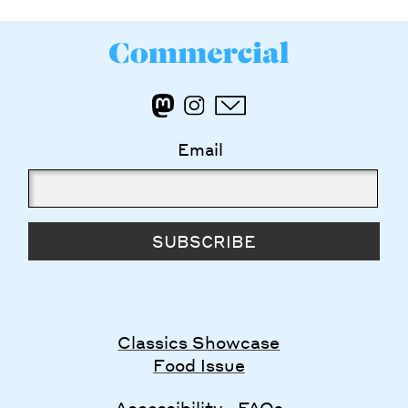
Email
SUBSCRIBE
Classics Showcase
Food Issue
Accessibility
FAQs