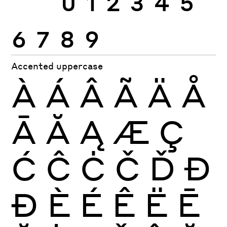
6
7
8
9
Accented uppercase
À
Á
Â
Ã
Ä
Å
Ā
Ă
Ą
Æ
Ç
Ć
Ĉ
Ċ
Č
Ď
Đ
Ð
È
É
Ê
Ë
Ē