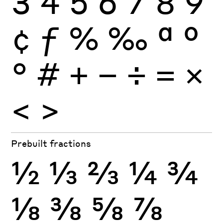
3
4
5
6
7
8
9
¢
ƒ
%
‰
ª
º
°
#
+
−
÷
×
=
<
>
Prebuilt fractions
½
⅓
⅔
¼
¾
⅛
⅜
⅝
⅞