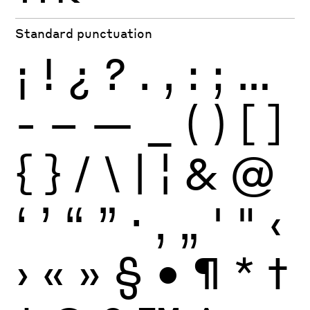
Standard punctuation
¡
!
¿
?
.
,
:
;
…
-
–
—
_
(
)
[
]
{
}
/
\
|
¦
&
@
‘
’
“
”
·
‚
„
'
"
‹
›
«
»
§
•
¶
*
†