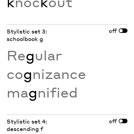
k
noc
k
out
off
Stylistic set 3:
schoolbook g
Re
g
ular
co
g
nizance
ma
g
nified
off
Stylistic set 4:
descending f