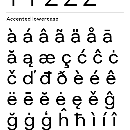
Accented lowercase
à
á
â
ã
ä
å
ā
ă
ą
æ
ç
ć
ĉ
ċ
č
ď
đ
ð
è
é
ê
ë
ē
ĕ
ė
ę
ě
ĝ
ğ
ġ
ģ
ĥ
ħ
ì
í
î