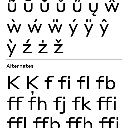
ũ
ū
ŭ
ů
ű
ų
ŵ
ẁ
ẃ
ẅ
ý
ÿ
ŷ
ỳ
ź
ż
ž
Alternates
K
Ķ
f
fi
fl
fb
ff
fh
fj
fk
ffi
ffl
ffb
ffh
ffj