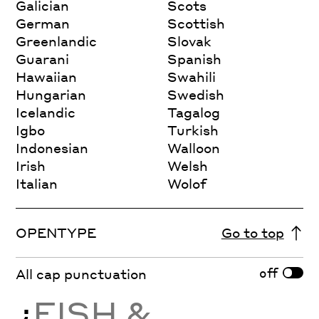
Galician
Scots
German
Scottish
Greenlandic
Slovak
Guarani
Spanish
Hawaiian
Swahili
Hungarian
Swedish
Icelandic
Tagalog
Igbo
Turkish
Indonesian
Walloon
Irish
Welsh
Italian
Wolof
OPENTYPE
Go to top
off
All cap punctuation
¿
FISH &