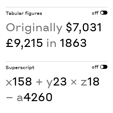
off
Tabular figures
Originally
$7,031
£9,215
in
1863
off
Superscript
x
158
+ y
23
× z
18
− a
4260