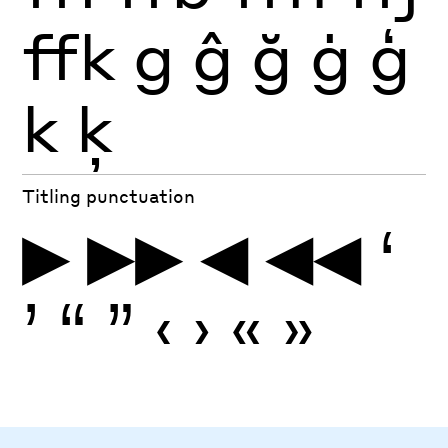
ffk
g
ĝ
ğ
ġ
ģ
k
ķ
Titling punctuation
▶
▶▶
◀
◀◀
‘
’
“
”
‹
›
«
»