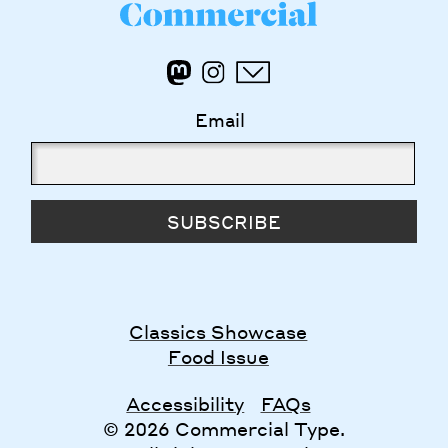
Email
SUBSCRIBE
Classics Showcase
Food Issue
Accessibility
FAQs
© 2026 Commercial Type.