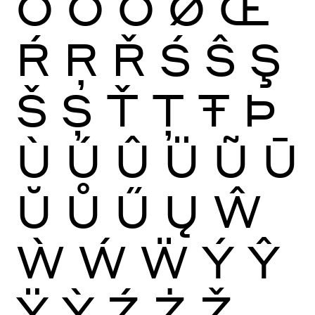
Ō
Ŏ
Ő
Ø
Œ
Ŕ
Ŗ
Ř
Ś
Ŝ
Ş
Š
Ș
Ť
Ţ
Ŧ
Þ
Ù
Ú
Û
Ü
Ũ
Ū
Ŭ
Ů
Ű
Ų
Ŵ
Ẁ
Ẃ
Ẅ
Ý
Ŷ
Ÿ
Ỳ
Ź
Ż
Ž