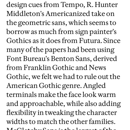
design cues from Tempo, R. Hunter
Middleton's Americanized take on
the geometric sans, which seems to
borrow as much from sign painter's
Gothics as it does from Futura. Since
many of the papers had been using
Font Bureau's Benton Sans, derived
from Franklin Gothic and News
Gothic, we felt we had to rule out the
American Gothic genre. Angled
terminals make the face look warm
and approachable, while also adding
flexibility in tweaking the character
widths to match the other families.