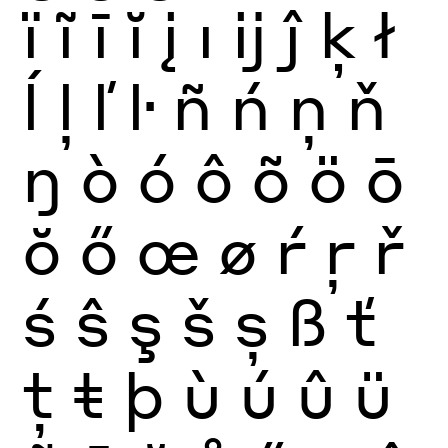
ï
ĩ
ī
ĭ
į
ı
ĳ
ĵ
ķ
ł
ĺ
ļ
ľ
ŀ
ñ
ń
ņ
ň
ŋ
ò
ó
ô
õ
ö
ō
ŏ
ő
œ
ø
ŕ
ŗ
ř
ś
ŝ
ş
š
ș
ß
ť
ţ
ŧ
þ
ù
ú
û
ü