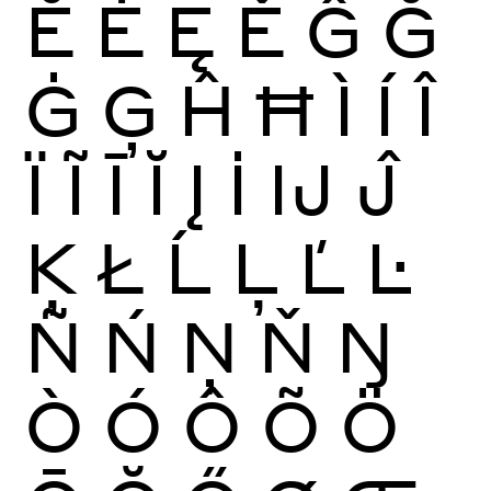
Ĕ
Ė
Ę
Ě
Ĝ
Ğ
Ġ
Ģ
Ĥ
Ħ
Ì
Í
Î
Ï
Ĩ
Ī
Ĭ
Į
İ
Ĳ
Ĵ
Ķ
Ł
Ĺ
Ļ
Ľ
Ŀ
Ñ
Ń
Ņ
Ň
Ŋ
Ò
Ó
Ô
Õ
Ö