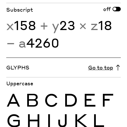
off
Subscript
x
158
+ y
23
× z
18
− a
4260
GLYPHS
Go to top
Uppercase
A
B
C
D
E
F
G
H
I
J
K
L