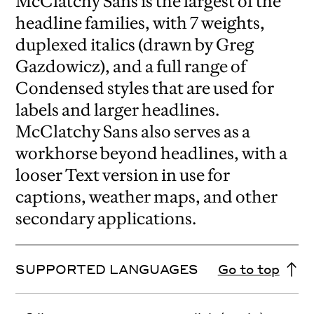
McClatchy Sans is the largest of the
headline families, with 7 weights,
duplexed italics (drawn by Greg
Gazdowicz), and a full range of
Condensed styles that are used for
labels and larger headlines.
McClatchy Sans also serves as a
workhorse beyond headlines, with a
looser Text version in use for
captions, weather maps, and other
secondary applications.
SUPPORTED LANGUAGES
Go to top