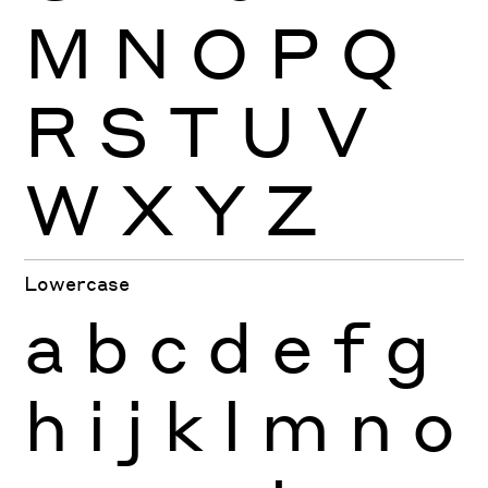
M
N
O
P
Q
R
S
T
U
V
W
X
Y
Z
Lowercase
a
b
c
d
e
f
g
h
i
j
k
l
m
n
o