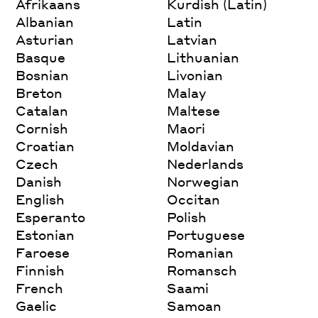
Afrikaans
Kurdish (Latin)
Albanian
Latin
Asturian
Latvian
Basque
Lithuanian
Bosnian
Livonian
Breton
Malay
Catalan
Maltese
Cornish
Maori
Croatian
Moldavian
Czech
Nederlands
Danish
Norwegian
English
Occitan
Esperanto
Polish
Estonian
Portuguese
Faroese
Romanian
Finnish
Romansch
French
Saami
Gaelic
Samoan