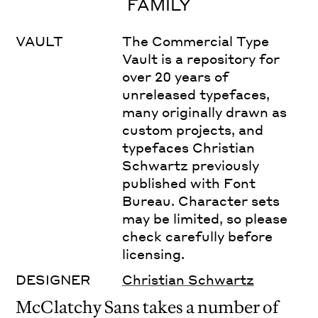
FAMILY
VAULT
The Commercial Type
Vault is a repository for
over 20 years of
unreleased typefaces,
many originally drawn as
custom projects, and
typefaces Christian
Schwartz previously
published with Font
Bureau. Character sets
may be limited, so please
check carefully before
licensing.
DESIGNER
Christian Schwartz
McClatchy Sans takes a number of