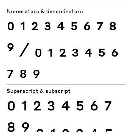
Numerators & denominators
0
1
2
3
4
5
6
7
8
9
⁄
0
1
2
3
4
5
6
7
8
9
Superscript & subscript
0
1
2
3
4
5
6
7
8
9
0
1
2
3
4
5