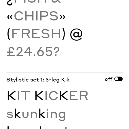
«
CHIPS
»
(
FRESH
) @
£24.65?
off
Stylistic set 1: 3-leg K k
K
IT
K
IC
K
ER
s
k
un
k
ing