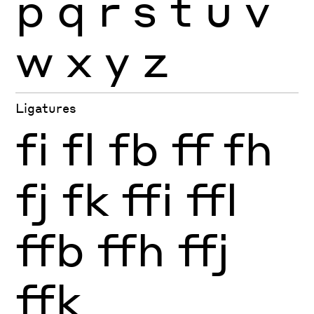
p
q
r
s
t
u
v
w
x
y
z
Ligatures
fi
fl
fb
ff
fh
fj
fk
ffi
ffl
ffb
ffh
ffj
ffk