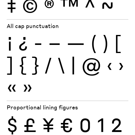
‡
©
®
™
^
~
All cap punctuation
¡
¿
-
–
—
(
)
[
]
{
}
/
\
|
@
‹
›
«
»
Proportional lining figures
$
£
¥
€
0
1
2