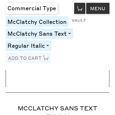
VIEW
Commercial Type
MENU
CART
VAULT
McClatchy Collection
McClatchy Sans Text
toggle
Regular Italic
toggle
ADD TO CART
Line Height
Font Size
Letter Spacing
MCCLATCHY SANS TEXT