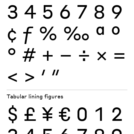
3
4
5
6
7
8
9
¢
ƒ
%
‰
ª
º
°
#
+
−
÷
×
=
<
>
′
″
Tabular lining figures
$
£
¥
€
0
1
2