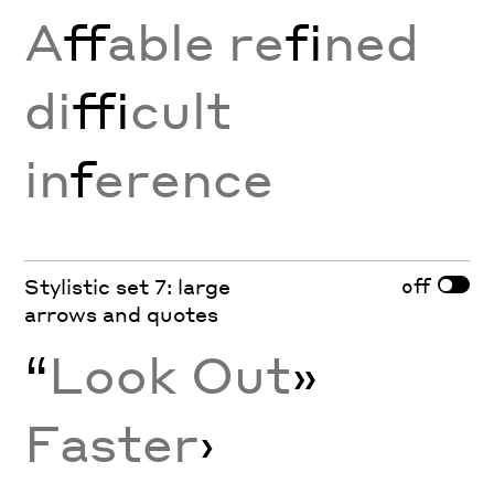
A
ff
able re
fi
ned
di
ffi
cult
in
f
erence
off
Stylistic set 7: large
arrows and quotes
“
Look Out
»
Faster
›