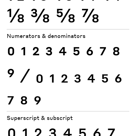
⅛
⅜
⅝
⅞
Numerators & denominators
0
1
2
3
4
5
6
7
8
9
⁄
0
1
2
3
4
5
6
7
8
9
Superscript & subscript
0
1
2
3
4
5
6
7