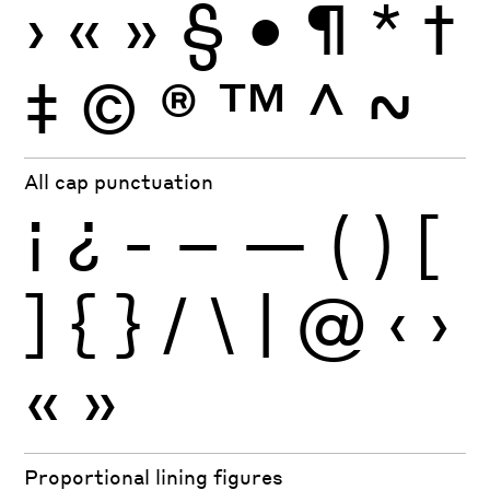
›
«
»
§
•
¶
*
†
‡
©
®
™
^
~
All cap punctuation
¡
¿
-
–
—
(
)
[
]
{
}
/
\
|
@
‹
›
«
»
Proportional lining figures