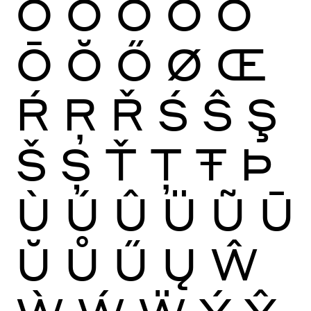
Ò
Ó
Ô
Õ
Ö
Ō
Ŏ
Ő
Ø
Œ
Ŕ
Ŗ
Ř
Ś
Ŝ
Ş
Š
Ș
Ť
Ţ
Ŧ
Þ
Ù
Ú
Û
Ü
Ũ
Ū
Ŭ
Ů
Ű
Ų
Ŵ