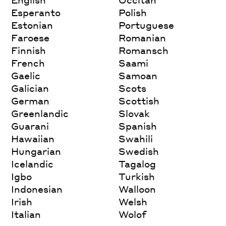
Esperanto
Polish
Estonian
Portuguese
Faroese
Romanian
Finnish
Romansch
French
Saami
Gaelic
Samoan
Galician
Scots
German
Scottish
Greenlandic
Slovak
Guarani
Spanish
Hawaiian
Swahili
Hungarian
Swedish
Icelandic
Tagalog
Igbo
Turkish
Indonesian
Walloon
Irish
Welsh
Italian
Wolof