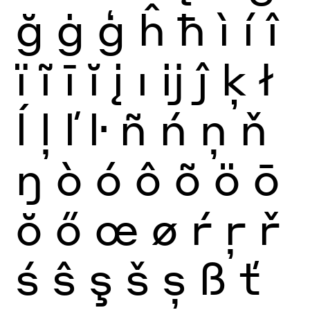
ğ
ġ
ģ
ĥ
ħ
ì
í
î
ï
ĩ
ī
ĭ
į
ı
ĳ
ĵ
ķ
ł
ĺ
ļ
ľ
ŀ
ñ
ń
ņ
ň
ŋ
ò
ó
ô
õ
ö
ō
ŏ
ő
œ
ø
ŕ
ŗ
ř
ś
ŝ
ş
š
ș
ß
ť