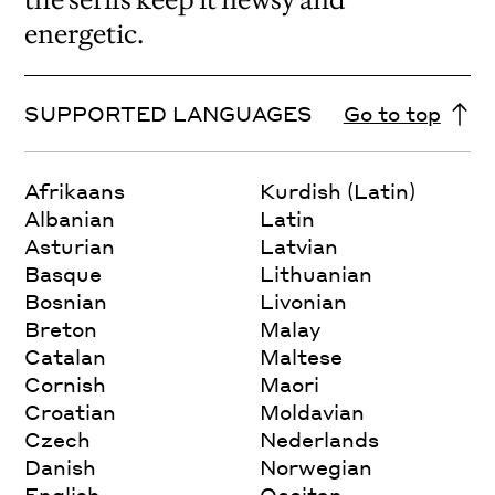
energetic.
SUPPORTED LANGUAGES
Go to top
Afrikaans
Kurdish (Latin)
Albanian
Latin
Asturian
Latvian
Basque
Lithuanian
Bosnian
Livonian
Breton
Malay
Catalan
Maltese
Cornish
Maori
Croatian
Moldavian
Czech
Nederlands
Danish
Norwegian
English
Occitan