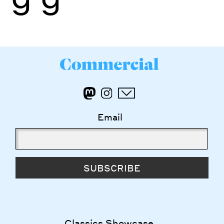
Email
SUBSCRIBE
Classics Showcase