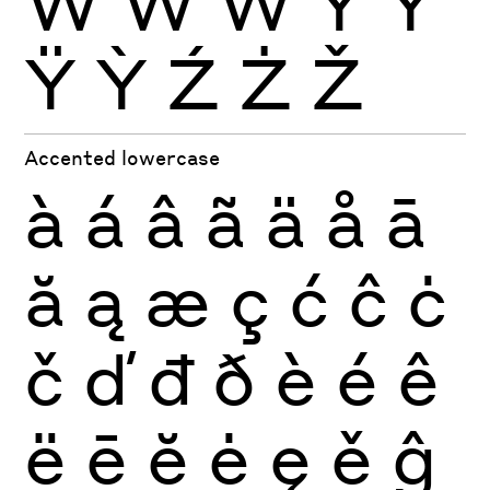
Ẁ
Ẃ
Ẅ
Ý
Ŷ
Ÿ
Ỳ
Ź
Ż
Ž
Accented lowercase
à
á
â
ã
ä
å
ā
ă
ą
æ
ç
ć
ĉ
ċ
č
ď
đ
ð
è
é
ê
ë
ē
ĕ
ė
ę
ě
ĝ