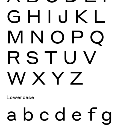
G
H
I
J
K
L
M
N
O
P
Q
R
S
T
U
V
W
X
Y
Z
Lowercase
a
b
c
d
e
f
g