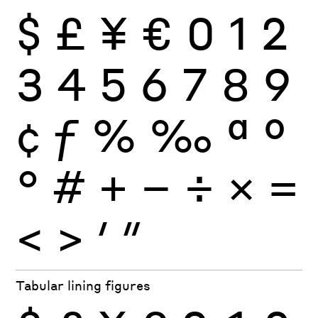
$
£
¥
€
0
1
2
3
4
5
6
7
8
9
¢
ƒ
%
‰
ª
º
°
#
+
−
÷
×
=
<
>
′
″
Tabular lining figures