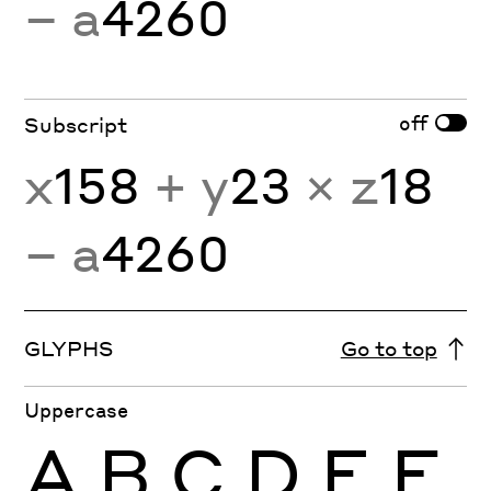
− a
4260
off
Subscript
x
158
+ y
23
× z
18
− a
4260
GLYPHS
Go to top
Uppercase
A
B
C
D
E
F