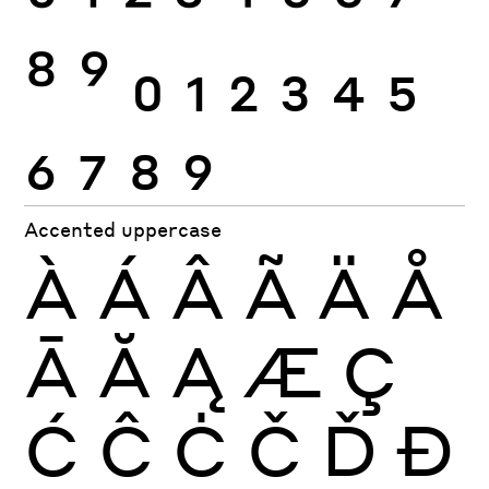
8
9
0
1
2
3
4
5
6
7
8
9
Accented uppercase
À
Á
Â
Ã
Ä
Å
Ā
Ă
Ą
Æ
Ç
Ć
Ĉ
Ċ
Č
Ď
Đ