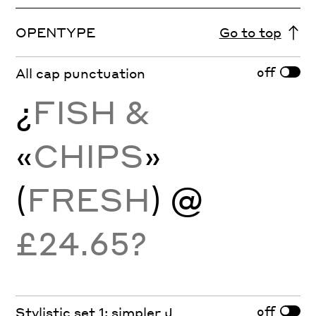
OPENTYPE
Go to top
off
All cap punctuation
¿
FISH &
«
CHIPS
»
(
FRESH
) @
£24.65?
off
Stylistic set 1: simpler J