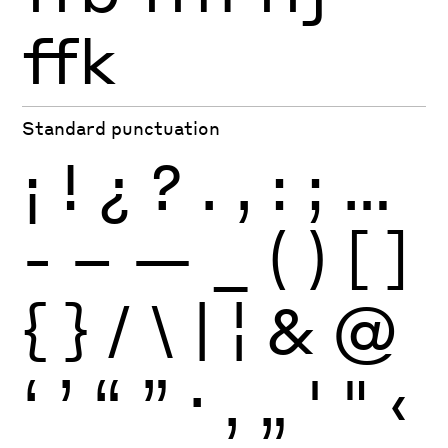
ffk
Standard punctuation
¡
!
¿
?
.
,
:
;
…
-
–
—
_
(
)
[
]
{
}
/
\
|
¦
&
@
‘
’
“
”
·
‚
„
'
"
‹