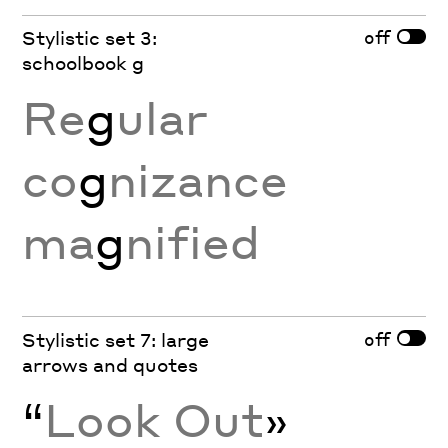
off
Stylistic set 3:
schoolbook g
Re
g
ular
co
g
nizance
ma
g
nified
off
Stylistic set 7: large
arrows and quotes
“
Look Out
»