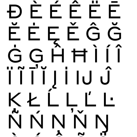
Ð
È
É
Ê
Ë
Ē
Ĕ
Ė
Ę
Ě
Ĝ
Ğ
Ġ
Ģ
Ĥ
Ħ
Ì
Í
Î
Ï
Ĩ
Ī
Ĭ
Į
İ
Ĳ
Ĵ
Ķ
Ł
Ĺ
Ļ
Ľ
Ŀ
Ñ
Ń
Ņ
Ň
Ŋ