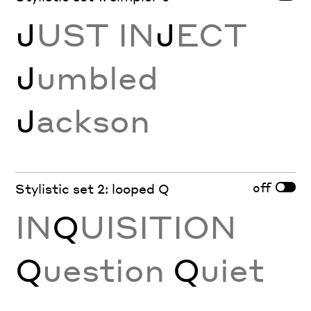
J
UST IN
J
ECT
J
umbled
J
ackson
off
Stylistic set 2: looped Q
IN
Q
UISITION
Q
uestion
Q
uiet