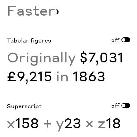
Faster
›
off
Tabular figures
Originally
$7,031
£9,215
in
1863
off
Superscript
x
158
+ y
23
× z
18