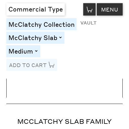
VIEW
Commercial Type
MENU
CART
VAULT
McClatchy Collection
McClatchy Slab
toggle
Medium
toggle
ADD TO CART
Line Height
Font Size
Letter Spacing
MCCLATCHY SLAB FAMILY