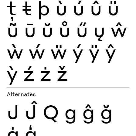
ţ
ŧ
þ
ù
ú
û
ü
ũ
ū
ŭ
ů
ű
ų
ŵ
ẁ
ẃ
ẅ
ý
ÿ
ŷ
ỳ
ź
ż
ž
Alternates
J
Ĵ
Q
g
ĝ
ğ
ġ
ģ