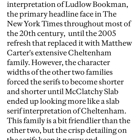
interpretation of Ludlow Bookman,
the primary headline face in The
New York Times throughout most of
the 20th century, until the 2005
refresh that replaced it with Matthew
Carter's extensive Cheltenham
family. However, the character
widths of the other two families
forced the serifs to become shorter
and shorter until McClatchy Slab
ended up looking more like a slab
serif interpretation of Cheltenham.
This family is a bit friendlier than the
other two, but the crisp detailing on
the serifs keep it newsy and