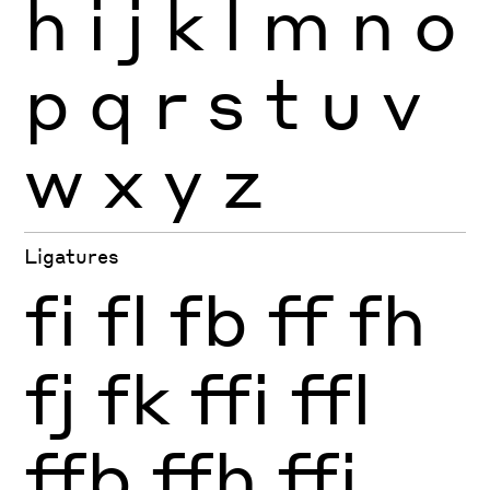
h
i
j
k
l
m
n
o
p
q
r
s
t
u
v
w
x
y
z
Ligatures
fi
fl
fb
ff
fh
fj
fk
ffi
ffl
ffb
ffh
ffj