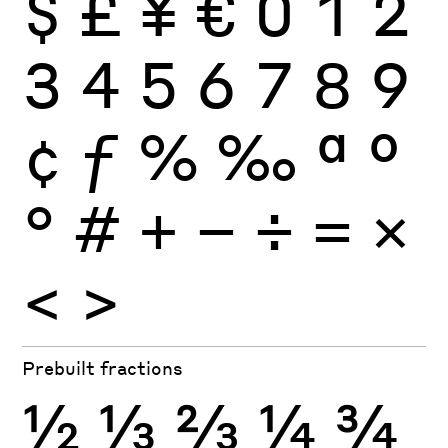
$
£
¥
€
0
1
2
3
4
5
6
7
8
9
¢
ƒ
%
‰
ª
º
°
#
+
−
÷
×
=
<
>
Prebuilt fractions
½
⅓
⅔
¼
¾