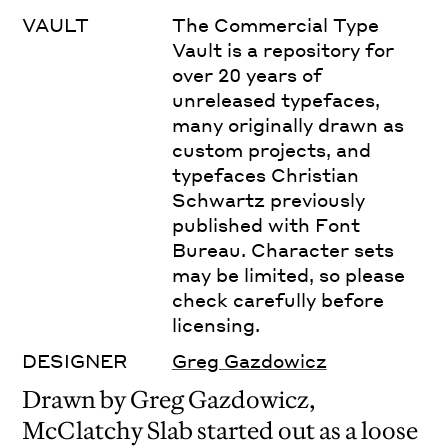
VAULT
The Commercial Type
Vault is a repository for
over 20 years of
unreleased typefaces,
many originally drawn as
custom projects, and
typefaces Christian
Schwartz previously
published with Font
Bureau. Character sets
may be limited, so please
check carefully before
licensing.
DESIGNER
Greg Gazdowicz
Drawn by Greg Gazdowicz,
McClatchy Slab started out as a loose