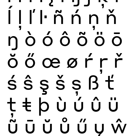
ĺ
ļ
ľ
ŀ
ñ
ń
ņ
ň
ŋ
ò
ó
ô
õ
ö
ō
ŏ
ő
œ
ø
ŕ
ŗ
ř
ś
ŝ
ş
š
ș
ß
ť
ţ
ŧ
þ
ù
ú
û
ü
ũ
ū
ŭ
ů
ű
ų
ŵ