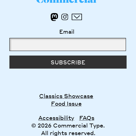
Email
SUBSCRIBE
Classics Showcase
Food Issue
Accessibility
FAQs
© 2026 Commercial Type.
All rights reserved.