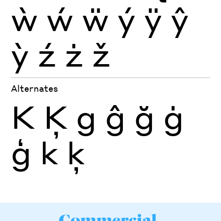
ẁ
ẃ
ẅ
ý
ÿ
ŷ
ỳ
ź
ż
ž
Alternates
K
Ķ
g
ĝ
ğ
ġ
ģ
k
ķ