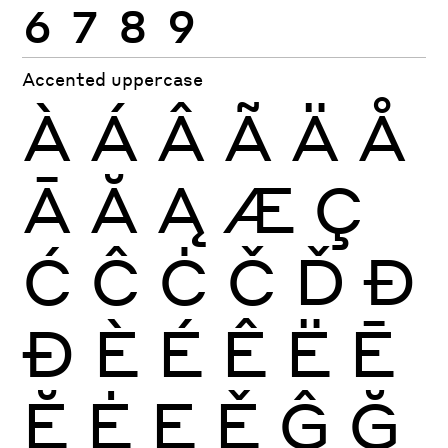
6
7
8
9
Accented uppercase
À
Á
Â
Ã
Ä
Å
Ā
Ă
Ą
Æ
Ç
Ć
Ĉ
Ċ
Č
Ď
Đ
Ð
È
É
Ê
Ë
Ē
Ĕ
Ė
Ę
Ě
Ĝ
Ğ