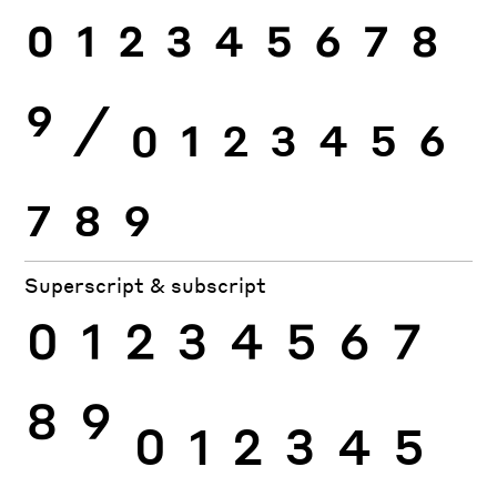
0
1
2
3
4
5
6
7
8
9
⁄
0
1
2
3
4
5
6
7
8
9
Superscript & subscript
0
1
2
3
4
5
6
7
8
9
0
1
2
3
4
5