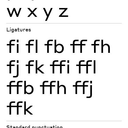
w
x
y
z
Ligatures
fi
fl
fb
ff
fh
fj
fk
ffi
ffl
ffb
ffh
ffj
ffk
Standard punctuation