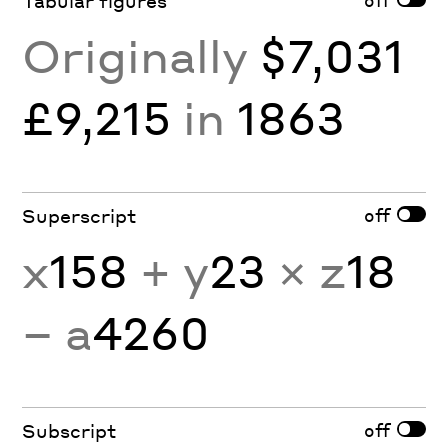
Tabular figures
Originally
$7,031
£9,215
in
1863
off
Superscript
x
158
+ y
23
× z
18
− a
4260
off
Subscript