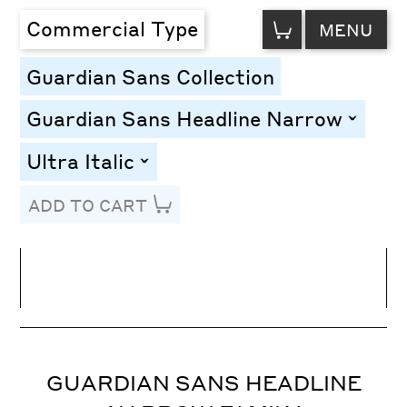
VIEW
Commercial Type
MENU
CART
Guardian Sans Collection
Guardian Sans Headline Narrow
toggle
Ultra Italic
toggle
ADD TO CART
Line Height
Font Size
Letter Spacing
GUARDIAN SANS HEADLINE