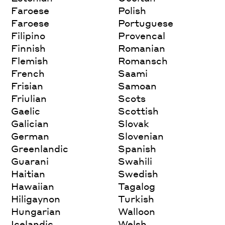
Faroese
Polish
Faroese
Portuguese
Filipino
Provencal
Finnish
Romanian
Flemish
Romansch
French
Saami
Frisian
Samoan
Friulian
Scots
Gaelic
Scottish
Galician
Slovak
German
Slovenian
Greenlandic
Spanish
Guarani
Swahili
Haitian
Swedish
Hawaiian
Tagalog
Hiligaynon
Turkish
Hungarian
Walloon
Icelandic
Welsh