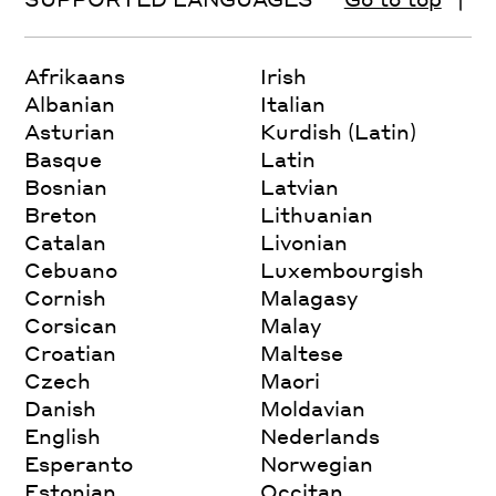
Afrikaans
Irish
Albanian
Italian
Asturian
Kurdish (Latin)
Basque
Latin
Bosnian
Latvian
Breton
Lithuanian
Catalan
Livonian
Cebuano
Luxembourgish
Cornish
Malagasy
Corsican
Malay
Croatian
Maltese
Czech
Maori
Danish
Moldavian
English
Nederlands
Esperanto
Norwegian
Estonian
Occitan