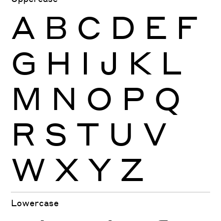
A
B
C
D
E
F
G
H
I
J
K
L
M
N
O
P
Q
R
S
T
U
V
W
X
Y
Z
Lowercase