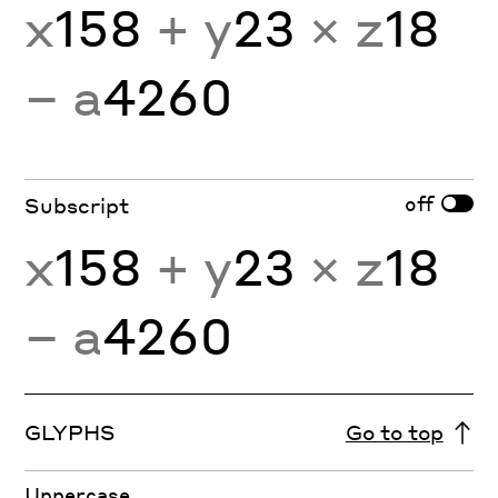
x
158
+ y
23
× z
18
− a
4260
off
Subscript
x
158
+ y
23
× z
18
− a
4260
GLYPHS
Go to top
Uppercase