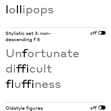
l
o
ll
ipops
off
Stylistic set 3: non-
descending f ß
Un
f
ortunate
di
ffi
cult
fl
u
ffi
ness
off
Oldstyle figures