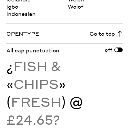
Igbo
Wolof
Indonesian
OPENTYPE
Go to top
off
All cap punctuation
¿
FISH &
«
CHIPS
»
(
FRESH
) @
£24.65?