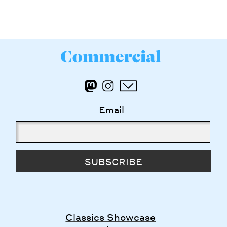
Email
SUBSCRIBE
Classics Showcase