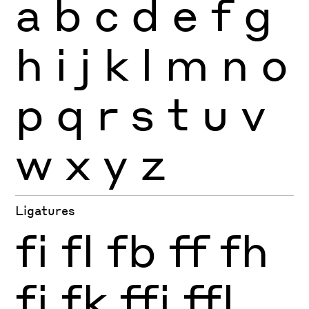
a
b
c
d
e
f
g
h
i
j
k
l
m
n
o
p
q
r
s
t
u
v
w
x
y
z
Ligatures
fi
fl
fb
ff
fh
fj
fk
ffi
ffl