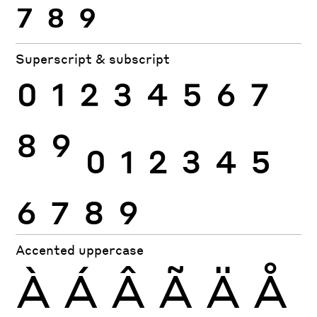
7
8
9
Superscript & subscript
0
1
2
3
4
5
6
7
8
9
0
1
2
3
4
5
6
7
8
9
Accented uppercase
À
Á
Â
Ã
Ä
Å