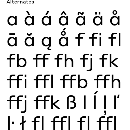
Alternates
a
à
á
â
ã
ä
å
ā
ă
ą
ǻ
f
fi
fl
fb
ff
fh
fj
fk
ffi
ffl
ffb
ffh
ffj
ffk
ß
l
ĺ
ļ
ľ
ŀ
ł
fl
ffl
fl
ffl