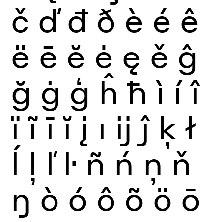
č
ď
đ
ð
è
é
ê
ë
ē
ĕ
ė
ę
ě
ĝ
ğ
ġ
ģ
ĥ
ħ
ì
í
î
ï
ĩ
ī
ĭ
į
ı
ĳ
ĵ
ķ
ł
ĺ
ļ
ľ
ŀ
ñ
ń
ņ
ň
ŋ
ò
ó
ô
õ
ö
ō