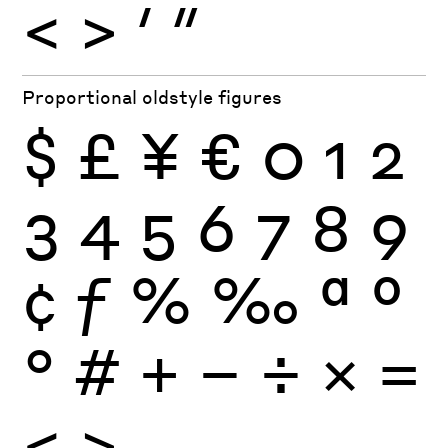
<
>
′
″
Proportional oldstyle figures
$
£
¥
€
0
1
2
3
4
5
6
7
8
9
¢
ƒ
%
‰
ª
º
°
#
+
−
÷
×
=
<
>