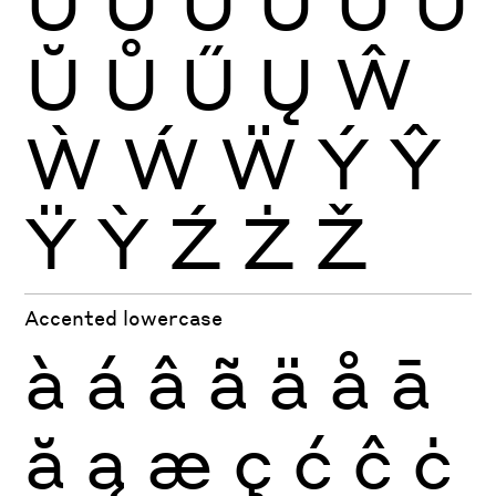
Ù
Ú
Û
Ü
Ũ
Ū
Ŭ
Ů
Ű
Ų
Ŵ
Ẁ
Ẃ
Ẅ
Ý
Ŷ
Ÿ
Ỳ
Ź
Ż
Ž
Accented lowercase
à
á
â
ã
ä
å
ā
ă
ą
æ
ç
ć
ĉ
ċ