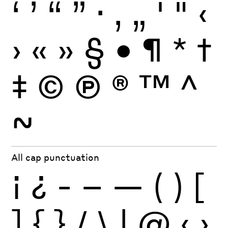
‘
’
“
”
·
‚
„
'
"
‹
›
«
»
§
•
¶
*
†
‡
©
Ⓟ
®
™
^
~
All cap punctuation
¡
¿
-
–
—
(
)
[
]
{
}
/
\
|
@
‹
›