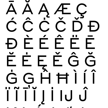
Ā
Ă
Ą
Æ
Ç
Ć
Ĉ
Ċ
Č
Ď
Đ
Ð
È
É
Ê
Ë
Ē
Ĕ
Ė
Ę
Ě
Ĝ
Ğ
Ġ
Ģ
Ĥ
Ħ
Ì
Í
Î
Ï
Ĩ
Ī
Ĭ
Į
İ
Ĳ
Ĵ