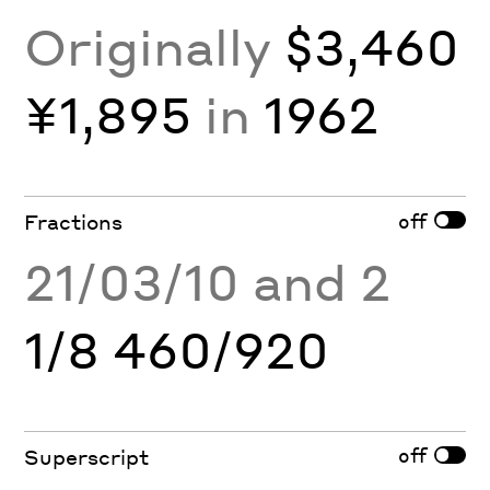
Originally
$3,460
¥1,895
in
1962
off
Fractions
21/03/10 and 2
1/8 460/920
off
Superscript