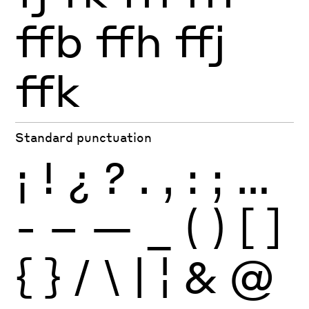
ffb
ffh
ffj
ffk
Standard punctuation
¡
!
¿
?
.
,
:
;
…
-
–
—
_
(
)
[
]
{
}
/
\
|
¦
&
@