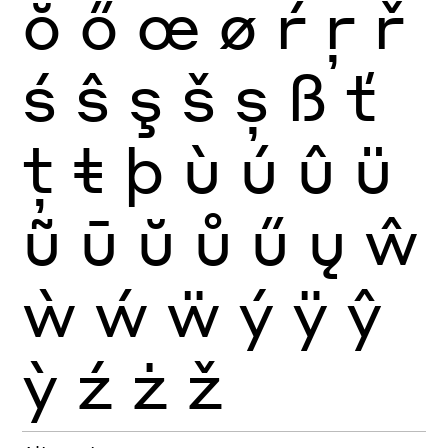
ŏ
ő
œ
ø
ŕ
ŗ
ř
ś
ŝ
ş
š
ș
ß
ť
ţ
ŧ
þ
ù
ú
û
ü
ũ
ū
ŭ
ů
ű
ų
ŵ
ẁ
ẃ
ẅ
ý
ÿ
ŷ
ỳ
ź
ż
ž