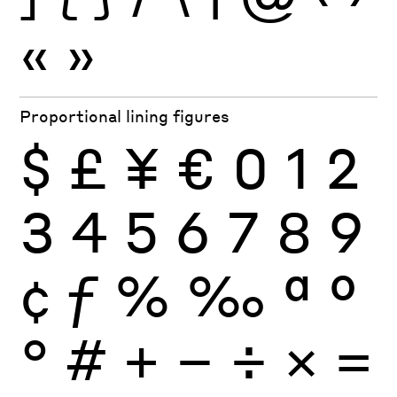
«
»
Proportional lining figures
$
£
¥
€
0
1
2
3
4
5
6
7
8
9
¢
ƒ
%
‰
ª
º
°
#
+
−
÷
×
=