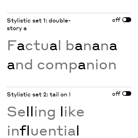
off
Stylistic set 1: double-
story a
F
a
ctu
a
l b
a
n
a
n
a
a
nd comp
a
nion
off
Stylistic set 2: tail on l
Se
ll
ing
l
ike
in
fl
uentia
l