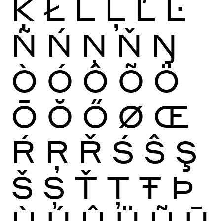
Ķ
Ł
Ĺ
Ļ
Ľ
Ŀ
Ñ
Ń
Ņ
Ň
Ŋ
Ò
Ó
Ô
Õ
Ö
Ō
Ŏ
Ő
Ø
Œ
Ŕ
Ŗ
Ř
Ś
Ŝ
Ş
Š
Ș
Ť
Ţ
Ŧ
Þ