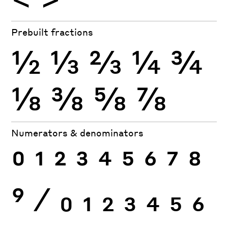
Prebuilt fractions
½
⅓
⅔
¼
¾
⅛
⅜
⅝
⅞
Numerators & denominators
0
1
2
3
4
5
6
7
8
9
⁄
0
1
2
3
4
5
6