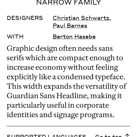
NARROW FAMILY
DESIGNERS
Christian Schwartz
,
Paul Barnes
WITH
Berton Hasebe
Graphic design often needs sans
serifs which are compact enough to
increase economy without feeling
explicitly like a condensed typeface.
This width expands the versatility of
Guardian Sans Headline, making it
particularly useful in corporate
identities and signage programs.
SUPPORTED LANGUAGES
Go to top