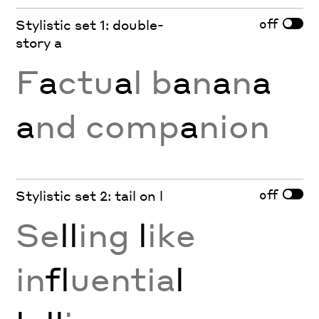
off
Stylistic set 1: double-
story a
F
a
ctu
a
l b
a
n
a
n
a
a
nd comp
a
nion
off
Stylistic set 2: tail on l
Se
ll
ing
l
ike
in
fl
uentia
l