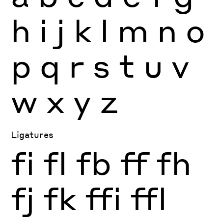
h
i
j
k
l
m
n
o
p
q
r
s
t
u
v
w
x
y
z
Ligatures
fi
fl
fb
ff
fh
fj
fk
ffi
ffl