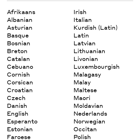
Afrikaans
Irish
Albanian
Italian
Asturian
Kurdish (Latin)
Basque
Latin
Bosnian
Latvian
Breton
Lithuanian
Catalan
Livonian
Cebuano
Luxembourgish
Cornish
Malagasy
Corsican
Malay
Croatian
Maltese
Czech
Maori
Danish
Moldavian
English
Nederlands
Esperanto
Norwegian
Estonian
Occitan
Faroese
Polish