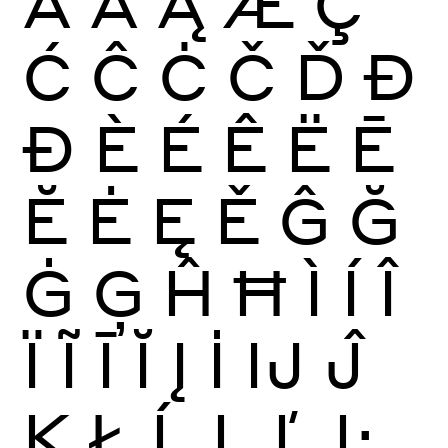
Ā
Ă
Ą
Æ
Ç
Ć
Ĉ
Ċ
Č
Ď
Đ
Ð
È
É
Ê
Ë
Ē
Ĕ
Ė
Ę
Ě
Ĝ
Ğ
Ġ
Ģ
Ĥ
Ħ
Ì
Í
Î
Ï
Ĩ
Ī
Ĭ
Į
İ
Ĳ
Ĵ
Ķ
Ł
Ĺ
Ļ
Ľ
Ŀ