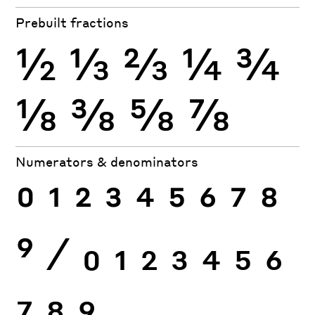
Prebuilt fractions
½
⅓
⅔
¼
¾
⅛
⅜
⅝
⅞
Numerators & denominators
0
1
2
3
4
5
6
7
8
9
⁄
0
1
2
3
4
5
6
7
8
9