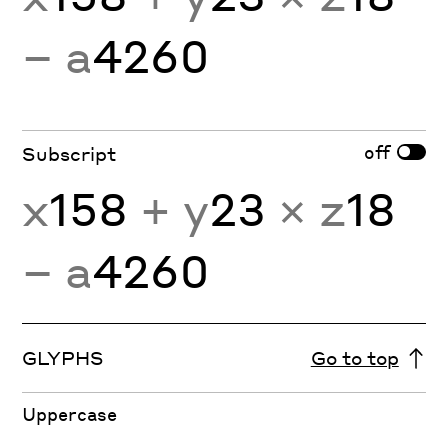
− a
4260
off
Subscript
x
158
+ y
23
× z
18
− a
4260
GLYPHS
Go to top
Uppercase