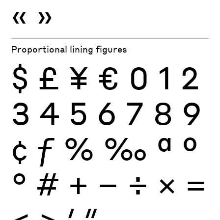
«
»
Proportional lining figures
$
£
¥
€
0
1
2
3
4
5
6
7
8
9
¢
ƒ
%
‰
ª
º
°
#
+
−
÷
×
=
<
>
′
″