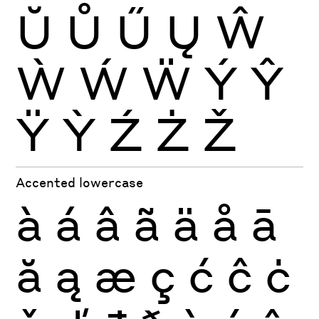
Ŭ
Ů
Ű
Ų
Ŵ
Ẁ
Ẃ
Ẅ
Ý
Ŷ
Ÿ
Ỳ
Ź
Ż
Ž
Accented lowercase
à
á
â
ã
ä
å
ā
ă
ą
æ
ç
ć
ĉ
ċ