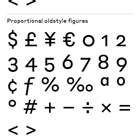
Proportional oldstyle figures
$
£
¥
€
0
1
2
3
4
5
6
7
8
9
¢
ƒ
%
‰
ª
º
°
#
+
−
÷
×
=
<
>