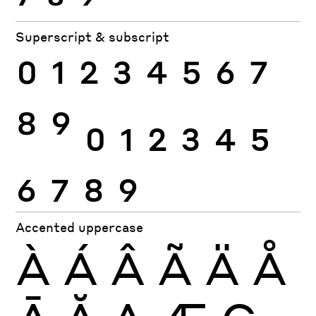
Superscript & subscript
0
1
2
3
4
5
6
7
8
9
0
1
2
3
4
5
6
7
8
9
Accented uppercase
À
Á
Â
Ã
Ä
Å