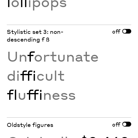
l
o
ll
ipops
off
Stylistic set 3: non-
descending f ß
Un
f
ortunate
di
ffi
cult
fl
u
ffi
ness
off
Oldstyle figures