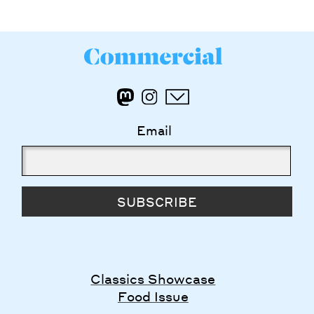
Email
SUBSCRIBE
Classics Showcase
Food Issue