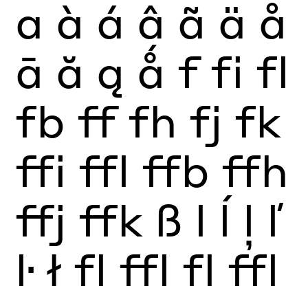
a
à
á
â
ã
ä
å
ā
ă
ą
ǻ
f
fi
fl
fb
ff
fh
fj
fk
ffi
ffl
ffb
ffh
ffj
ffk
ß
l
ĺ
ļ
ľ
ŀ
ł
fl
ffl
fl
ffl