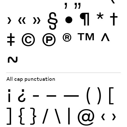
›
«
»
§
•
¶
*
†
‡
©
Ⓟ
®
™
^
~
All cap punctuation
¡
¿
-
–
—
(
)
[
]
{
}
/
\
|
@
‹
›