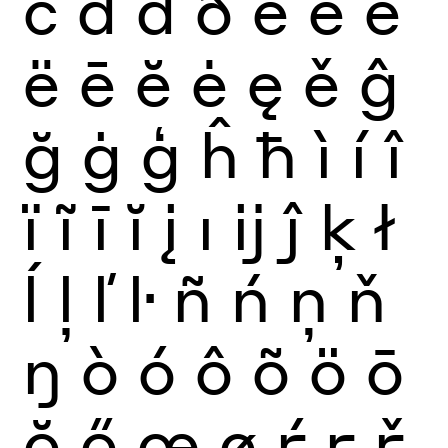
č
ď
đ
ð
è
é
ê
ë
ē
ĕ
ė
ę
ě
ĝ
ğ
ġ
ģ
ĥ
ħ
ì
í
î
ï
ĩ
ī
ĭ
į
ı
ĳ
ĵ
ķ
ł
ĺ
ļ
ľ
ŀ
ñ
ń
ņ
ň
ŋ
ò
ó
ô
õ
ö
ō
ŏ
ő
œ
ø
ŕ
ŗ
ř