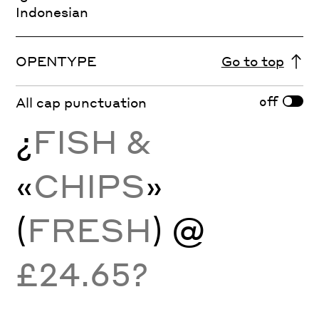
Indonesian
OPENTYPE
Go to top
off
All cap punctuation
¿
FISH &
«
CHIPS
»
(
FRESH
) @
£24.65?