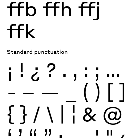
ffb
ffh
ffj
ffk
Standard punctuation
¡
!
¿
?
.
,
:
;
…
-
–
—
_
(
)
[
]
{
}
/
\
|
¦
&
@
‘
’
“
”
·
‚
„
'
"
‹