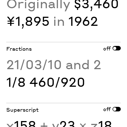
Originally
$3,460
¥1,895
in
1962
off
Fractions
21/03/10 and 2
1/8 460/920
off
Superscript
x
158
+ y
23
× z
18