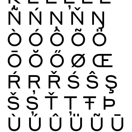
Ñ
Ń
Ņ
Ň
Ŋ
Ò
Ó
Ô
Õ
Ö
Ō
Ŏ
Ő
Ø
Œ
Ŕ
Ŗ
Ř
Ś
Ŝ
Ş
Š
Ș
Ť
Ţ
Ŧ
Þ
Ù
Ú
Û
Ü
Ũ
Ū