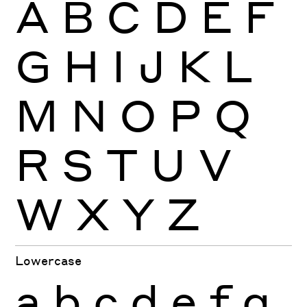
A
B
C
D
E
F
G
H
I
J
K
L
M
N
O
P
Q
R
S
T
U
V
W
X
Y
Z
Lowercase
a
b
c
d
e
f
g