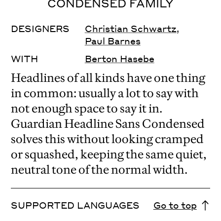
CONDENSED FAMILY
DESIGNERS
Christian Schwartz
,
Paul Barnes
WITH
Berton Hasebe
Headlines of all kinds have one thing
in common: usually a lot to say with
not enough space to say it in.
Guardian Headline Sans Condensed
solves this without looking cramped
or squashed, keeping the same quiet,
neutral tone of the normal width.
SUPPORTED LANGUAGES
Go to top