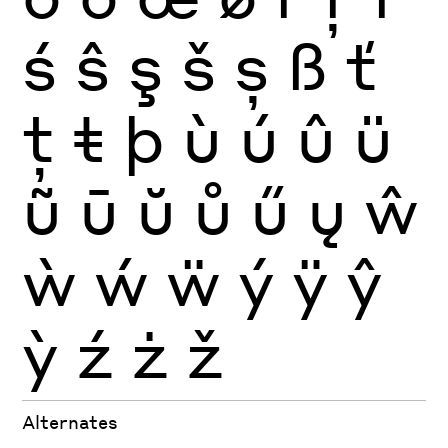
ś
ŝ
ş
š
ș
ß
ť
ţ
ŧ
þ
ù
ú
û
ü
ũ
ū
ŭ
ů
ű
ų
ŵ
ẁ
ẃ
ẅ
ý
ÿ
ŷ
ỳ
ź
ż
ž
Alternates