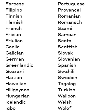
Faroese
Portuguese
Filipino
Provencal
Finnish
Romanian
Flemish
Romansch
French
Saami
Frisian
Samoan
Friulian
Scots
Gaelic
Scottish
Galician
Slovak
German
Slovenian
Greenlandic
Spanish
Guarani
Swahili
Haitian
Swedish
Hawaiian
Tagalog
Hiligaynon
Turkish
Hungarian
Walloon
Icelandic
Welsh
Igbo
Wolof