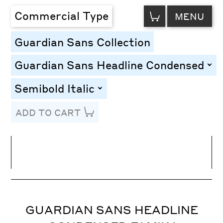
VIEW
Commercial Type
MENU
CART
Guardian Sans Collection
Guardian Sans Headline Condensed
togg
Semibold Italic
toggle
ADD TO CART
Line Height
Font Size
Letter Spacing
GUARDIAN SANS HEADLINE