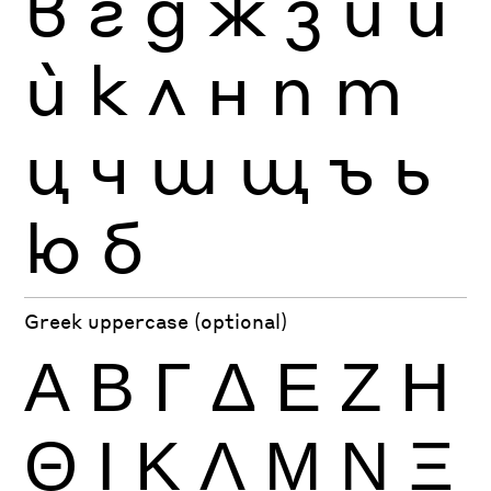
в
г
д
ж
з
и
й
ѝ
к
л
н
п
т
ц
ч
ш
щ
ъ
ь
ю
б
Greek uppercase (optional)
Α
Β
Γ
Δ
Ε
Ζ
Η
Θ
Ι
Κ
Λ
Μ
Ν
Ξ