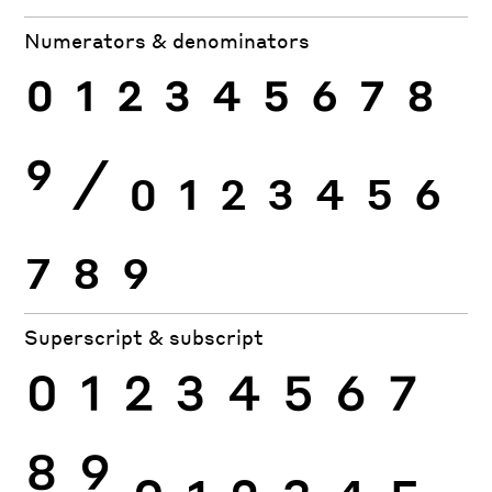
Numerators & denominators
0
1
2
3
4
5
6
7
8
9
⁄
0
1
2
3
4
5
6
7
8
9
Superscript & subscript
0
1
2
3
4
5
6
7
8
9
0
1
2
3
4
5