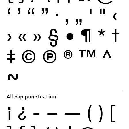
‘
’
“
”
·
‚
„
'
"
‹
›
«
»
§
•
¶
*
†
‡
©
Ⓟ
®
™
^
~
All cap punctuation
¡
¿
-
–
—
(
)
[