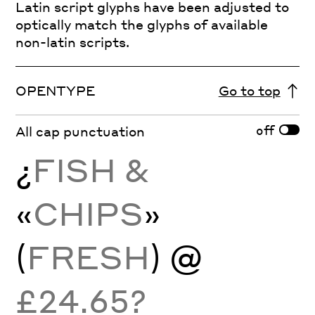
Latin script glyphs have been adjusted to
optically match the glyphs of available
non-latin scripts.
OPENTYPE
Go to top
off
All cap punctuation
¿
FISH &
«
CHIPS
»
(
FRESH
) @
£24.65?