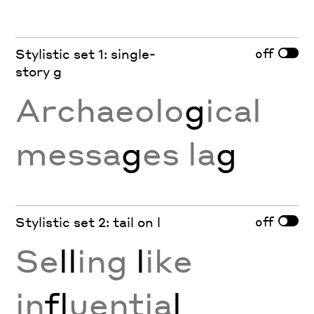
off
Stylistic set 1: single-
story g
Archaeolo
g
ical
messa
g
es la
g
off
Stylistic set 2: tail on l
Se
ll
ing
l
ike
in
fl
uentia
l