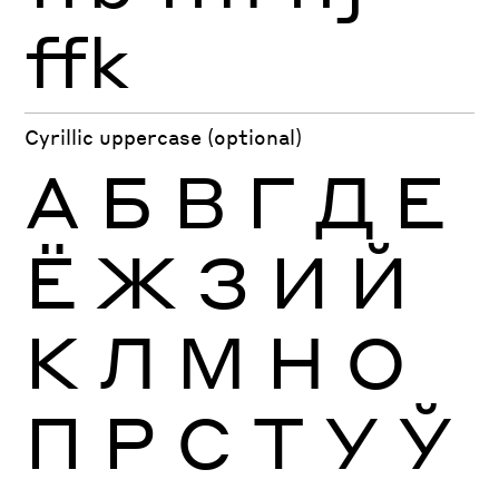
ffk
Cyrillic uppercase (optional)
А
Б
В
Г
Д
Е
Ё
Ж
З
И
Й
К
Л
М
Н
О
П
Р
С
Т
У
Ў