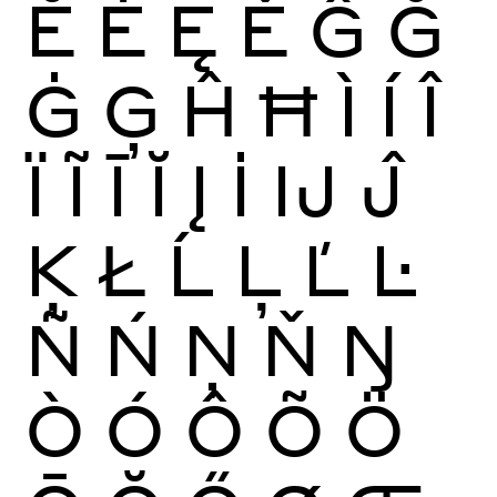
Ĕ
Ė
Ę
Ě
Ĝ
Ğ
Ġ
Ģ
Ĥ
Ħ
Ì
Í
Î
Ï
Ĩ
Ī
Ĭ
Į
İ
Ĳ
Ĵ
Ķ
Ł
Ĺ
Ļ
Ľ
Ŀ
Ñ
Ń
Ņ
Ň
Ŋ
Ò
Ó
Ô
Õ
Ö