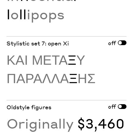
l
o
ll
ipops
off
Stylistic set 7: open Xi
ΚΑΙ ΜΕΤΑ
Ξ
Υ
ΠΑΡΑΛΛΑ
Ξ
ΗΣ
off
Oldstyle figures
Originally
$3,460