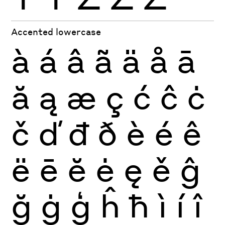
Accented lowercase
à
á
â
ã
ä
å
ā
ă
ą
æ
ç
ć
ĉ
ċ
č
ď
đ
ð
è
é
ê
ë
ē
ĕ
ė
ę
ě
ĝ
ğ
ġ
ģ
ĥ
ħ
ì
í
î