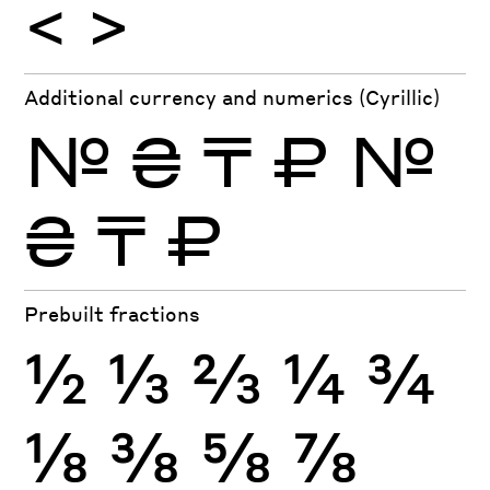
<
>
Additional currency and numerics (Cyrillic)
№
₴
₸
₽
№
₴
₸
₽
Prebuilt fractions
½
⅓
⅔
¼
¾
⅛
⅜
⅝
⅞