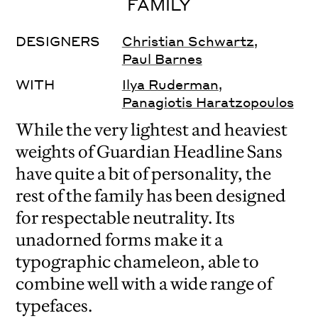
FAMILY
DESIGNERS
Christian Schwartz
,
Paul Barnes
WITH
Ilya Ruderman
,
Panagiotis Haratzopoulos
While the very lightest and heaviest
weights of Guardian Headline Sans
have quite a bit of personality, the
rest of the family has been designed
for respectable neutrality. Its
unadorned forms make it a
typographic chameleon, able to
combine well with a wide range of
typefaces.