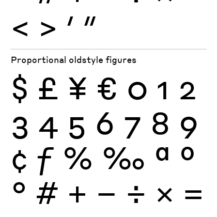
<
>
′
″
Proportional oldstyle figures
$
£
¥
€
0
1
2
3
4
5
6
7
8
9
¢
ƒ
%
‰
ª
º
°
#
+
−
÷
×
=