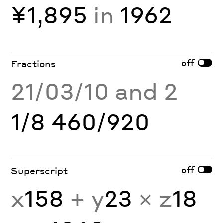
¥1,895
in
1962
off
Fractions
21/03/10 and 2
1/8 460/920
off
Superscript
x
158
+ y
23
× z
18