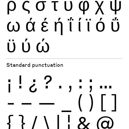
ρ
ς
σ
τ
υ
φ
χ
ψ
ω
ά
έ
ή
ΐ
ί
ϊ
ό
ΰ
ϋ
ύ
ώ
Standard punctuation
¡
!
¿
?
.
,
:
;
…
-
–
—
_
(
)
[
]
{
}
/
\
|
¦
&
@