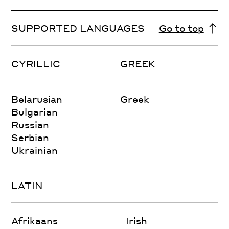
SUPPORTED LANGUAGES
Go to top
CYRILLIC
GREEK
Belarusian
Greek
Bulgarian
Russian
Serbian
Ukrainian
LATIN
Afrikaans
Irish