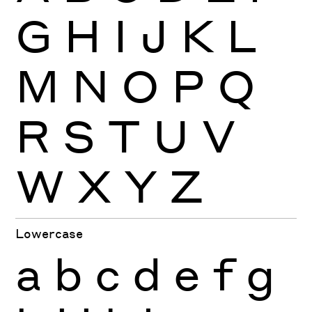
G
H
I
J
K
L
M
N
O
P
Q
R
S
T
U
V
W
X
Y
Z
Lowercase
a
b
c
d
e
f
g