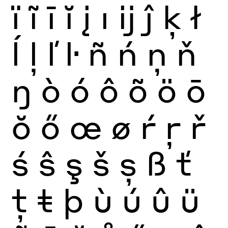
ï
ĩ
ī
ĭ
į
ı
ĳ
ĵ
ķ
ł
ĺ
ļ
ľ
ŀ
ñ
ń
ņ
ň
ŋ
ò
ó
ô
õ
ö
ō
ŏ
ő
œ
ø
ŕ
ŗ
ř
ś
ŝ
ş
š
ș
ß
ť
ţ
ŧ
þ
ù
ú
û
ü