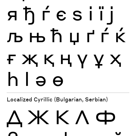
я
ђ
ѓ
є
ѕ
і
ї
ј
љ
њ
ћ
џ
ґ
ѓ
ќ
ғ
җ
қ
ң
ү
ұ
ҳ
һ
ӏ
ә
ө
Localized Cyrillic (Bulgarian, Serbian)
Д
Ж
К
Л
Ф