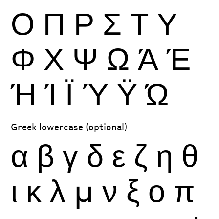
Ο
Π
Ρ
Σ
Τ
Υ
Φ
Χ
Ψ
Ω
Ά
Έ
Ή
Ί
Ϊ
Ύ
Ϋ
Ώ
Greek lowercase (optional)
α
β
γ
δ
ε
ζ
η
θ
ι
κ
λ
μ
ν
ξ
ο
π