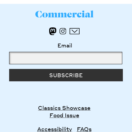
Email
SUBSCRIBE
Classics Showcase
Food Issue
Accessibility
FAQs