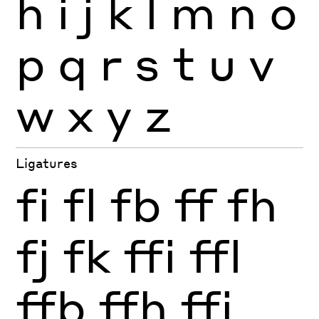
h
i
j
k
l
m
n
o
p
q
r
s
t
u
v
w
x
y
z
Ligatures
fi
fl
fb
ff
fh
fj
fk
ffi
ffl
ffb
ffh
ffj