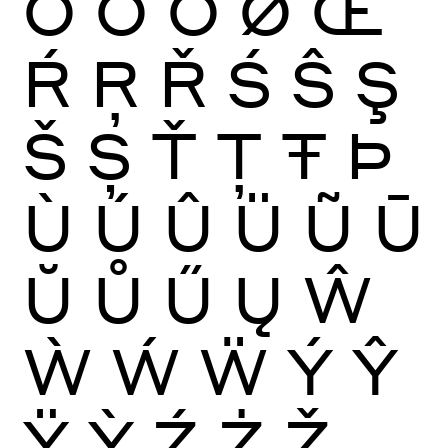
Ō
Ŏ
Ő
Ø
Œ
Ŕ
Ŗ
Ř
Ś
Ŝ
Ş
Š
Ș
Ť
Ţ
Ŧ
Þ
Ù
Ú
Û
Ü
Ũ
Ū
Ŭ
Ů
Ű
Ų
Ŵ
Ẁ
Ẃ
Ẅ
Ý
Ŷ
Ÿ
Ỳ
Ź
Ż
Ž