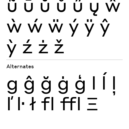
ũ
ū
ŭ
ů
ű
ų
ŵ
ẁ
ẃ
ẅ
ý
ÿ
ŷ
ỳ
ź
ż
ž
Alternates
g
ĝ
ğ
ġ
ģ
l
ĺ
ļ
ľ
ŀ
ł
fl
ffl
Ξ