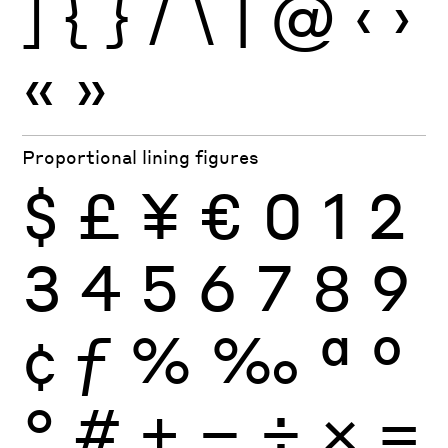
]
{
}
/
\
|
@
‹
›
«
»
Proportional lining figures
$
£
¥
€
0
1
2
3
4
5
6
7
8
9
¢
ƒ
%
‰
ª
º
°
#
+
−
÷
×
=