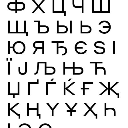
Ф
Х
Ц
Ч
Ш
Щ
Ъ
Ы
Ь
Э
Ю
Я
Ђ
Є
Ѕ
І
Ї
Ј
Љ
Њ
Ћ
Џ
Ґ
Ѓ
Ќ
Ғ
Җ
Қ
Ң
Ү
Ұ
Ҳ
Һ