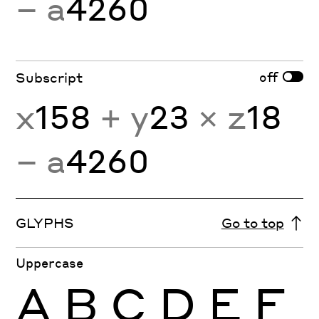
− a
4260
off
Subscript
x
158
+ y
23
× z
18
− a
4260
GLYPHS
Go to top
Uppercase
A
B
C
D
E
F