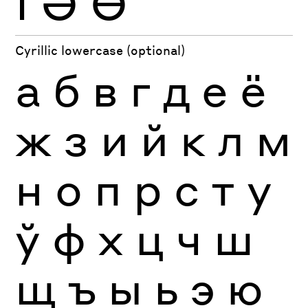
Ӏ
Ә
Ө
Cyrillic lowercase (optional)
а
б
в
г
д
е
ё
ж
з
и
й
к
л
м
н
о
п
р
с
т
у
ў
ф
х
ц
ч
ш
щ
ъ
ы
ь
э
ю