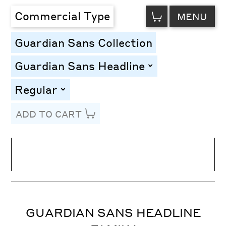
VIEW
Commercial Type
MENU
CART
Guardian Sans Collection
Guardian Sans Headline
toggle
Regular
toggle
ADD TO CART
Line Height
Font Size
Letter Spacing
GUARDIAN SANS HEADLINE