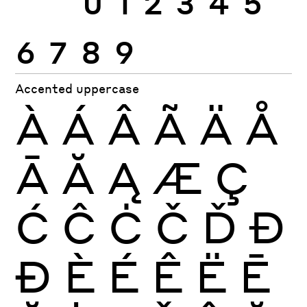
6
7
8
9
Accented uppercase
À
Á
Â
Ã
Ä
Å
Ā
Ă
Ą
Æ
Ç
Ć
Ĉ
Ċ
Č
Ď
Đ
Ð
È
É
Ê
Ë
Ē