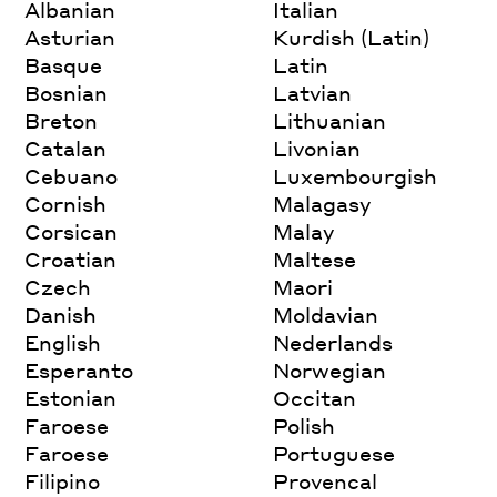
Albanian
Italian
Asturian
Kurdish (Latin)
Basque
Latin
Bosnian
Latvian
Breton
Lithuanian
Catalan
Livonian
Cebuano
Luxembourgish
Cornish
Malagasy
Corsican
Malay
Croatian
Maltese
Czech
Maori
Danish
Moldavian
English
Nederlands
Esperanto
Norwegian
Estonian
Occitan
Faroese
Polish
Faroese
Portuguese
Filipino
Provencal