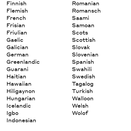
Finnish
Romanian
Flemish
Romansch
French
Saami
Frisian
Samoan
Friulian
Scots
Gaelic
Scottish
Galician
Slovak
German
Slovenian
Greenlandic
Spanish
Guarani
Swahili
Haitian
Swedish
Hawaiian
Tagalog
Hiligaynon
Turkish
Hungarian
Walloon
Icelandic
Welsh
Igbo
Wolof
Indonesian