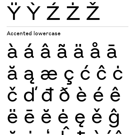
Ÿ
Ỳ
Ź
Ż
Ž
Accented lowercase
à
á
â
ã
ä
å
ā
ă
ą
æ
ç
ć
ĉ
ċ
č
ď
đ
ð
è
é
ê
ë
ē
ĕ
ė
ę
ě
ĝ