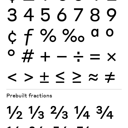
3
4
5
6
7
8
9
¢
ƒ
%
‰
ª
º
°
#
+
−
÷
×
=
<
>
±
≤
≥
≈
≠
Prebuilt fractions
½
⅓
⅔
¼
¾