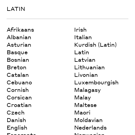
LATIN
Afrikaans
Irish
Albanian
Italian
Asturian
Kurdish (Latin)
Basque
Latin
Bosnian
Latvian
Breton
Lithuanian
Catalan
Livonian
Cebuano
Luxembourgish
Cornish
Malagasy
Corsican
Malay
Croatian
Maltese
Czech
Maori
Danish
Moldavian
English
Nederlands
Esperanto
Norwegian