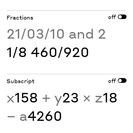
off
Fractions
21/03/10 and 2
1/8 460/920
off
Subscript
x
158
+ y
23
× z
18
− a
4260