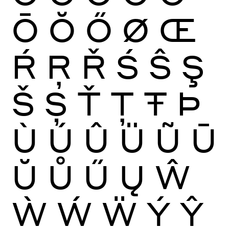
Ō
Ŏ
Ő
Ø
Œ
Ŕ
Ŗ
Ř
Ś
Ŝ
Ş
Š
Ș
Ť
Ţ
Ŧ
Þ
Ù
Ú
Û
Ü
Ũ
Ū
Ŭ
Ů
Ű
Ų
Ŵ
Ẁ
Ẃ
Ẅ
Ý
Ŷ