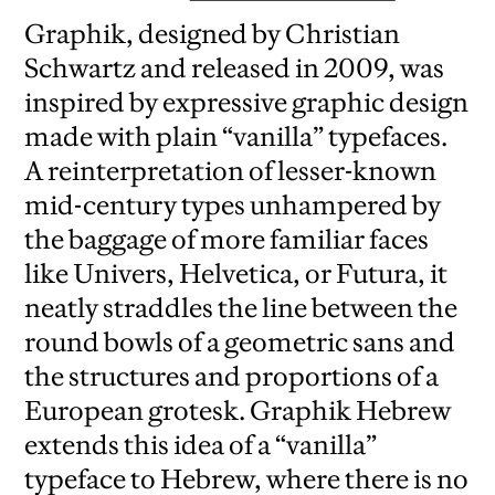
Graphik, designed by Christian
Schwartz and released in 2009, was
inspired by expressive graphic design
made with plain “vanilla” typefaces.
A reinterpretation of lesser-known
mid-century types unhampered by
the baggage of more familiar faces
like Univers, Helvetica, or Futura, it
neatly straddles the line between the
round bowls of a geometric sans and
the structures and proportions of a
European grotesk. Graphik Hebrew
extends this idea of a “vanilla”
typeface to Hebrew, where there is no