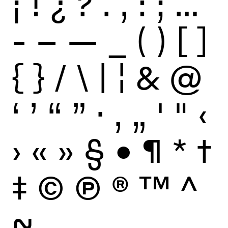
¡
!
¿
?
.
,
:
;
…
-
–
—
_
(
)
[
]
{
}
/
\
|
¦
&
@
‘
’
“
”
·
‚
„
'
"
‹
›
«
»
§
•
¶
*
†
‡
©
Ⓟ
®
™
^
~