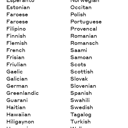
Estonian
Occitan
Faroese
Polish
Faroese
Portuguese
Filipino
Provencal
Finnish
Romanian
Flemish
Romansch
French
Saami
Frisian
Samoan
Friulian
Scots
Gaelic
Scottish
Galician
Slovak
German
Slovenian
Greenlandic
Spanish
Guarani
Swahili
Haitian
Swedish
Hawaiian
Tagalog
Hiligaynon
Turkish