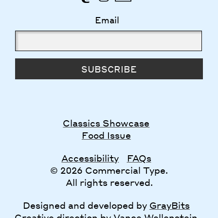
Email
SUBSCRIBE
Classics Showcase
Food Issue
Accessibility
FAQs
© 2026 Commercial Type.
All rights reserved.
Designed and developed by
GrayBits
Creative direction by
Vance Wellenstein