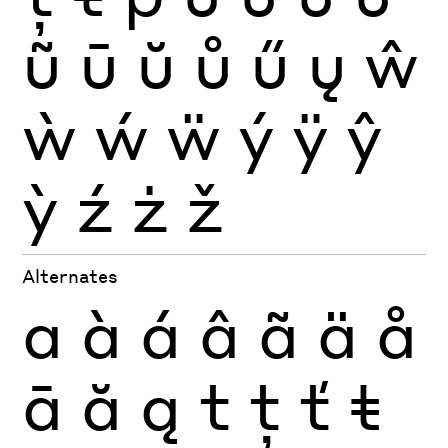
ũ
ū
ŭ
ů
ű
ų
ŵ
ẁ
ẃ
ẅ
ý
ÿ
ŷ
ỳ
ź
ż
ž
Alternates
a
à
á
â
ã
ä
å
ā
ă
ą
t
ţ
ť
ŧ