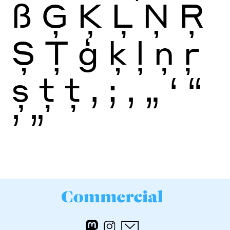
ß
Ģ
Ķ
Ļ
Ņ
Ŗ
Ș
Ţ
ģ
ķ
ļ
ņ
ŗ
ș
ţ
ţ
,
;
‚
„
‘
“
’
”