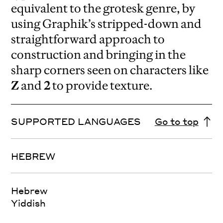
equivalent to the grotesk genre, by
using Graphik’s stripped-down and
straightforward approach to
construction and bringing in the
sharp corners seen on characters like
Z
and
2
to provide texture.
SUPPORTED LANGUAGES
Go to top
HEBREW
Hebrew
Yiddish