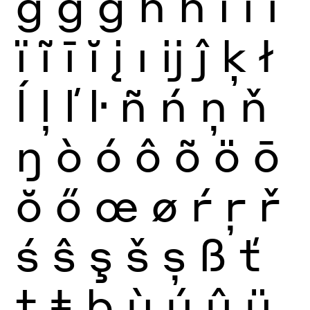
ğ
ġ
ģ
ĥ
ħ
ì
í
î
ï
ĩ
ī
ĭ
į
ı
ĳ
ĵ
ķ
ł
ĺ
ļ
ľ
ŀ
ñ
ń
ņ
ň
ŋ
ò
ó
ô
õ
ö
ō
ŏ
ő
œ
ø
ŕ
ŗ
ř
ś
ŝ
ş
š
ș
ß
ť
ţ
ŧ
þ
ù
ú
û
ü