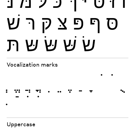
נּ
מּ
לּ
כּ
ךּ
יּ
טּ
זּ
וֹ
שׁ
רּ
קּ
צּ
פּ
ףּ
סּ
תּ
שּ
שּׂ
שּׁ
שׂ
Vocalization marks
ְ
ֱ
ֲ
ֳ
ִ
ֵ
ֶ
ַ
ָ
ֹ
ֺ
ֻ
ּ
ֿ
ׁ
ׂ
Uppercase