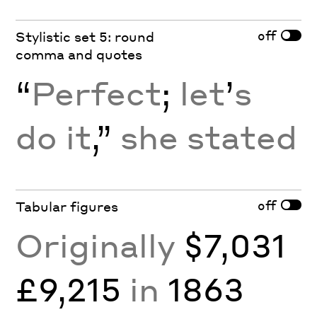
off
Stylistic set 5: round
comma and quotes
“
Perfect
;
let
’
s
do it
,”
she stated
off
Tabular figures
Originally
$7,031
£9,215
in
1863