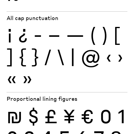
All cap punctuation
¡
¿
-
–
—
(
)
[
]
{
}
/
\
|
@
‹
›
«
»
Proportional lining figures
₪
$
£
¥
€
0
1