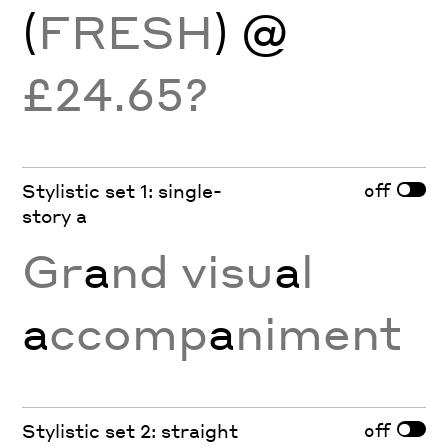
(
FRESH
) @
£24.65?
off
Stylistic set 1: single-
story a
Gr
a
nd visu
a
l
a
ccomp
a
niment
off
Stylistic set 2: straight