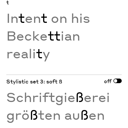
t
In
t
en
t
on his
Becke
tt
ian
reali
t
y
off
Stylistic set 3: soft ß
Schriftgie
ß
erei
grö
ß
ten au
ß
en