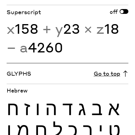
off
Superscript
x
158
+ y
23
× z
18
− a
4260
GLYPHS
Go to top
Hebrew
ח
ז
ו
ה
ד
ג
ב
א
ן
מ
ם
ל
כ
ך
י
ט