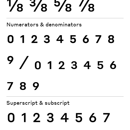
⅛
⅜
⅝
⅞
Numerators & denominators
0
1
2
3
4
5
6
7
8
9
⁄
0
1
2
3
4
5
6
7
8
9
Superscript & subscript
0
1
2
3
4
5
6
7