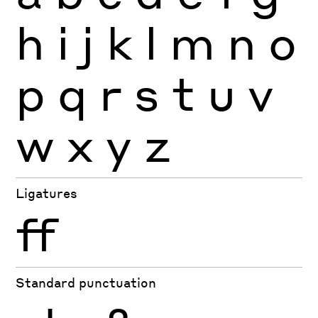
h
i
j
k
l
m
n
o
p
q
r
s
t
u
v
w
x
y
z
Ligatures
ff
Standard punctuation