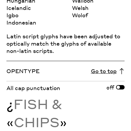
Hungarian
Walloon
Icelandic
Welsh
Igbo
Wolof
Indonesian
Latin script glyphs have been adjusted to
optically match the glyphs of available
non-latin scripts.
OPENTYPE
Go to top
off
All cap punctuation
¿
FISH &
«
CHIPS
»