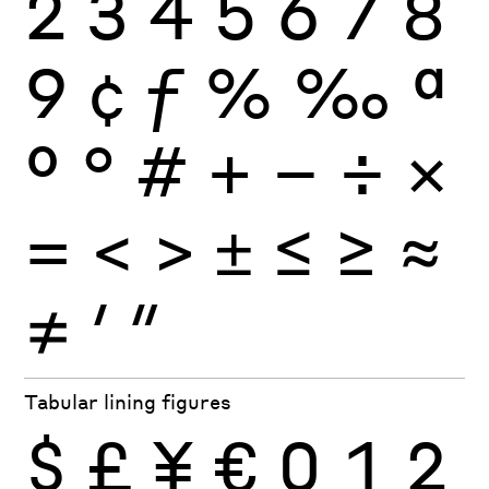
2
3
4
5
6
7
8
9
¢
ƒ
%
‰
ª
º
°
#
+
−
÷
×
=
<
>
±
≤
≥
≈
≠
′
″
Tabular lining figures
$
£
¥
€
0
1
2