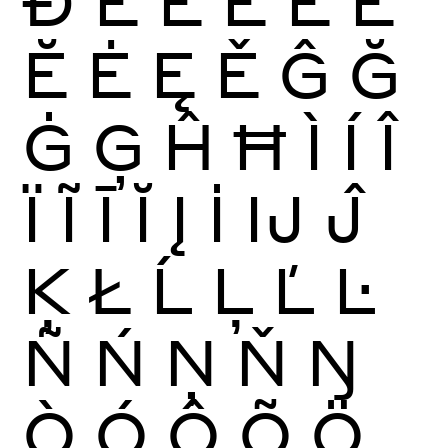
Ð
È
É
Ê
Ë
Ē
Ĕ
Ė
Ę
Ě
Ĝ
Ğ
Ġ
Ģ
Ĥ
Ħ
Ì
Í
Î
Ï
Ĩ
Ī
Ĭ
Į
İ
Ĳ
Ĵ
Ķ
Ł
Ĺ
Ļ
Ľ
Ŀ
Ñ
Ń
Ņ
Ň
Ŋ
Ò
Ó
Ô
Õ
Ö