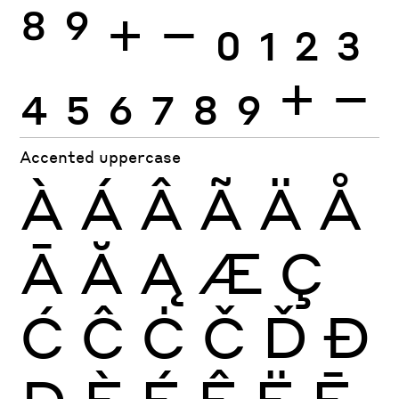
8
9
+
−
0
1
2
3
4
5
6
7
8
9
+
−
Accented uppercase
À
Á
Â
Ã
Ä
Å
Ā
Ă
Ą
Æ
Ç
Ć
Ĉ
Ċ
Č
Ď
Đ