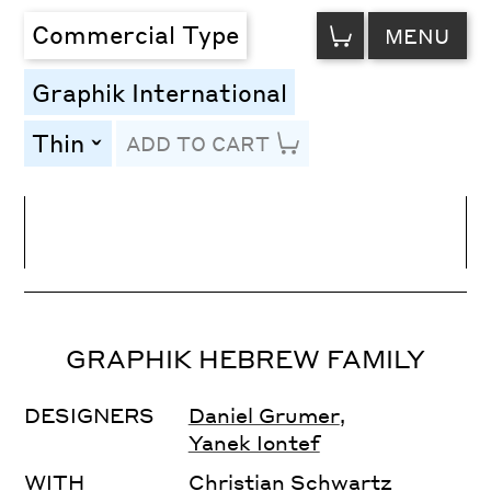
VIEW
Commercial Type
MENU
CART
Graphik International
Thin
ADD TO CART
toggle
Line Height
Font Size
Letter Spacing
GRAPHIK HEBREW FAMILY
DESIGNERS
Daniel Grumer
,
Yanek Iontef
WITH
Christian Schwartz