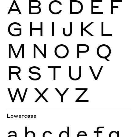
A
B
C
D
E
F
G
H
I
J
K
L
M
N
O
P
Q
R
S
T
U
V
W
X
Y
Z
Lowercase
a
b
c
d
e
f
g