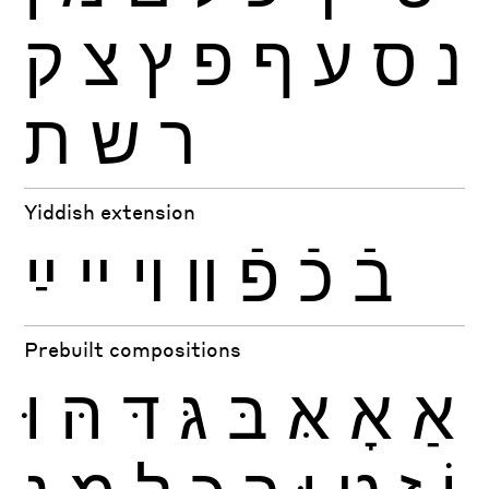
ק
צ
ץ
פ
ף
ע
ס
נ
ת
ש
ר
Yiddish extension
ײַ
ײ
ױ
װ
פֿ
כֿ
בֿ
Prebuilt compositions
וּ
הּ
דּ
גּ
בּ
אּ
אָ
אַ