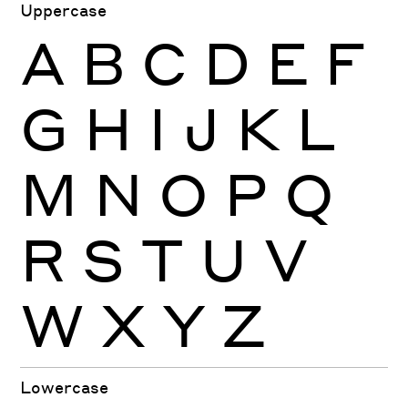
Uppercase
A
B
C
D
E
F
G
H
I
J
K
L
M
N
O
P
Q
R
S
T
U
V
W
X
Y
Z
Lowercase