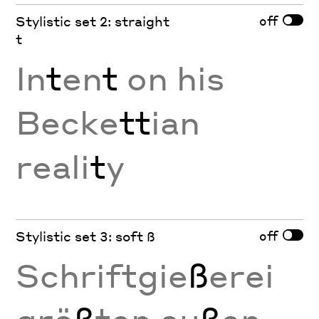
off
Stylistic set 2: straight
t
In
t
en
t
on his
Becke
tt
ian
reali
t
y
off
Stylistic set 3: soft ß
Schriftgie
ß
erei