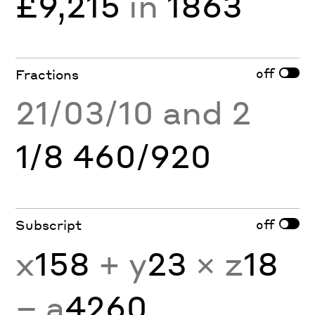
£9,215
in
1863
off
Fractions
21/03/10 and 2
1/8 460/920
off
Subscript
x
158
+ y
23
× z
18
− a
4260