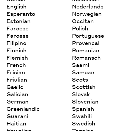
English
Nederlands
Esperanto
Norwegian
Estonian
Occitan
Faroese
Polish
Faroese
Portuguese
Filipino
Provencal
Finnish
Romanian
Flemish
Romansch
French
Saami
Frisian
Samoan
Friulian
Scots
Gaelic
Scottish
Galician
Slovak
German
Slovenian
Greenlandic
Spanish
Guarani
Swahili
Haitian
Swedish
Hawaiian
Tagalog