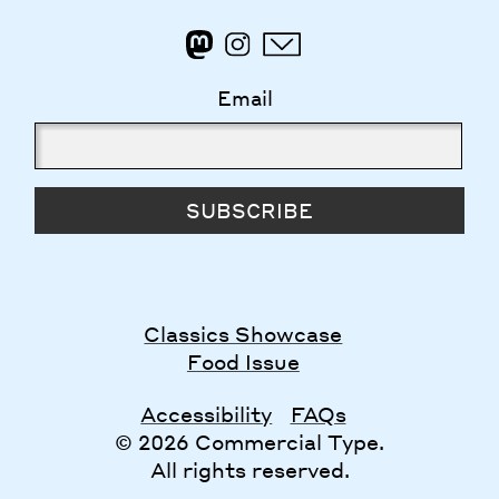
Email
SUBSCRIBE
Classics Showcase
Food Issue
Accessibility
FAQs
© 2026 Commercial Type.
All rights reserved.