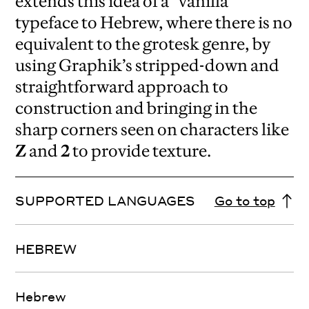
extends this idea of a “vanilla”
typeface to Hebrew, where there is no
equivalent to the grotesk genre, by
using Graphik’s stripped-down and
straightforward approach to
construction and bringing in the
sharp corners seen on characters like
Z
and
2
to provide texture.
SUPPORTED LANGUAGES
Go to top
HEBREW
Hebrew