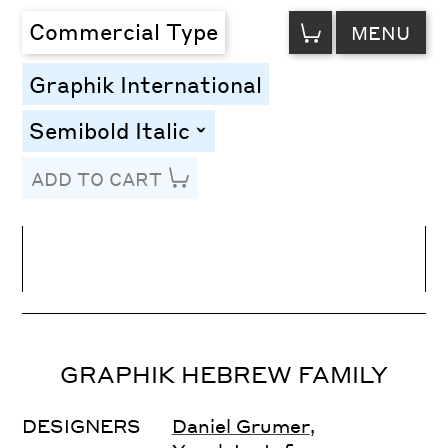
VIEW
Commercial Type
MENU
CART
Graphik International
Semibold Italic
toggle
ADD TO CART
Line Height
Font Size
Letter Spacing
GRAPHIK HEBREW FAMILY
DESIGNERS
Daniel Grumer
,