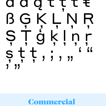
ā
ă
ą
t
ţ
ť
ŧ
ß
Ģ
Ķ
Ļ
Ņ
Ŗ
Ș
Ţ
ģ
ķ
ļ
ņ
ŗ
ș
ţ
ţ
,
;
‚
„
‘
“
’
”