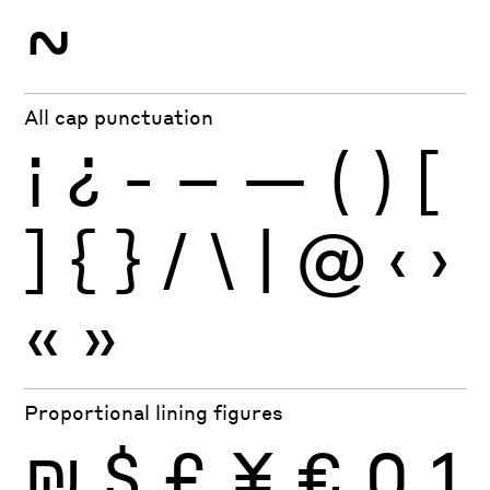
~
All cap punctuation
¡
¿
-
–
—
(
)
[
]
{
}
/
\
|
@
‹
›
«
»
Proportional lining figures
₪
$
£
¥
€
0
1