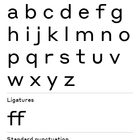
a
b
c
d
e
f
g
h
i
j
k
l
m
n
o
p
q
r
s
t
u
v
w
x
y
z
Ligatures
ff
Standard punctuation