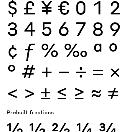
$
£
¥
€
0
1
2
3
4
5
6
7
8
9
¢
ƒ
%
‰
ª
º
°
#
+
−
÷
×
=
<
>
±
≤
≥
≈
≠
Prebuilt fractions
½
⅓
⅔
¼
¾