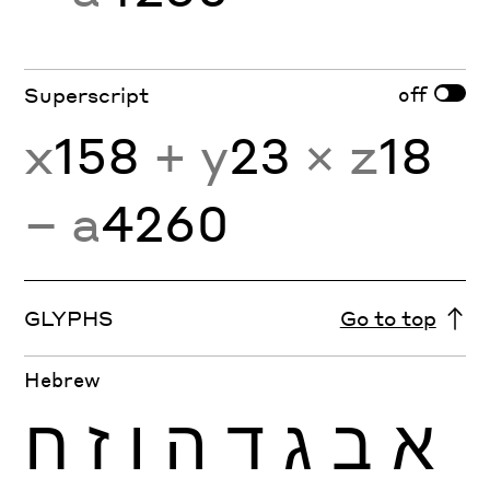
off
Superscript
x
158
+ y
23
× z
18
− a
4260
GLYPHS
Go to top
Hebrew
ח
ז
ו
ה
ד
ג
ב
א