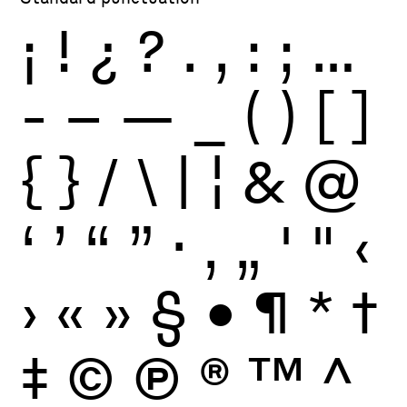
¡
!
¿
?
.
,
:
;
…
-
–
—
_
(
)
[
]
{
}
/
\
|
¦
&
@
‘
’
“
”
·
‚
„
'
"
‹
›
«
»
§
•
¶
*
†
‡
©
Ⓟ
®
™
^