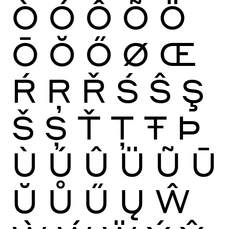
Ò
Ó
Ô
Õ
Ö
Ō
Ŏ
Ő
Ø
Œ
Ŕ
Ŗ
Ř
Ś
Ŝ
Ş
Š
Ș
Ť
Ţ
Ŧ
Þ
Ù
Ú
Û
Ü
Ũ
Ū
Ŭ
Ů
Ű
Ų
Ŵ