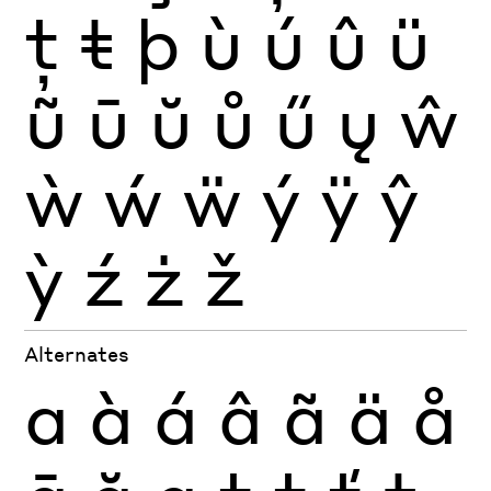
ţ
ŧ
þ
ù
ú
û
ü
ũ
ū
ŭ
ů
ű
ų
ŵ
ẁ
ẃ
ẅ
ý
ÿ
ŷ
ỳ
ź
ż
ž
Alternates
a
à
á
â
ã
ä
å