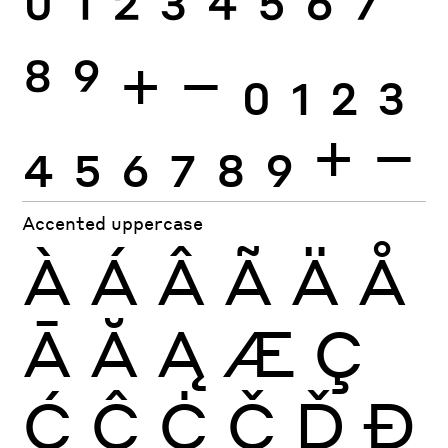
0
1
2
3
4
5
6
7
8
9
+
−
0
1
2
3
4
5
6
7
8
9
+
−
Accented uppercase
À
Á
Â
Ã
Ä
Å
Ā
Ă
Ą
Æ
Ç
Ć
Ĉ
Ċ
Č
Ď
Đ