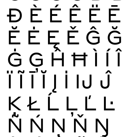
Ð
È
É
Ê
Ë
Ē
Ĕ
Ė
Ę
Ě
Ĝ
Ğ
Ġ
Ģ
Ĥ
Ħ
Ì
Í
Î
Ï
Ĩ
Ī
Ĭ
Į
İ
Ĳ
Ĵ
Ķ
Ł
Ĺ
Ļ
Ľ
Ŀ
Ñ
Ń
Ņ
Ň
Ŋ