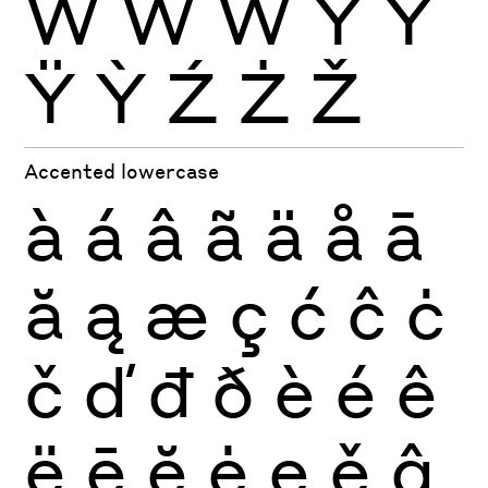
Ẁ
Ẃ
Ẅ
Ý
Ŷ
Ÿ
Ỳ
Ź
Ż
Ž
Accented lowercase
à
á
â
ã
ä
å
ā
ă
ą
æ
ç
ć
ĉ
ċ
č
ď
đ
ð
è
é
ê
ë
ē
ĕ
ė
ę
ě
ĝ