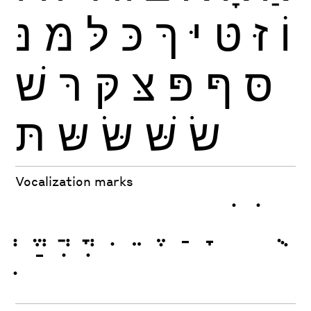
נּ
מּ
לּ
כּ
ךּ
יּ
טּ
זּ
וֹ
שׁ
רּ
קּ
צּ
פּ
ףּ
סּ
תּ
שּ
שּׂ
שּׁ
שׂ
Vocalization marks
ְ
ֱ
ֲ
ֳ
ִ
ֵ
ֶ
ַ
ָ
ֹ
ֺ
ֻ
ּ
ֿ
ׁ
ׂ