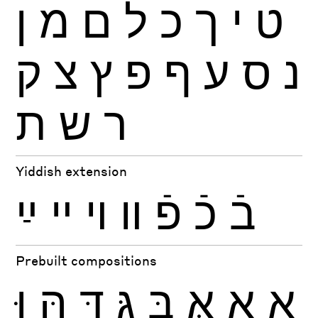
ן
מ
ם
ל
כ
ך
י
ט
ק
צ
ץ
פ
ף
ע
ס
נ
ת
ש
ר
Yiddish extension
ײַ
ײ
ױ
װ
פֿ
כֿ
בֿ
Prebuilt compositions
וּ
הּ
דּ
גּ
בּ
אּ
אָ
אַ