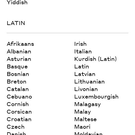
Yiddish
LATIN
Afrikaans
Irish
Albanian
Italian
Asturian
Kurdish (Latin)
Basque
Latin
Bosnian
Latvian
Breton
Lithuanian
Catalan
Livonian
Cebuano
Luxembourgish
Cornish
Malagasy
Corsican
Malay
Croatian
Maltese
Czech
Maori
Danish
Moldavian