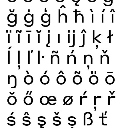
ğ
ġ
ģ
ĥ
ħ
ì
í
î
ï
ĩ
ī
ĭ
į
ı
ĳ
ĵ
ķ
ł
ĺ
ļ
ľ
ŀ
ñ
ń
ņ
ň
ŋ
ò
ó
ô
õ
ö
ō
ŏ
ő
œ
ø
ŕ
ŗ
ř
ś
ŝ
ş
š
ș
ß
ť