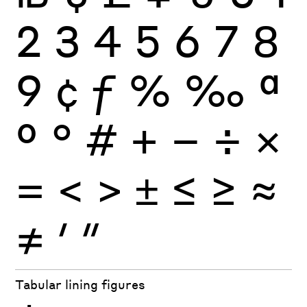
2
3
4
5
6
7
8
9
¢
ƒ
%
‰
ª
º
°
#
+
−
÷
×
=
<
>
±
≤
≥
≈
≠
′
″
Tabular lining figures