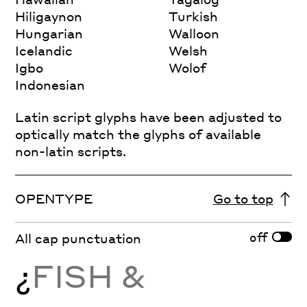
Hiligaynon
Turkish
Hungarian
Walloon
Icelandic
Welsh
Igbo
Wolof
Indonesian
Latin script glyphs have been adjusted to
optically match the glyphs of available
non-latin scripts.
OPENTYPE
Go to top
off
All cap punctuation
¿
FISH &