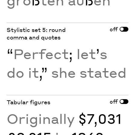
grö
ß
ten au
ß
en
off
Stylistic set 5: round
comma and quotes
“
Perfect
;
let
’
s
do it
,”
she stated
off
Tabular figures
Originally
$7,031