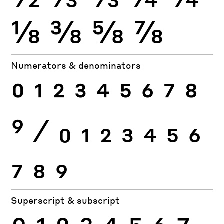
⅛
⅜
⅝
⅞
Numerators & denominators
0
1
2
3
4
5
6
7
8
9
⁄
0
1
2
3
4
5
6
7
8
9
Superscript & subscript