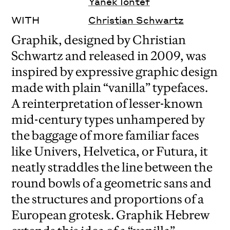
Yanek Iontef
WITH
Christian Schwartz
Graphik, designed by Christian
Schwartz and released in 2009, was
inspired by expressive graphic design
made with plain “vanilla” typefaces.
A reinterpretation of lesser-known
mid-century types unhampered by
the baggage of more familiar faces
like Univers, Helvetica, or Futura, it
neatly straddles the line between the
round bowls of a geometric sans and
the structures and proportions of a
European grotesk. Graphik Hebrew