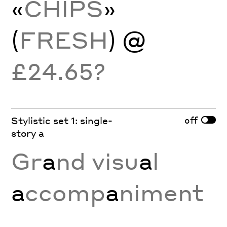
«
CHIPS
»
(
FRESH
) @
£24.65?
off
Stylistic set 1: single-
story a
Gr
a
nd visu
a
l
a
ccomp
a
niment