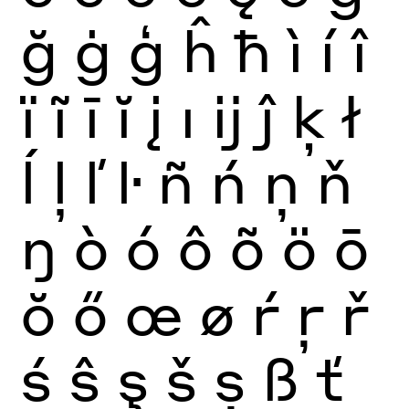
ğ
ġ
ģ
ĥ
ħ
ì
í
î
ï
ĩ
ī
ĭ
į
ı
ĳ
ĵ
ķ
ł
ĺ
ļ
ľ
ŀ
ñ
ń
ņ
ň
ŋ
ò
ó
ô
õ
ö
ō
ŏ
ő
œ
ø
ŕ
ŗ
ř
ś
ŝ
ş
š
ș
ß
ť