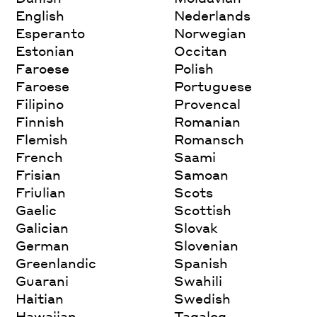
English
Nederlands
Esperanto
Norwegian
Estonian
Occitan
Faroese
Polish
Faroese
Portuguese
Filipino
Provencal
Finnish
Romanian
Flemish
Romansch
French
Saami
Frisian
Samoan
Friulian
Scots
Gaelic
Scottish
Galician
Slovak
German
Slovenian
Greenlandic
Spanish
Guarani
Swahili
Haitian
Swedish
Hawaiian
Tagalog