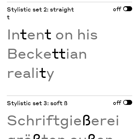
off
Stylistic set 2: straight
t
In
t
en
t
on his
Becke
tt
ian
reali
t
y
off
Stylistic set 3: soft ß
Schriftgie
ß
erei