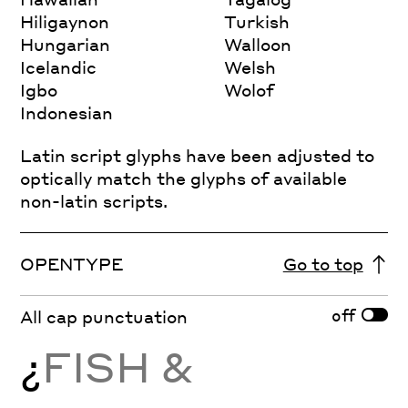
Hiligaynon
Turkish
Hungarian
Walloon
Icelandic
Welsh
Igbo
Wolof
Indonesian
Latin script glyphs have been adjusted to
optically match the glyphs of available
non-latin scripts.
OPENTYPE
Go to top
off
All cap punctuation
¿
FISH &