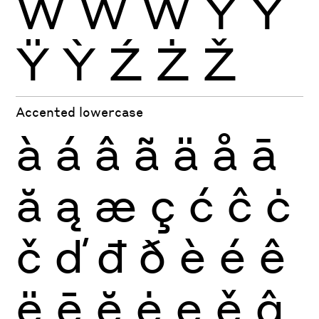
Ẁ
Ẃ
Ẅ
Ý
Ŷ
Ÿ
Ỳ
Ź
Ż
Ž
Accented lowercase
à
á
â
ã
ä
å
ā
ă
ą
æ
ç
ć
ĉ
ċ
č
ď
đ
ð
è
é
ê
ë
ē
ĕ
ė
ę
ě
ĝ