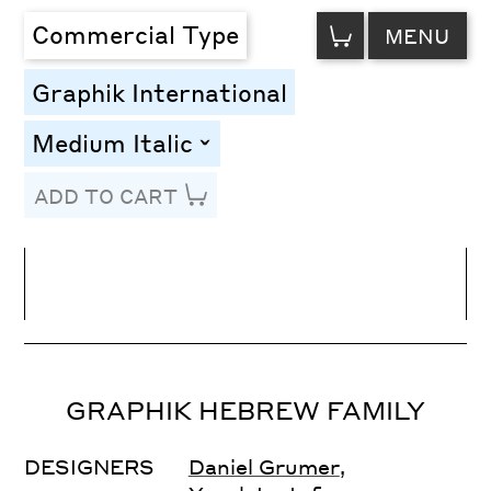
VIEW
Commercial Type
MENU
CART
Graphik International
Medium Italic
toggle
ADD TO CART
Line Height
Font Size
Letter Spacing
GRAPHIK HEBREW FAMILY
DESIGNERS
Daniel Grumer
,