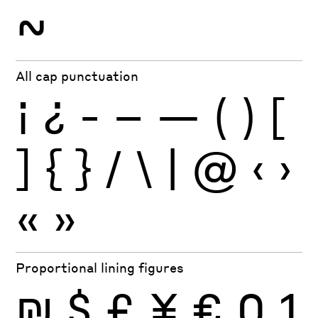
~
All cap punctuation
¡
¿
-
–
—
(
)
[
]
{
}
/
\
|
@
‹
›
«
»
Proportional lining figures
₪
$
£
¥
€
0
1