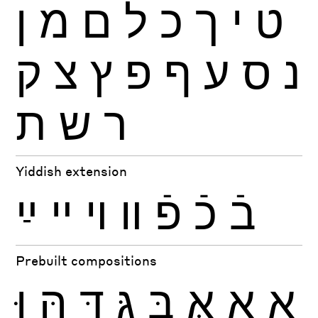
ן
מ
ם
ל
כ
ך
י
ט
ק
צ
ץ
פ
ף
ע
ס
נ
ת
ש
ר
Yiddish extension
ײַ
ײ
ױ
װ
פֿ
כֿ
בֿ
Prebuilt compositions
וּ
הּ
דּ
גּ
בּ
אּ
אָ
אַ