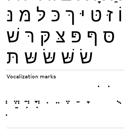
נּ
מּ
לּ
כּ
ךּ
יּ
טּ
זּ
וֹ
שׁ
רּ
קּ
צּ
פּ
ףּ
סּ
תּ
שּ
שּׂ
שּׁ
שׂ
Vocalization marks
ְ
ֱ
ֲ
ֳ
ִ
ֵ
ֶ
ַ
ָ
ֹ
ֺ
ֻ
ּ
ֿ
ׁ
ׂ