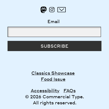
Email
SUBSCRIBE
Classics Showcase
Food Issue
Accessibility
FAQs
© 2026 Commercial Type.
All rights reserved.