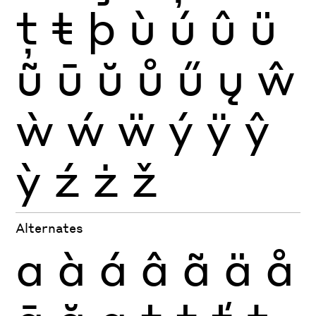
ţ
ŧ
þ
ù
ú
û
ü
ũ
ū
ŭ
ů
ű
ų
ŵ
ẁ
ẃ
ẅ
ý
ÿ
ŷ
ỳ
ź
ż
ž
Alternates
a
à
á
â
ã
ä
å