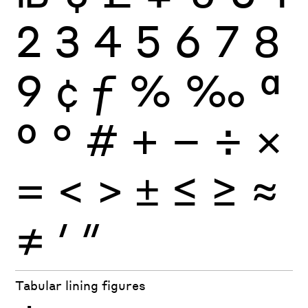
2
3
4
5
6
7
8
9
¢
ƒ
%
‰
ª
º
°
#
+
−
÷
×
=
<
>
±
≤
≥
≈
≠
′
″
Tabular lining figures