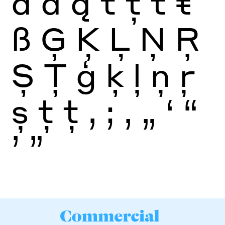
ā
ă
ą
t
ţ
ť
ŧ
ß
Ģ
Ķ
Ļ
Ņ
Ŗ
Ș
Ţ
ģ
ķ
ļ
ņ
ŗ
ș
ţ
ţ
,
;
‚
„
‘
“
’
”