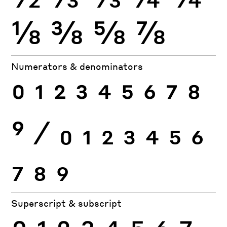
⅛
⅜
⅝
⅞
Numerators & denominators
0
1
2
3
4
5
6
7
8
9
⁄
0
1
2
3
4
5
6
7
8
9
Superscript & subscript