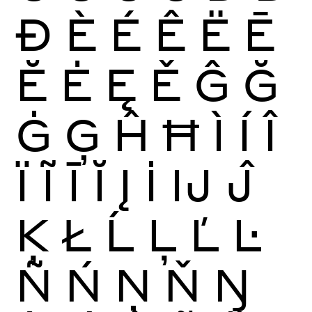
Ð
È
É
Ê
Ë
Ē
Ĕ
Ė
Ę
Ě
Ĝ
Ğ
Ġ
Ģ
Ĥ
Ħ
Ì
Í
Î
Ï
Ĩ
Ī
Ĭ
Į
İ
Ĳ
Ĵ
Ķ
Ł
Ĺ
Ļ
Ľ
Ŀ
Ñ
Ń
Ņ
Ň
Ŋ