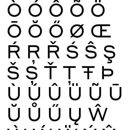
Ò
Ó
Ô
Õ
Ö
Ō
Ŏ
Ő
Ø
Œ
Ŕ
Ŗ
Ř
Ś
Ŝ
Ş
Š
Ș
Ť
Ţ
Ŧ
Þ
Ù
Ú
Û
Ü
Ũ
Ū
Ŭ
Ů
Ű
Ų
Ŵ