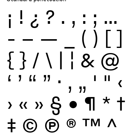
¡
!
¿
?
.
,
:
;
…
-
–
—
_
(
)
[
]
{
}
/
\
|
¦
&
@
‘
’
“
”
·
‚
„
'
"
‹
›
«
»
§
•
¶
*
†
‡
©
Ⓟ
®
™
^