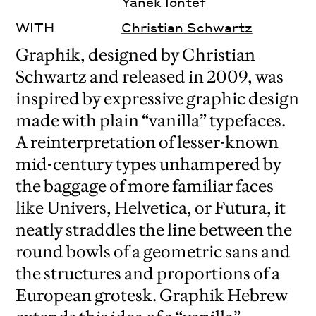
Yanek Iontef
WITH
Christian Schwartz
Graphik, designed by Christian
Schwartz and released in 2009, was
inspired by expressive graphic design
made with plain “vanilla” typefaces.
A reinterpretation of lesser-known
mid-century types unhampered by
the baggage of more familiar faces
like Univers, Helvetica, or Futura, it
neatly straddles the line between the
round bowls of a geometric sans and
the structures and proportions of a
European grotesk. Graphik Hebrew