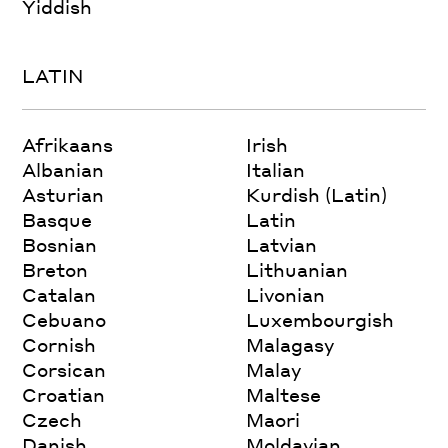
Yiddish
LATIN
Afrikaans
Irish
Albanian
Italian
Asturian
Kurdish (Latin)
Basque
Latin
Bosnian
Latvian
Breton
Lithuanian
Catalan
Livonian
Cebuano
Luxembourgish
Cornish
Malagasy
Corsican
Malay
Croatian
Maltese
Czech
Maori
Danish
Moldavian