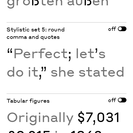
grö
ß
ten au
ß
en
off
Stylistic set 5: round
comma and quotes
“
Perfect
;
let
’
s
do it
,”
she stated
off
Tabular figures
Originally
$7,031