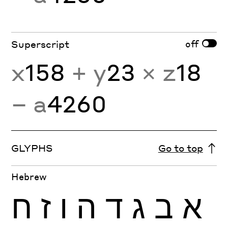
off
Superscript
x
158
+ y
23
× z
18
− a
4260
GLYPHS
Go to top
Hebrew
ח
ז
ו
ה
ד
ג
ב
א