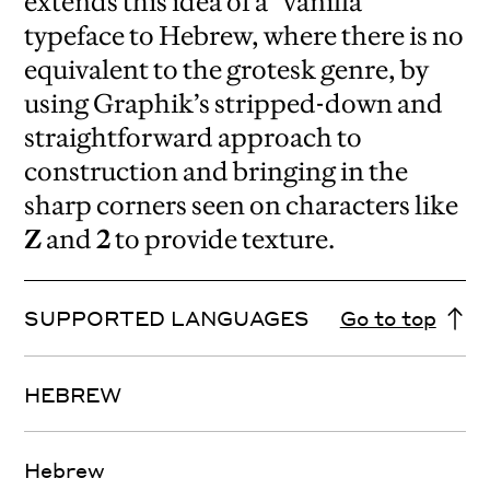
extends this idea of a “vanilla”
typeface to Hebrew, where there is no
equivalent to the grotesk genre, by
using Graphik’s stripped-down and
straightforward approach to
construction and bringing in the
sharp corners seen on characters like
Z
and
2
to provide texture.
SUPPORTED LANGUAGES
Go to top
HEBREW
Hebrew