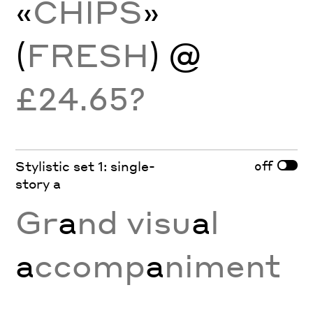
«
CHIPS
»
(
FRESH
) @
£24.65?
off
Stylistic set 1: single-
story a
Gr
a
nd visu
a
l
a
ccomp
a
niment