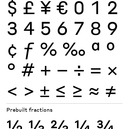
$
£
¥
€
0
1
2
3
4
5
6
7
8
9
¢
ƒ
%
‰
ª
º
°
#
+
−
÷
×
=
<
>
±
≤
≥
≈
≠
Prebuilt fractions
½
⅓
⅔
¼
¾