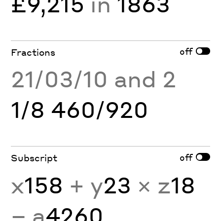
£9,215
in
1863
off
Fractions
21/03/10 and 2
1/8 460/920
off
Subscript
x
158
+ y
23
× z
18
− a
4260