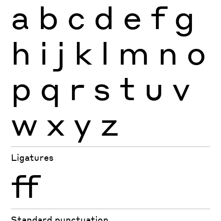
a
b
c
d
e
f
g
h
i
j
k
l
m
n
o
p
q
r
s
t
u
v
w
x
y
z
Ligatures
ff
Standard punctuation