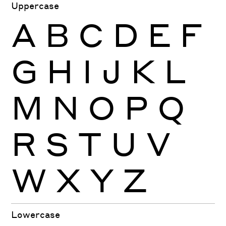
Uppercase
A
B
C
D
E
F
G
H
I
J
K
L
M
N
O
P
Q
R
S
T
U
V
W
X
Y
Z
Lowercase