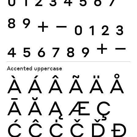
0
1
2
3
4
5
6
7
8
9
+
−
0
1
2
3
4
5
6
7
8
9
+
−
Accented uppercase
À
Á
Â
Ã
Ä
Å
Ā
Ă
Ą
Æ
Ç
Ć
Ĉ
Ċ
Č
Ď
Đ