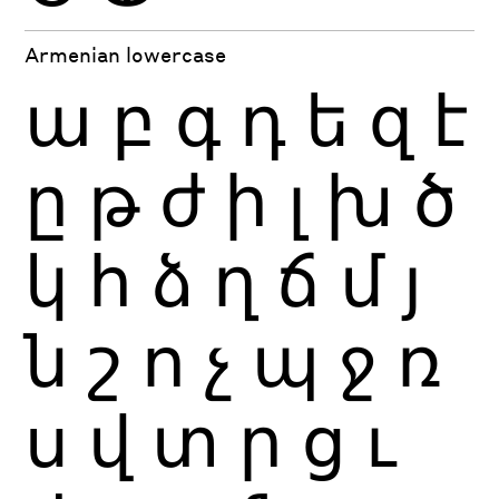
Armenian lowercase
ա
բ
գ
դ
ե
զ
է
ը
թ
ժ
ի
լ
խ
ծ
կ
հ
ձ
ղ
ճ
մ
յ
ն
շ
ո
չ
պ
ջ
ռ
ս
վ
տ
ր
ց
ւ