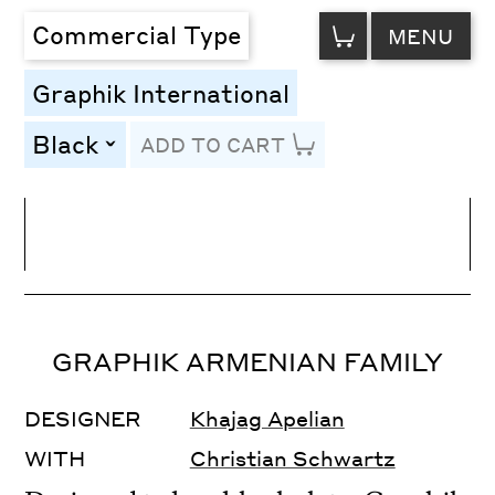
VIEW
Commercial Type
MENU
CART
Graphik International
Black
ADD TO CART
toggle
Line Height
Font Size
Letter Spacing
GRAPHIK ARMENIAN FAMILY
DESIGNER
Khajag Apelian
WITH
Christian Schwartz