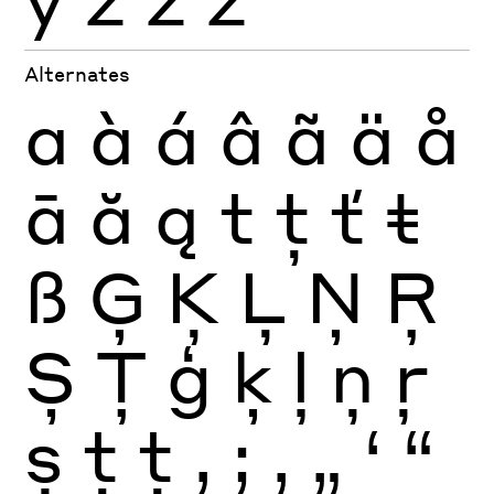
Alternates
a
à
á
â
ã
ä
å
ā
ă
ą
t
ţ
ť
ŧ
ß
Ģ
Ķ
Ļ
Ņ
Ŗ
Ș
Ţ
ģ
ķ
ļ
ņ
ŗ
ș
ţ
ţ
,
;
‚
„
‘
“