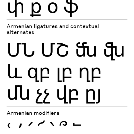
փ
ք
օ
ֆ
Armenian ligatures and contextual
alternates
ՄՆ
ՄՇ
ﬓ
ﬖ
եւ
զբ
լբ
ղբ
մն
չչ
վբ
ըյ
Armenian modifiers
ՙ
՚
՛
՜
՝
՞
՟