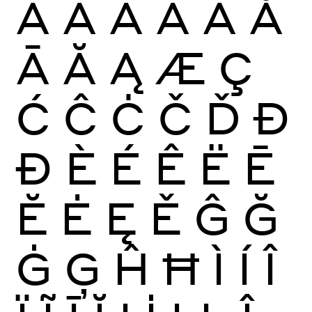
À
Á
Â
Ã
Ä
Å
Ā
Ă
Ą
Æ
Ç
Ć
Ĉ
Ċ
Č
Ď
Đ
Ð
È
É
Ê
Ë
Ē
Ĕ
Ė
Ę
Ě
Ĝ
Ğ
Ġ
Ģ
Ĥ
Ħ
Ì
Í
Î