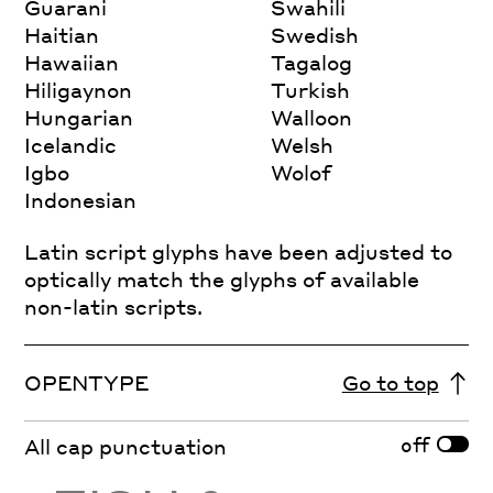
Guarani
Swahili
Haitian
Swedish
Hawaiian
Tagalog
Hiligaynon
Turkish
Hungarian
Walloon
Icelandic
Welsh
Igbo
Wolof
Indonesian
Latin script glyphs have been adjusted to
optically match the glyphs of available
non-latin scripts.
OPENTYPE
Go to top
off
All cap punctuation