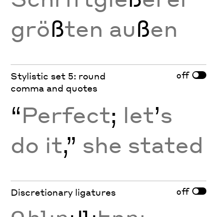
grö
ß
ten au
ß
en
off
Stylistic set 5: round
comma and quotes
“
Perfect
;
let
’
s
do it
,”
she stated
off
Discretionary ligatures