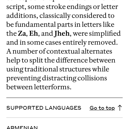
script, some stroke endings or letter
additions, classically considered to
be fundamental parts in letters like
the
Za
,
Eh
, and
Jheh
, were simplified
and in some cases entirely removed.
A number of contextual alternates
help to split the difference between
using traditional structures while
preventing distracting collisions
between letterforms.
SUPPORTED LANGUAGES
Go to top
ARMENIAN