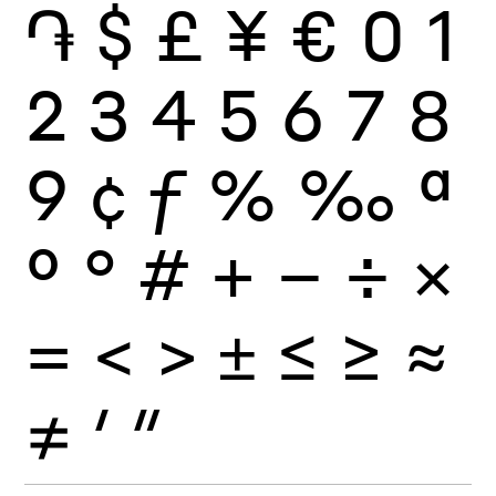
֏
$
£
¥
€
0
1
2
3
4
5
6
7
8
9
¢
ƒ
%
‰
ª
º
°
#
+
−
÷
×
=
<
>
±
≤
≥
≈
≠
′
″