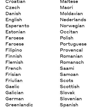
Croatian
Maltese
Czech
Maori
Danish
Moldavian
English
Nederlands
Esperanto
Norwegian
Estonian
Occitan
Faroese
Polish
Faroese
Portuguese
Filipino
Provencal
Finnish
Romanian
Flemish
Romansch
French
Saami
Frisian
Samoan
Friulian
Scots
Gaelic
Scottish
Galician
Slovak
German
Slovenian
Greenlandic
Spanish