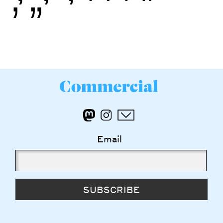
’
”
Email
SUBSCRIBE