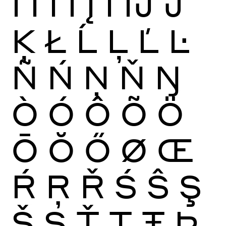
Ï
Ĩ
Ī
Ĭ
Į
İ
Ĳ
Ĵ
Ķ
Ł
Ĺ
Ļ
Ľ
Ŀ
Ñ
Ń
Ņ
Ň
Ŋ
Ò
Ó
Ô
Õ
Ö
Ō
Ŏ
Ő
Ø
Œ
Ŕ
Ŗ
Ř
Ś
Ŝ
Ş
Š
Ș
Ť
Ţ
Ŧ
Þ