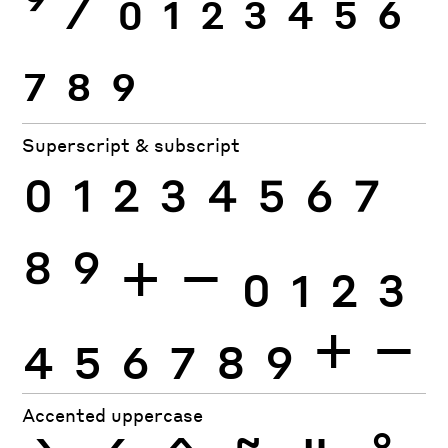
9
⁄
0
1
2
3
4
5
6
7
8
9
Superscript & subscript
0
1
2
3
4
5
6
7
8
9
+
−
0
1
2
3
4
5
6
7
8
9
+
−
Accented uppercase