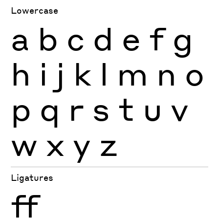
Lowercase
a
b
c
d
e
f
g
h
i
j
k
l
m
n
o
p
q
r
s
t
u
v
w
x
y
z
Ligatures
ff