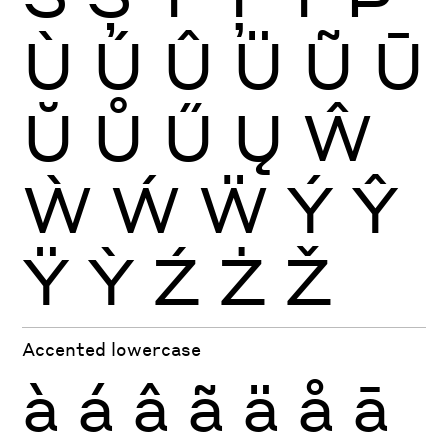
Ù
Ú
Û
Ü
Ũ
Ū
Ŭ
Ů
Ű
Ų
Ŵ
Ẁ
Ẃ
Ẅ
Ý
Ŷ
Ÿ
Ỳ
Ź
Ż
Ž
Accented lowercase
à
á
â
ã
ä
å
ā