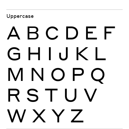
Uppercase
A
B
C
D
E
F
G
H
I
J
K
L
M
N
O
P
Q
R
S
T
U
V
W
X
Y
Z