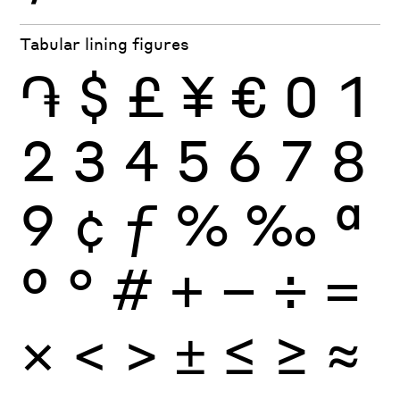
Tabular lining figures
֏
$
£
¥
€
0
1
2
3
4
5
6
7
8
9
¢
ƒ
%
‰
ª
º
°
#
+
−
÷
×
=
<
>
±
≤
≥
≈