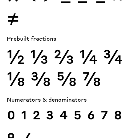
≠
Prebuilt fractions
½
⅓
⅔
¼
¾
⅛
⅜
⅝
⅞
Numerators & denominators
0
1
2
3
4
5
6
7
8