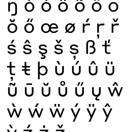
ŋ
ò
ó
ô
õ
ö
ō
ŏ
ő
œ
ø
ŕ
ŗ
ř
ś
ŝ
ş
š
ș
ß
ť
ţ
ŧ
þ
ù
ú
û
ü
ũ
ū
ŭ
ů
ű
ų
ŵ
ẁ
ẃ
ẅ
ý
ÿ
ŷ
ỳ
ź
ż
ž