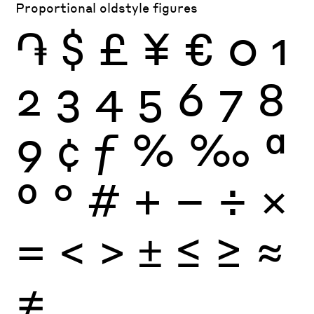
Proportional oldstyle figures
֏
$
£
¥
€
0
1
2
3
4
5
6
7
8
9
¢
ƒ
%
‰
ª
º
°
#
+
−
÷
×
=
<
>
±
≤
≥
≈
≠