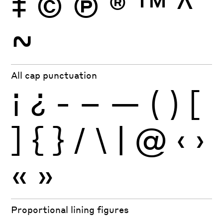
‡
©
Ⓟ
®
™
^
~
All cap punctuation
¡
¿
-
–
—
(
)
[
]
{
}
/
\
|
@
‹
›
«
»
Proportional lining figures