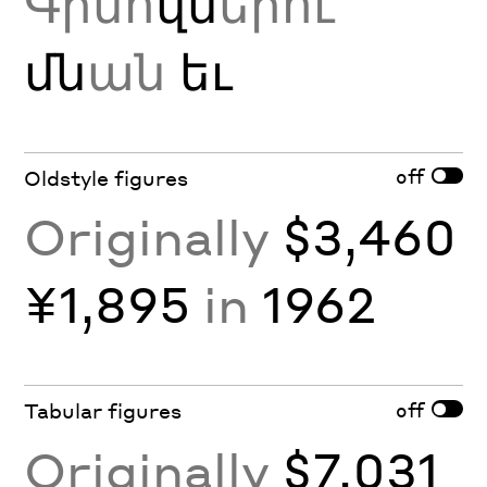
Գինո
վն
երու
մն
ան
եւ
off
Oldstyle figures
Originally
$3,460
¥1,895
in
1962
off
Tabular figures
Originally
$7,031