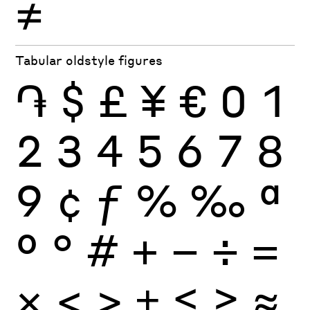
≠
Tabular oldstyle figures
֏
$
£
¥
€
0
1
2
3
4
5
6
7
8
9
¢
ƒ
%
‰
ª
º
°
#
+
−
÷
×
=
<
>
±
≤
≥
≈