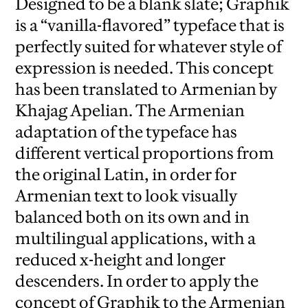
Designed to be a blank slate; Graphik
is a “vanilla-flavored” typeface that is
perfectly suited for whatever style of
expression is needed. This concept
has been translated to Armenian by
Khajag Apelian. The Armenian
adaptation of the typeface has
different vertical proportions from
the original Latin, in order for
Armenian text to look visually
balanced both on its own and in
multilingual applications, with a
reduced x-height and longer
descenders. In order to apply the
concept of Graphik to the Armenian