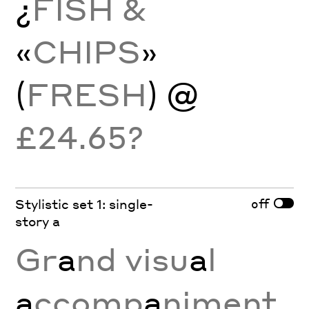
¿
FISH &
«
CHIPS
»
(
FRESH
) @
£24.65?
off
Stylistic set 1: single-
story a
Gr
a
nd visu
a
l
a
ccomp
a
niment