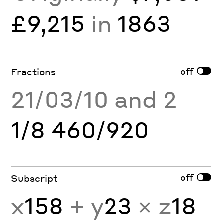
£9,215
in
1863
off
Fractions
21/03/10 and 2
1/8 460/920
off
Subscript
x
158
+ y
23
× z
18