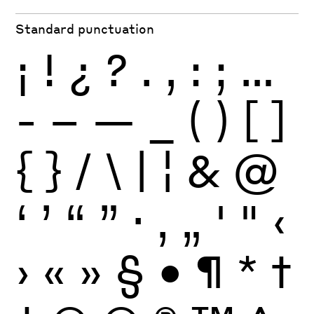
Standard punctuation
¡
!
¿
?
.
,
:
;
…
-
–
—
_
(
)
[
]
{
}
/
\
|
¦
&
@
‘
’
“
”
·
‚
„
'
"
‹
›
«
»
§
•
¶
*
†