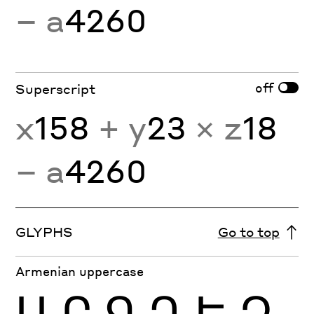
− a
4260
off
Superscript
x
158
+ y
23
× z
18
− a
4260
GLYPHS
Go to top
Armenian uppercase
Ա
Բ
Գ
Դ
Ե
Զ