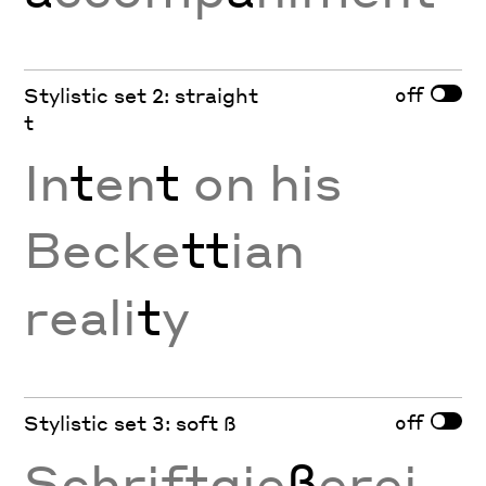
off
Stylistic set 2: straight
t
In
t
en
t
on his
Becke
tt
ian
reali
t
y
off
Stylistic set 3: soft ß
Schriftgie
ß
erei