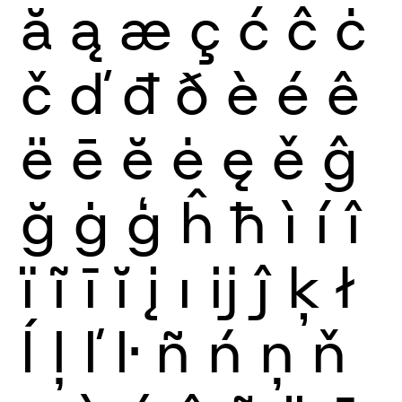
ă
ą
æ
ç
ć
ĉ
ċ
č
ď
đ
ð
è
é
ê
ë
ē
ĕ
ė
ę
ě
ĝ
ğ
ġ
ģ
ĥ
ħ
ì
í
î
ï
ĩ
ī
ĭ
į
ı
ĳ
ĵ
ķ
ł
ĺ
ļ
ľ
ŀ
ñ
ń
ņ
ň