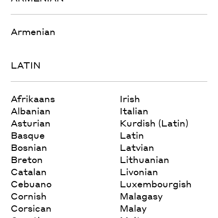
Armenian
LATIN
Afrikaans
Irish
Albanian
Italian
Asturian
Kurdish (Latin)
Basque
Latin
Bosnian
Latvian
Breton
Lithuanian
Catalan
Livonian
Cebuano
Luxembourgish
Cornish
Malagasy
Corsican
Malay