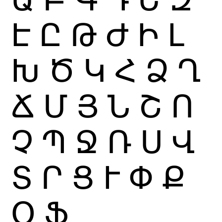
Է
Ը
Թ
Ժ
Ի
Լ
Խ
Ծ
Կ
Հ
Ձ
Ղ
Ճ
Մ
Յ
Ն
Շ
Ո
Չ
Պ
Ջ
Ռ
Ս
Վ
Տ
Ր
Ց
Ւ
Փ
Ք
Օ
Ֆ