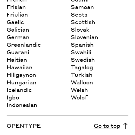
Frisian
Samoan
Friulian
Scots
Gaelic
Scottish
Galician
Slovak
German
Slovenian
Greenlandic
Spanish
Guarani
Swahili
Haitian
Swedish
Hawaiian
Tagalog
Hiligaynon
Turkish
Hungarian
Walloon
Icelandic
Welsh
Igbo
Wolof
Indonesian
OPENTYPE
Go to top