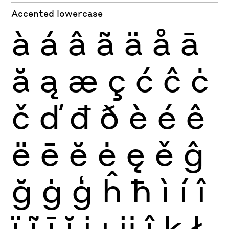
Accented lowercase
à
á
â
ã
ä
å
ā
ă
ą
æ
ç
ć
ĉ
ċ
č
ď
đ
ð
è
é
ê
ë
ē
ĕ
ė
ę
ě
ĝ
ğ
ġ
ģ
ĥ
ħ
ì
í
î
ï
ĩ
ī
ĭ
į
ı
ĳ
ĵ
ķ
ł