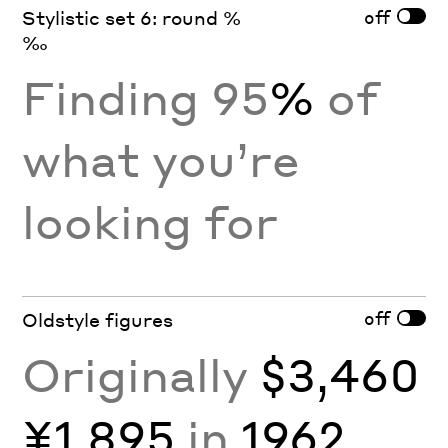
off
Stylistic set 6: round %
‰
Finding 95
%
of
what you’re
looking for
off
Oldstyle figures
Originally
$3,460
¥1,895
in
1962