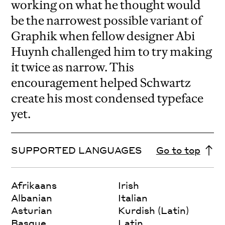
working on what he thought would
be the narrowest possible variant of
Graphik when fellow designer Abi
Huynh challenged him to try making
it twice as narrow. This
encouragement helped Schwartz
create his most condensed typeface
yet.
SUPPORTED LANGUAGES
Go to top
Afrikaans
Irish
Albanian
Italian
Asturian
Kurdish (Latin)
Basque
Latin