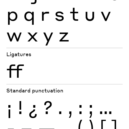
p
q
r
s
t
u
v
w
x
y
z
Ligatures
ff
Standard punctuation
¡
!
¿
?
.
,
:
;
…
-
–
—
_
(
)
[
]