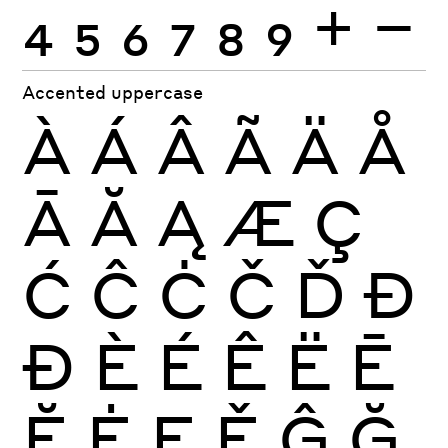
4
5
6
7
8
9
+
−
Accented uppercase
À
Á
Â
Ã
Ä
Å
Ā
Ă
Ą
Æ
Ç
Ć
Ĉ
Ċ
Č
Ď
Đ
Ð
È
É
Ê
Ë
Ē
Ĕ
Ė
Ę
Ě
Ĝ
Ğ