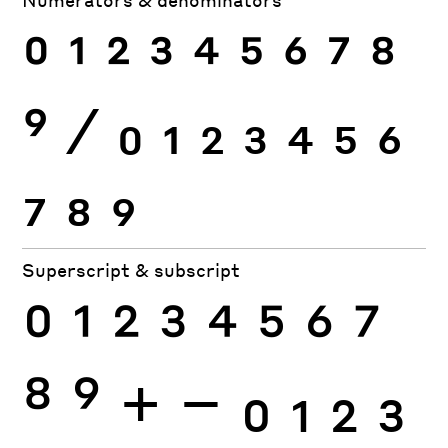
0
1
2
3
4
5
6
7
8
9
⁄
0
1
2
3
4
5
6
7
8
9
Superscript & subscript
0
1
2
3
4
5
6
7
8
9
+
−
0
1
2
3