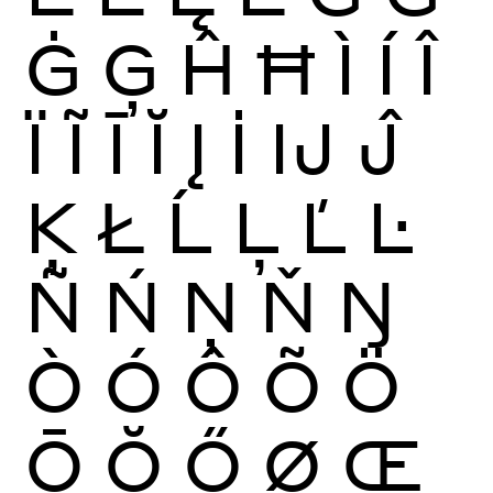
Ġ
Ģ
Ĥ
Ħ
Ì
Í
Î
Ï
Ĩ
Ī
Ĭ
Į
İ
Ĳ
Ĵ
Ķ
Ł
Ĺ
Ļ
Ľ
Ŀ
Ñ
Ń
Ņ
Ň
Ŋ
Ò
Ó
Ô
Õ
Ö
Ō
Ŏ
Ő
Ø
Œ