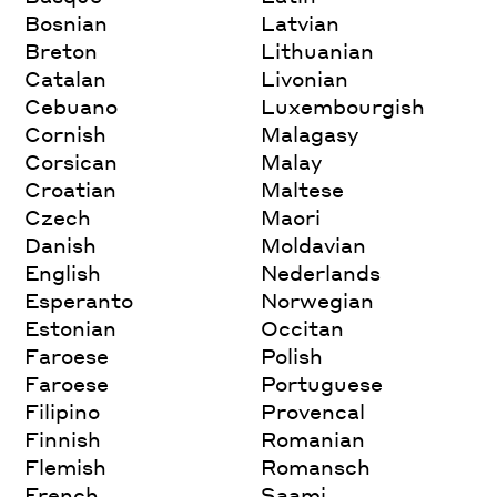
Bosnian
Latvian
Breton
Lithuanian
Catalan
Livonian
Cebuano
Luxembourgish
Cornish
Malagasy
Corsican
Malay
Croatian
Maltese
Czech
Maori
Danish
Moldavian
English
Nederlands
Esperanto
Norwegian
Estonian
Occitan
Faroese
Polish
Faroese
Portuguese
Filipino
Provencal
Finnish
Romanian
Flemish
Romansch
French
Saami