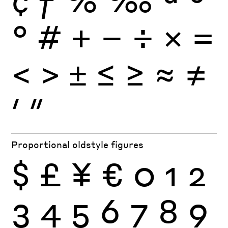
°
#
+
−
÷
×
=
<
>
±
≤
≥
≈
≠
′
″
Proportional oldstyle figures
$
£
¥
€
0
1
2
3
4
5
6
7
8
9