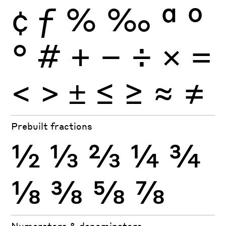
¢
ƒ
%
‰
ª
º
°
#
+
−
÷
×
=
<
>
±
≤
≥
≈
≠
Prebuilt fractions
½
⅓
⅔
¼
¾
⅛
⅜
⅝
⅞
Numerators & denominators