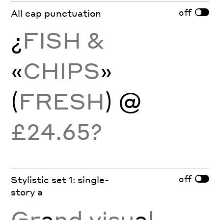
off
All cap punctuation
¿
FISH &
«
CHIPS
»
(
FRESH
) @
£24.65?
off
Stylistic set 1: single-
story a
Gr
a
nd visu
a
l