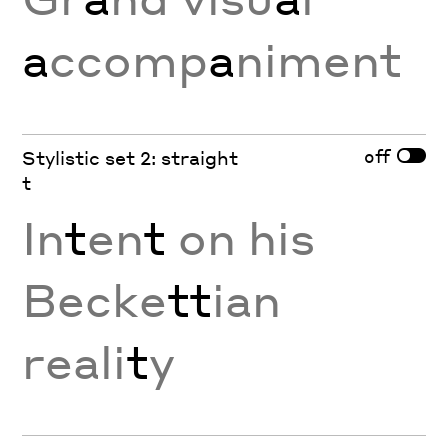
a
ccomp
a
niment
off
Stylistic set 2: straight
t
In
t
en
t
on his
Becke
tt
ian
reali
t
y