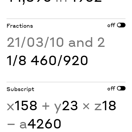
off
Fractions
21/03/10 and 2
1/8 460/920
off
Subscript
x
158
+ y
23
× z
18
− a
4260