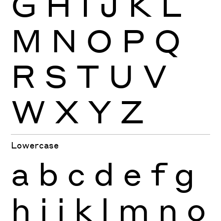
G
H
I
J
K
L
M
N
O
P
Q
R
S
T
U
V
W
X
Y
Z
Lowercase
a
b
c
d
e
f
g
h
i
j
k
l
m
n
o