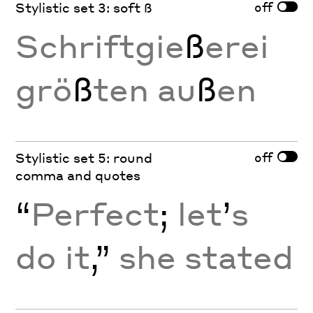
off
Stylistic set 3: soft ß
Schriftgie
ß
erei
grö
ß
ten au
ß
en
off
Stylistic set 5: round
comma and quotes
“
Perfect
;
let
’
s
do it
,”
she stated