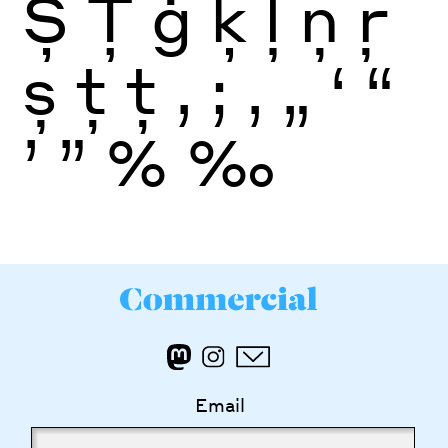
Ș
Ţ
ģ
ķ
ļ
ņ
ŗ
ș
ţ
ţ
,
;
‚
„
‘
“
’
”
%
‰
Email