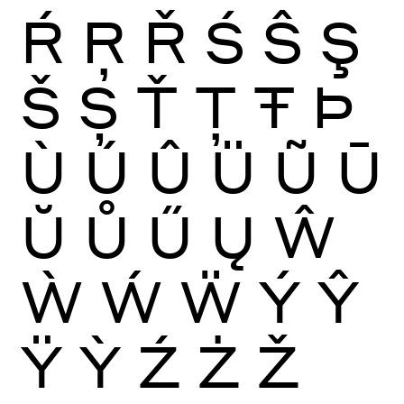
Ŕ
Ŗ
Ř
Ś
Ŝ
Ş
Š
Ș
Ť
Ţ
Ŧ
Þ
Ù
Ú
Û
Ü
Ũ
Ū
Ŭ
Ů
Ű
Ų
Ŵ
Ẁ
Ẃ
Ẅ
Ý
Ŷ
Ÿ
Ỳ
Ź
Ż
Ž