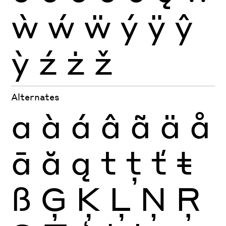
ẁ
ẃ
ẅ
ý
ÿ
ŷ
ỳ
ź
ż
ž
Alternates
a
à
á
â
ã
ä
å
ā
ă
ą
t
ţ
ť
ŧ
ß
Ģ
Ķ
Ļ
Ņ
Ŗ