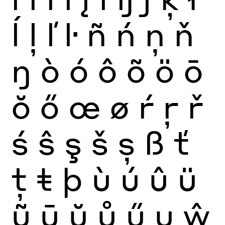
ĺ
ļ
ľ
ŀ
ñ
ń
ņ
ň
ŋ
ò
ó
ô
õ
ö
ō
ŏ
ő
œ
ø
ŕ
ŗ
ř
ś
ŝ
ş
š
ș
ß
ť
ţ
ŧ
þ
ù
ú
û
ü
ũ
ū
ŭ
ů
ű
ų
ŵ