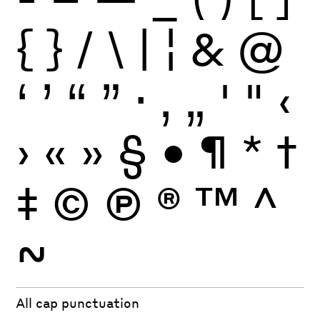
{
}
/
\
|
¦
&
@
‘
’
“
”
·
‚
„
'
"
‹
›
«
»
§
•
¶
*
†
‡
©
Ⓟ
®
™
^
~
All cap punctuation