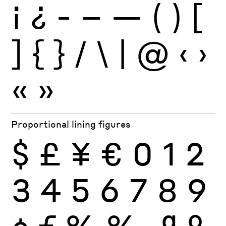
¡
¿
-
–
—
(
)
[
]
{
}
/
\
|
@
‹
›
«
»
Proportional lining figures
$
£
¥
€
0
1
2
3
4
5
6
7
8
9
¢
ƒ
%
‰
ª
º