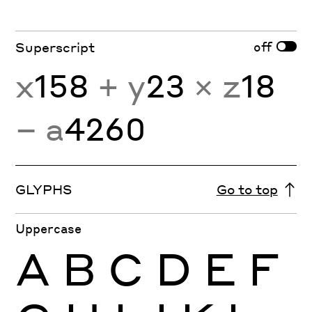
off
Superscript
x
158
+ y
23
× z
18
− a
4260
GLYPHS
Go to top
Uppercase
A
B
C
D
E
F