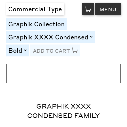
VIEW
Commercial Type
MENU
CART
Graphik Collection
Graphik XXXX Condensed
toggle
Bold
ADD TO CART
toggle
Line Height
Font Size
Letter Spacing
GRAPHIK XXXX
CONDENSED FAMILY