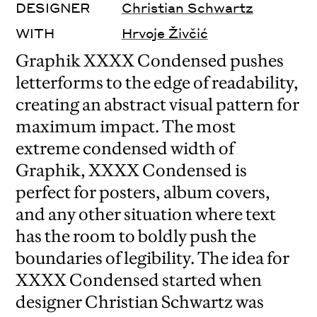
DESIGNER
Christian Schwartz
WITH
Hrvoje Živčić
Graphik XXXX Condensed pushes
letterforms to the edge of readability,
creating an abstract visual pattern for
maximum impact. The most
extreme condensed width of
Graphik, XXXX Condensed is
perfect for posters, album covers,
and any other situation where text
has the room to boldly push the
boundaries of legibility. The idea for
XXXX Condensed started when
designer Christian Schwartz was