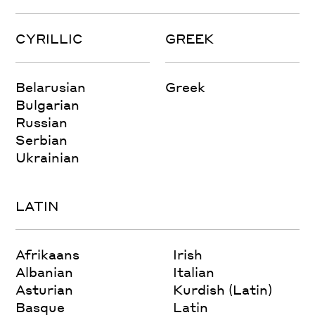
CYRILLIC
GREEK
Belarusian
Greek
Bulgarian
Russian
Serbian
Ukrainian
LATIN
Afrikaans
Irish
Albanian
Italian
Asturian
Kurdish (Latin)
Basque
Latin