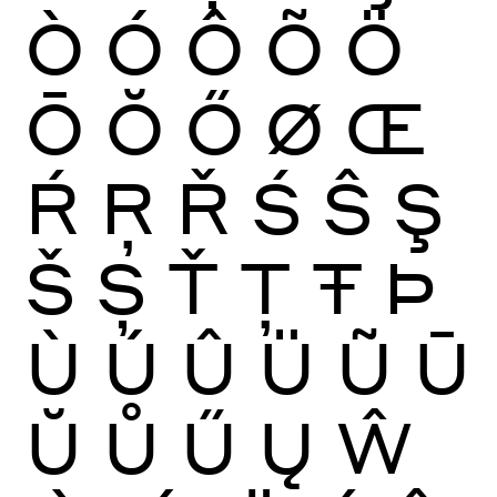
Ò
Ó
Ô
Õ
Ö
Ō
Ŏ
Ő
Ø
Œ
Ŕ
Ŗ
Ř
Ś
Ŝ
Ş
Š
Ș
Ť
Ţ
Ŧ
Þ
Ù
Ú
Û
Ü
Ũ
Ū
Ŭ
Ů
Ű
Ų
Ŵ