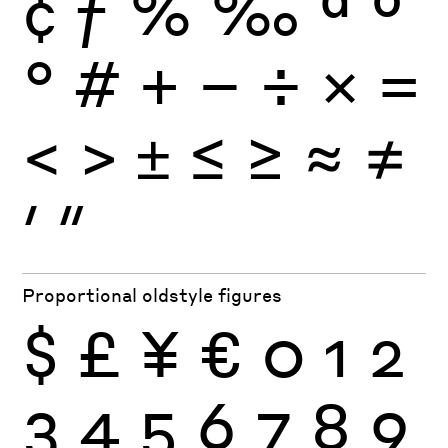
¢
ƒ
%
‰
ª
º
°
#
+
−
÷
×
=
<
>
±
≤
≥
≈
≠
′
″
Proportional oldstyle figures
$
£
¥
€
0
1
2
3
4
5
6
7
8
9