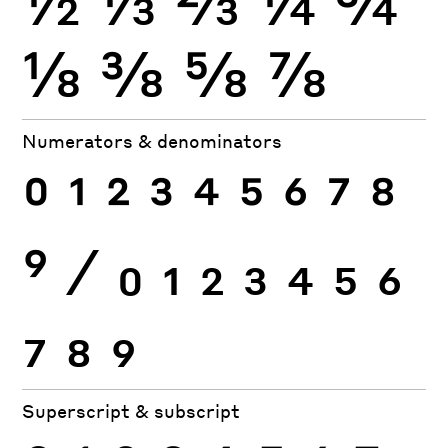
⅛
⅜
⅝
⅞
Numerators & denominators
0
1
2
3
4
5
6
7
8
9
⁄
0
1
2
3
4
5
6
7
8
9
Superscript & subscript