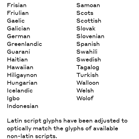
Frisian
Samoan
Friulian
Scots
Gaelic
Scottish
Galician
Slovak
German
Slovenian
Greenlandic
Spanish
Guarani
Swahili
Haitian
Swedish
Hawaiian
Tagalog
Hiligaynon
Turkish
Hungarian
Walloon
Icelandic
Welsh
Igbo
Wolof
Indonesian
Latin script glyphs have been adjusted to
optically match the glyphs of available
non-latin scripts.