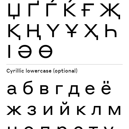
Џ
Ґ
Ѓ
Ќ
Ғ
Җ
Қ
Ң
Ү
Ұ
Ҳ
Һ
Ӏ
Ә
Ө
Cyrillic lowercase (optional)
а
б
в
г
д
е
ё
ж
з
и
й
к
л
м
н
о
п
р
с
т
у