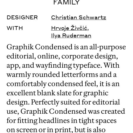
FAMILY
DESIGNER
Christian Schwartz
WITH
Hrvoje Živčić
,
Ilya Ruderman
Graphik Condensed is an all-purpose
editorial, online, corporate design,
app, and wayfinding typeface. With
warmly rounded letterforms and a
comfortably condensed feel, it is an
excellent blank slate for graphic
design. Perfectly suited for editorial
use, Graphik Condensed was created
for fitting headlines in tight spaces
on screen or in print, but is also