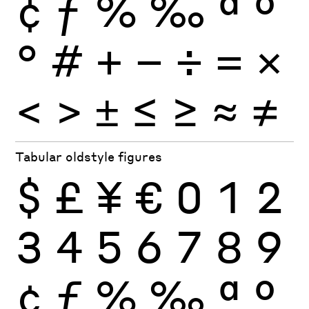
¢
ƒ
%
‰
ª
º
°
#
+
−
÷
×
=
<
>
±
≤
≥
≈
≠
Tabular oldstyle figures
$
£
¥
€
0
1
2
3
4
5
6
7
8
9
¢
ƒ
%
‰
ª
º