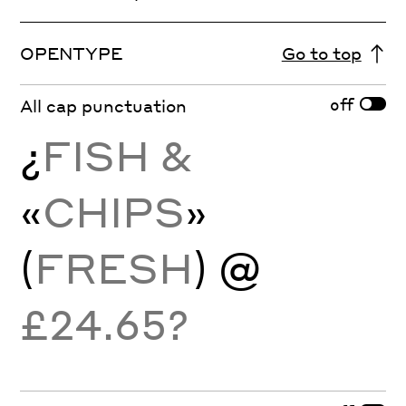
OPENTYPE
Go to top
off
All cap punctuation
¿
FISH &
«
CHIPS
»
(
FRESH
) @
£24.65?