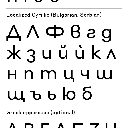
Localized Cyrillic (Bulgarian, Serbian)
Д
Л
Ф
в
г
д
ж
з
и
й
ѝ
к
л
н
п
т
ц
ч
ш
щ
ъ
ь
ю
б
Greek uppercase (optional)