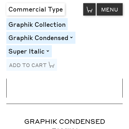
VIEW
Commercial Type
MENU
CART
Graphik Collection
Graphik Condensed
toggle
Super Italic
toggle
ADD TO CART
Line Height
Font Size
Letter Spacing
GRAPHIK CONDENSED