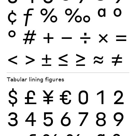
¢
ƒ
%
‰
ª
º
°
#
+
−
÷
×
=
<
>
±
≤
≥
≈
≠
Tabular lining figures
$
£
¥
€
0
1
2
3
4
5
6
7
8
9