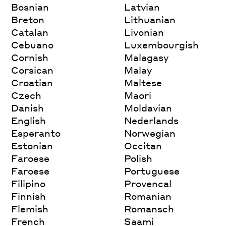
Bosnian
Latvian
Breton
Lithuanian
Catalan
Livonian
Cebuano
Luxembourgish
Cornish
Malagasy
Corsican
Malay
Croatian
Maltese
Czech
Maori
Danish
Moldavian
English
Nederlands
Esperanto
Norwegian
Estonian
Occitan
Faroese
Polish
Faroese
Portuguese
Filipino
Provencal
Finnish
Romanian
Flemish
Romansch
French
Saami