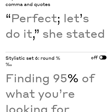
comma and quotes
“
Perfect
;
let
’
s
do it
,”
she stated
off
Stylistic set 6: round %
‰
Finding 95
%
of
what you’re
looking for