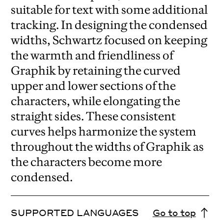
suitable for text with some additional
tracking. In designing the condensed
widths, Schwartz focused on keeping
the warmth and friendliness of
Graphik by retaining the curved
upper and lower sections of the
characters, while elongating the
straight sides. These consistent
curves helps harmonize the system
throughout the widths of Graphik as
the characters become more
condensed.
SUPPORTED LANGUAGES
Go to top