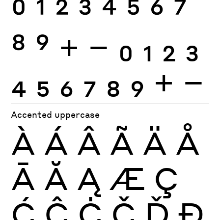
0
1
2
3
4
5
6
7
8
9
+
−
0
1
2
3
4
5
6
7
8
9
+
−
Accented uppercase
À
Á
Â
Ã
Ä
Å
Ā
Ă
Ą
Æ
Ç
Ć
Ĉ
Ċ
Č
Ď
Đ