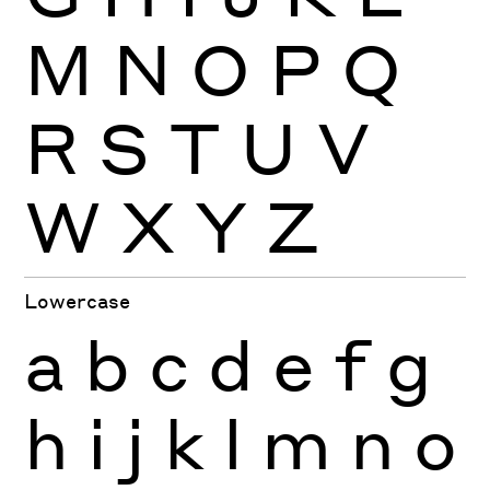
M
N
O
P
Q
R
S
T
U
V
W
X
Y
Z
Lowercase
a
b
c
d
e
f
g
h
i
j
k
l
m
n
o