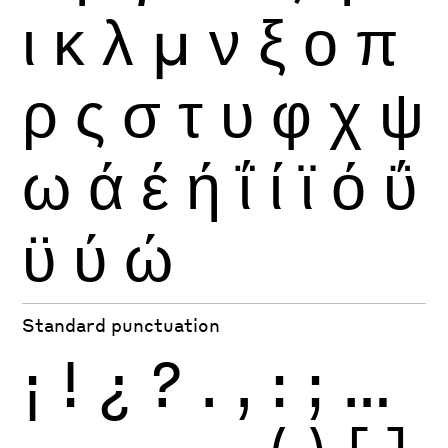
ι
κ
λ
μ
ν
ξ
ο
π
ρ
ς
σ
τ
υ
φ
χ
ψ
ω
ά
έ
ή
ΐ
ί
ϊ
ό
ΰ
ϋ
ύ
ώ
Standard punctuation
¡
!
¿
?
.
,
:
;
…