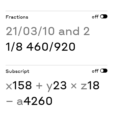
off
Fractions
21/03/10 and 2
1/8 460/920
off
Subscript
x
158
+ y
23
× z
18
− a
4260