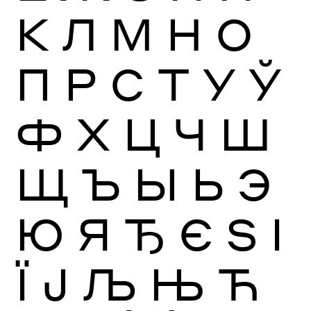
К
Л
М
Н
О
П
Р
С
Т
У
Ў
Ф
Х
Ц
Ч
Ш
Щ
Ъ
Ы
Ь
Э
Ю
Я
Ђ
Є
Ѕ
І
Ї
Ј
Љ
Њ
Ћ