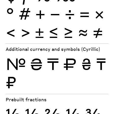
°
#
+
−
÷
×
=
<
>
±
≤
≥
≈
≠
Additional currency and symbols (Cyrillic)
№
₴
₸
₽
₴
₸
₽
Prebuilt fractions
½
⅓
⅔
¼
¾