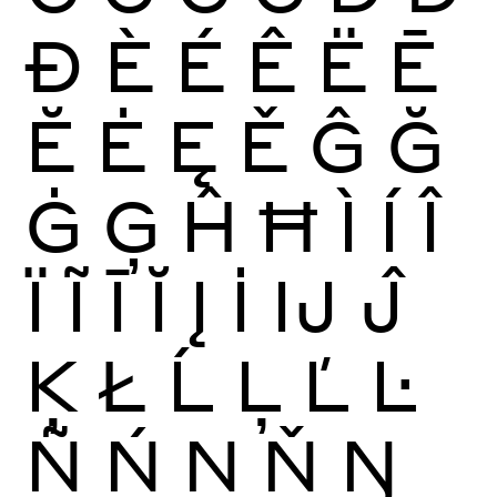
Ð
È
É
Ê
Ë
Ē
Ĕ
Ė
Ę
Ě
Ĝ
Ğ
Ġ
Ģ
Ĥ
Ħ
Ì
Í
Î
Ï
Ĩ
Ī
Ĭ
Į
İ
Ĳ
Ĵ
Ķ
Ł
Ĺ
Ļ
Ľ
Ŀ
Ñ
Ń
Ņ
Ň
Ŋ