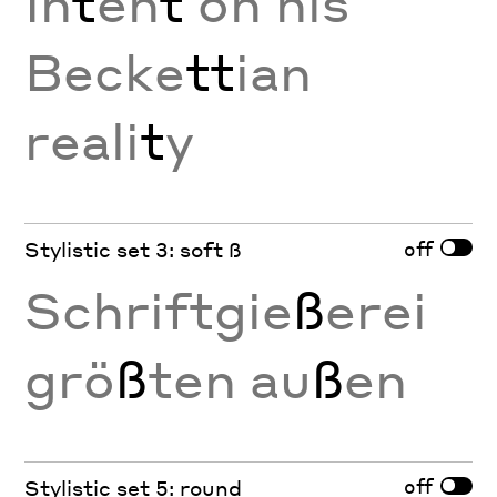
In
t
en
t
on his
Becke
tt
ian
reali
t
y
off
Stylistic set 3: soft ß
Schriftgie
ß
erei
grö
ß
ten au
ß
en
off
Stylistic set 5: round