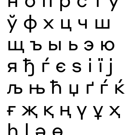
ў
ф
х
ц
ч
ш
щ
ъ
ы
ь
э
ю
я
ђ
ѓ
є
ѕ
і
ї
ј
љ
њ
ћ
џ
ґ
ѓ
ќ
ғ
җ
қ
ң
ү
ұ
ҳ
һ
ӏ
ә
ө