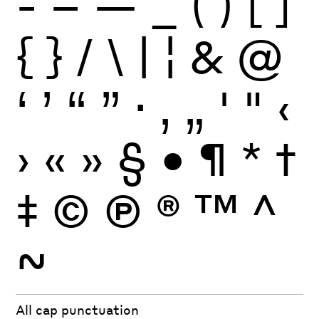
-
–
—
_
(
)
[
]
{
}
/
\
|
¦
&
@
‘
’
“
”
·
‚
„
'
"
‹
›
«
»
§
•
¶
*
†
‡
©
Ⓟ
®
™
^
~
All cap punctuation