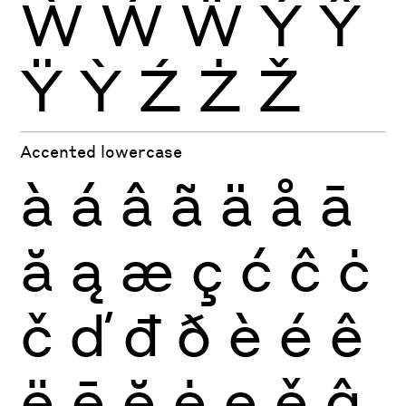
Ẁ
Ẃ
Ẅ
Ý
Ŷ
Ÿ
Ỳ
Ź
Ż
Ž
Accented lowercase
à
á
â
ã
ä
å
ā
ă
ą
æ
ç
ć
ĉ
ċ
č
ď
đ
ð
è
é
ê
ë
ē
ĕ
ė
ę
ě
ĝ