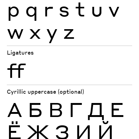
p
q
r
s
t
u
v
w
x
y
z
Ligatures
ff
Cyrillic uppercase (optional)
А
Б
В
Г
Д
Е
Ё
Ж
З
И
Й