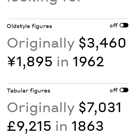
off
Oldstyle figures
Originally
$3,460
¥1,895
in
1962
off
Tabular figures
Originally
$7,031
£9,215
in
1863