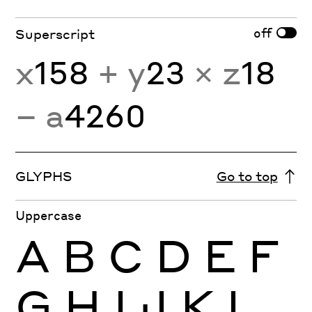
off
Superscript
x
158
+ y
23
× z
18
− a
4260
GLYPHS
Go to top
Uppercase
A
B
C
D
E
F
G
H
I
J
K
L