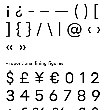
¡
¿
-
–
—
(
)
[
]
{
}
/
\
|
@
‹
›
«
»
Proportional lining figures
$
£
¥
€
0
1
2
3
4
5
6
7
8
9