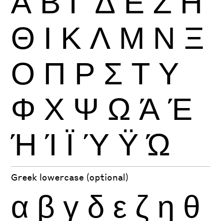
Α
Β
Γ
Δ
Ε
Ζ
Η
Θ
Ι
Κ
Λ
Μ
Ν
Ξ
Ο
Π
Ρ
Σ
Τ
Υ
Φ
Χ
Ψ
Ω
Ά
Έ
Ή
Ί
Ϊ
Ύ
Ϋ
Ώ
Greek lowercase (optional)
α
β
γ
δ
ε
ζ
η
θ