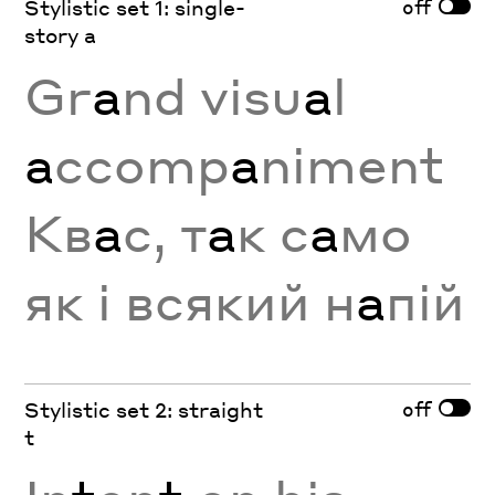
off
Stylistic set 1: single-
story a
Gr
a
nd visu
a
l
a
ccomp
a
niment
Кв
а
с, т
а
к с
а
мо
як і всякий н
а
пій
off
Stylistic set 2: straight
t