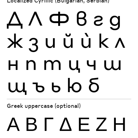
Localized Cyrillic (Bulgarian, Serbian)
Д
Л
Ф
в
г
д
ж
з
и
й
ѝ
к
л
н
п
т
ц
ч
ш
щ
ъ
ь
ю
б
Greek uppercase (optional)
Α
Β
Γ
Δ
Ε
Ζ
Η