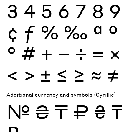
3
4
5
6
7
8
9
¢
ƒ
%
‰
ª
º
°
#
+
−
÷
×
=
<
>
±
≤
≥
≈
≠
Additional currency and symbols (Cyrillic)
№
₴
₸
₽
₴
₸