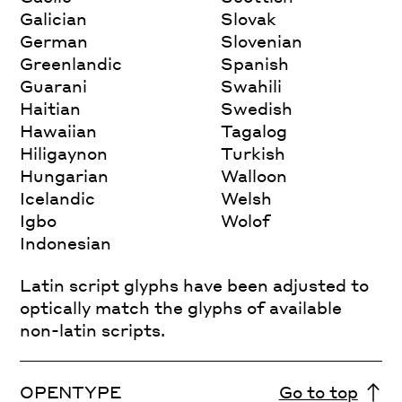
Galician
Slovak
German
Slovenian
Greenlandic
Spanish
Guarani
Swahili
Haitian
Swedish
Hawaiian
Tagalog
Hiligaynon
Turkish
Hungarian
Walloon
Icelandic
Welsh
Igbo
Wolof
Indonesian
Latin script glyphs have been adjusted to
optically match the glyphs of available
non-latin scripts.
OPENTYPE
Go to top