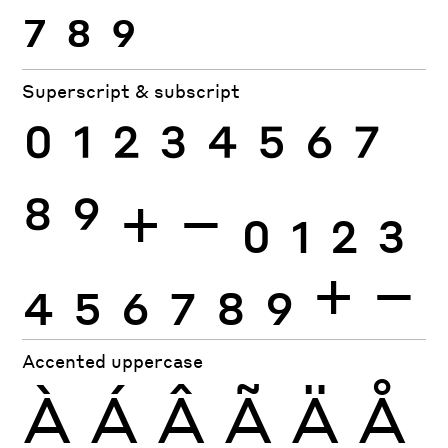
7
8
9
Superscript & subscript
0
1
2
3
4
5
6
7
8
9
+
−
0
1
2
3
4
5
6
7
8
9
+
−
Accented uppercase
À
Á
Â
Ã
Ä
Å