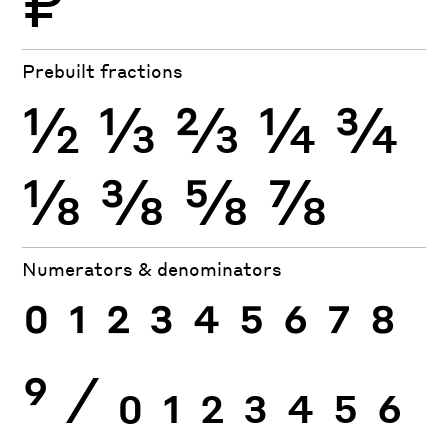
₽
Prebuilt fractions
½
⅓
⅔
¼
¾
⅛
⅜
⅝
⅞
Numerators & denominators
0
1
2
3
4
5
6
7
8
9
⁄
0
1
2
3
4
5
6