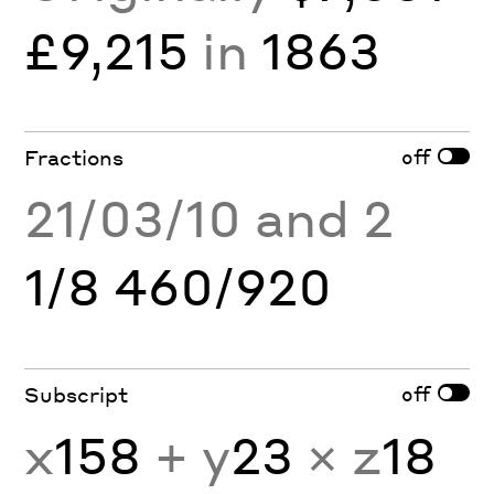
£9,215
in
1863
off
Fractions
21/03/10 and 2
1/8 460/920
off
Subscript
x
158
+ y
23
× z
18