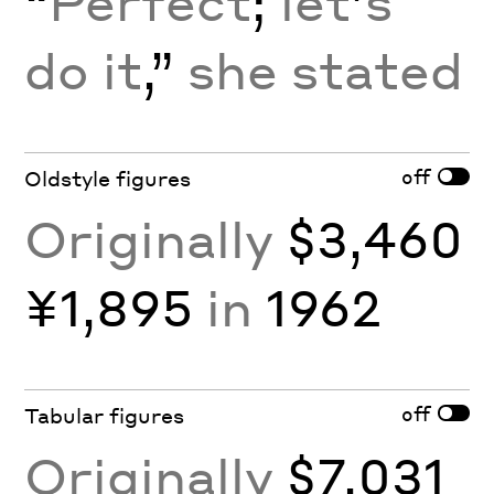
“
Perfect
;
let
’
s
do it
,”
she stated
off
Oldstyle figures
Originally
$3,460
¥1,895
in
1962
off
Tabular figures
Originally
$7,031