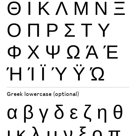
Θ
Ι
Κ
Λ
Μ
Ν
Ξ
Ο
Π
Ρ
Σ
Τ
Υ
Φ
Χ
Ψ
Ω
Ά
Έ
Ή
Ί
Ϊ
Ύ
Ϋ
Ώ
Greek lowercase (optional)
α
β
γ
δ
ε
ζ
η
θ
ι
κ
λ
μ
ν
ξ
ο
π