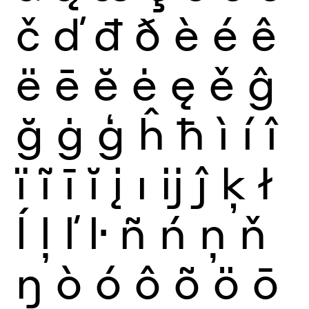
č
ď
đ
ð
è
é
ê
ë
ē
ĕ
ė
ę
ě
ĝ
ğ
ġ
ģ
ĥ
ħ
ì
í
î
ï
ĩ
ī
ĭ
į
ı
ĳ
ĵ
ķ
ł
ĺ
ļ
ľ
ŀ
ñ
ń
ņ
ň
ŋ
ò
ó
ô
õ
ö
ō