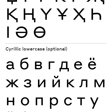
Қ
Ң
Ү
Ұ
Ҳ
Һ
Ӏ
Ә
Ө
Cyrillic lowercase (optional)
а
б
в
г
д
е
ё
ж
з
и
й
к
л
м
н
о
п
р
с
т
у