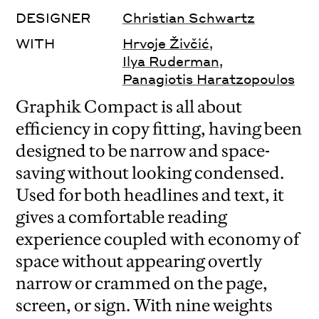
DESIGNER
Christian Schwartz
WITH
Hrvoje Živčić
,
Ilya Ruderman
,
Panagiotis Haratzopoulos
Graphik Compact is all about
efficiency in copy fitting, having been
designed to be narrow and space-
saving without looking condensed.
Used for both headlines and text, it
gives a comfortable reading
experience coupled with economy of
space without appearing overtly
narrow or crammed on the page,
screen, or sign. With nine weights