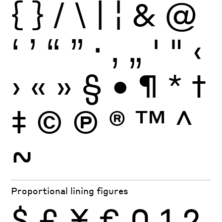
{
}
/
\
|
¦
&
@
‘
’
“
”
·
‚
„
'
"
‹
›
«
»
§
•
¶
*
†
‡
©
Ⓟ
®
™
^
~
Proportional lining figures
$
£
¥
€
0
1
2