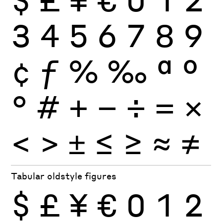
3
4
5
6
7
8
9
¢
ƒ
%
‰
ª
º
°
#
+
−
÷
×
=
<
>
±
≤
≥
≈
≠
Tabular oldstyle figures
$
£
¥
€
0
1
2