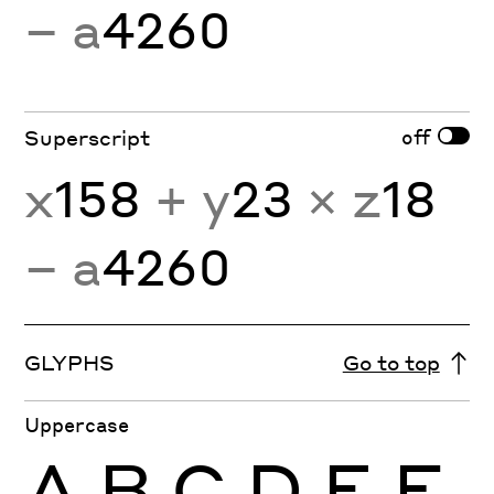
− a
4260
off
Superscript
x
158
+ y
23
× z
18
− a
4260
GLYPHS
Go to top
Uppercase
A
B
C
D
E
F