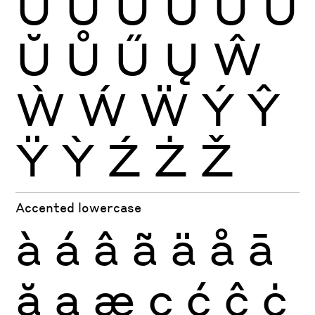
Ù
Ú
Û
Ü
Ũ
Ū
Ŭ
Ů
Ű
Ų
Ŵ
Ẁ
Ẃ
Ẅ
Ý
Ŷ
Ÿ
Ỳ
Ź
Ż
Ž
Accented lowercase
à
á
â
ã
ä
å
ā
ă
ą
æ
ç
ć
ĉ
ċ