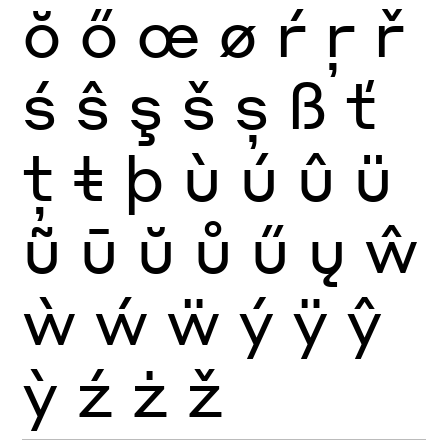
ŏ
ő
œ
ø
ŕ
ŗ
ř
ś
ŝ
ş
š
ș
ß
ť
ţ
ŧ
þ
ù
ú
û
ü
ũ
ū
ŭ
ů
ű
ų
ŵ
ẁ
ẃ
ẅ
ý
ÿ
ŷ
ỳ
ź
ż
ž