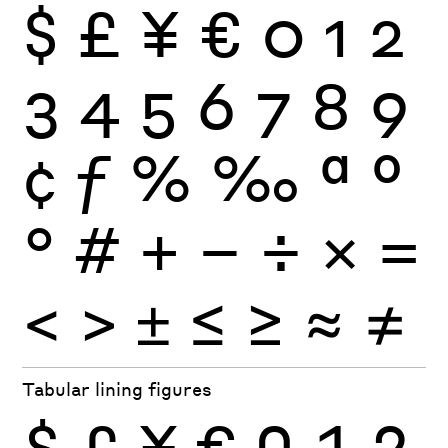
$
£
¥
€
0
1
2
3
4
5
6
7
8
9
¢
ƒ
%
‰
ª
º
°
#
+
−
÷
×
=
<
>
±
≤
≥
≈
≠
Tabular lining figures
$
£
¥
€
0
1
2