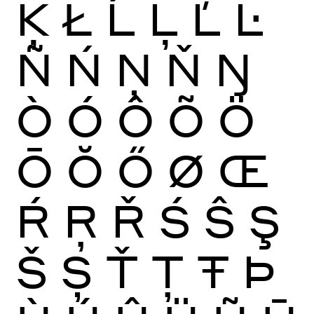
Ķ
Ł
Ĺ
Ļ
Ľ
Ŀ
Ñ
Ń
Ņ
Ň
Ŋ
Ò
Ó
Ô
Õ
Ö
Ō
Ŏ
Ő
Ø
Œ
Ŕ
Ŗ
Ř
Ś
Ŝ
Ş
Š
Ș
Ť
Ţ
Ŧ
Þ