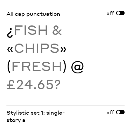
off
All cap punctuation
¿
FISH &
«
CHIPS
»
(
FRESH
) @
£24.65?
off
Stylistic set 1: single-
story a