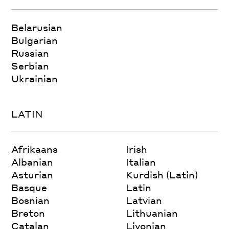
Belarusian
Bulgarian
Russian
Serbian
Ukrainian
LATIN
Afrikaans
Irish
Albanian
Italian
Asturian
Kurdish (Latin)
Basque
Latin
Bosnian
Latvian
Breton
Lithuanian
Catalan
Livonian