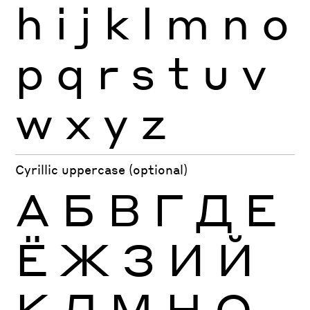
h
i
j
k
l
m
n
o
p
q
r
s
t
u
v
w
x
y
z
Cyrillic uppercase (optional)
А
Б
В
Г
Д
Е
Ё
Ж
З
И
Й
К
Л
М
Н
О