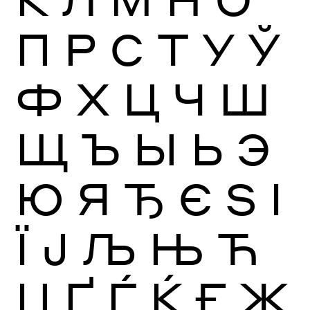
П
Р
С
Т
У
Ў
Ф
Х
Ц
Ч
Ш
Щ
Ъ
Ы
Ь
Э
Ю
Я
Ђ
Є
Ѕ
І
Ї
Ј
Љ
Њ
Ћ
Џ
Ґ
Ѓ
Ќ
Ғ
Җ