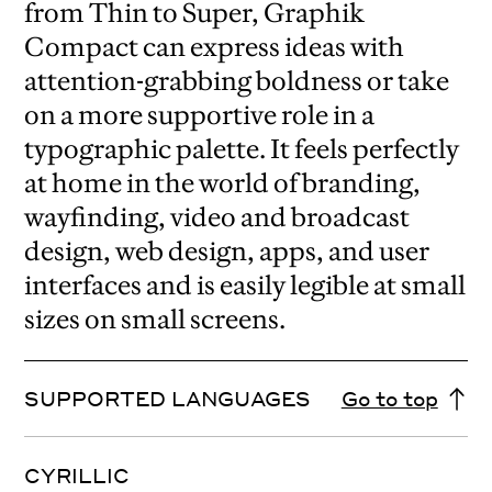
from Thin to Super, Graphik
Compact can express ideas with
attention-grabbing boldness or take
on a more supportive role in a
typographic palette. It feels perfectly
at home in the world of branding,
wayfinding, video and broadcast
design, web design, apps, and user
interfaces and is easily legible at small
sizes on small screens.
SUPPORTED LANGUAGES
Go to top
CYRILLIC