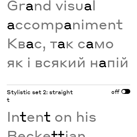
Gr
a
nd visu
a
l
a
ccomp
a
niment
Кв
а
с, т
а
к с
а
мо
як і всякий н
а
пій
off
Stylistic set 2: straight
t
In
t
en
t
on his
Becke
tt
ian