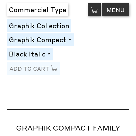
VIEW
Commercial Type
MENU
CART
Graphik Collection
Graphik Compact
toggle
Black Italic
toggle
ADD TO CART
Line Height
Font Size
Letter Spacing
GRAPHIK COMPACT FAMILY