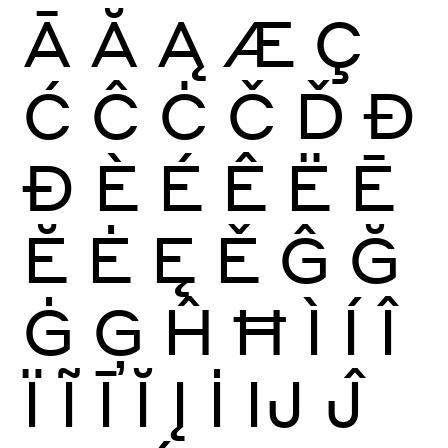
Ā
Ă
Ą
Æ
Ç
Ć
Ĉ
Ċ
Č
Ď
Đ
Ð
È
É
Ê
Ë
Ē
Ĕ
Ė
Ę
Ě
Ĝ
Ğ
Ġ
Ģ
Ĥ
Ħ
Ì
Í
Î
Ï
Ĩ
Ī
Ĭ
Į
İ
Ĳ
Ĵ