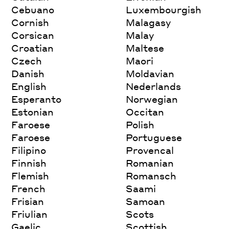
Cebuano
Luxembourgish
Cornish
Malagasy
Corsican
Malay
Croatian
Maltese
Czech
Maori
Danish
Moldavian
English
Nederlands
Esperanto
Norwegian
Estonian
Occitan
Faroese
Polish
Faroese
Portuguese
Filipino
Provencal
Finnish
Romanian
Flemish
Romansch
French
Saami
Frisian
Samoan
Friulian
Scots
Gaelic
Scottish