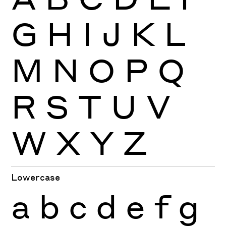
G
H
I
J
K
L
M
N
O
P
Q
R
S
T
U
V
W
X
Y
Z
Lowercase
a
b
c
d
e
f
g