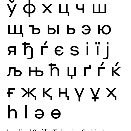
ў
ф
х
ц
ч
ш
щ
ъ
ы
ь
э
ю
я
ђ
ѓ
є
ѕ
і
ї
ј
љ
њ
ћ
џ
ґ
ѓ
ќ
ғ
җ
қ
ң
ү
ұ
ҳ
һ
ӏ
ә
ө