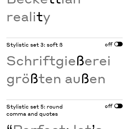
reali
t
y
off
Stylistic set 3: soft ß
Schriftgie
ß
erei
grö
ß
ten au
ß
en
off
Stylistic set 5: round
comma and quotes