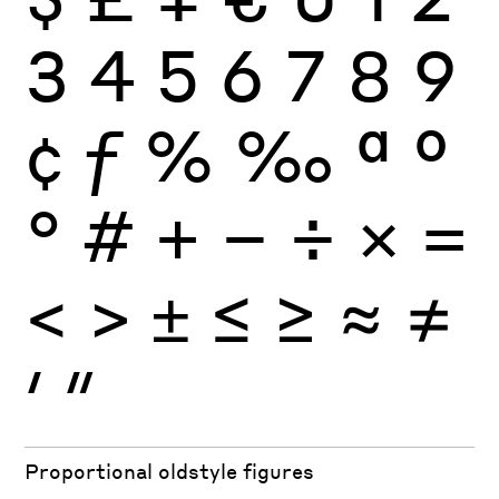
3
4
5
6
7
8
9
¢
ƒ
%
‰
ª
º
°
#
+
−
÷
×
=
<
>
±
≤
≥
≈
≠
′
″
Proportional oldstyle figures