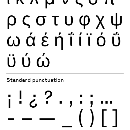
ρ
ς
σ
τ
υ
φ
χ
ψ
ω
ά
έ
ή
ΐ
ί
ϊ
ό
ΰ
ϋ
ύ
ώ
Standard punctuation
¡
!
¿
?
.
,
:
;
…
-
–
—
_
(
)
[
]