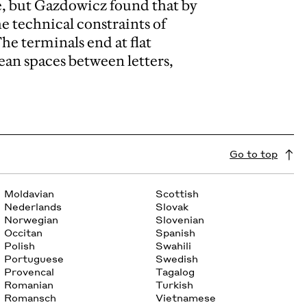
e, but Gazdowicz found that by
he technical constraints of
he terminals end at flat
ean spaces between letters,
Go to top
Moldavian
Scottish
Nederlands
Slovak
Norwegian
Slovenian
Occitan
Spanish
Polish
Swahili
Portuguese
Swedish
Provencal
Tagalog
Romanian
Turkish
Romansch
Vietnamese