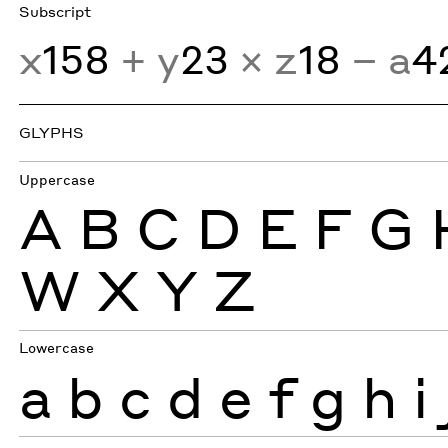
Subscript
x
158
+ y
23
× z
18
− a
4
GLYPHS
Uppercase
A
B
C
D
E
F
G
W
X
Y
Z
Lowercase
a
b
c
d
e
f
g
h
i