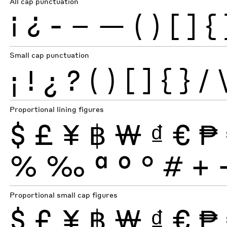
All cap punctuation
¡
¿
-
–
—
(
)
[
]
{
Small cap punctuation
¡
!
¿
?
(
)
[
]
{
}
/
Proportional lining figures
$
£
¥
฿
₩
₫
€
₱
%
‰
ª
º
°
#
+
Proportional small cap figures
$
£
¥
฿
₩
₫
€
₱