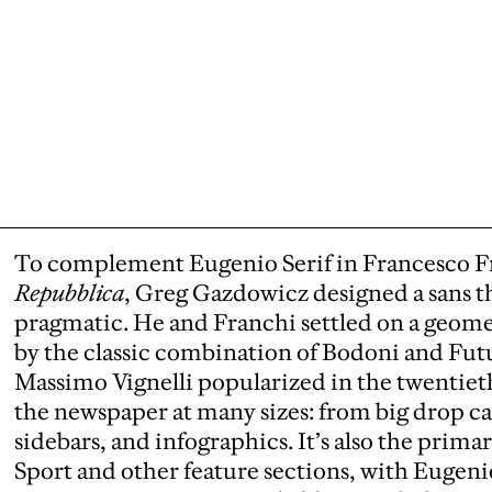
To complement Eugenio Serif in Francesco Fr
Repubblica
, Greg Gazdowicz designed a sans th
pragmatic. He and Franchi settled on a geometr
by the classic combination of Bodoni and Fu
Massimo Vignelli popularized in the twentiet
the newspaper at many sizes: from big drop ca
sidebars, and infographics. It’s also the prima
Sport and other feature sections, with Eugeni