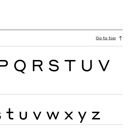
Go to top
P
Q
R
S
T
U
V
s
t
u
v
w
x
y
z