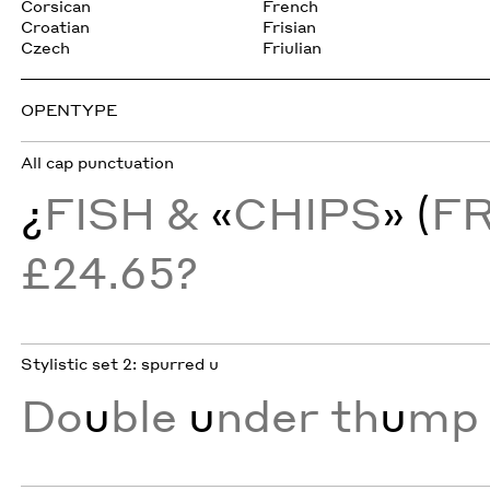
Corsican
French
Croatian
Frisian
Czech
Friulian
OPENTYPE
All cap punctuation
¿
FISH &
«
CHIPS
» (
F
£24.65?
Stylistic set 2: spurred u
Do
u
ble
u
nder th
u
mp 