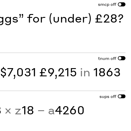
smcp
off
gs” for (under) £28?
tnum
off
y
$7,031 £9,215
in
1863
sups
off
3
× z
18
− a
4260