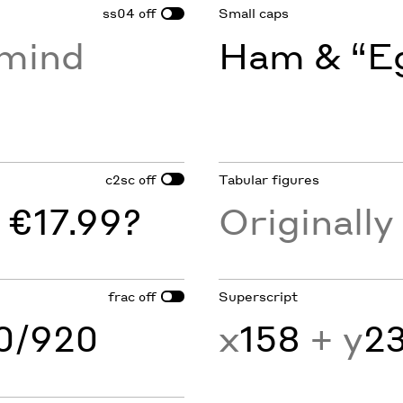
ss04
Small caps
off
rmind
Ham & “Eg
c2sc
Tabular figures
off
 €17.99?
Originall
frac
Superscript
off
60/920
x
158
+ y
2