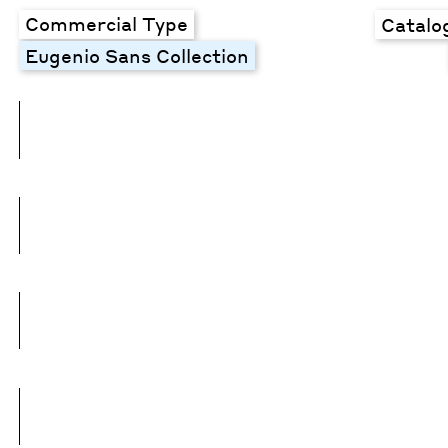
Commercial Type
Catalo
Eugenio Sans Collection