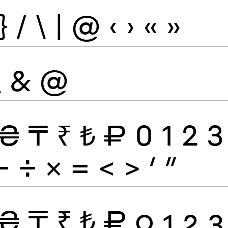
}
/
\
|
@
‹
›
«
»
\
&
@
₴
₸
₹
₺
₽
0
1
2
3
−
÷
×
=
<
>
′
″
₴
₸
₹
₺
₽
0
1
2
3