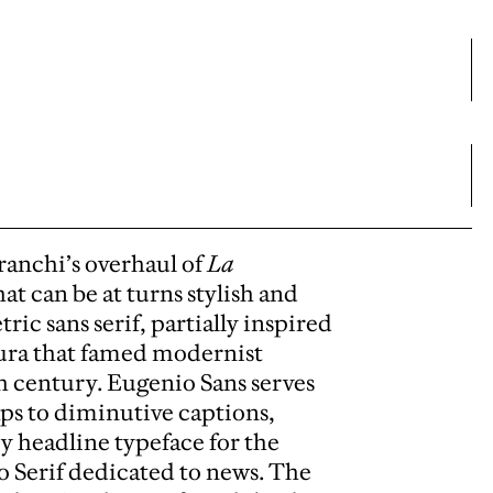
anchi’s overhaul of
La
at can be at turns stylish and
ic sans serif, partially inspired
tura that famed modernist
h century. Eugenio Sans serves
ps to diminutive captions,
ry headline typeface for the
o Serif dedicated to news. The