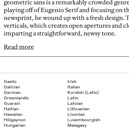
geometric sans is a remarkably crowded genr
playing off of Eugenio Serif and focusing on t
newsprint, he wound up with a fresh design. T
verticals, which creates open apertures and cl
imparting a straightforward, newsy tone.
Read more
Gaelic
Irish
Galician
Italian
German
Kurdish (Latin)
Greenlandic
Latin
Guarani
Latvian
Haitian
Lithuanian
Hawaiian
Livonian
Hiligaynon
Luxembourgish
Hungarian
Malagasy