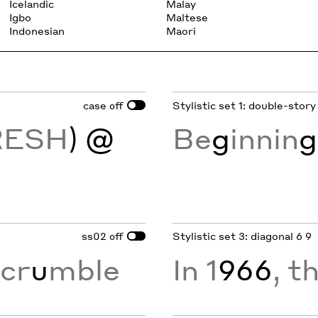
Icelandic
Malay
Igbo
Maltese
Indonesian
Maori
case
Stylistic set 1: double-story
off
RESH
) @
Be
g
innin
g
ss02
Stylistic set 3: diagonal 6 9
off
cr
u
mble
In 1
966
, t