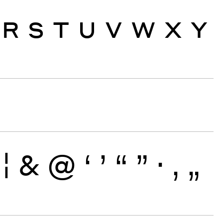
R
S
T
U
V
W
X
Y
¦
&
@
‘
’
“
”
·
‚
„