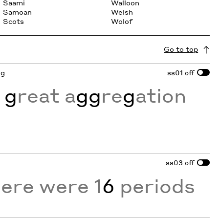
Saami
Walloon
Samoan
Welsh
Scots
Wolof
Go to top
 g
ss01
off
 g
reat a
gg
re
g
ation
ss03
off
here were 1
6
periods