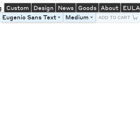
g
Custom
Design
News
Goods
About
EUL
Eugenio Sans Text
Medium
toggle
toggle
ADD TO CART
Line Height
Font Size
Letter Spacing
Left
Center
Right
One column
Two col
Thre