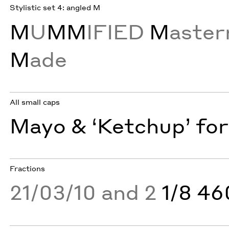
Stylistic set 4: angled M
M
U
MM
IFIED
M
aste
M
ade
All small caps
Mayo & ‘Ketchup’ for
Fractions
21/03/10 and 2
1/8 4