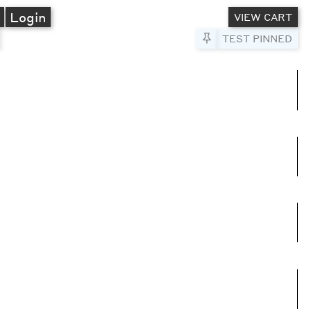
A
Login
VIEW CART
Pin to Test
TEST PINNED
umns
e columns