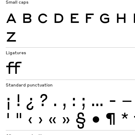
Small caps
A
B
C
D
E
F
G
H
Z
Ligatures
ff
Standard punctuation
¡
!
¿
?
.
,
:
;
…
-
–
'
"
‹
›
«
»
§
•
¶
*