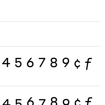
4
5
6
7
8
9
¢
ƒ
4
5
6
7
8
9
¢
ƒ