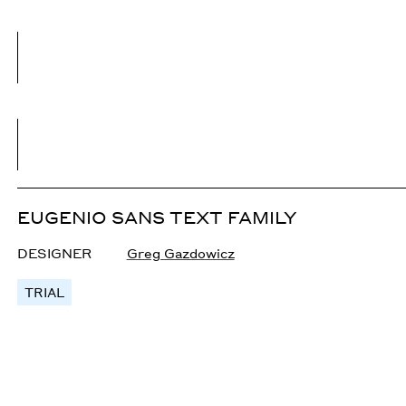
EUGENIO SANS TEXT FAMILY
DESIGNER
Greg Gazdowicz
TRIAL