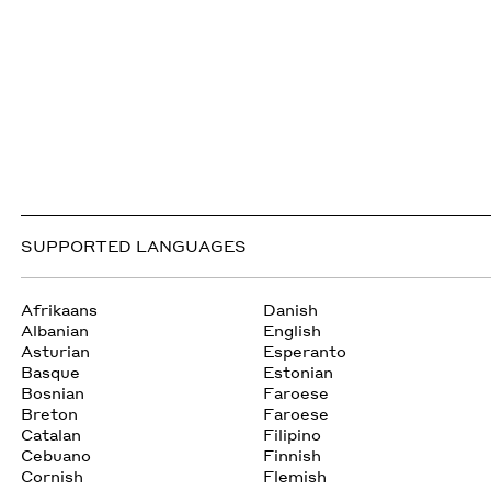
SUPPORTED LANGUAGES
Afrikaans
Danish
Albanian
English
Asturian
Esperanto
Basque
Estonian
Bosnian
Faroese
Breton
Faroese
Catalan
Filipino
Cebuano
Finnish
Cornish
Flemish