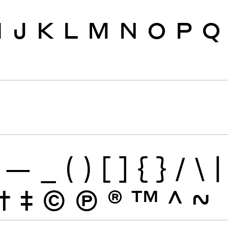
I
J
K
L
M
N
O
P
Q
—
_
(
)
[
]
{
}
/
\
|
†
‡
©
Ⓟ
®
™
^
~