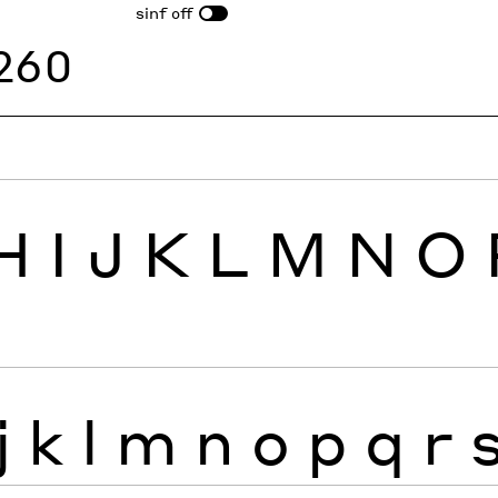
sinf
off
260
H
I
J
K
L
M
N
O
j
k
l
m
n
o
p
q
r