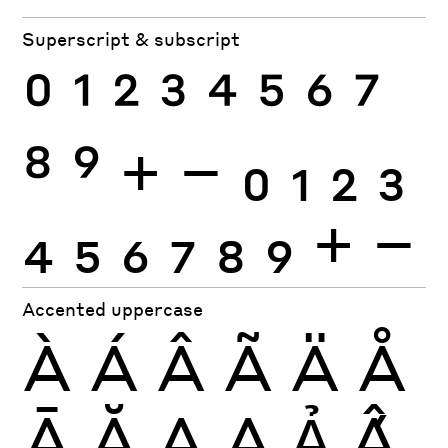
Superscript & subscript
0
1
2
3
4
5
6
7
8
9
+
−
0
1
2
3
4
5
6
7
8
9
+
−
Accented uppercase
À
Á
Â
Ã
Ä
Å
Ā
Ă
Ą
Ạ
Ả
Ấ