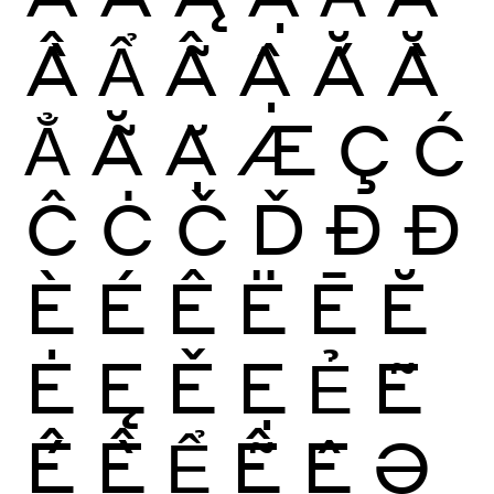
Ầ
Ẩ
Ẫ
Ậ
Ắ
Ằ
Ẳ
Ẵ
Ặ
Æ
Ç
Ć
Ĉ
Ċ
Č
Ď
Ð
Đ
È
É
Ê
Ë
Ē
Ĕ
Ė
Ę
Ě
Ẹ
Ẻ
Ẽ
Ế
Ề
Ể
Ễ
Ệ
Ə