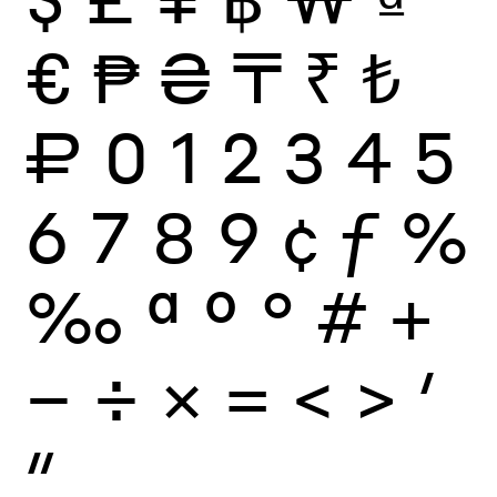
€
₱
₴
₸
₹
₺
₽
0
1
2
3
4
5
6
7
8
9
¢
ƒ
%
‰
ª
º
°
#
+
−
÷
×
=
<
>
′
″