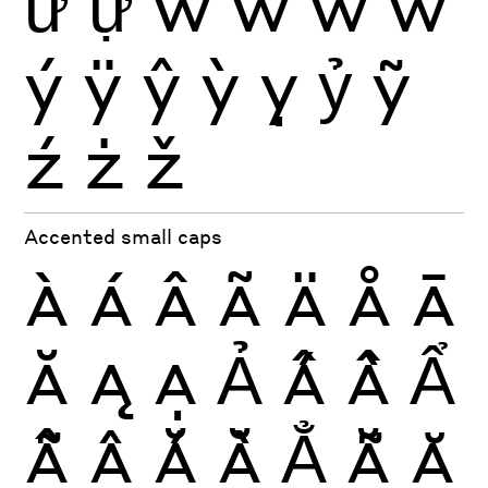
ữ
ự
ŵ
ẁ
ẃ
ẅ
ý
ÿ
ŷ
ỳ
ỵ
ỷ
ỹ
ź
ż
ž
Accented small caps
À
Á
Â
Ã
Ä
Å
Ā
Ă
Ą
Ạ
Ả
Ấ
Ầ
Ẩ
Ẫ
Ậ
Ắ
Ằ
Ẳ
Ẵ
Ặ