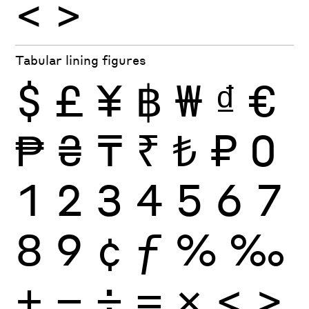
<
>
Tabular lining figures
$
£
¥
฿
₩
₫
€
₱
₴
₸
₹
₺
₽
0
1
2
3
4
5
6
7
8
9
¢
ƒ
%
‰
+
−
÷
×
=
<
>