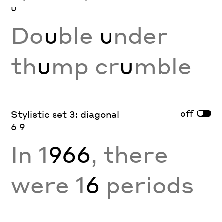
u
Do
u
ble
u
nder
th
u
mp cr
u
mble
off
Stylistic set 3: diagonal
6 9
In 1
966
, there
were 1
6
periods