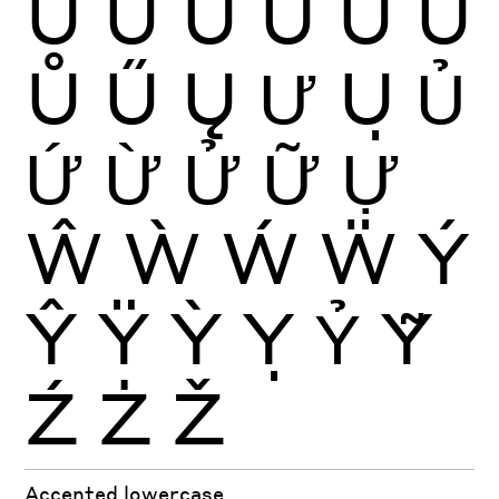
Ú
Û
Ü
Ũ
Ū
Ŭ
Ů
Ű
Ų
Ư
Ụ
Ủ
Ứ
Ừ
Ử
Ữ
Ự
Ŵ
Ẁ
Ẃ
Ẅ
Ý
Ŷ
Ÿ
Ỳ
Ỵ
Ỷ
Ỹ
Ź
Ż
Ž
Accented lowercase