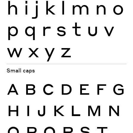
h
i
j
k
l
m
n
o
p
q
r
s
t
u
v
w
x
y
z
Small caps
A
B
C
D
E
F
G
H
I
J
K
L
M
N
O
P
Q
R
S
T