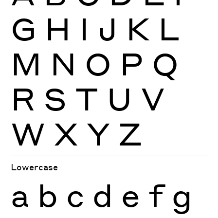
G
H
I
J
K
L
M
N
O
P
Q
R
S
T
U
V
W
X
Y
Z
Lowercase
a
b
c
d
e
f
g