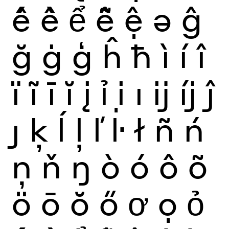
ế
ề
ể
ễ
ệ
ə
ĝ
ğ
ġ
ģ
ĥ
ħ
ì
í
î
ï
ĩ
ī
ĭ
į
ỉ
ị
ı
ĳ
íj
ĵ
ȷ
ķ
ĺ
ļ
ľ
ŀ
ł
ñ
ń
ņ
ň
ŋ
ò
ó
ô
õ
ö
ō
ŏ
ő
ơ
ọ
ỏ