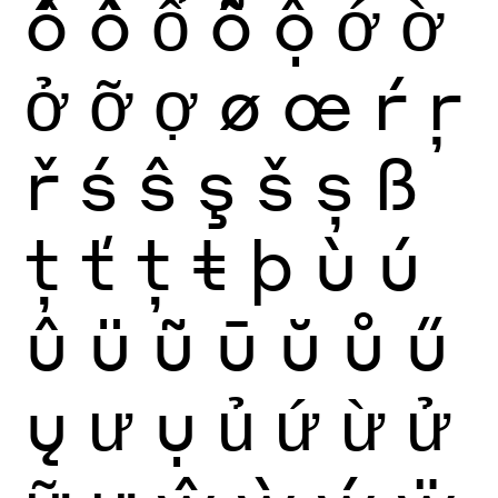
ố
ồ
ổ
ỗ
ộ
ớ
ờ
ở
ỡ
ợ
ø
œ
ŕ
ŗ
ř
ś
ŝ
ş
š
ș
ß
ţ
ť
ț
ŧ
þ
ù
ú
û
ü
ũ
ū
ŭ
ů
ű
ų
ư
ụ
ủ
ứ
ừ
ử