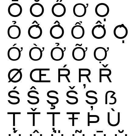
Ō
Ŏ
Ő
Ơ
Ọ
Ỏ
Ố
Ồ
Ổ
Ỗ
Ộ
Ớ
Ờ
Ở
Ỡ
Ợ
Ø
Œ
Ŕ
Ŗ
Ř
Ś
Ŝ
Ş
Š
Ș
ẞ
Ţ
Ť
Ț
Ŧ
Þ
Ù