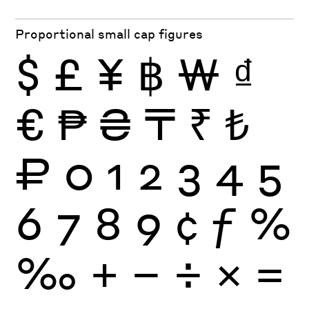
Proportional small cap figures
$
£
¥
฿
₩
₫
€
₱
₴
₸
₹
₺
₽
0
1
2
3
4
5
6
7
8
9
¢
ƒ
%
‰
+
−
÷
×
=