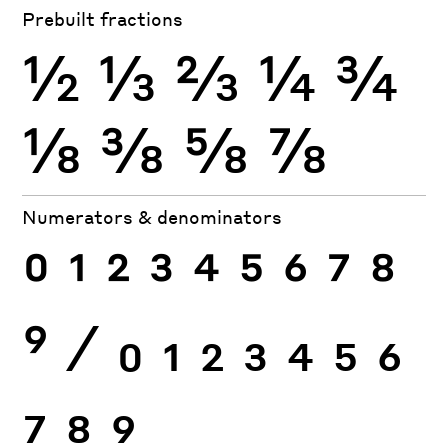
Prebuilt fractions
½
⅓
⅔
¼
¾
⅛
⅜
⅝
⅞
Numerators & denominators
0
1
2
3
4
5
6
7
8
9
⁄
0
1
2
3
4
5
6
7
8
9