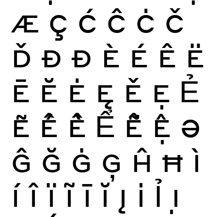
Æ
Ç
Ć
Ĉ
Ċ
Č
Ď
Ð
Đ
È
É
Ê
Ë
Ē
Ĕ
Ė
Ę
Ě
Ẹ
Ẻ
Ẽ
Ế
Ề
Ể
Ễ
Ệ
Ə
Ĝ
Ğ
Ġ
Ģ
Ĥ
Ħ
Ì
Í
Î
Ï
Ĩ
Ī
Ĭ
Į
İ
Ỉ
Ị