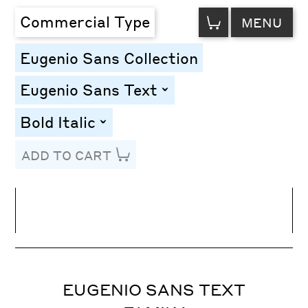
VIEW
Commercial Type
MENU
CART
Eugenio Sans Collection
Eugenio Sans Text
toggle
Bold Italic
toggle
ADD TO CART
Line Height
Font Size
Letter Spacing
EUGENIO SANS TEXT