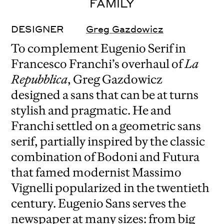
FAMILY
DESIGNER
Greg Gazdowicz
To complement Eugenio Serif in
Francesco Franchi’s overhaul of
La
Repubblica
, Greg Gazdowicz
designed a sans that can be at turns
stylish and pragmatic. He and
Franchi settled on a geometric sans
serif, partially inspired by the classic
combination of Bodoni and Futura
that famed modernist Massimo
Vignelli popularized in the twentieth
century. Eugenio Sans serves the
newspaper at many sizes: from big