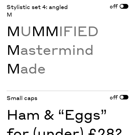
off
Stylistic set 4: angled
M
M
U
MM
IFIED
M
astermind
M
ade
off
Small caps
Ham & “Eggs”
for (under) £28?