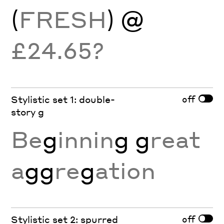
(
FRESH
) @
£24.65?
off
Stylistic set 1: double-
story g
Be
g
innin
g g
reat
a
gg
re
g
ation
off
Stylistic set 2: spurred