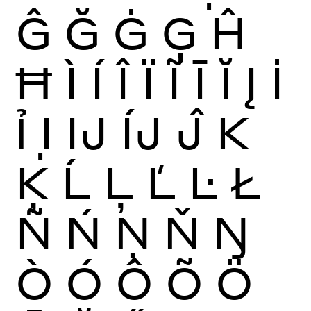
Ĝ
Ğ
Ġ
Ģ
Ĥ
Ħ
Ì
Í
Î
Ï
Ĩ
Ī
Ĭ
Į
İ
Ỉ
Ị
Ĳ
ÍJ
Ĵ
K
Ķ
Ĺ
Ļ
Ľ
Ŀ
Ł
Ñ
Ń
Ņ
Ň
Ŋ
Ò
Ó
Ô
Õ
Ö