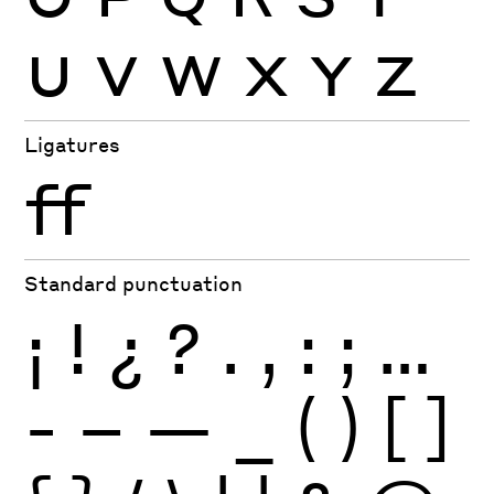
U
V
W
X
Y
Z
Ligatures
ff
Standard punctuation
¡
!
¿
?
.
,
:
;
…
-
–
—
_
(
)
[
]