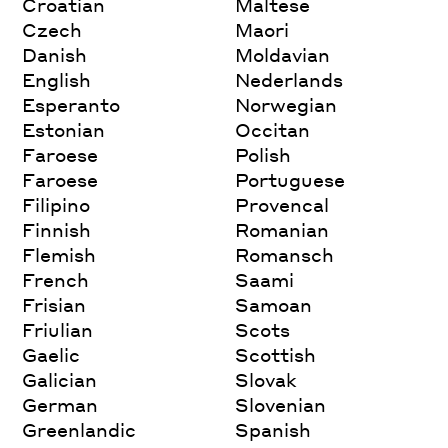
Croatian
Maltese
Czech
Maori
Danish
Moldavian
English
Nederlands
Esperanto
Norwegian
Estonian
Occitan
Faroese
Polish
Faroese
Portuguese
Filipino
Provencal
Finnish
Romanian
Flemish
Romansch
French
Saami
Frisian
Samoan
Friulian
Scots
Gaelic
Scottish
Galician
Slovak
German
Slovenian
Greenlandic
Spanish