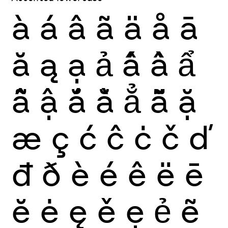
à
á
â
ã
ä
å
ā
ă
ą
ạ
ả
ấ
ầ
ẩ
ẫ
ậ
ắ
ằ
ẳ
ẵ
ặ
æ
ç
ć
ĉ
ċ
č
ď
đ
ð
è
é
ê
ë
ē
ĕ
ė
ę
ě
ẹ
ẻ
ẽ