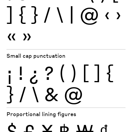
]
{
}
/
\
|
@
‹
›
«
»
Small cap punctuation
¡
!
¿
?
(
)
[
]
{
}
/
\
&
@
Proportional lining figures
$
£
¥
฿
₩
₫