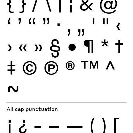
{
}
/
\
|
¦
&
@
‘
’
“
”
·
‚
„
'
"
‹
›
«
»
§
•
¶
*
†
‡
©
Ⓟ
®
™
^
~
All cap punctuation
¡
¿
-
–
—
(
)
[