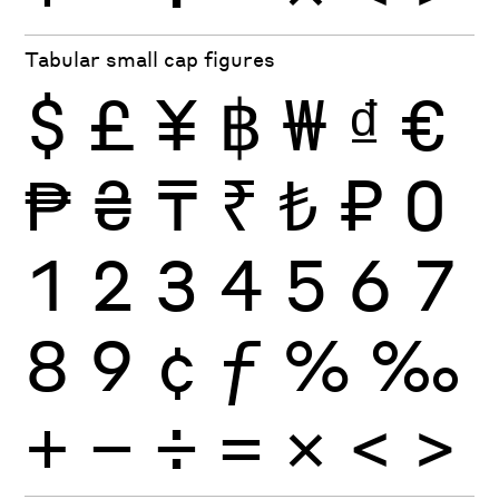
Tabular small cap figures
$
£
¥
฿
₩
₫
€
₱
₴
₸
₹
₺
₽
0
1
2
3
4
5
6
7
8
9
¢
ƒ
%
‰
+
−
÷
×
=
<
>