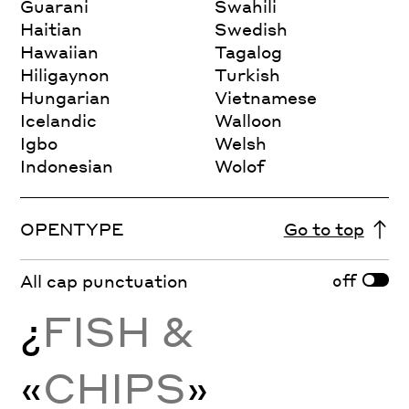
Guarani
Swahili
Haitian
Swedish
Hawaiian
Tagalog
Hiligaynon
Turkish
Hungarian
Vietnamese
Icelandic
Walloon
Igbo
Welsh
Indonesian
Wolof
OPENTYPE
Go to top
off
All cap punctuation
¿
FISH &
«
CHIPS
»