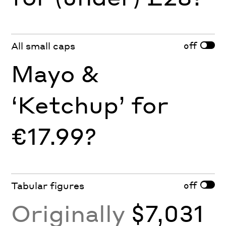
off
All small caps
Mayo &
‘Ketchup’ for
€17.99?
off
Tabular figures
Originally
$7,031