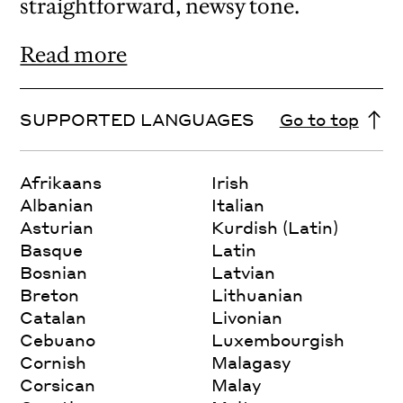
straightforward, newsy tone.
Read more
SUPPORTED LANGUAGES
Go to top
Afrikaans
Irish
Albanian
Italian
Asturian
Kurdish (Latin)
Basque
Latin
Bosnian
Latvian
Breton
Lithuanian
Catalan
Livonian
Cebuano
Luxembourgish
Cornish
Malagasy
Corsican
Malay