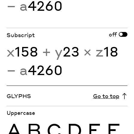
− a
4260
off
Subscript
x
158
+ y
23
× z
18
− a
4260
GLYPHS
Go to top
Uppercase
A
B
C
D
E
F