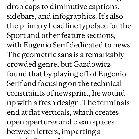
drop caps to diminutive captions,
sidebars, and infographics. It’s also
the primary headline typeface for the
Sport and other feature sections,
with Eugenio Serif dedicated to news.
The geometric sans is a remarkably
crowded genre, but Gazdowicz
found that by playing off of Eugenio
Serif and focusing on the technical
constraints of newsprint, he wound
up with a fresh design. The terminals
end at flat verticals, which creates
open apertures and clean spaces
between letters, imparting a