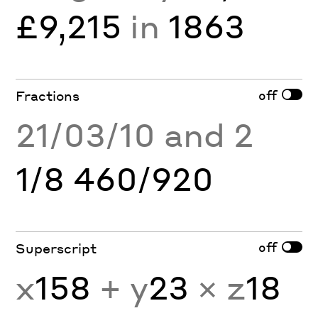
£9,215
in
1863
off
Fractions
21/03/10 and 2
1/8 460/920
off
Superscript
x
158
+ y
23
× z
18