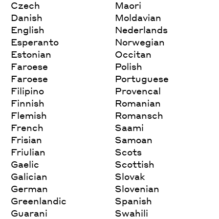
Czech
Maori
Danish
Moldavian
English
Nederlands
Esperanto
Norwegian
Estonian
Occitan
Faroese
Polish
Faroese
Portuguese
Filipino
Provencal
Finnish
Romanian
Flemish
Romansch
French
Saami
Frisian
Samoan
Friulian
Scots
Gaelic
Scottish
Galician
Slovak
German
Slovenian
Greenlandic
Spanish
Guarani
Swahili