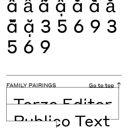
ầ
ẩ
ẫ
ậ
ắ
ằ
ẳ
ẵ
ặ
3
5
6
9
3
5
6
9
FAMILY PAIRINGS
Go to top
Terza Editor
Publico Text