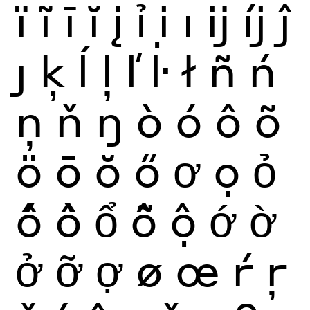
ï
ĩ
ī
ĭ
į
ỉ
ị
ı
ĳ
íj
ĵ
ȷ
ķ
ĺ
ļ
ľ
ŀ
ł
ñ
ń
ņ
ň
ŋ
ò
ó
ô
õ
ö
ō
ŏ
ő
ơ
ọ
ỏ
ố
ồ
ổ
ỗ
ộ
ớ
ờ
ở
ỡ
ợ
ø
œ
ŕ
ŗ