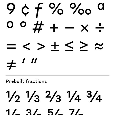
9
¢
ƒ
%
‰
ª
º
°
#
+
−
×
÷
=
<
>
±
≤
≥
≈
≠
′
″
Prebuilt fractions
½
⅓
⅔
¼
¾
⅛
⅜
⅝
⅞