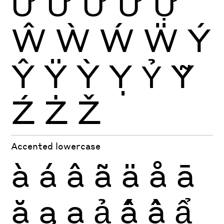
Ứ
Ừ
Ử
Ữ
Ự
Ŵ
Ẁ
Ẃ
Ẅ
Ý
Ŷ
Ÿ
Ỳ
Ỵ
Ỷ
Ỹ
Ź
Ż
Ž
Accented lowercase
à
á
â
ã
ä
å
ā
ă
ą
ạ
ả
ấ
ầ
ẩ