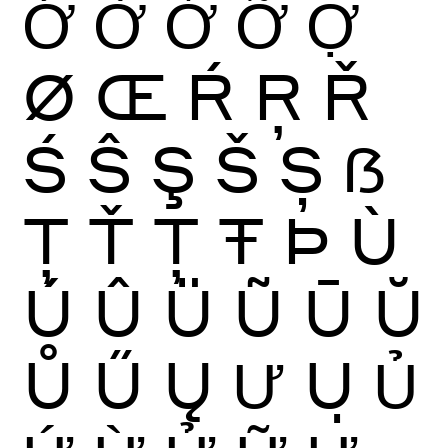
Ớ
Ờ
Ở
Ỡ
Ợ
Ø
Œ
Ŕ
Ŗ
Ř
Ś
Ŝ
Ş
Š
Ș
ẞ
Ţ
Ť
Ț
Ŧ
Þ
Ù
Ú
Û
Ü
Ũ
Ū
Ŭ
Ů
Ű
Ų
Ư
Ụ
Ủ