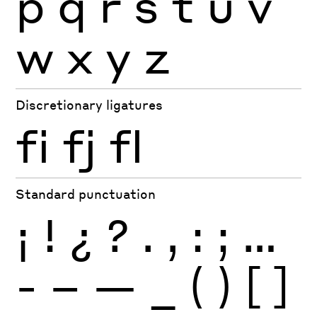
p
q
r
s
t
u
v
w
x
y
z
Discretionary ligatures
fi
fj
fl
Standard punctuation
¡
!
¿
?
.
,
:
;
…
-
–
—
_
(
)
[
]