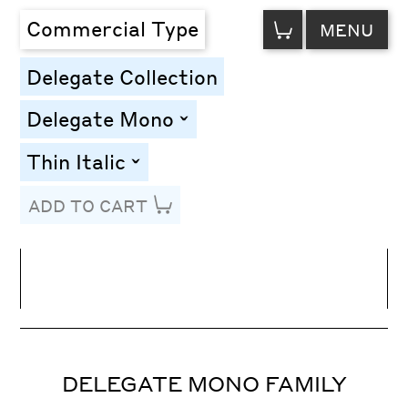
VIEW
Commercial Type
MENU
CART
Delegate Collection
Delegate Mono
toggle
Thin Italic
toggle
ADD TO CART
Line Height
Font Size
Letter Spacing
DELEGATE MONO FAMILY