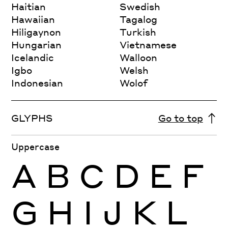
Haitian
Swedish
Hawaiian
Tagalog
Hiligaynon
Turkish
Hungarian
Vietnamese
Icelandic
Walloon
Igbo
Welsh
Indonesian
Wolof
GLYPHS
Go to top
Uppercase
A
B
C
D
E
F
G
H
I
J
K
L