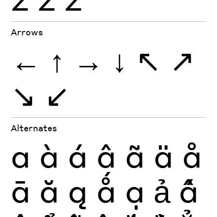
Arrows
←
↑
→
↓
↖
↗
↘
↙
Alternates
a
à
á
â
ã
ä
å
ā
ă
ą
ǻ
ạ
ả
ấ