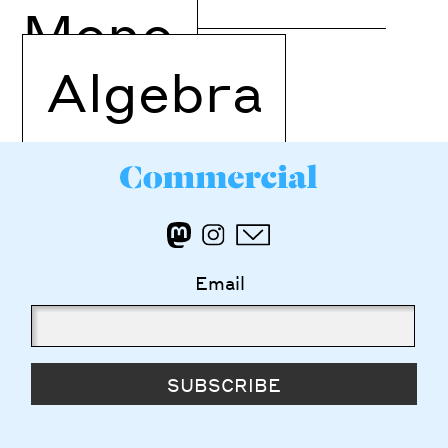
Mono
Algebra
Email
SUBSCRIBE