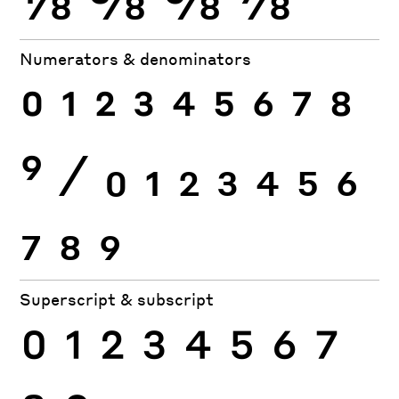
Numerators & denominators
0
1
2
3
4
5
6
7
8
9
⁄
0
1
2
3
4
5
6
7
8
9
Superscript & subscript
0
1
2
3
4
5
6
7