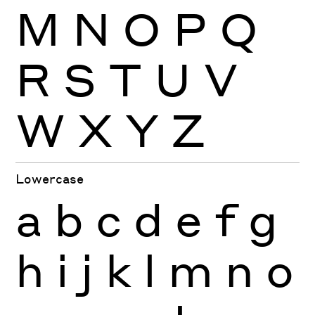
M
N
O
P
Q
R
S
T
U
V
W
X
Y
Z
Lowercase
a
b
c
d
e
f
g
h
i
j
k
l
m
n
o