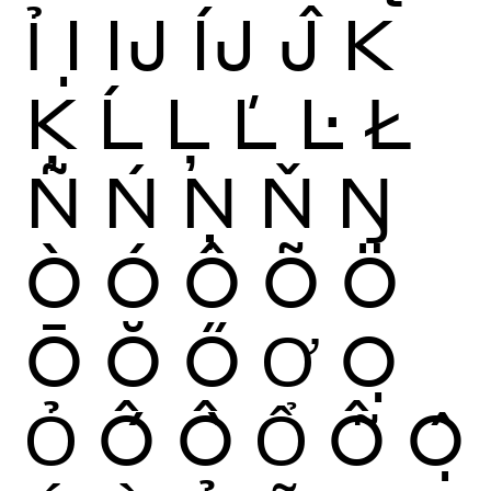
Ỉ
Ị
Ĳ
ÍJ
Ĵ
K
Ķ
Ĺ
Ļ
Ľ
Ŀ
Ł
Ñ
Ń
Ņ
Ň
Ŋ
Ò
Ó
Ô
Õ
Ö
Ō
Ŏ
Ő
Ơ
Ọ
Ỏ
Ố
Ồ
Ổ
Ỗ
Ộ