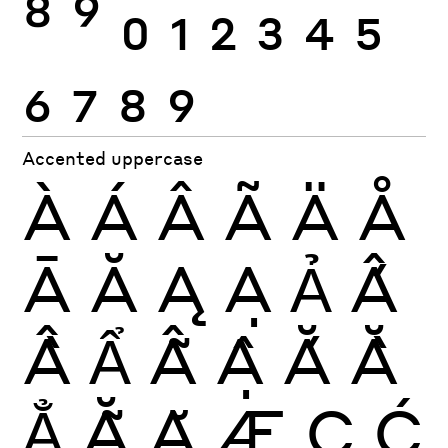
8
9
0
1
2
3
4
5
6
7
8
9
Accented uppercase
À
Á
Â
Ã
Ä
Å
Ā
Ă
Ą
Ạ
Ả
Ấ
Ầ
Ẩ
Ẫ
Ậ
Ắ
Ằ
Ẳ
Ẵ
Ặ
Æ
Ç
Ć