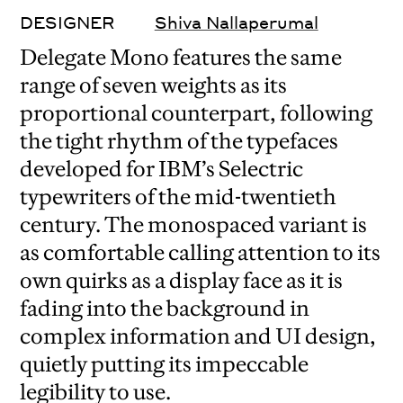
DESIGNER
Shiva Nallaperumal
Delegate Mono features the same
range of seven weights as its
proportional counterpart, following
the tight rhythm of the typefaces
developed for IBM’s Selectric
typewriters of the mid-twentieth
century. The monospaced variant is
as comfortable calling attention to its
own quirks as a display face as it is
fading into the background in
complex information and UI design,
quietly putting its impeccable
legibility to use.