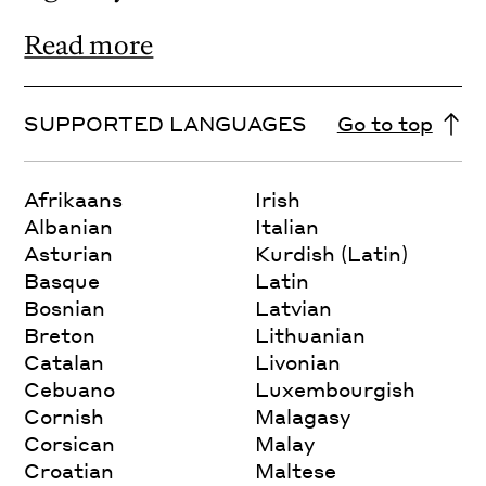
Read more
SUPPORTED LANGUAGES
Go to top
Afrikaans
Irish
Albanian
Italian
Asturian
Kurdish (Latin)
Basque
Latin
Bosnian
Latvian
Breton
Lithuanian
Catalan
Livonian
Cebuano
Luxembourgish
Cornish
Malagasy
Corsican
Malay
Croatian
Maltese