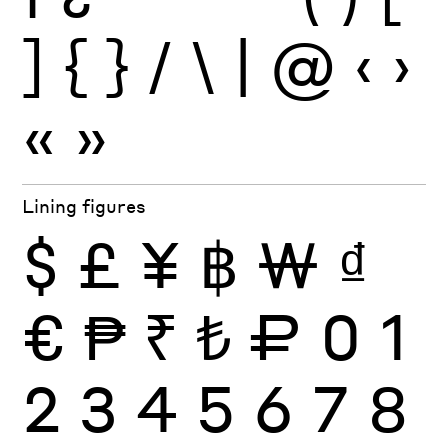
]
{
}
/
\
|
@
‹
›
«
»
Lining figures
$
£
¥
฿
₩
₫
€
₱
₹
₺
₽
0
1
2
3
4
5
6
7
8