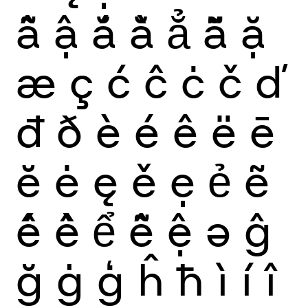
ẫ
ậ
ắ
ằ
ẳ
ẵ
ặ
æ
ç
ć
ĉ
ċ
č
ď
đ
ð
è
é
ê
ë
ē
ĕ
ė
ę
ě
ẹ
ẻ
ẽ
ế
ề
ể
ễ
ệ
ə
ĝ
ğ
ġ
ģ
ĥ
ħ
ì
í
î