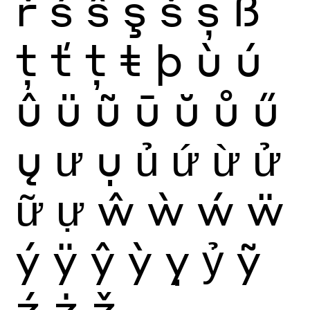
ř
ś
ŝ
ş
š
ș
ß
ţ
ť
ț
ŧ
þ
ù
ú
û
ü
ũ
ū
ŭ
ů
ű
ų
ư
ụ
ủ
ứ
ừ
ử
ữ
ự
ŵ
ẁ
ẃ
ẅ
ý
ÿ
ŷ
ỳ
ỵ
ỷ
ỹ
ź
ż
ž