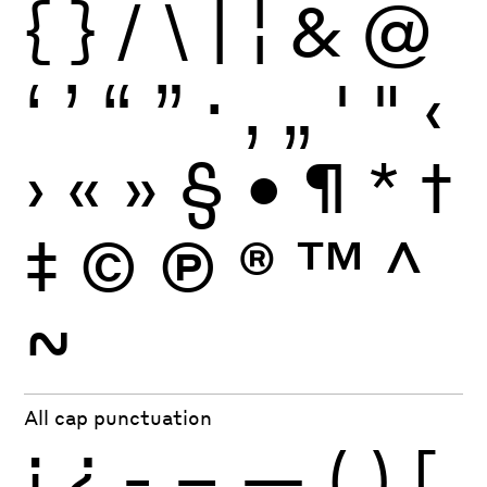
{
}
/
\
|
¦
&
@
‘
’
“
”
·
‚
„
'
"
‹
›
«
»
§
•
¶
*
†
‡
©
Ⓟ
®
™
^
~
All cap punctuation
¡
¿
-
–
—
(
)
[