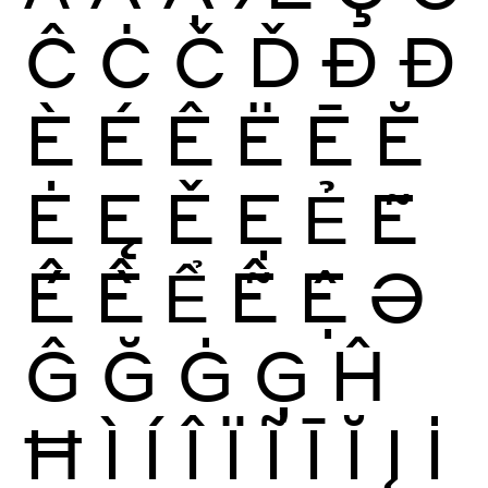
Ĉ
Ċ
Č
Ď
Ð
Đ
È
É
Ê
Ë
Ē
Ĕ
Ė
Ę
Ě
Ẹ
Ẻ
Ẽ
Ế
Ề
Ể
Ễ
Ệ
Ə
Ĝ
Ğ
Ġ
Ģ
Ĥ
Ħ
Ì
Í
Î
Ï
Ĩ
Ī
Ĭ
Į
İ