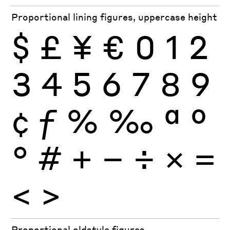
Proportional lining figures, uppercase height
$
£
¥
€
0
1
2
3
4
5
6
7
8
9
¢
ƒ
%
‰
ª
º
°
#
+
−
÷
×
=
<
>
Proportional oldstyle figures