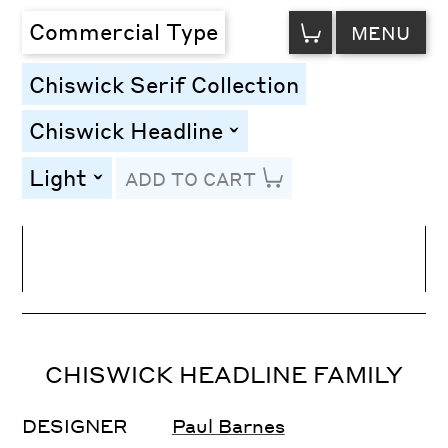
VIEW
Commercial Type
MENU
CART
Chiswick Serif Collection
Chiswick Headline
toggle
Light
ADD TO CART
toggle
Line Height
Font Size
Letter Spacing
CHISWICK HEADLINE FAMILY
DESIGNER
Paul Barnes