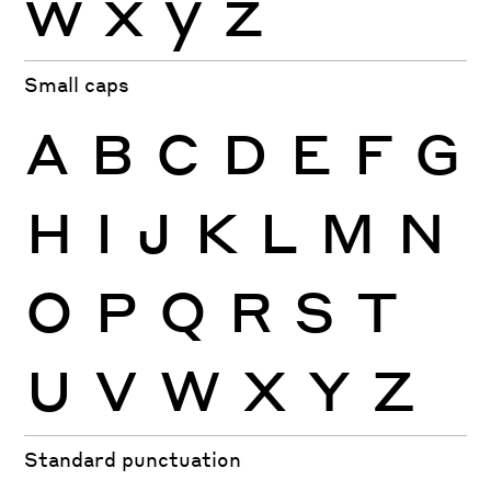
w
x
y
z
Small caps
A
B
C
D
E
F
G
H
I
J
K
L
M
N
O
P
Q
R
S
T
U
V
W
X
Y
Z
Standard punctuation