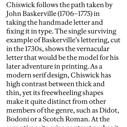
Chiswick follows the path taken by
John Baskerville (1706–1775) in
taking the handmade letter and
fixing it in type. The single surviving
example of Baskerville’s lettering, cut
in the 1730s, shows the vernacular
letter that would be the model for his
later adventure in printing. As a
modern serif design, Chiswick has
high contrast between thick and
thin, yet its freewheeling shapes
make it quite distinct from other
members of the genre, such as Didot,
Bodoni or a Scotch Roman. At the