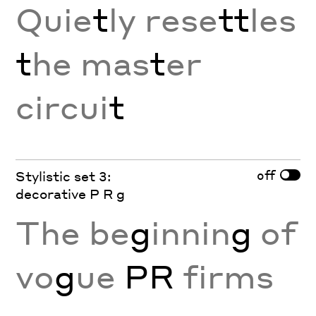
Quie
t
ly rese
tt
les
t
he mas
t
er
circui
t
off
Stylistic set 3:
decorative P R g
The be
g
innin
g
of
vo
g
ue
PR
firms