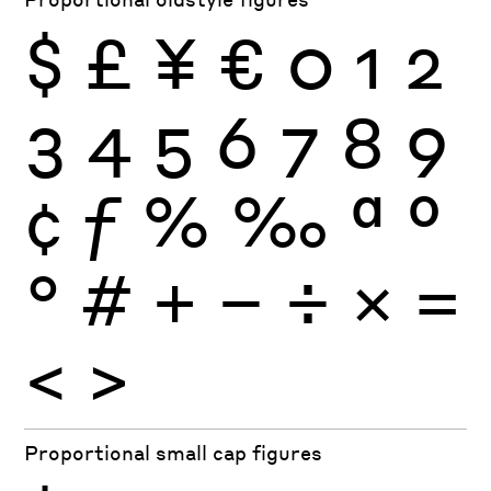
$
£
¥
€
0
1
2
3
4
5
6
7
8
9
¢
ƒ
%
‰
ª
º
°
#
+
−
÷
×
=
<
>
Proportional small cap figures