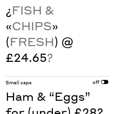
¿
FISH &
«
CHIPS
»
(
FRESH
) @
£24.65
?
off
Small caps
Ham & “Eggs”
for (under) £28?