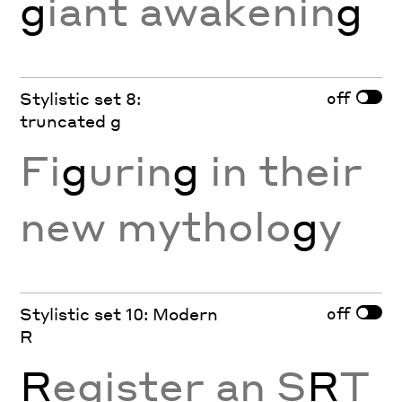
g
iant awakenin
g
off
Stylistic set 8:
truncated g
Fi
g
urin
g
in their
new mytholo
g
y
off
Stylistic set 10: Modern
R
R
egister an S
R
T