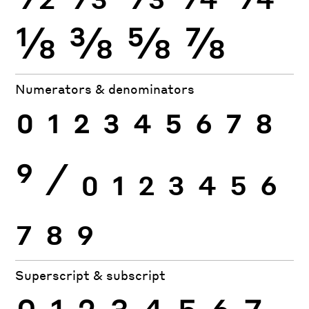
⅛
⅜
⅝
⅞
Numerators & denominators
0
1
2
3
4
5
6
7
8
9
⁄
0
1
2
3
4
5
6
7
8
9
Superscript & subscript