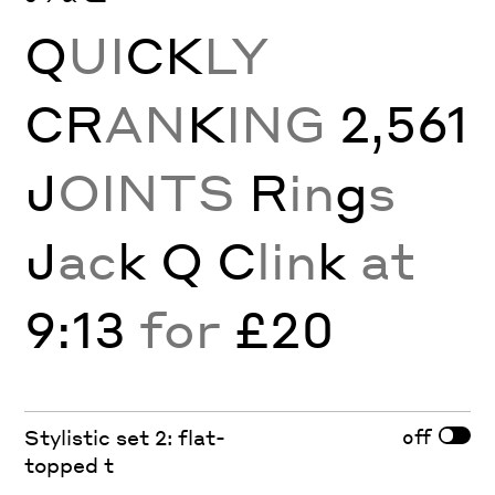
Q
UI
CK
LY
CR
AN
K
ING
2,561
J
OINTS
R
in
g
s
J
ac
k Q C
lin
k
at
9:13
for
£20
off
Stylistic set 2: flat-
topped t