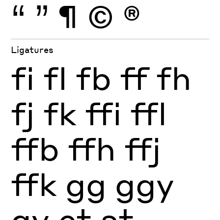
“
”
¶
©
®
Ligatures
fi
fl
fb
ff
fh
fj
fk
ffi
ffl
ffb
ffh
ffj
ffk
gg
ggy
gy
ct
st