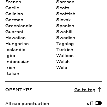
French
Samoan
Gaelic
Scots
Galician
Scottish
German
Slovak
Greenlandic
Spanish
Guarani
Swahili
Hawaiian
Swedish
Hungarian
Tagalog
Icelandic
Turkish
Igbo
Walloon
Indonesian
Welsh
Irish
Wolof
Italian
OPENTYPE
Go to top
off
All cap punctuation