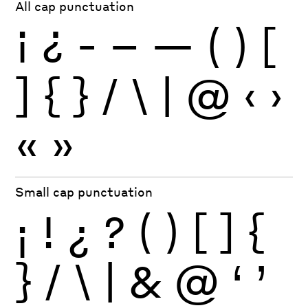
All cap punctuation
¡
¿
-
–
—
(
)
[
]
{
}
/
\
|
@
‹
›
«
»
Small cap punctuation
¡
!
¿
?
(
)
[
]
{
}
/
\
|
&
@
‘
’