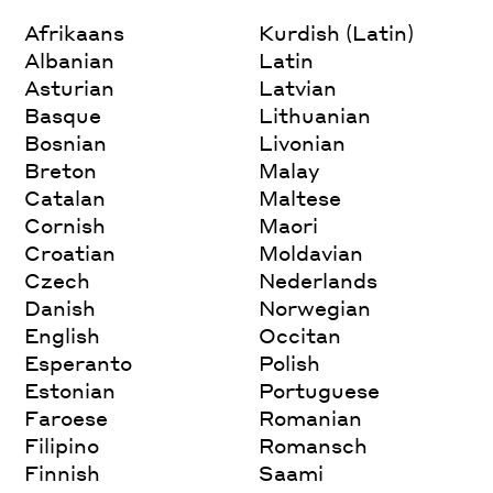
Afrikaans
Kurdish (Latin)
Albanian
Latin
Asturian
Latvian
Basque
Lithuanian
Bosnian
Livonian
Breton
Malay
Catalan
Maltese
Cornish
Maori
Croatian
Moldavian
Czech
Nederlands
Danish
Norwegian
English
Occitan
Esperanto
Polish
Estonian
Portuguese
Faroese
Romanian
Filipino
Romansch
Finnish
Saami