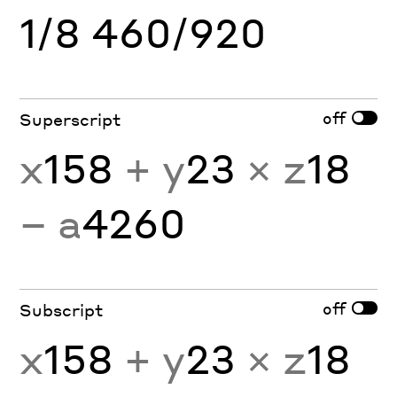
1/8 460/920
off
Superscript
x
158
+ y
23
× z
18
− a
4260
off
Subscript
x
158
+ y
23
× z
18