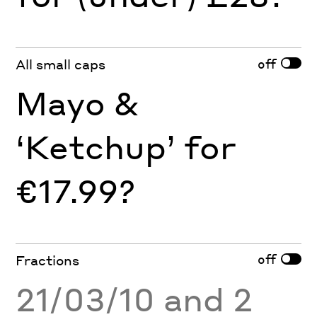
off
All small caps
Mayo &
‘Ketchup’ for
€17.99?
off
Fractions
21/03/10 and 2