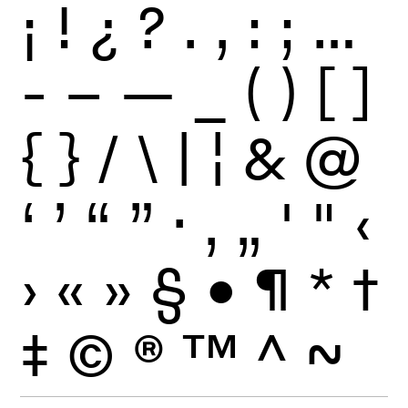
¡
!
¿
?
.
,
:
;
…
-
–
—
_
(
)
[
]
{
}
/
\
|
¦
&
@
‘
’
“
”
·
‚
„
'
"
‹
›
«
»
§
•
¶
*
†
‡
©
®
™
^
~