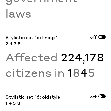
laws
off
Stylistic set 16: lining 1
2 4 7 8
Affected
224,178
citizens in
1
8
4
5
off
Stylistic set 16: oldstyle
1 4 5 8