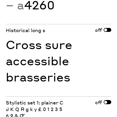
− a
4260
off
Historical long s
Cross sure
accessible
brasseries
off
Stylistic set 1: plainer C
J K Q R g k y £ 0 1 2 3 5
6 9 & Œ