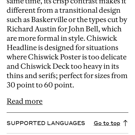
same time, its crisp contrast makes it
different from a transitional design
such as Baskerville or the types cut by
Richard Austin for John Bell, which
are more formal in style. Chiswick
Headline is designed for situations
where Chiswick Poster is too delicate
and Chiswick Deck too heavy in its
thins and serifs; perfect for sizes from
30 point to 60 point.
Read more
SUPPORTED LANGUAGES
Go to top