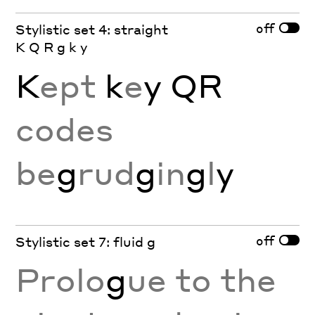
off
Stylistic set 4: straight
K Q R g k y
K
ept
k
e
y
QR
codes
be
g
rud
g
in
g
l
y
off
Stylistic set 7: fluid g
Prolo
g
ue to the