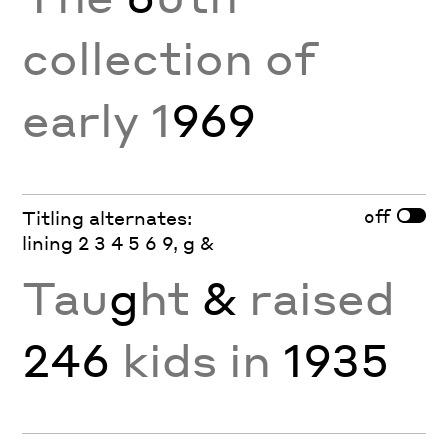
collection of
early 1
969
off
Titling alternates:
lining 2 3 4 5 6 9, g &
Tau
g
ht
&
raised
246
kids in
1935