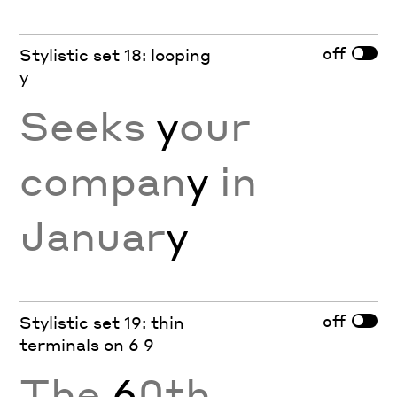
off
Stylistic set 18: looping
y
Seeks
y
our
compan
y
in
Januar
y
off
Stylistic set 19: thin
terminals on 6 9
The
6
0th