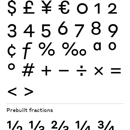
$
£
¥
€
0
1
2
3
4
5
6
7
8
9
¢
ƒ
%
‰
ª
º
°
#
+
−
÷
×
=
<
>
Prebuilt fractions
½
⅓
⅔
¼
¾