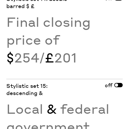
barred $ £
Final closing
price of
$
254/
£
201
off
Stylistic set 15:
descending &
Local
&
federal
government