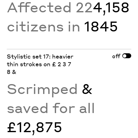
Affected 22
4,158
citizens in
1845
off
Stylistic set 17: heavier
thin strokes on £ 2 3 7
8 &
Scrimped
&
saved for all
£12,875