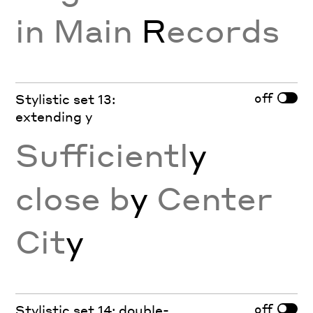
in Main
R
ecords
off
Stylistic set 13:
extending y
Sufficientl
y
close b
y
Center
Cit
y
off
Stylistic set 14: double-