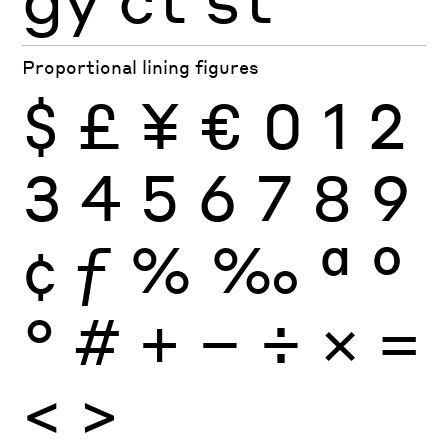
Proportional lining figures
$
£
¥
€
0
1
2
3
4
5
6
7
8
9
¢
ƒ
%
‰
ª
º
°
#
+
−
÷
×
=
<
>