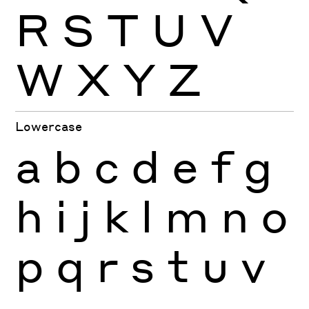
R
S
T
U
V
W
X
Y
Z
Lowercase
a
b
c
d
e
f
g
h
i
j
k
l
m
n
o
p
q
r
s
t
u
v