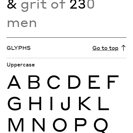
&
grit of
23
0
men
GLYPHS
Go to top
Uppercase
A
B
C
D
E
F
G
H
I
J
K
L
M
N
O
P
Q