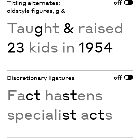
off
Titling alternates:
oldstyle figures, g &
Tau
g
ht
&
raised
23
kids in
1954
off
Discretionary ligatures
Fa
ct
ha
st
ens
speciali
st
a
ct
s