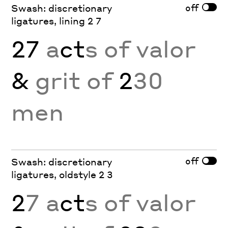
off
Swash: discretionary
ligatures, lining 2 7
27
a
ct
s of valor
&
grit of
2
30
men
off
Swash: discretionary
ligatures, oldstyle 2 3
2
7 a
ct
s of valor