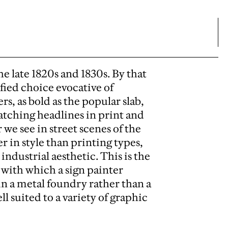
he late 1820s and 1830s. By that
efied choice evocative of
ers, as bold as the popular slab,
atching headlines in print and
we see in street scenes of the
 in style than printing types,
ndustrial aesthetic. This is the
 with which a sign painter
g in a metal foundry rather than a
l suited to a variety of graphic