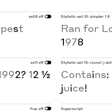
ss08
Stylistic set 10: simpler 1 8
off
epe
s
t
Ran for L
1
97
8
ss11
Stylistic set 15: round i j d
off
199
2?
1
2 ½
Conta
i
ns
:
j
u
i
ce
!
frac
Superscript
off