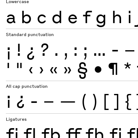
Lowercase
a
b
c
d
e
f
g
h
i
Standard punctuation
¡
!
¿
?
.
,
:
;
…
-
–
'
"
‹
›
«
»
§
•
¶
*
All cap punctuation
¡
¿
-
–
—
(
)
[
]
{
Ligatures
fi
fl
fb
ff
fh
fj
f