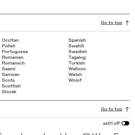
Go to top
Occitan
Spanish
Polish
Swahili
Portuguese
Swedish
Romanian
Tagalog
Romansch
Turkish
Saami
Walloon
Samoan
Welsh
Scots
Wolof
Scottish
Slovak
Go to top
ss01
off