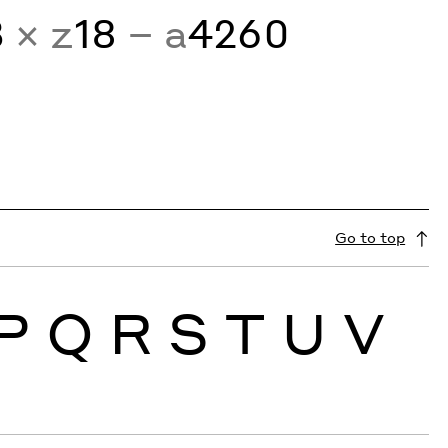
3
× z
18
− a
4260
Go to top
P
Q
R
S
T
U
V