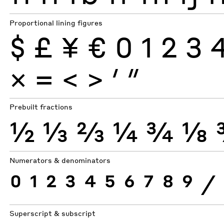
Proportional lining figures
$
£
¥
€
0
1
2
3
×
=
<
>
′
″
Prebuilt fractions
½
⅓
⅔
¼
¾
⅛
Numerators & denominators
0
1
2
3
4
5
6
7
8
9
⁄
Superscript & subscript