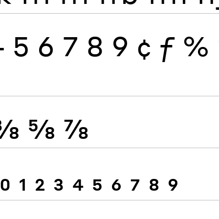
4
5
6
7
8
9
¢
ƒ
%
⅜
⅝
⅞
0
1
2
3
4
5
6
7
8
9