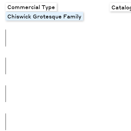
Commercial Type
Catalo
Chiswick Grotesque Family