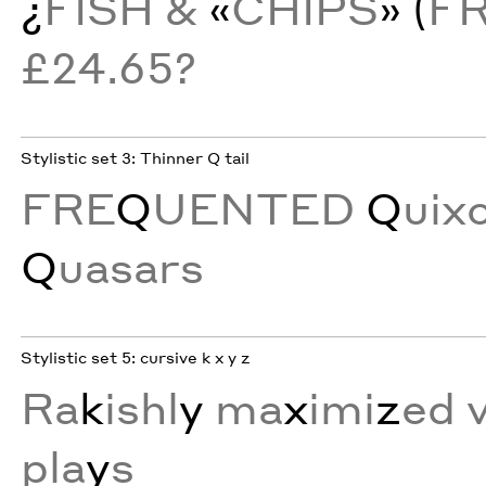
¿
FISH &
«
CHIPS
» (
F
£24.65?
Stylistic set 3: Thinner Q tail
FRE
Q
UENTED
Q
uix
Q
uasars
Stylistic set 5: cursive k x y z
Ra
k
ishl
y
ma
x
imi
z
ed 
pla
y
s