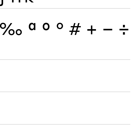
‰
ª
º
°
#
+
−
÷