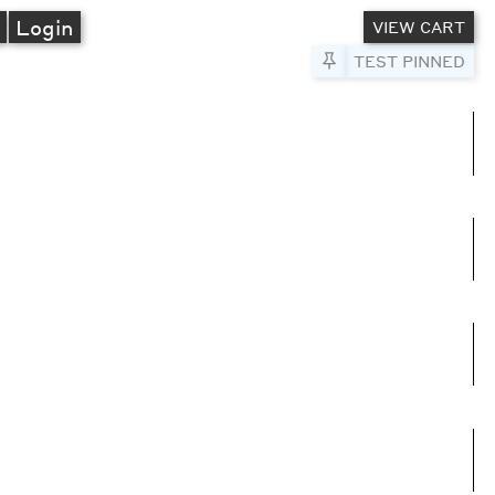
A
Login
VIEW CART
Pin to Test
TEST PINNED
umns
e columns