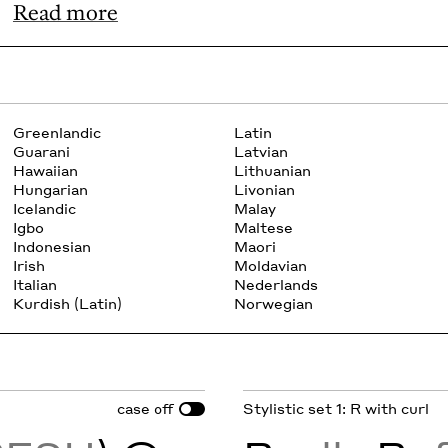
Read more
Greenlandic
Latin
Guarani
Latvian
Hawaiian
Lithuanian
Hungarian
Livonian
Icelandic
Malay
Igbo
Maltese
Indonesian
Maori
Irish
Moldavian
Italian
Nederlands
Kurdish (Latin)
Norwegian
case
Stylistic set 1: R with curl
off