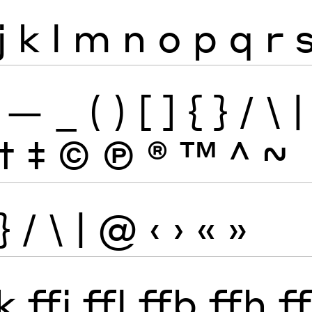
j
k
l
m
n
o
p
q
r
—
_
(
)
[
]
{
}
/
\
|
†
‡
©
Ⓟ
®
™
^
~
}
/
\
|
@
‹
›
«
»
k
ffi
ffl
ffb
ffh
ff