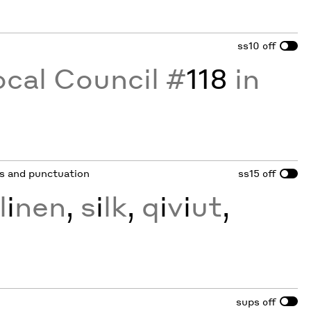
ss10
off
ocal Council #
118
in
ots and punctuation
ss15
off
l
i
nen
,
s
i
lk
,
q
i
v
i
ut
,
sups
off