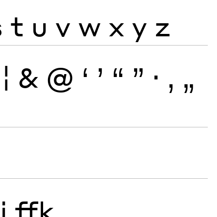
s
t
u
v
w
x
y
z
¦
&
@
‘
’
“
”
·
‚
„
j
ffk