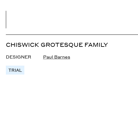
CHISWICK GROTESQUE FAMILY
DESIGNER
Paul Barnes
TRIAL