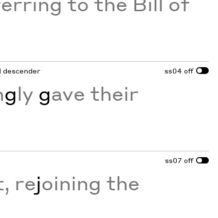
erring to the Bill of
ed descender
ss04
off
n
g
ly
g
ave their
ss07
off
, re
j
oining the