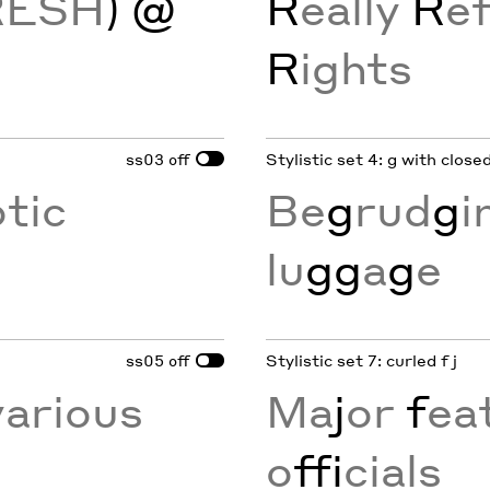
RESH
) @
R
eally
R
ef
R
ights
ss03
Stylistic set 4: g with clos
off
otic
Be
g
rud
g
i
lu
gg
a
g
e
ss05
Stylistic set 7: curled f j
off
various
Ma
j
or
f
eat
o
ffi
cials