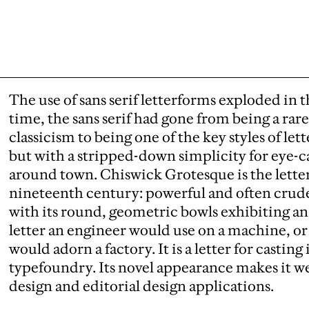
The use of sans serif letterforms exploded in t
time, the sans serif had gone from being a rar
classicism to being one of the key styles of lett
but with a stripped-down simplicity for eye-c
around town. Chiswick Grotesque is the letter 
nineteenth century: powerful and often cruder
with its round, geometric bowls exhibiting an i
letter an engineer would use on a machine, or
would adorn a factory. It is a letter for castin
typefoundry. Its novel appearance makes it wel
design and editorial design applications.