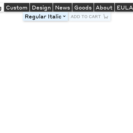
g
Custom
Design
News
Goods
About
EUL
Regular Italic
toggle
ADD TO CART
Line Height
Font Size
Letter Spacing
Left
Center
Right
One column
Two col
Thre