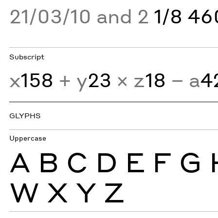
21/03/10 and 2
1/8 4
Subscript
x
158
+ y
23
× z
18
− a
4
GLYPHS
Uppercase
A
B
C
D
E
F
G
W
X
Y
Z