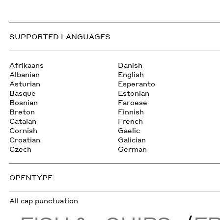
SUPPORTED LANGUAGES
Afrikaans
Danish
Albanian
English
Asturian
Esperanto
Basque
Estonian
Bosnian
Faroese
Breton
Finnish
Catalan
French
Cornish
Gaelic
Croatian
Galician
Czech
German
OPENTYPE
All cap punctuation