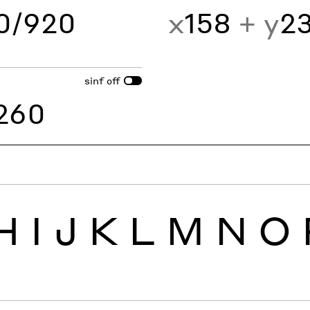
60/920
x
158
+ y
2
sinf
off
260
H
I
J
K
L
M
N
O