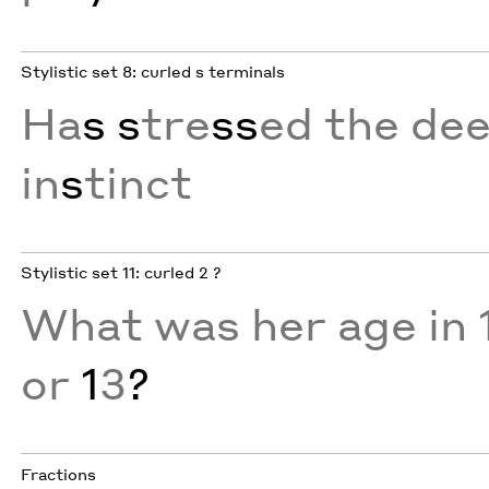
Stylistic set 8: curled s terminals
Ha
s
s
tre
ss
ed the de
in
s
tinct
Stylistic set 11: curled 2 ?
What was her age in 
or
1
3
?
Fractions