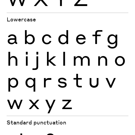
Lowercase
a
b
c
d
e
f
g
h
i
j
k
l
m
n
o
p
q
r
s
t
u
v
w
x
y
z
Standard punctuation