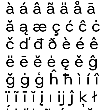
à
á
â
ã
ä
å
ā
ă
ą
æ
ç
ć
ĉ
ċ
č
ď
đ
ð
è
é
ê
ë
ē
ĕ
ė
ę
ě
ĝ
ğ
ġ
ģ
ĥ
ħ
ì
í
î
ï
ĩ
ī
ĭ
į
ı
ĳ
ĵ
ķ
ł