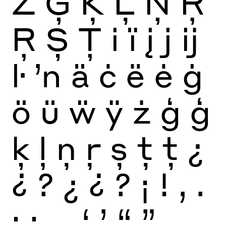
Ż
Ģ
Ķ
Ļ
Ņ
Ŗ
Ŗ
Ș
Ț
i
ï
į
j
ĳ
ŀ
ŉ
ä
ċ
ë
ė
ġ
ö
ü
ẅ
ÿ
ż
ģ
ģ
ķ
ļ
ņ
ŗ
ș
ț
ț
¿
¿
?
¿
¿
?
¡
!
,
.
:
;
…
‘
’
“
”
‚
„