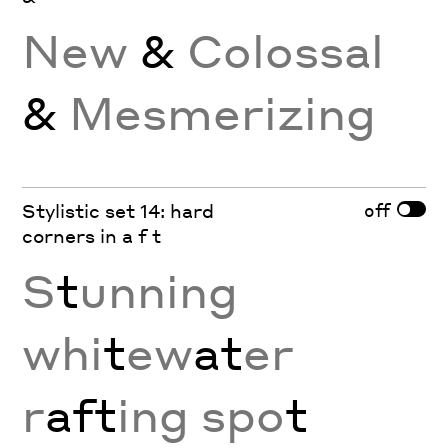
New
&
Colossal
&
Mesmerizing
off
Stylistic set 14: hard
corners in a f t
S
t
unning
whi
t
ew
at
er
r
aft
ing spo
t