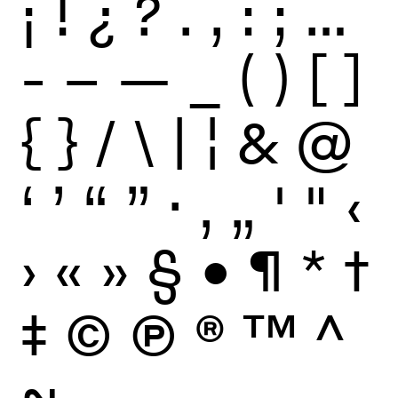
¡
!
¿
?
.
,
:
;
…
-
–
—
_
(
)
[
]
{
}
/
\
|
¦
&
@
‘
’
“
”
·
‚
„
'
"
‹
›
«
»
§
•
¶
*
†
‡
©
Ⓟ
®
™
^
~