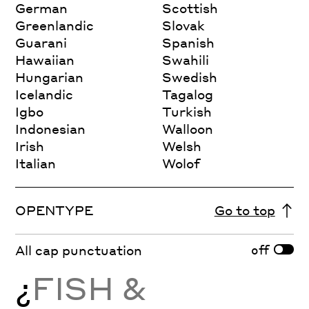
German
Scottish
Greenlandic
Slovak
Guarani
Spanish
Hawaiian
Swahili
Hungarian
Swedish
Icelandic
Tagalog
Igbo
Turkish
Indonesian
Walloon
Irish
Welsh
Italian
Wolof
OPENTYPE
Go to top
off
All cap punctuation
¿
FISH &