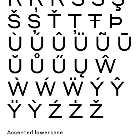
Š
Ș
Ť
Ţ
Ŧ
Þ
Ù
Ú
Û
Ü
Ũ
Ū
Ŭ
Ů
Ű
Ų
Ŵ
Ẁ
Ẃ
Ẅ
Ý
Ŷ
Ÿ
Ỳ
Ź
Ż
Ž
Accented lowercase