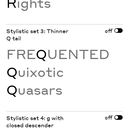
R
ights
off
Stylistic set 3: Thinner
Q tail
FRE
Q
UENTED
Q
uixotic
Q
uasars
off
Stylistic set 4: g with
closed descender