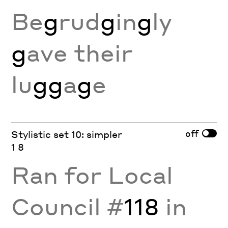
Be
g
rud
g
in
g
ly
g
ave their
lu
gg
a
g
e
off
Stylistic set 10: simpler
1 8
Ran for Local
Council #
118
in