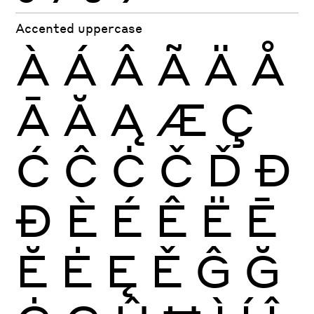
Accented uppercase
À
Á
Â
Ã
Ä
Å
Ā
Ă
Ą
Æ
Ç
Ć
Ĉ
Ċ
Č
Ď
Đ
Ð
È
É
Ê
Ë
Ē
Ĕ
Ė
Ę
Ě
Ĝ
Ğ