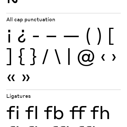
All cap punctuation
¡
¿
-
–
—
(
)
[
]
{
}
/
\
|
@
‹
›
«
»
Ligatures
fi
fl
fb
ff
fh