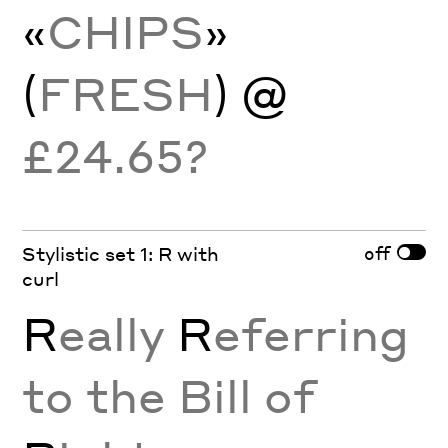
«
CHIPS
»
(
FRESH
) @
£24.65?
off
Stylistic set 1: R with
curl
R
eally
R
eferring
to the Bill of