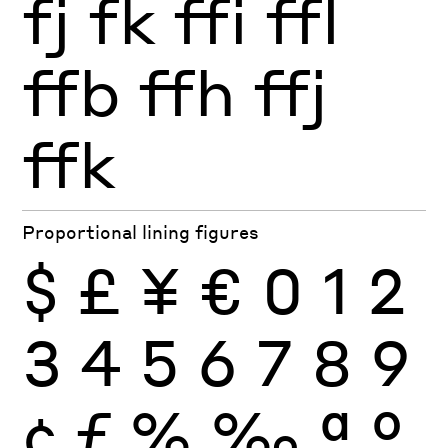
fj
fk
ffi
ffl
ffb
ffh
ffj
ffk
Proportional lining figures
$
£
¥
€
0
1
2
3
4
5
6
7
8
9
¢
ƒ
%
‰
ª
º