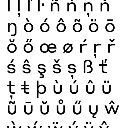
ĺ
ļ
ľ
ŀ
ñ
ń
ņ
ň
ŋ
ò
ó
ô
õ
ö
ō
ŏ
ő
œ
ø
ŕ
ŗ
ř
ś
ŝ
ş
š
ș
ß
ť
ţ
ŧ
þ
ù
ú
û
ü
ũ
ū
ŭ
ů
ű
ų
ŵ
ẁ
ẃ
ẅ
ý
ÿ
ŷ