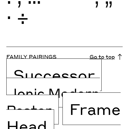
·
÷
FAMILY PAIRINGS
Go to top
Successor
Ionic Modern
Frame
Poster
Head