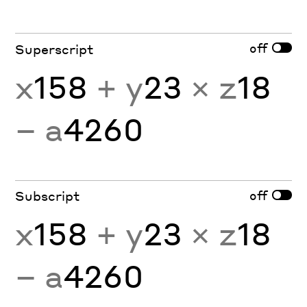
off
Superscript
x
158
+ y
23
× z
18
− a
4260
off
Subscript
x
158
+ y
23
× z
18
− a
4260