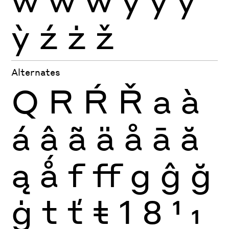
ỳ
ź
ż
ž
Alternates
Q
R
Ŕ
Ř
a
à
á
â
ã
ä
å
ā
ă
ą
ǻ
f
ff
g
ĝ
ğ
ġ
t
ť
ŧ
1
8
1
1