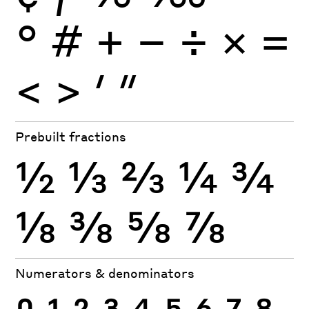
°
#
+
−
÷
×
=
<
>
′
″
Prebuilt fractions
½
⅓
⅔
¼
¾
⅛
⅜
⅝
⅞
Numerators & denominators