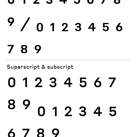
0
1
2
3
4
5
6
7
8
9
⁄
0
1
2
3
4
5
6
7
8
9
Superscript & subscript
0
1
2
3
4
5
6
7
8
9
0
1
2
3
4
5
6
7
8
9