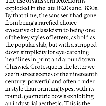
The use of sans serif letterforms
exploded in the late 1820s and 1830s.
By that time, the sans serif had gone
from being a rarefied choice
evocative of classicism to being one
of the key styles of letters, as bold as
the popular slab, but with a stripped-
down simplicity for eye-catching
headlines in print and around town.
Chiswick Grotesque is the letter we
see in street scenes of the nineteenth
century: powerful and often cruder
in style than printing types, with its
round, geometric bowls exhibiting
an industrial aesthetic. This is the