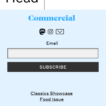
Email
SUBSCRIBE
Classics Showcase
Food Issue