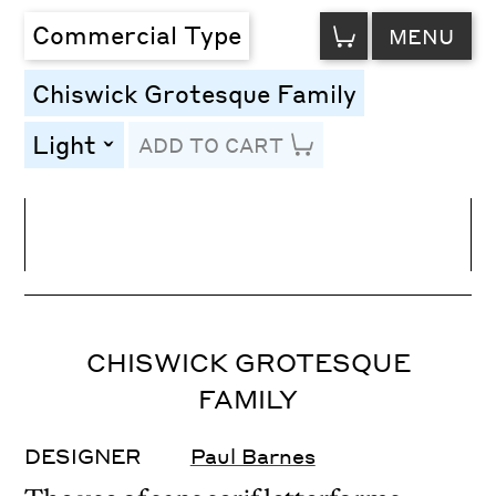
VIEW
Commercial Type
MENU
CART
Chiswick Grotesque Family
Light
ADD TO CART
toggle
Line Height
Font Size
Letter Spacing
CHISWICK GROTESQUE
FAMILY
DESIGNER
Paul Barnes