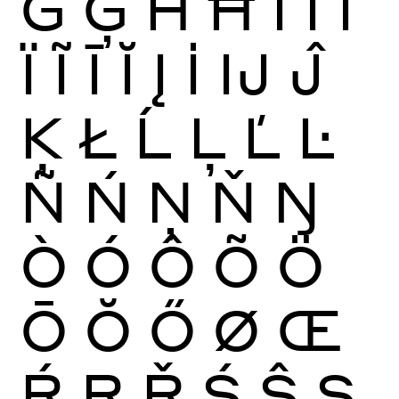
Ġ
Ģ
Ĥ
Ħ
Ì
Í
Î
Ï
Ĩ
Ī
Ĭ
Į
İ
Ĳ
Ĵ
Ķ
Ł
Ĺ
Ļ
Ľ
Ŀ
Ñ
Ń
Ņ
Ň
Ŋ
Ò
Ó
Ô
Õ
Ö
Ō
Ŏ
Ő
Ø
Œ
Ŕ
Ŗ
Ř
Ś
Ŝ
Ş