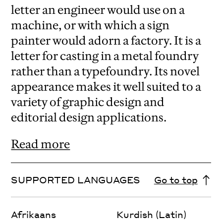
letter an engineer would use on a
machine, or with which a sign
painter would adorn a factory. It is a
letter for casting in a metal foundry
rather than a typefoundry. Its novel
appearance makes it well suited to a
variety of graphic design and
editorial design applications.
Read more
SUPPORTED LANGUAGES
Go to top
Afrikaans
Kurdish (Latin)