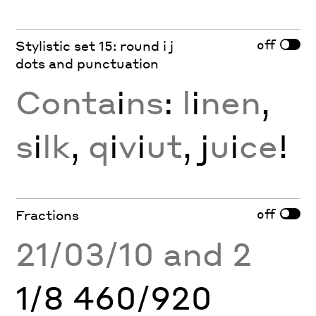
off
Stylistic set 15: round i j
dots and punctuation
Conta
i
ns
:
l
i
nen
,
s
i
lk
,
q
i
v
i
ut
, j
u
i
ce
!
off
Fractions
21/03/10 and 2
1/8 460/920