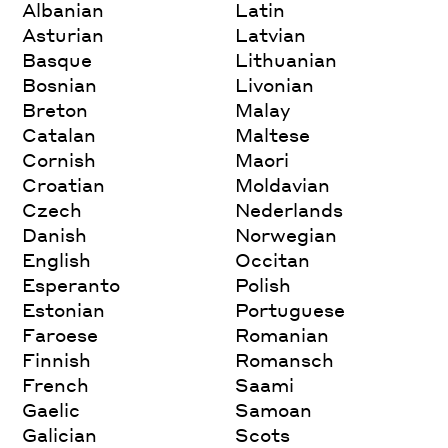
Albanian
Latin
Asturian
Latvian
Basque
Lithuanian
Bosnian
Livonian
Breton
Malay
Catalan
Maltese
Cornish
Maori
Croatian
Moldavian
Czech
Nederlands
Danish
Norwegian
English
Occitan
Esperanto
Polish
Estonian
Portuguese
Faroese
Romanian
Finnish
Romansch
French
Saami
Gaelic
Samoan
Galician
Scots