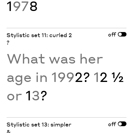
1
97
8
off
Stylistic set 11: curled 2
?
What was her
age in 199
2?
1
2 ½
or
1
3
?
off
Stylistic set 13: simpler
&