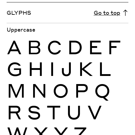
GLYPHS
Go to top
Uppercase
A
B
C
D
E
F
G
H
I
J
K
L
M
N
O
P
Q
R
S
T
U
V
W
X
Y
Z