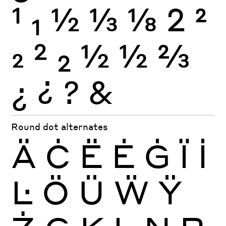
1
1
½
⅓
⅛
2
2
2
2
2
½
½
⅔
¿
¿
?
&
Round dot alternates
Ä
Ċ
Ë
Ė
Ġ
Ï
İ
Ŀ
Ö
Ü
Ẅ
Ÿ